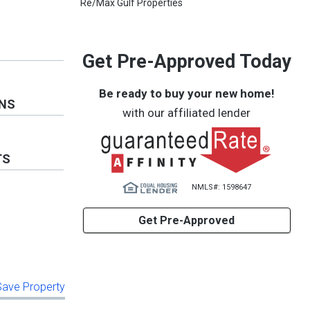
Re/Max Gulf Properties
Get Pre-Approved Today
Be ready to buy your new home!
ONS
with our affiliated lender
TS
NMLS#: 1598647
Get Pre-Approved
 Save Property