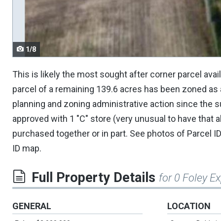
navigate.
1/8
This is likely the most sought after corner parcel ava
parcel of a remaining 139.6 acres has been zoned as 
planning and zoning administrative action since the s
approved with 1 "C" store (very unusual to have that a
purchased together or in part. See photos of Parcel ID
ID map.
Full Property Details
for 0 Foley 
GENERAL
LOCATION