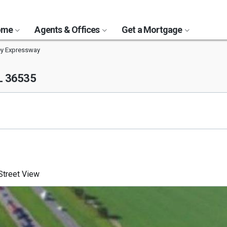
Home
Agents & Offices
Get a Mortgage
ey Expressway
AL 36535
treet View