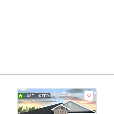
JUST LISTED
Save