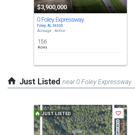
tiles
$3,900,000
that
activate
0 Foley Expressway
Foley, AL 36535
property
Acreage
Active
listing
15.6
cards.
Acres
Use
the
previous
Just Listed
near 0 Foley Expressway
and
next
buttons
This
to
JUST LISTED
Save
is
navigate.
a