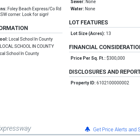
n
Sewer:
None
ons:
Foley Beach Express/Co Rd
Water:
None
 SW corner. Look for sign!
LOT FEATURES
FORMATION
Lot Size (Acres):
13
ool:
Local School In County
:
LOCAL SCHOOL IN COUNTY
FINANCIAL CONSIDERATI
cal School In County
Price Per Sq. Ft.:
$300,000
DISCLOSURES AND REPOR
Property ID:
6102100000002
 Expressway
Get Price Alerts and