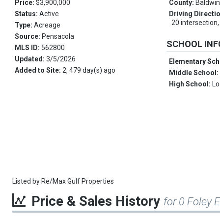
Price:
$3,900,000
County:
Baldwi
Status:
Active
Driving Directi
20 intersection,
Type:
Acreage
Source:
Pensacola
SCHOOL IN
MLS ID:
562800
Updated:
3/5/2026
Elementary Sch
Added to Site:
2, 479 day(s) ago
Middle School
High School:
Lo
Listed by
Re/Max Gulf Properties
Price & Sales History
for 0 Foley