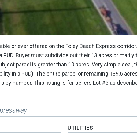
ilable or ever offered on the Foley Beach Express corridor
a PUD. Buyer must subdivide out their 13 acres primarily
ubject parcel is greater than 10 acres. Very simple deal,
bility in a PUD). The entire parcel or remaining 139.6 acr
's by number. This listing is for sellers Lot #3 as describ
Expressway
UTILITIES