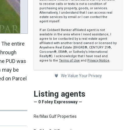
to receive calls or texts is not a condition of
purchasing any property, goods, or services.
Alternatively, I understand that I can access real
estate services by email or I can contact the
agent myself.
If an Coldwell Banker affiliated agent is not
available in the area where I need assistance, I
agree to be contacted by a real estate agent
. The entire
affiliated with another brand owned or licensed by
Anywhere Real Estate (BHGRE®, CENTURY 21®,
 through
Corcoran®, ERA®, or Sotheby’s International
Realty®). I acknowledge that I have read and
 the PUD was
agree to the
Terms of Use
and
Privacy Notice
.
es may be
We Value Your Privacy
ed on Parcel
Listing agents
— 0 Foley Expressway —
Re/Max Gulf Properties