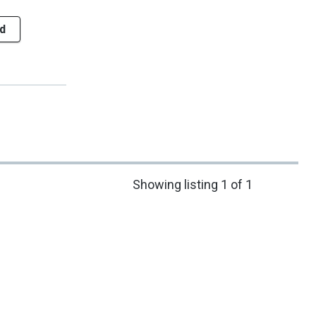
d
Showing listing 1 of 1