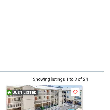
Showing listings 1 to 3 of 24
JUST LISTED
Save