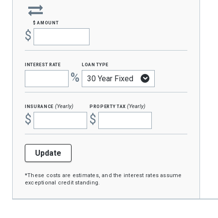
$ amount
$
interest rate
loan type
%
insurance
property tax
(Yearly)
(Yearly)
$
$
Update
*These costs are estimates, and the interest rates assume
exceptional credit standing.