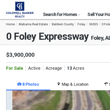
Search for Homes
Sell Your 
Home
Alabama Real Estate
Baldwin County
Foley
36535
0 Fol
0 Foley Expressway
Foley, 
$3,900,000
For Sale
Active
Acreage
13
Acres
8 Photos
Map & Location
S
This
is
a