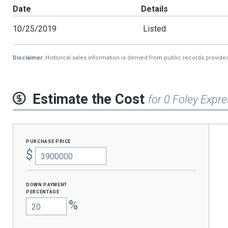
Date
Details
10/25/2019
Listed
Disclaimer:
Historical sales information is derived from public records provide
Estimate the Cost
for 0 Foley Expr
purchase price
$
Down Payment
percentage
%