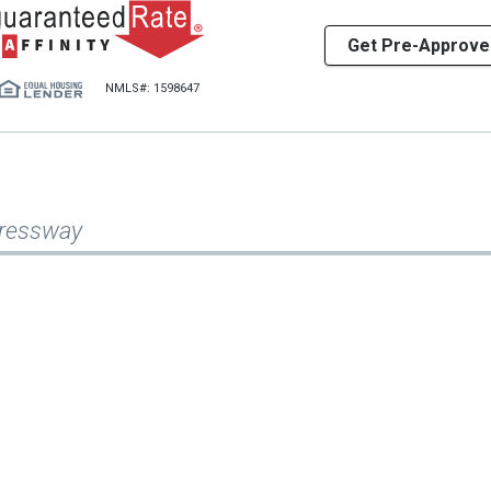
Get Pre-Approve
NMLS#: 1598647
pressway