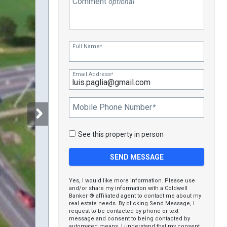
Comment
optional
Full Name
*
Email Address
*
Mobile Phone Number
*
See this property in person
Yes, I would like more information. Please use
and/or share my information with a Coldwell
Banker ® affiliated agent to contact me about my
real estate needs. By clicking Send Message, I
request to be contacted by phone or text
message and consent to being contacted by
automated means. I understand that my consent