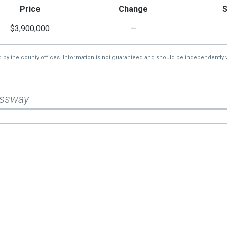
Price
Change
$3,900,000
—
d by the county offices. Information is not guaranteed and should be independently v
essway