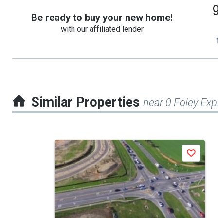
Be ready to buy your new home!
with our affiliated lender
Similar Properties
near 0 Foley Ex
This
Save
is
a
carousel
with