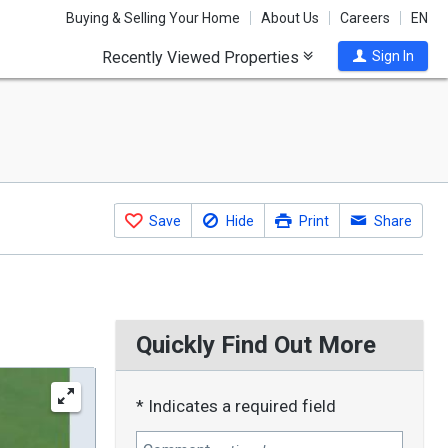
Buying & Selling Your Home
About Us
Careers
EN
Recently Viewed Properties
Sign In
Save
Hide
Print
Share
Quickly Find Out More
* Indicates a required field