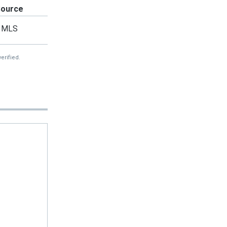
Source
MLS
erified.