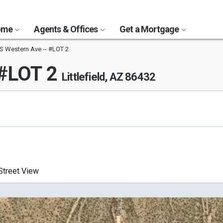
Home
Agents & Offices
Get a Mortgage
S Western Ave -- #LOT 2
 #LOT 2
Littlefield, AZ 86432
treet View