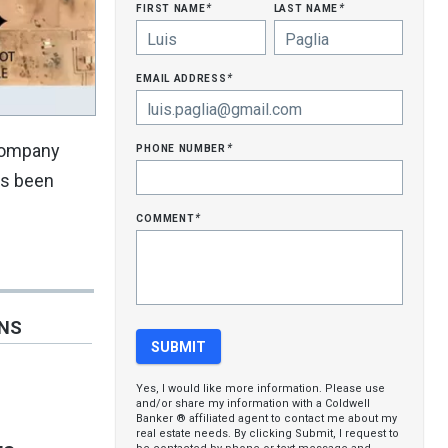
first name
last name
*
*
email address
*
phone number
 Company
*
as been
comment
*
ONS
Yes, I would like more information. Please use
and/or share my information with a Coldwell
Banker ® affiliated agent to contact me about my
real estate needs. By clicking Submit, I request to