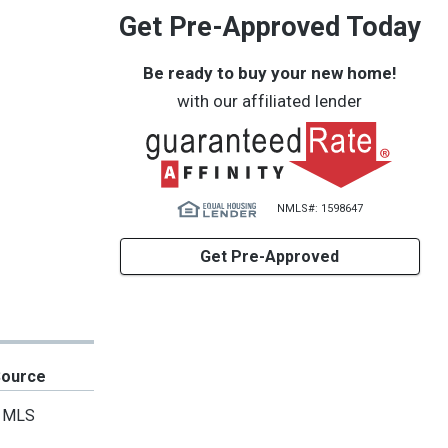
Get Pre-Approved Today
Be ready to buy your new home!
with our affiliated lender
NMLS#: 1598647
Get Pre-Approved
Source
MLS