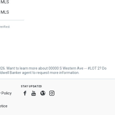
MLS
MLS
erified.
2026. Want to learn more about 00000 S Western Ave -- #LOT 2? Do
ldwell Banker agent to request more information.
stay updated
Facebook
Youtube
Blogger
Instagram
 Policy
tice