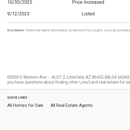
10/30/2025
Price Increased
9/12/2023
Listed
Disclaimer:
Historical sales information is derived from public records provide
00000 S Western Ave -- #LOT 2, Littlefield, AZ 86432 (MLS# 660424
you have questions about finding other Lots/Land real estate for sal
quick links
All Homes for Sale
All Real Estate Agents