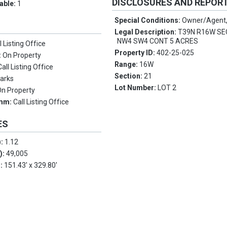
DISCLOSURES AND REPOR
lable:
1
Special Conditions:
Owner/Agent,
Legal Description:
T39N R16W SE
NW4 SW4 CONT 5 ACRES
l Listing Office
Property ID:
402-25-025
:
On Property
Range:
16W
Call Listing Office
Section:
21
arks
Lot Number:
LOT 2
On Property
omm:
Call Listing Office
ES
):
1.12
.):
49,005
s:
151.43' x 329.80'