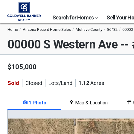
Search for Homes
Sell Your 
Home
Arizona Recent Home Sales
Mohave County
86432
00000 
00000 S Western Ave --
$105,000
Sold
Closed
Lots/Land
1.12
Acres
1 Photo
Map & Location
S
This
is
a