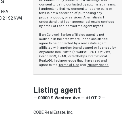
be contacted by phone or text message and
TS
consent to being contacted by automated means.
I understand that my consent to receive calls or
 N/A
texts is not a condition of purchasing any
property, goods, or services. Alternatively, I
C 21 S2 NW4
understand that I can access real estate services
by email or I can contact the agent myself.
If an Coldwell Banker affiliated agent is not
available in the area where I need assistance, I
agree to be contacted by a real estate agent
affiliated with another brand owned or licensed by
Anywhere Real Estate (BHGRE®, CENTURY 21®,
Corcoran®, ERA®, or Sotheby’s International
Realty®). I acknowledge that I have read and
agree to the
Terms of Use
and
Privacy Notice
.
Listing agent
— 00000 S Western Ave -- #LOT 2 —
COBE Real Estate, Inc.