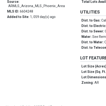
Source:
Total Lots Avai
ARMLS_Arizona_MLS_Phoenix_Area
MLS ID:
6604248
UTILITIES
Added to Site:
1, 059 day(s) ago
Dist. to Gas:
Cal
Dist. to Electric
Dist. to Sewer:
Water:
See Rem
Dist. to Water:
Dist. to Telec
LOT FEATUR
Lot Size (Acres
Lot Size (Sq. Ft
Lot Dimension
Zoning:
AR