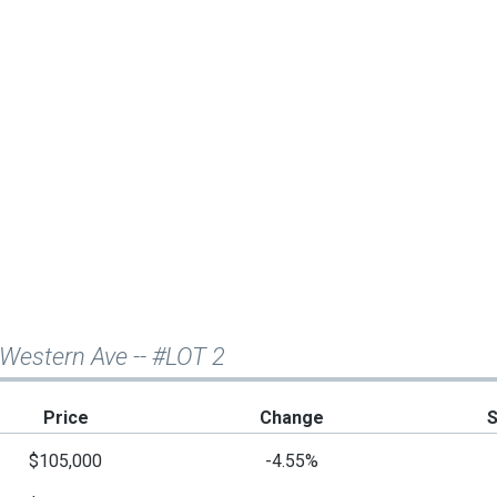
 Western Ave -- #LOT 2
Price
Change
$105,000
-4.55%