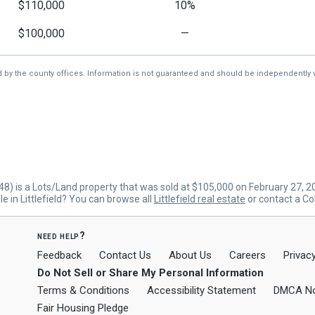
$110,000
10%
$100,000
—
d by the county offices. Information is not guaranteed and should be independently v
8) is a Lots/Land property that was sold at $105,000 on February 27, 
e in Littlefield? You can browse all
Littlefield real estate
or contact a Co
need help?
Feedback
Contact Us
About Us
Careers
Privacy
Do Not Sell or Share My Personal Information
Terms & Conditions
Accessibility Statement
DMCA No
Fair Housing Pledge