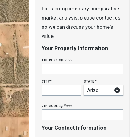
For a complimentary comparative
market analysis, please contact us
so we can discuss your home's
value.
Your Property Information
address
optional
city
state
*
*
zip code
optional
Your Contact Information