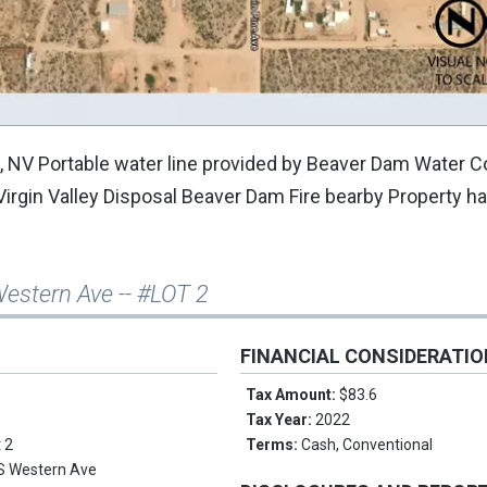
te, NV Portable water line provided by Beaver Dam Water
 Virgin Valley Disposal Beaver Dam Fire bearby Property h
estern Ave -- #LOT 2
FINANCIAL CONSIDERATI
e
Tax Amount:
$83.6
Tax Year:
2022
t 2
Terms:
Cash, Conventional
S Western Ave