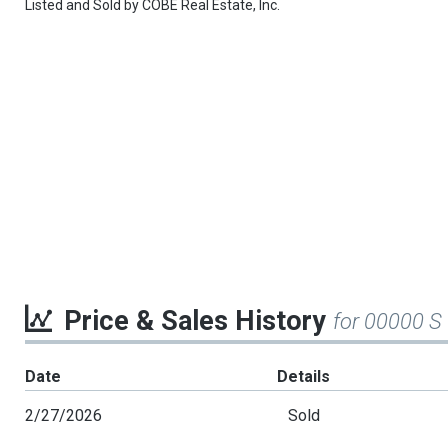
Listed and Sold by
COBE Real Estate, Inc.
Price & Sales History
for 00000 S
Date
Details
2/27/2026
Sold