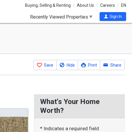
Buying, Selling & Renting
About Us
Careers
EN
Recently Viewed Properties
Sign In
Save
Hide
Print
Share
What's Your Home
Worth?
* Indicates a required field