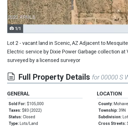
navigate.
1/1
Lot 2 - vacant land in Scenic, AZ Adjacent to Mesqui
Electric service by Dixie Power Garbage collection at
surveyed by a licensed surveyor
Full Property Details
for 00000 S W
GENERAL
LOCATION
Sold For:
$105,000
County:
Mohav
Taxes:
$83 (2022)
Township:
39N
Status:
Closed
Subdivision:
Lo
Type:
Lots/Land
Cross Streets: