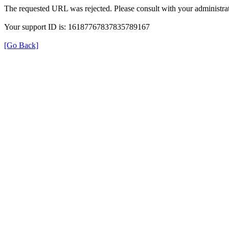
The requested URL was rejected. Please consult with your administrat
Your support ID is: 16187767837835789167
[Go Back]