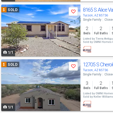
Use
8165 S Alice Va
$
SOLD
Save
previous
Tucson, AZ 85736
Single Family
Close
and
2
2
next
Beds
Full Baths
buttons
Listed by
Tierra Antigu
Sold by
OMNI Homes In
to
1/1
navigate
Use
12705 S Chero
$
SOLD
Save
previous
Tucson, AZ 85736
Single Family
Close
and
3
2
next
Beds
Full Baths
buttons
Listed by
OMNI Homes 
Sold by
Keller Williams 
to
1/1
navigate