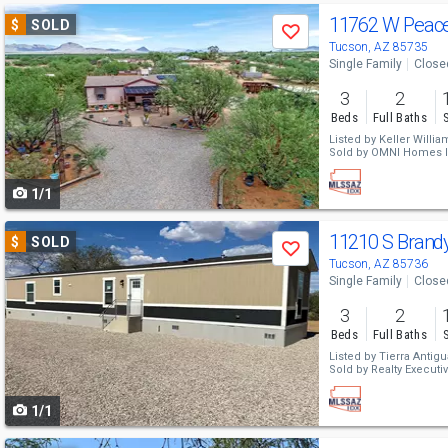
Use
11762 W Peace
$
SOLD
Save
previous
Tucson, AZ 85735
Single Family
Close
and
3
2
next
Beds
Full Baths
buttons
Listed by
Keller Willi
Sold by
OMNI Homes In
to
1/1
navigate
Use
11210 S Brand
$
SOLD
Save
previous
Tucson, AZ 85736
Single Family
Close
and
3
2
next
Beds
Full Baths
buttons
Listed by
Tierra Antigu
Sold by
Realty Executiv
to
1/1
navigate