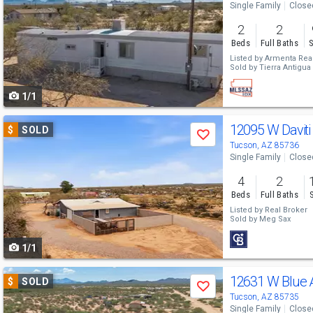
Single Family
Close
and
2
2
next
Beds
Full Baths
S
buttons
Listed by
Armenta Real
Sold by
Tierra Antigua 
to
1/1
navigate
Use
12095 W Daviti
$
SOLD
Save
previous
Tucson, AZ 85736
Single Family
Close
and
4
2
next
Beds
Full Baths
buttons
Listed by
Real Broker
Sold by
Meg Sax
to
1/1
navigate
Use
12631 W Blue 
$
SOLD
Save
previous
Tucson, AZ 85735
Single Family
Close