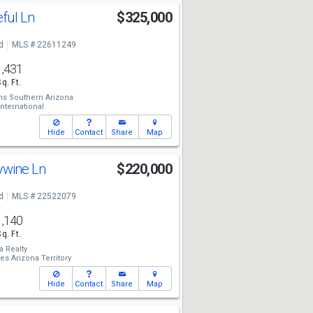
ful Ln
$325,000
d
MLS # 22611249
1,431
Sq. Ft.
ams Southern Arizona
ternational
Hide
Contact
Share
Map
ywine Ln
$220,000
d
MLS # 22522079
1,140
Sq. Ft.
a Realty
es Arizona Territory
Hide
Contact
Share
Map