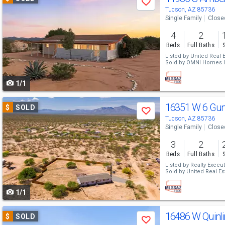
Save
previous
Tucson, AZ 85736
Single Family
Close
and
4
2
next
Beds
Full Baths
buttons
Listed by
United Real E
Sold by
OMNI Homes In
to
1/1
navigate
Use
16351 W 6 Gun
$
SOLD
Save
previous
Tucson, AZ 85736
Single Family
Close
and
3
2
next
Beds
Full Baths
buttons
Listed by
Realty Execut
Sold by
United Real Es
to
1/1
navigate
Use
16486 W Quinlin
$
SOLD
Save