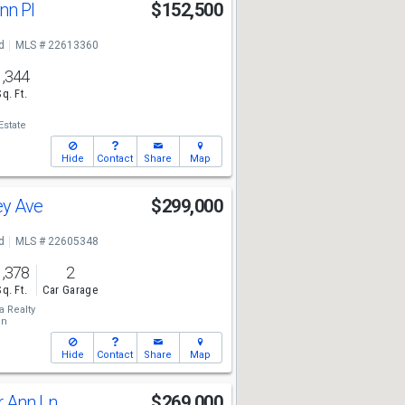
nn Pl
$152,500
d
MLS # 22613360
1,344
Sq. Ft.
Estate
Hide
Contact
Share
Map
ey Ave
$299,000
d
MLS # 22605348
1,378
2
Sq. Ft.
Car Garage
a Realty
on
Hide
Contact
Share
Map
r Ann Ln
$269,000