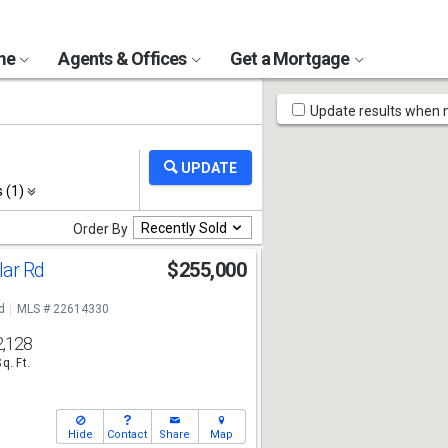
ome
Agents & Offices
Get a Mortgage
Map
Update results when
Tools
s (1)
Recently Sold
Order By
lar Rd
$255,000
d
MLS # 22614330
2,128
Sq. Ft.
Hide
Contact
Share
Map