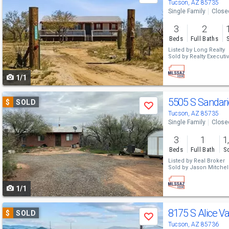
previous
Tucson, AZ 85735
Single Family
Close
and
3
2
next
Beds
Full Baths
buttons
Listed by
Long Realty
Sold by
Realty Executiv
to
1/1
navigate
Use
5505 S Sandar
$
SOLD
Save
previous
Tucson, AZ 85735
Single Family
Close
and
3
1
1
next
Beds
Full Bath
Sq
buttons
Listed by
Real Broker
Sold by
Jason Mitchell
to
1/1
navigate
Use
8175 S Alice Va
$
SOLD
Save
previous
Tucson, AZ 85736