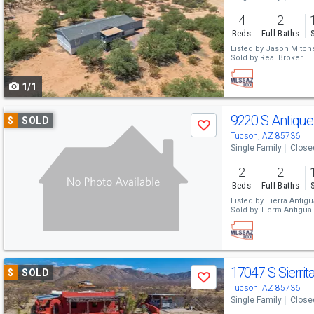
and
4
2
next
Beds
Full Baths
buttons
Listed by
Jason Mitche
Sold by
Real Broker
to
1/1
navigate
Use
9220 S Antiqu
$
SOLD
Save
previous
Tucson, AZ 85736
Single Family
Close
and
2
2
next
Beds
Full Baths
buttons
Listed by
Tierra Antigu
Sold by
Tierra Antigua 
to
navigate
Use
17047 S Sierri
$
SOLD
Save
previous
Tucson, AZ 85736
Single Family
Close
and