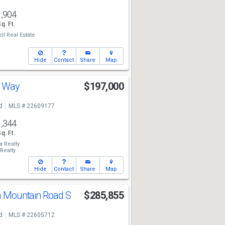
1,904
Sq. Ft.
ll Real Estate
Hide
Contact
Share
Map
e Way
$197,000
d
MLS # 22609177
1,344
Sq. Ft.
a Realty
Realty
Hide
Contact
Share
Map
ta Mountain Road S
$285,855
d
MLS # 22605712