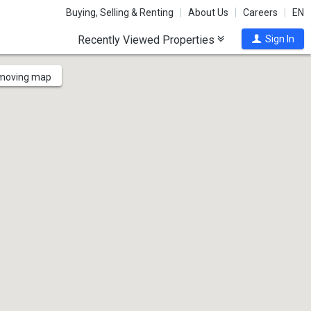
Buying, Selling & Renting
About Us
Careers
EN
Recently Viewed Properties
Sign In
 moving map