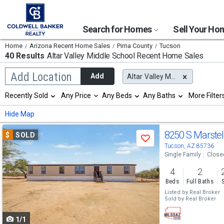
Search for Homes
Sell Your H
Home
Arizona Recent Home Sales
Pima County
Tucson
40 Results
Altar Valley Middle School
Recent Home Sales
Begin
Add Location
Add
Altar Valley Middle School
typing
to
Selection
Recently Sold
Any Price
Any Beds
Any Baths
More Filter
search,
will
use
refresh
Min
Max
Hide Map
arrow
the
keys
page
Use
to
8250 S Marstel
$
SOLD
with
Save
navigate,
new
previous
Tucson, AZ 85736
Enter
results.
Single Family
Close
to
and
properties
select
4
2
next
Beds
Full Baths
buttons
Listed by
Real Broker
Sold by
Real Broker
to
1/1
navigate