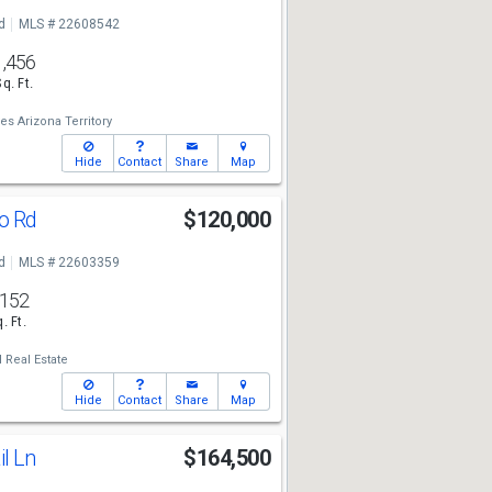
d
MLS # 22608542
1,456
Sq. Ft.
es Arizona Territory
Hide
Contact
Share
Map
io Rd
$120,000
d
MLS # 22603359
,152
. Ft.
 Real Estate
Hide
Contact
Share
Map
il Ln
$164,500