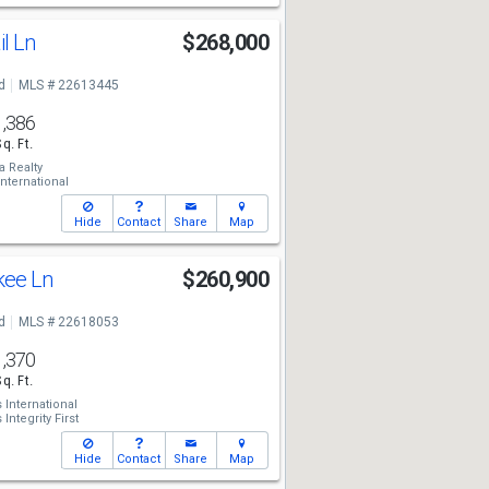
il Ln
$268,000
d
MLS # 22613445
1,386
Sq. Ft.
a Realty
ternational
Hide
Contact
Share
Map
kee Ln
$260,900
d
MLS # 22618053
1,370
Sq. Ft.
International
Integrity First
Hide
Contact
Share
Map