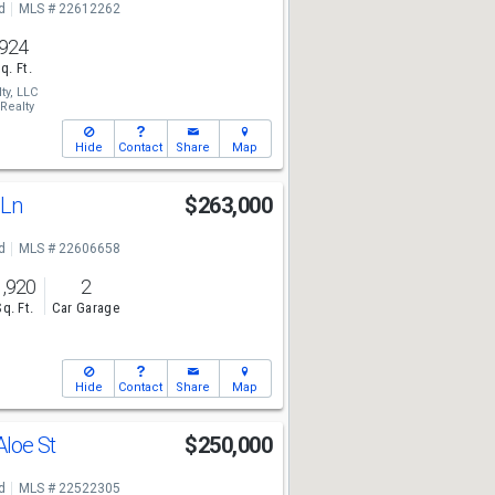
d
MLS # 22612262
924
q. Ft.
ty, LLC
Realty
Hide
Contact
Share
Map
 Ln
$263,000
d
MLS # 22606658
1,920
2
Sq. Ft.
Car Garage
Hide
Contact
Share
Map
Aloe St
$250,000
d
MLS # 22522305