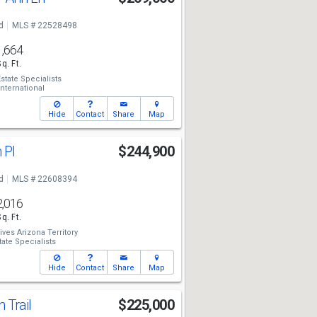
d
MLS # 22528498
1,664
Sq. Ft.
state Specialists
ternational
Hide
Contact
Share
Map
 Pl
$244,900
d
MLS # 22608394
2,016
Sq. Ft.
ives Arizona Territory
tate Specialists
Hide
Contact
Share
Map
 Trail
$225,000