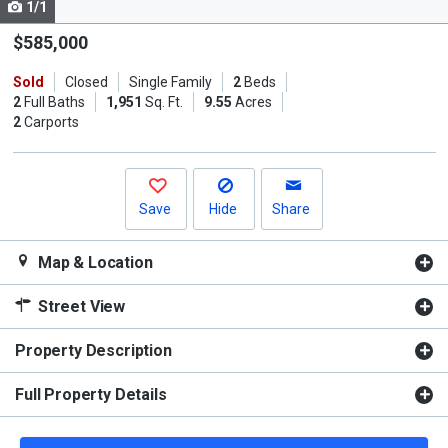
1/1
Use
the
$585,000
previous
Sold
Closed
Single Family
2
Beds
and
2
Full Baths
1,951
Sq. Ft.
9.55
Acres
next
2
Carports
buttons
to
navigate.
Save
Hide
Share
Map & Location
Street View
Property Description
Full Property Details