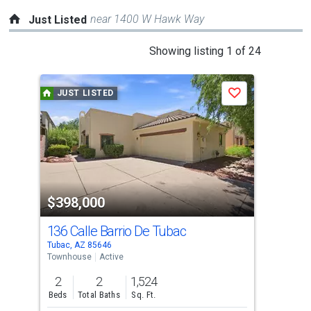
near 1400 W Hawk Way
Just Listed
This
Showing listing 1 of 24
is
a
JUST LISTED
J
Save
carousel
with
tiles
that
activate
property
$398,000
$8
listing
cards.
136 Calle Barrio De Tubac
11 
Use
Tubac, AZ 85646
Tuba
the
Townhouse
Active
Sing
previous
2
2
1,524
3
and
Beds
Total Baths
Sq. Ft.
Bed
next