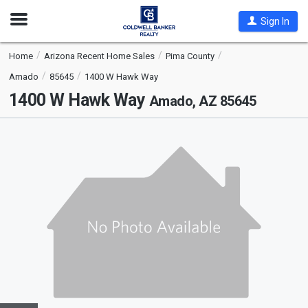
Open
Sign In
Nav
Home
Arizona Recent Home Sales
Pima County
Amado
85645
1400 W Hawk Way
1400 W Hawk Way
Amado, AZ 85645
This
is
a
carousel
with
tiles
that
activate
property
listing
cards.