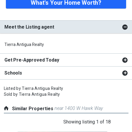
What's Your Home Worth?
Meet the Listing agent
Tierra Antigua Realty
Get Pre-Approved Today
Schools
Listed by
Tierra Antigua Realty
Sold by
Tierra Antigua Realty
near 1400 W Hawk Way
Similar Properties
This
Showing listing 1 of 18
is