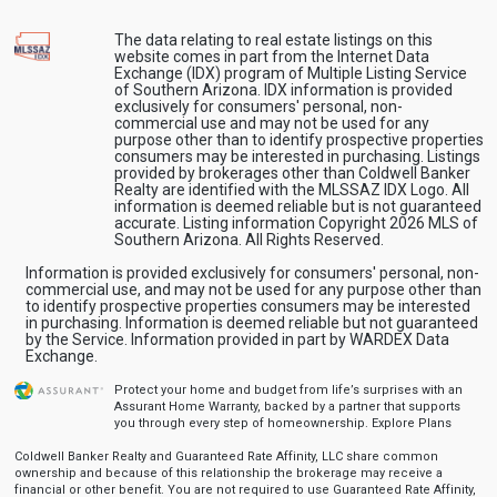
The data relating to real estate listings on this
website comes in part from the Internet Data
Exchange (IDX) program of Multiple Listing Service
of Southern Arizona. IDX information is provided
exclusively for consumers' personal, non-
commercial use and may not be used for any
purpose other than to identify prospective properties
consumers may be interested in purchasing. Listings
provided by brokerages other than Coldwell Banker
Realty are identified with the MLSSAZ IDX Logo. All
information is deemed reliable but is not guaranteed
accurate. Listing information Copyright 2026 MLS of
Southern Arizona. All Rights Reserved.
Information is provided exclusively for consumers' personal, non-
commercial use, and may not be used for any purpose other than
to identify prospective properties consumers may be interested
in purchasing. Information is deemed reliable but not guaranteed
by the Service. Information provided in part by WARDEX Data
Exchange.
Protect your home and budget from life’s surprises with an
Assurant Home Warranty, backed by a partner that supports
you through every step of homeownership.
Explore Plans
Coldwell Banker Realty and Guaranteed Rate Affinity, LLC share common
ownership and because of this relationship the brokerage may receive a
financial or other benefit. You are not required to use Guaranteed Rate Affinity,