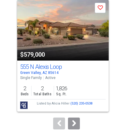
a
Save
carousel
with
tiles
that
activate
property
$579,000
$5
listing
cards.
555 N Alexis Loop
256
Use
Green Valley, AZ 85614
Gree
the
Single Family
Active
Sing
previous
2
2
1,826
2
and
Beds
Total Baths
Sq. Ft.
Bed
next
Listed by
Alicia Hiller
(520) 235-0538
buttons
to
navigate.