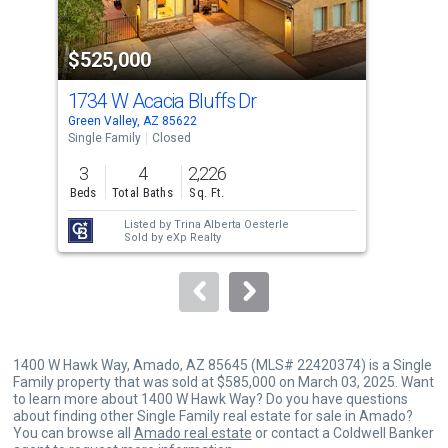
activate
property
$525,000
$5
listing
cards.
1734 W Acacia Bluffs Dr
177
Use
Green Valley, AZ 85622
Gree
the
Single Family
Closed
Sing
previous
3
4
2,226
2
and
Beds
Total Baths
Sq. Ft.
Bed
next
Listed by
Trina Alberta Oesterle
buttons
Sold by
eXp Realty
to
navigate.
1400 W Hawk Way, Amado, AZ 85645 (MLS# 22420374) is a Single
Family property that was sold at $585,000 on March 03, 2025. Want
to learn more about 1400 W Hawk Way? Do you have questions
about finding other Single Family real estate for sale in Amado?
You can browse all
Amado real estate
or contact a Coldwell Banker