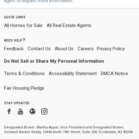
agent to request more information.
quick links
All Homes for Sale
All Real Estate Agents
need help?
Feedback
Contact Us
About Us
Careers
Privacy Policy
Do Not Sell or Share My Personal Information
Terms & Conditions
Accessibility Statement
DMCA Notice
Fair Housing Pledge
stay updated
Facebook
Youtube
Blogger
Instagram
Designated Broker: Martha Appel, Vice President and Designated Broker,
Coldwell Banker Realty, 10446 North 74th Street, Suite 200, Scottsdale, AZ 85258