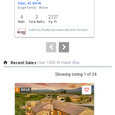
Use
Tubac, AZ 85646
Gree
the
Single Family
Active
Sing
previous
4
3
2,127
2
and
Beds
Total Baths
Sq. Ft.
Bed
next
Listed by
Realty Executives Arizona Territory
buttons
to
navigate.
near 1400 W Hawk Way
Recent Sales
This
Showing listing 1 of 24
is
a
$
SOLD
$
S
Save
carousel
with
tiles
that