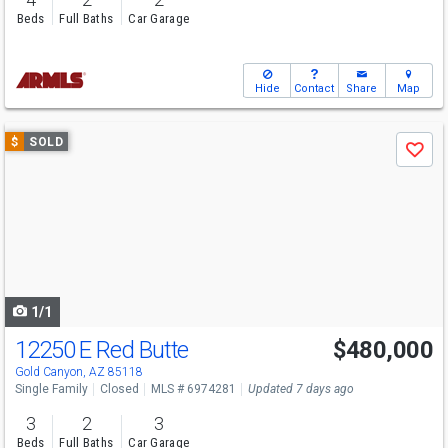
Beds
Full Baths
Car Garage
Hide
Contact
Share
Map
Use
$
SOLD
Save
previous
and
next
buttons
to
navigate
1/1
12250 E Red Butte
$480,000
Gold Canyon, AZ 85118
Single Family
Closed
MLS # 6974281
Updated 7 days ago
3
2
3
Beds
Full Baths
Car Garage