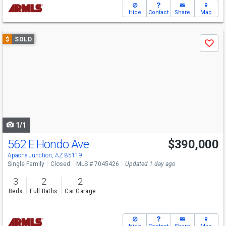
Hide
Contact
Share
Map
Use
$
SOLD
Save
previous
and
next
buttons
to
navigate
1/1
562 E Hondo Ave
$390,000
Apache Junction, AZ 85119
Single Family
Closed
MLS # 7045426
Updated 1 day ago
3
2
2
Beds
Full Baths
Car Garage