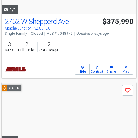
navigate
1/1
2752 W Shepperd Ave
$375,990
Apache Junction, AZ 85120
Single Family
Closed
MLS # 7048976
Updated 7 days ago
3
2
2
Beds
Full Baths
Car Garage
Hide
Contact
Share
Map
Use
$
SOLD
Save
previous
and
next
buttons
to
navigate