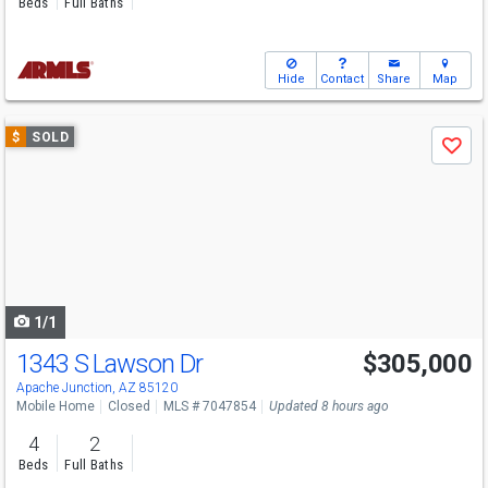
Beds
Full Baths
Hide
Contact
Share
Map
Use
$
SOLD
Save
previous
and
next
buttons
to
navigate
1/1
1343 S Lawson Dr
$305,000
Apache Junction, AZ 85120
Mobile Home
Closed
MLS # 7047854
Updated 8 hours ago
4
2
Beds
Full Baths