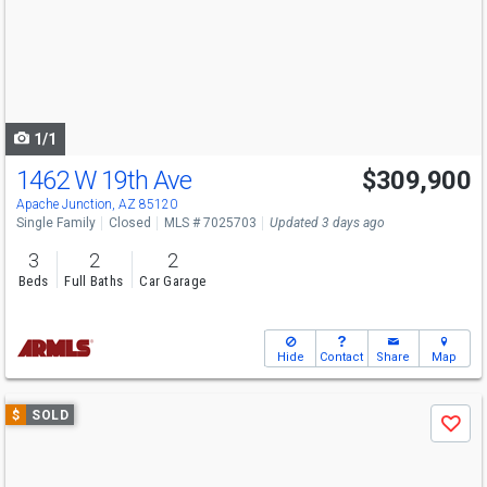
next
buttons
to
navigate
1/1
1462 W 19th Ave
$309,900
Apache Junction, AZ 85120
Single Family
Closed
MLS # 7025703
Updated 3 days ago
3
2
2
Beds
Full Baths
Car Garage
Hide
Contact
Share
Map
Use
$
SOLD
Save
previous
and