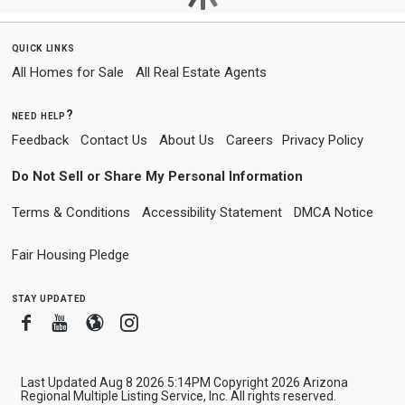
quick links
All Homes for Sale
All Real Estate Agents
need help?
Feedback
Contact Us
About Us
Careers
Privacy Policy
Do Not Sell or Share My Personal Information
Terms & Conditions
Accessibility Statement
DMCA Notice
Fair Housing Pledge
stay updated
Facebook
Youtube
Blogger
Instagram
Last Updated Aug 8 2026 5:14PM Copyright 2026 Arizona
Regional Multiple Listing Service, Inc. All rights reserved.