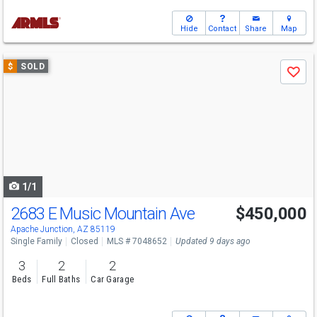
Hide
Contact
Share
Map
Use
$
SOLD
Save
previous
and
next
buttons
to
navigate
1/1
2683 E Music Mountain Ave
$450,000
Apache Junction, AZ 85119
Single Family
Closed
MLS # 7048652
Updated 9 days ago
3
2
2
Beds
Full Baths
Car Garage