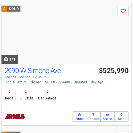
Use
$
SOLD
Save
previous
and
next
buttons
to
navigate
1/1
2990 W Simone Ave
$525,990
Apache Junction, AZ 85120
Single Family
Closed
MLS # 7024488
Updated 1 day ago
3
3
3
Beds
Full Baths
Car Garage
Hide
Contact
Share
Map
Use