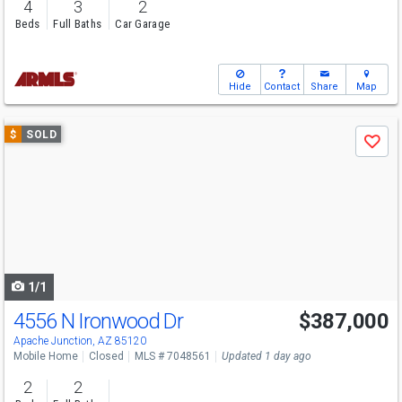
4
3
2
Beds
Full Baths
Car Garage
Hide
Contact
Share
Map
Use
$
SOLD
Save
previous
and
next
buttons
to
navigate
1/1
4556 N Ironwood Dr
$387,000
Apache Junction, AZ 85120
Mobile Home
Closed
MLS # 7048561
Updated 1 day ago
2
2