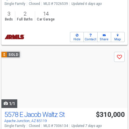
Single Family
Closed
MLS # 7026539
Updated 6 days ago
3
2
14
Beds
Full Baths
Car Garage
Hide
Contact
Share
Map
Use
$
SOLD
Save
previous
and
next
buttons
to
navigate
1/1
5578 E Jacob Waltz St
$310,000
Apache Junction, AZ 85119
Single Family
Closed
MLS # 7006134
Updated 7 days ago