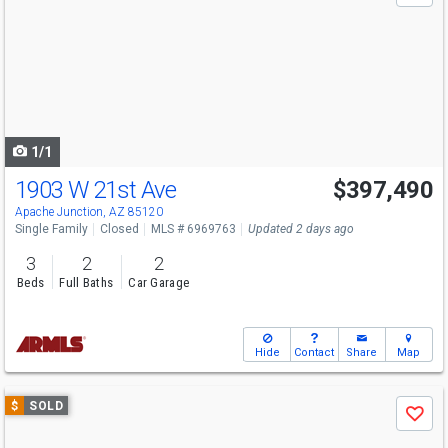
and
next
buttons
to
navigate
1/1
1903 W 21st Ave
$397,490
Apache Junction, AZ 85120
Single Family
Closed
MLS # 6969763
Updated 2 days ago
3
2
2
Beds
Full Baths
Car Garage
Hide
Contact
Share
Map
Use
$
SOLD
Save
previous
and