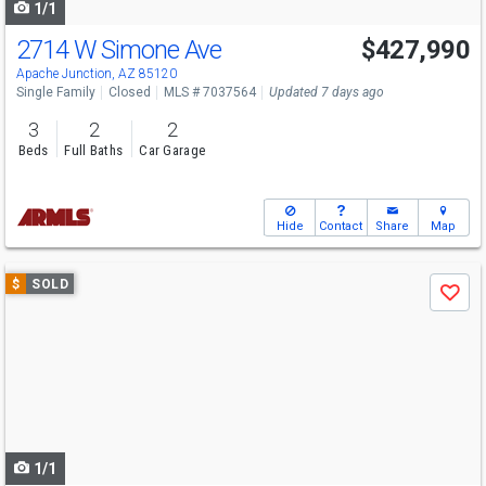
1/1
2714 W Simone Ave
$427,990
Apache Junction, AZ 85120
Single Family
Closed
MLS # 7037564
Updated 7 days ago
3
2
2
Beds
Full Baths
Car Garage
Hide
Contact
Share
Map
Use
$
SOLD
Save
previous
and
next
buttons
to
navigate
1/1