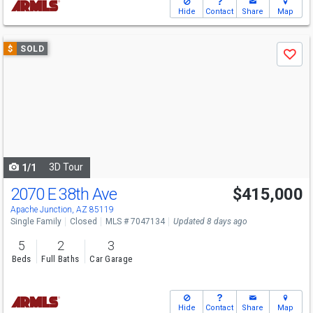
Hide
Contact
Share
Map
Use
$
SOLD
Save
previous
and
next
buttons
to
navigate
3D Tour
1/1
2070 E 38th Ave
$415,000
Apache Junction, AZ 85119
Single Family
Closed
MLS # 7047134
Updated 8 days ago
5
2
3
Beds
Full Baths
Car Garage
Hide
Contact
Share
Map