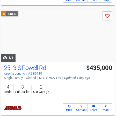
Hide
Contact
Share
Map
Use
$
SOLD
Save
previous
and
next
buttons
to
navigate
1/1
2513 S Powell Rd
$435,000
Apache Junction, AZ 85119
Single Family
Closed
MLS # 7027189
Updated 1 day ago
4
3
2
Beds
Full Baths
Car Garage
Hide
Contact
Share
Map