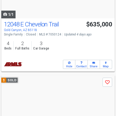
to
navigate
1/1
12048 E Chevelon Trail
$635,000
Gold Canyon, AZ 85118
Single Family
Closed
MLS # 7050124
Updated 4 days ago
4
2
3
Beds
Full Baths
Car Garage
Hide
Contact
Share
Map
Use
$
SOLD
Save
previous
and
next
buttons
to