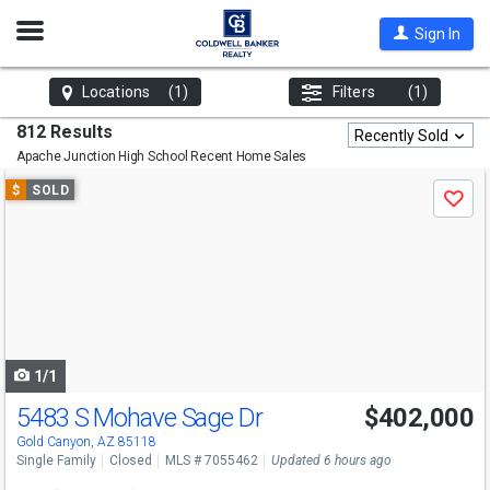
Open
Sign In
Nav
Locations
(1)
Filters
(1)
812 Results
Recently Sold
Apache Junction High School
Recent Home Sales
Use
$
SOLD
Save
previous
and
next
buttons
to
navigate
1/1
5483 S Mohave Sage Dr
$402,000
Gold Canyon, AZ 85118
Single Family
Closed
MLS # 7055462
Updated 6 hours ago