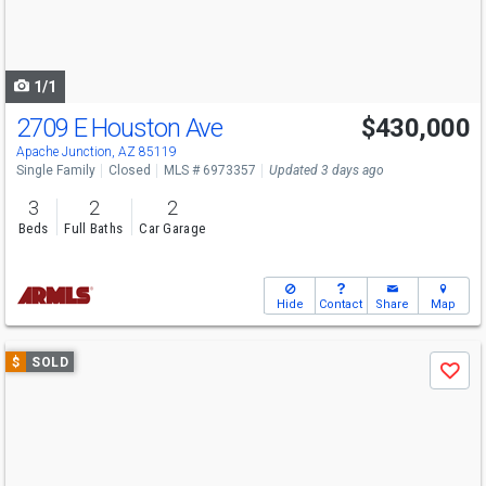
buttons
to
navigate
1/1
2709 E Houston Ave
$430,000
Apache Junction, AZ 85119
Single Family
Closed
MLS # 6973357
Updated 3 days ago
3
2
2
Beds
Full Baths
Car Garage
Hide
Contact
Share
Map
Use
$
SOLD
Save
previous
and
next
buttons