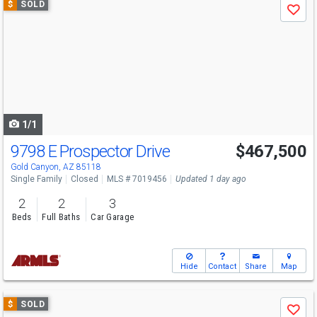
$
SOLD
Save
previous
and
next
buttons
to
navigate
1/1
9798 E Prospector Drive
$467,500
Gold Canyon, AZ 85118
Single Family
Closed
MLS # 7019456
Updated 1 day ago
2
2
3
Beds
Full Baths
Car Garage
Hide
Contact
Share
Map
Use
$
SOLD
Save
previous