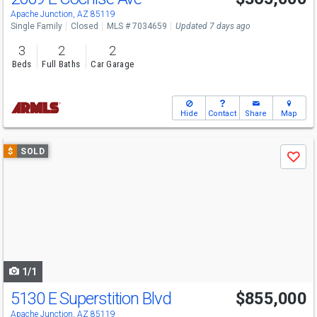
Apache Junction, AZ 85119
Single Family
Closed
MLS # 7034659
Updated 7 days ago
3
2
2
Beds
Full Baths
Car Garage
Hide
Contact
Share
Map
Use
$
SOLD
Save
previous
and
next
buttons
to
navigate
1/1
5130 E Superstition Blvd
$855,000
Apache Junction, AZ 85119