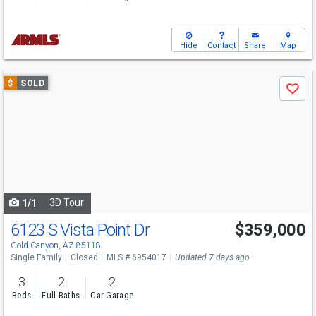
Hide
Contact
Share
Map
Use
$
SOLD
Save
previous
and
next
buttons
to
navigate
3D Tour
1/1
6123 S Vista Point Dr
$359,000
Gold Canyon, AZ 85118
Single Family
Closed
MLS # 6954017
Updated 7 days ago
3
2
2
Beds
Full Baths
Car Garage