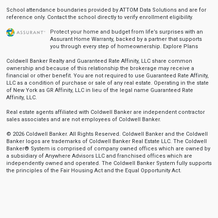
School attendance boundaries provided by ATTOM Data Solutions and are for
reference only. Contact the school directly to verify enrollment eligibility.
Protect your home and budget from life’s surprises with an
Assurant Home Warranty, backed by a partner that supports
you through every step of homeownership.
Explore Plans
Coldwell Banker Realty and Guaranteed Rate Affinity, LLC share common
ownership and because of this relationship the brokerage may receive a
financial or other benefit. You are not required to use Guaranteed Rate Affinity,
LLC as a condition of purchase or sale of any real estate. Operating in the state
of New York as GR Affinity, LLC in lieu of the legal name Guaranteed Rate
Affinity, LLC.
Real estate agents affiliated with Coldwell Banker are independent contractor
sales associates and are not employees of Coldwell Banker.
© 2026 Coldwell Banker. All Rights Reserved. Coldwell Banker and the Coldwell
Banker logos are trademarks of Coldwell Banker Real Estate LLC. The Coldwell
Banker® System is comprised of company owned offices which are owned by
a subsidiary of Anywhere Advisors LLC and franchised offices which are
independently owned and operated. The Coldwell Banker System fully supports
the principles of the Fair Housing Act and the Equal Opportunity Act.