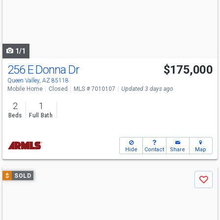
next
buttons
to
navigate
1/1
256 E Donna Dr
$175,000
Queen Valley, AZ 85118
Mobile Home
Closed
MLS # 7010107
Updated 3 days ago
2
1
Beds
Full Bath
Hide
Contact
Share
Map
Use
$
SOLD
Save
previous
and
next