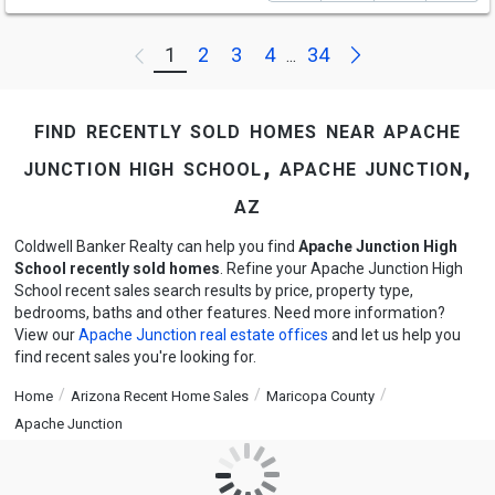
Next
1
2
3
4
34
Previous
...
find recently sold homes near apache
junction high school, apache junction,
az
Coldwell Banker Realty can help you find
Apache Junction High
School recently sold homes
. Refine your Apache Junction High
School recent sales search results by price, property type,
bedrooms, baths and other features. Need more information?
View our
Apache Junction real estate offices
and let us help you
find recent sales you're looking for.
Home
Arizona Recent Home Sales
Maricopa County
Apache Junction