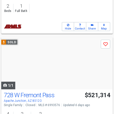
2
1
Beds
Full Bath
Hide
Contact
Share
Map
Use
$
SOLD
Save
previous
and
next
buttons
to
navigate
1/1
728 W Fremont Pass
$521,314
Apache Junction, AZ 85120
Single Family
Closed
MLS # 6993576
Updated 6 days ago
4
2
2