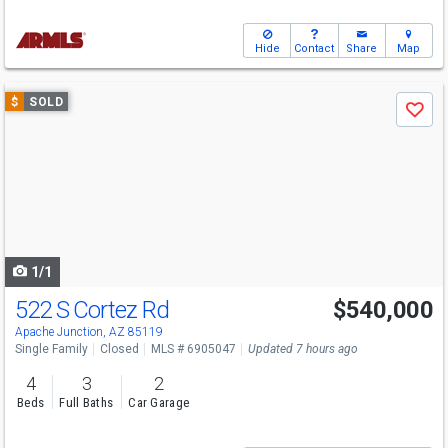
Hide
Contact
Share
Map
Use
$
SOLD
Save
previous
and
next
buttons
to
navigate
1/1
522 S Cortez Rd
$540,000
Apache Junction, AZ 85119
Single Family
Closed
MLS # 6905047
Updated 7 hours ago
4
3
2
Beds
Full Baths
Car Garage