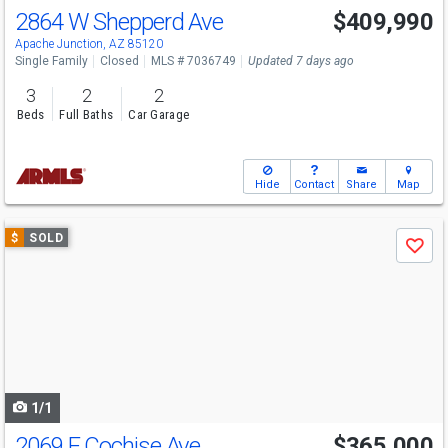
2864 W Shepperd Ave
$409,990
Apache Junction, AZ 85120
Single Family
Closed
MLS # 7036749
Updated 7 days ago
3
2
2
Beds
Full Baths
Car Garage
Hide
Contact
Share
Map
Use
$
SOLD
Save
previous
and
next
buttons
to
navigate
1/1
2069 E Cochise Ave
$365,000