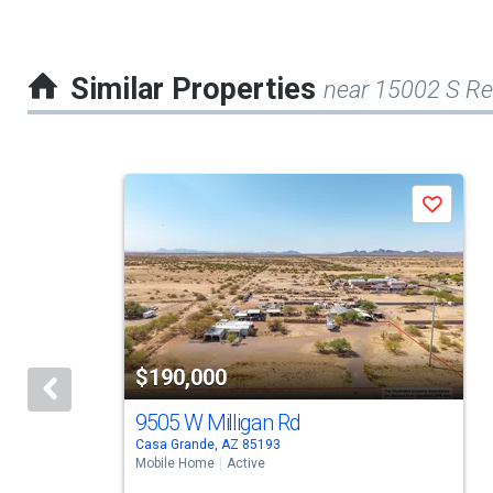
Similar Properties
near 15002 S R
This
Save
is
a
carousel
with
tiles
$190,000
that
activate
9505 W Milligan Rd
Casa Grande, AZ 85193
property
Mobile Home
Active
listing