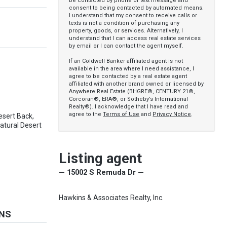
be contacted by phone or text message and
consent to being contacted by automated means.
I understand that my consent to receive calls or
texts is not a condition of purchasing any
property, goods, or services. Alternatively, I
understand that I can access real estate services
by email or I can contact the agent myself.
If an Coldwell Banker affiliated agent is not
available in the area where I need assistance, I
agree to be contacted by a real estate agent
affiliated with another brand owned or licensed by
Anywhere Real Estate (BHGRE®, CENTURY 21®,
Corcoran®, ERA®, or Sotheby’s International
Realty®). I acknowledge that I have read and
agree to the
Terms of Use
and
Privacy Notice
.
Desert Back,
atural Desert
Listing agent
— 15002 S Remuda Dr —
Hawkins & Associates Realty, Inc.
ONS