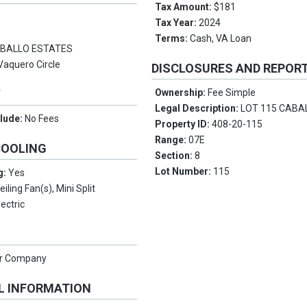
Tax Amount:
$181
Tax Year:
2024
Terms:
Cash, VA Loan
BALLO ESTATES
Vaquero Circle
DISCLOSURES AND REPOR
Y
Ownership:
Fee Simple
Legal Description:
LOT 115 CABA
clude:
No Fees
Property ID:
408-20-115
Range:
07E
COOLING
Section:
8
Lot Number:
115
g:
Yes
eiling Fan(s), Mini Split
lectric
er Company
L INFORMATION