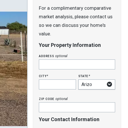
For a complimentary comparative
market analysis, please contact us
so we can discuss your home's
value.
Your Property Information
address
optional
city
state
*
*
zip code
optional
Your Contact Information