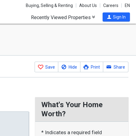
Buying, Selling & Renting
About Us
Careers
EN
Recently Viewed Properties
Sign In
Save
Hide
Print
Share
What's Your Home
Worth?
* Indicates a required field