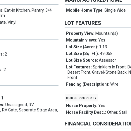
es:
Eat-in Kitchen, Pantry, 3/4
Mobile Home Type:
Single Wide
drm
te, Vinyl
LOT FEATURES
Property View:
Mountain(s)
Mountain views:
Yes
Lot Size (Acres):
1.13
Lot Size (Sq. Ft.):
49,058
ms:
2
Lot Size Source:
Assessor
Lot Features:
Sprinklers In Front, 
s:
2
Desert Front, Gravel/Stone Back, N
Front
Fencing (Description):
Wire
horse property
:
1
es:
Unassigned, RV
Horse Property:
Yes
, RV Gate, Separate Strge Area,
Horse Facility Desc.:
Other, Stall
FINANCIAL CONSIDERATI