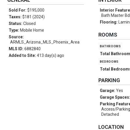
Sold For:
$195,000
Interior Featur
Bath Master B
Taxes:
$181 (2024)
Flooring:
Lamina
Status:
Closed
Type:
Mobile Home
ROOMS
Source:
ARMLS_Arizona_MLS_Phoenix_Area
bathrooms
MLS ID:
6882840
Total Bathroo
Added to Site:
413 day(s) ago
bedrooms
Total Bedroom
PARKING
Garage:
Yes
Garage Spaces
Parking Featur
Access/Parking
Detached
LOCATION