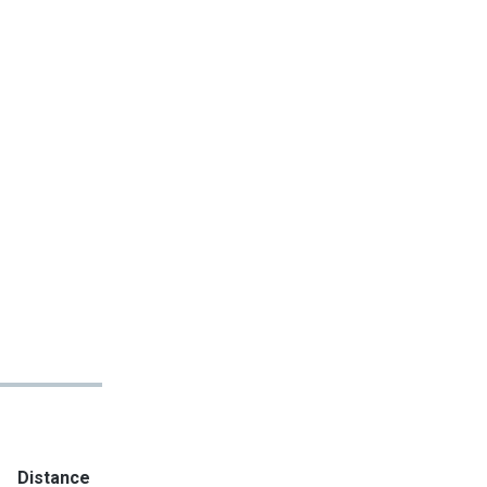
Distance