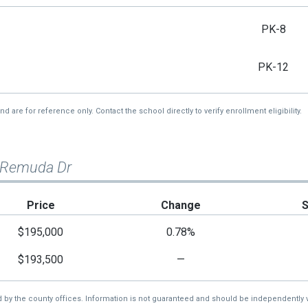
PK-8
PK-12
re for reference only. Contact the school directly to verify enrollment eligibility.
 Remuda Dr
Price
Change
$195,000
0.78%
$193,500
—
d by the county offices. Information is not guaranteed and should be independently v