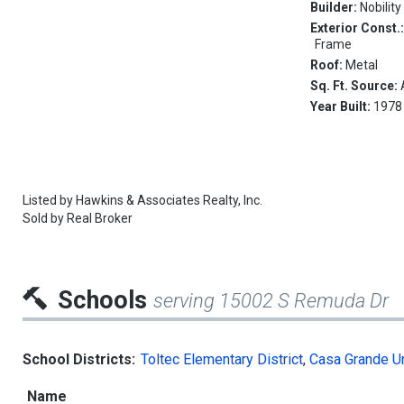
Builder:
Nobility
Exterior Const.
Frame
Roof:
Metal
Sq. Ft. Source:
Year Built:
1978
Listed by
Hawkins & Associates Realty, Inc.
Sold by
Real Broker
Schools
serving 15002 S Remuda Dr
School Districts:
Toltec Elementary District
,
Casa Grande Un
Name