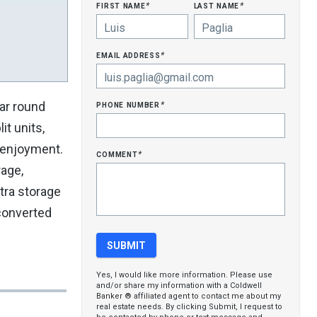
first name
last name
*
*
email address
*
phone number
ar round
*
it units,
n enjoyment.
comment
*
rage,
xtra storage
 converted
Yes, I would like more information. Please use
and/or share my information with a Coldwell
Banker ® affiliated agent to contact me about my
real estate needs. By clicking Submit, I request to