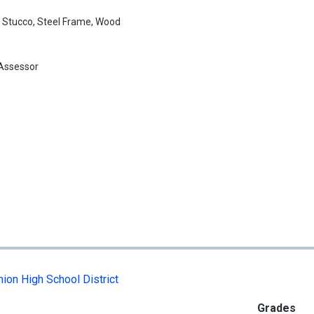
:
Stucco, Steel Frame, Wood
Assessor
ion High School District
Grades