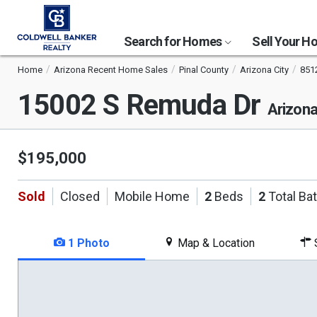
Search for Homes
Sell Your 
Home
Arizona Recent Home Sales
Pinal County
Arizona City
851
15002 S Remuda Dr
Arizona
$195,000
Sold
Closed
Mobile Home
2
Beds
2
Total Ba
1 Photo
Map & Location
S
This
is
a