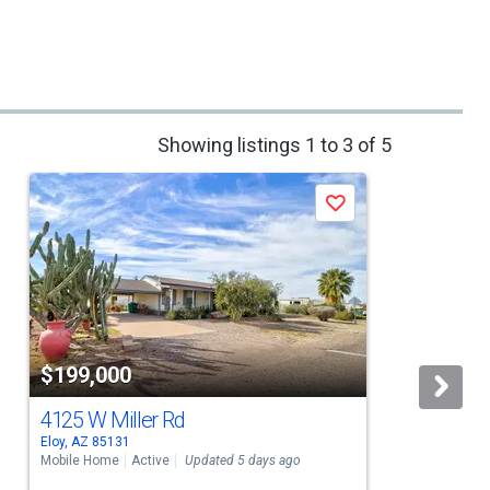
Showing listings 1 to 3 of 5
Save
$199,000
4125 W Miller Rd
Eloy, AZ 85131
C
Mobile Home
Active
Updated 5 days ago
M