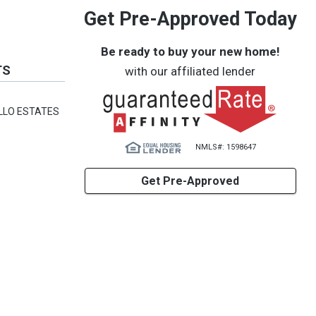
Get Pre-Approved Today
Be ready to buy your new home!
TS
with our affiliated lender
LLO ESTATES
NMLS#: 1598647
Get Pre-Approved