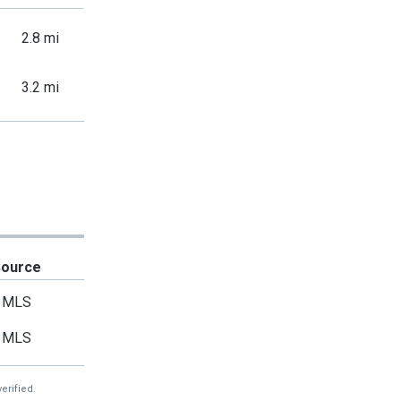
2.8 mi
3.2 mi
Source
MLS
MLS
erified.