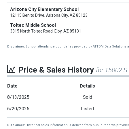
Arizona City Elementary School
12115 Benito Drive, Arizona City, AZ 85123
Toltec Middle School
3315 North Toltec Road, Eloy, AZ 85131
Disclaimer:
School attendance boundaries provided by ATTOM Data Solutions and a
Price & Sales History
for 15002 S
Date
Details
8/13/2025
Sold
6/20/2025
Listed
Disclaimer:
Historical sales information is derived from public records provide