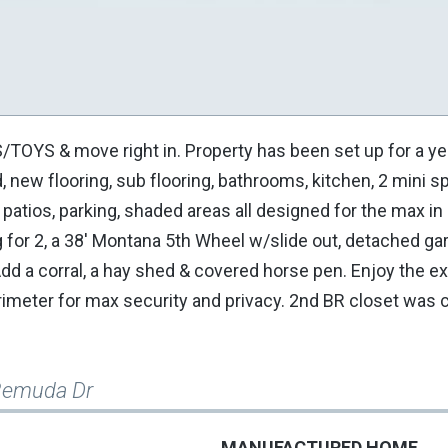
YS & move right in. Property has been set up for a ye
new flooring, sub flooring, bathrooms, kitchen, 2 mini spl
 patios, parking, shaded areas all designed for the max i
g for 2, a 38' Montana 5th Wheel w/slide out, detached ga
Add a corral, a hay shed & covered horse pen. Enjoy the e
rimeter for max security and privacy. 2nd BR closet was
Remuda Dr
MANUFACTURED HOME