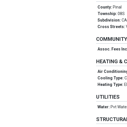
County:
Pinal
Township:
08S
Subdivision:
CA
Cross Streets:
COMMUNIT
Assoc. Fees In
HEATING & 
Air Conditionin
Cooling Type:
C
Heating Type:
E
UTILITIES
Water:
Pvt Wat
STRUCTURA