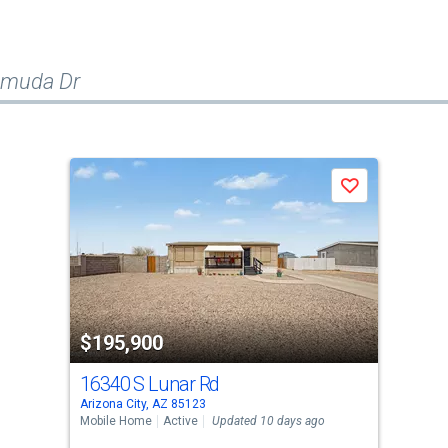
emuda Dr
Save
$195,900
16340 S Lunar Rd
Arizona City, AZ 85123
Mobile Home
Active
Updated 10 days ago