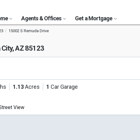
Home
Agents & Offices
Get a Mortgage
23
15002 S Remuda Drive
 City, AZ 85123
ths
1.13
Acres
1
Car Garage
treet View