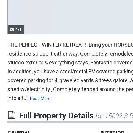
navigate.
1/1
THE PERFECT WINTER RETREAT!! Bring your HORSES/TO
residence so use it either way. Completely remodeled, 
stucco exterior & everything stays. Fantastic covered
In addition, you have a steel/metal RV covered parkin
covered parking for 4, graveled yards & trees galore. 
shed w/electricity., Completely fenced around the pe
into a full
Read More
Full Property Details
for 15002 S 
GENERAL
INTERIOR