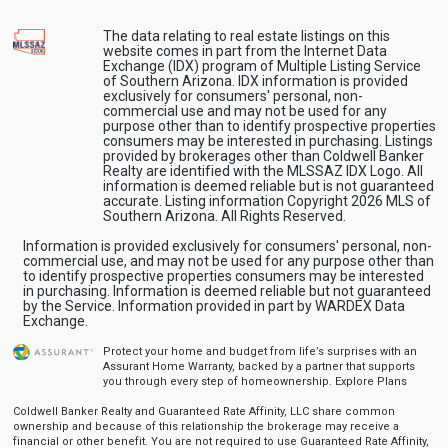
The data relating to real estate listings on this
website comes in part from the Internet Data
Exchange (IDX) program of Multiple Listing Service
of Southern Arizona. IDX information is provided
exclusively for consumers' personal, non-
commercial use and may not be used for any
purpose other than to identify prospective properties
consumers may be interested in purchasing. Listings
provided by brokerages other than Coldwell Banker
Realty are identified with the MLSSAZ IDX Logo. All
information is deemed reliable but is not guaranteed
accurate. Listing information Copyright 2026 MLS of
Southern Arizona. All Rights Reserved.
Information is provided exclusively for consumers' personal, non-
commercial use, and may not be used for any purpose other than
to identify prospective properties consumers may be interested
in purchasing. Information is deemed reliable but not guaranteed
by the Service. Information provided in part by WARDEX Data
Exchange.
Protect your home and budget from life’s surprises with an
Assurant Home Warranty, backed by a partner that supports
you through every step of homeownership.
Explore Plans
Coldwell Banker Realty and Guaranteed Rate Affinity, LLC share common
ownership and because of this relationship the brokerage may receive a
financial or other benefit. You are not required to use Guaranteed Rate Affinity,