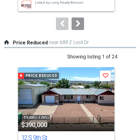
Listed by
Long Realty-Benson
buttons
to
navigate.
near 688 E Lesli Dr
Price Reduced
This
Showing listing 1 of 24
is
a
PRICE REDUCED
P
Save
carousel
with
tiles
that
activate
property
-$9,000 (-2.26%)
-$4,
$390,000
$1
listing
cards.
12 S 9th St
12 