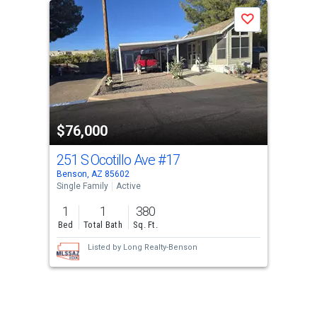
a
Save
carousel
with
tiles
that
activate
property
$76,000
listing
cards.
251 S Ocotillo Ave
#17
Use
Benson, AZ 85602
the
Single Family
Active
previous
1
1
380
and
Bed
Total Bath
Sq. Ft.
next
Listed by
Long Realty-Benson
buttons
to
navigate.