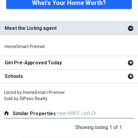
What's Your Home Worth?
Meet the Listing agent
HomeSmart Premier
Get Pre-Approved Today
Schools
Listed by
HomeSmart Premier
Sold by
DiPeso Realty
near 688 E Lesli Dr
Similar Properties
This
Showing listing 1 of 1
is