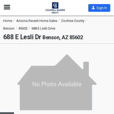
Open
Sign In
Nav
Home
Arizona Recent Home Sales
Cochise County
Benson
85602
688 E Lesli Drive
688 E Lesli Dr
Benson, AZ 85602
This
is
a
carousel
with
tiles
that
activate
property
listing
cards.