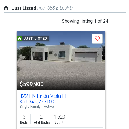
near 688 E Lesli Dr
Just Listed
This
Showing listing 1 of 24
is
a
JUST LISTED
J
Save
carousel
with
tiles
that
activate
property
$599,900
$2
listing
cards.
1221 N Linda Vista Pl
Tbd
Use
Saint David, AZ 85630
Sain
the
Single Family
Active
Agri
previous
3
2
1,620
0.3
and
Beds
Total Baths
Sq. Ft.
Acre
next