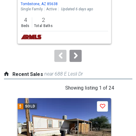
Use
Tombstone, AZ 85638
Tomb
the
Single Family
Active
Updated 6 days ago
Sing
previous
4
2
2
and
Beds
Total Baths
Bed
next
buttons
to
navigate.
near 688 E Lesli Dr
Recent Sales
This
Showing listing 1 of 24
is
a
$
SOLD
$
S
Save
carousel
with
tiles
that