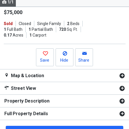
1/1
Use
the
$75,000
previous
Sold
Closed
Single Family
2
Beds
and
1
Full Bath
1
Partial Bath
720
Sq. Ft.
next
0.17
Acres
1
Carport
buttons
to
navigate.
Save
Hide
Share
Map & Location
Street View
Property Description
Full Property Details