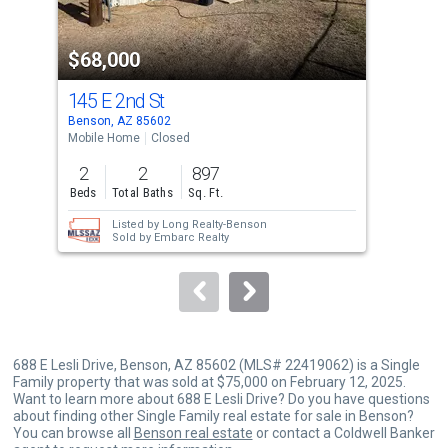
activate
property
$68,000
$8
listing
cards.
145 E 2nd St
18
Use
Benson, AZ 85602
Bens
the
Mobile Home
Closed
Comm
previous
2
2
897
and
Beds
Total Baths
Sq. Ft.
next
Listed by
Long Realty-Benson
buttons
Sold by
Embarc Realty
to
navigate.
688 E Lesli Drive, Benson, AZ 85602 (MLS# 22419062) is a Single
Family property that was sold at $75,000 on February 12, 2025.
Want to learn more about 688 E Lesli Drive? Do you have questions
about finding other Single Family real estate for sale in Benson?
You can browse all
Benson real estate
or contact a Coldwell Banker