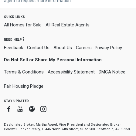
agent to request more information.
quick links
All Homes for Sale
All Real Estate Agents
need help?
Feedback
Contact Us
About Us
Careers
Privacy Policy
Do Not Sell or Share My Personal Information
Terms & Conditions
Accessibility Statement
DMCA Notice
Fair Housing Pledge
stay updated
Facebook
Youtube
Blogger
Instagram
Designated Broker: Martha Appel, Vice President and Designated Broker,
Coldwell Banker Realty, 10446 North 74th Street, Suite 200, Scottsdale, AZ 85258