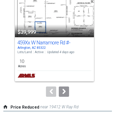
with
tiles
that
activate
property
$39,999
$3
listing
cards.
459Xx W Narramore Rd
#-
350
Use
Arlington, AZ 85322
Arli
the
Lots/Land
Active
Updated 4 days ago
Lots
previous
10
1.0
and
Acres
Acre
next
buttons
to
navigate.
near 19412 W Ray Rd
Price Reduced