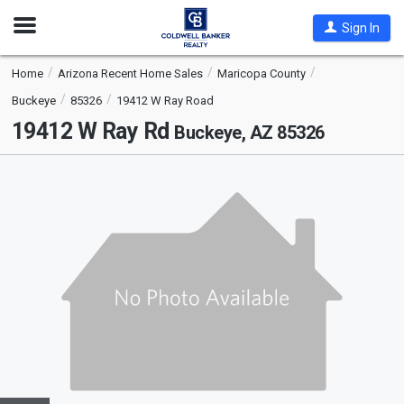
Open
Sign In
Nav
Home
Arizona Recent Home Sales
Maricopa County
Buckeye
85326
19412 W Ray Road
19412 W Ray Rd
Buckeye, AZ 85326
This
is
a
carousel
with
tiles
that
activate
property
listing
cards.