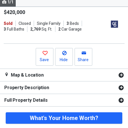
1/1
Use
the
$420,000
previous
Sold
Closed
Single Family
3
Beds
and
3
Full Baths
2,769
Sq. Ft.
2
Car Garage
next
buttons
to
navigate.
Save
Hide
Share
Map & Location
Property Description
Full Property Details
What's Your Home Worth?