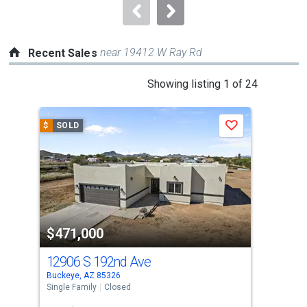
navigate.
near 19412 W Ray Rd
Recent Sales
This
Showing listing 1 of 24
is
a
$
SOLD
$
S
Save
carousel
with
tiles
that
activate
property
$471,000
$4
listing
cards.
12906 S 192nd Ave
134
Use
Buckeye, AZ 85326
Buck
the
Single Family
Closed
Sing
previous