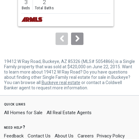
3
2
3
and
Beds
Total Baths
Bed
next
buttons
to
navigate.
19412 W Ray Road, Buckeye, AZ 85326 (MLS# 5054866) is a Single
Family property that was sold at $420,000 on June 22, 2015. Want
to learn more about 19412 W Ray Road? Do you have questions
about finding other Single Family real estate for sale in Buckeye?
You can browse all
Buckeye real estate
or contact a Coldwell
Banker agent to request more information.
quick links
All Homes for Sale
All Real Estate Agents
need help?
Feedback
Contact Us
About Us
Careers
Privacy Policy