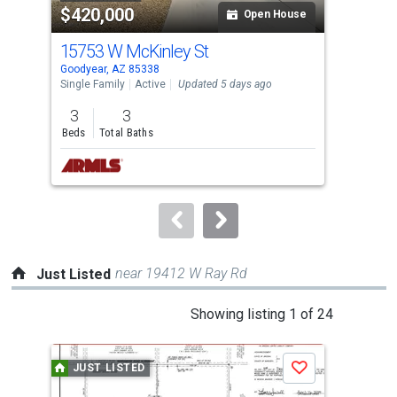
$420,000
$4
listing
Open House
cards.
15753 W McKinley St
24
Use
Goodyear, AZ 85338
Buck
the
Single Family
Active
Updated 5 days ago
Sing
previous
3
3
3
and
Beds
Total Baths
Bed
next
buttons
to
navigate.
near 19412 W Ray Rd
Just Listed
This
Showing listing 1 of 24
is
a
JUST LISTED
J
Save
carousel