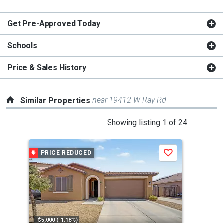
Get Pre-Approved Today
Schools
Price & Sales History
near 19412 W Ray Rd
Similar Properties
This
Showing listing 1 of 24
is
a
PRICE REDUCED
Save
carousel
with
tiles
that
activate
property
-$5,000 (-1.18%)