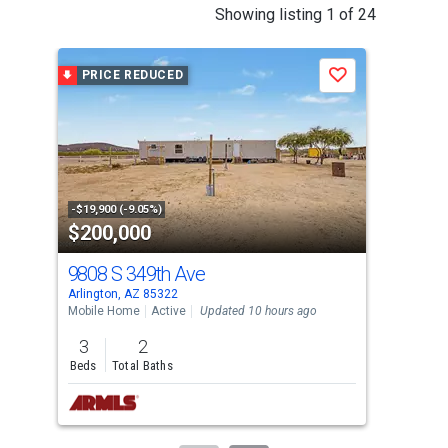
This
Showing listing 1 of 24
is
a
PRICE REDUCED
P
Save
carousel
with
tiles
that
activate
property
-$19,900 (-9.05%)
-$5,
$200,000
$6
listing
cards.
9808 S 349th Ave
152
Use
Arlington, AZ 85322
Good
the
Mobile Home
Active
Updated 10 hours ago
Sing
previous
3
2
4
and
Beds
Total Baths
Bed
next
buttons
to