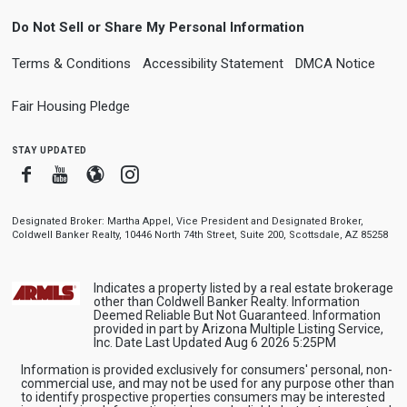
Do Not Sell or Share My Personal Information
Terms & Conditions
Accessibility Statement
DMCA Notice
Fair Housing Pledge
stay updated
Facebook
Youtube
Blogger
Instagram
Designated Broker: Martha Appel, Vice President and Designated Broker,
Coldwell Banker Realty, 10446 North 74th Street, Suite 200, Scottsdale, AZ 85258
Indicates a property listed by a real estate brokerage
other than Coldwell Banker Realty. Information
Deemed Reliable But Not Guaranteed. Information
provided in part by Arizona Multiple Listing Service,
Inc. Date Last Updated Aug 6 2026 5:25PM
Information is provided exclusively for consumers' personal, non-
commercial use, and may not be used for any purpose other than
to identify prospective properties consumers may be interested