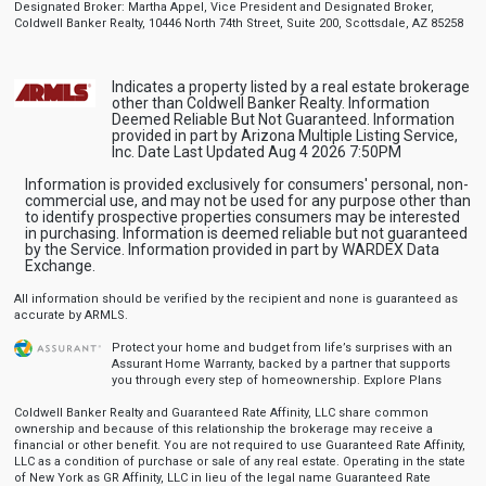
Designated Broker: Martha Appel, Vice President and Designated Broker,
Coldwell Banker Realty, 10446 North 74th Street, Suite 200, Scottsdale, AZ 85258
Indicates a property listed by a real estate brokerage
other than Coldwell Banker Realty. Information
Deemed Reliable But Not Guaranteed. Information
provided in part by Arizona Multiple Listing Service,
Inc. Date Last Updated Aug 4 2026 7:50PM
Information is provided exclusively for consumers' personal, non-
commercial use, and may not be used for any purpose other than
to identify prospective properties consumers may be interested
in purchasing. Information is deemed reliable but not guaranteed
by the Service. Information provided in part by WARDEX Data
Exchange.
All information should be verified by the recipient and none is guaranteed as
accurate by ARMLS.
Protect your home and budget from life’s surprises with an
Assurant Home Warranty, backed by a partner that supports
you through every step of homeownership.
Explore Plans
Coldwell Banker Realty and Guaranteed Rate Affinity, LLC share common
ownership and because of this relationship the brokerage may receive a
financial or other benefit. You are not required to use Guaranteed Rate Affinity,
LLC as a condition of purchase or sale of any real estate. Operating in the state
of New York as GR Affinity, LLC in lieu of the legal name Guaranteed Rate