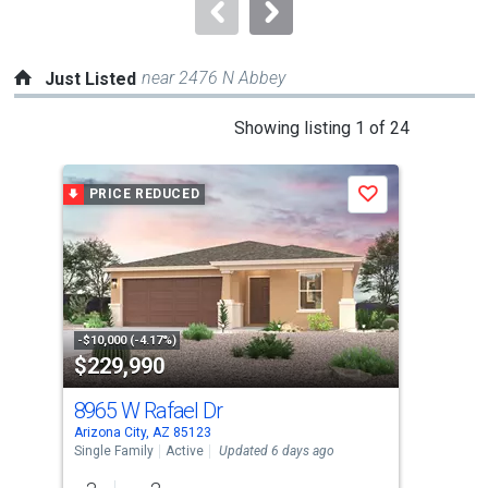
navigate.
near 2476 N Abbey
Just Listed
This
Showing listing 1 of 24
is
a
PRICE REDUCED
J
Save
carousel
with
tiles
that
activate
property
-$10,000 (-4.17%)
$229,990
$2
listing
cards.
8965 W Rafael Dr
989
Use
Arizona City, AZ 85123
Ariz
the
Single Family
Active
Updated 6 days ago
Sing
previous