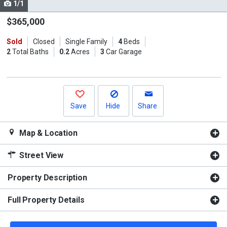
1/1
Use
the
$365,000
previous
Sold
Closed
Single Family
4
Beds
and
2
Total Baths
0.2
Acres
3
Car Garage
next
buttons
to
navigate.
Save
Hide
Share
Map & Location
Street View
Property Description
Full Property Details