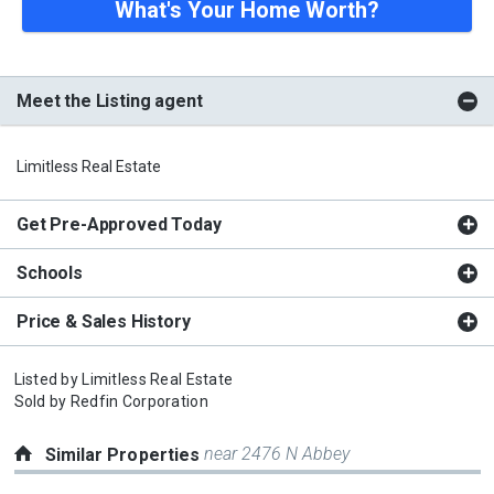
What's Your Home Worth?
Meet the Listing agent
Limitless Real Estate
Get Pre-Approved Today
Schools
Price & Sales History
Listed by
Limitless Real Estate
Sold by
Redfin Corporation
near 2476 N Abbey
Similar Properties