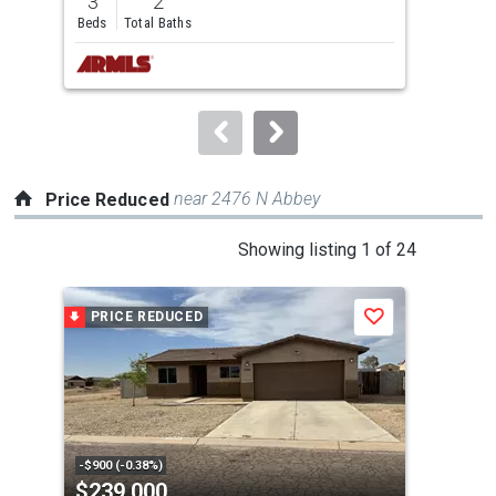
3
2
3
and
Beds
Total Baths
Bed
next
buttons
to
navigate.
near 2476 N Abbey
Price Reduced
This
Showing listing 1 of 24
is
a
PRICE REDUCED
P
Save
carousel
with
tiles
that
activate
property
-$900 (-0.38%)
-$8,
$239,000
$2
listing