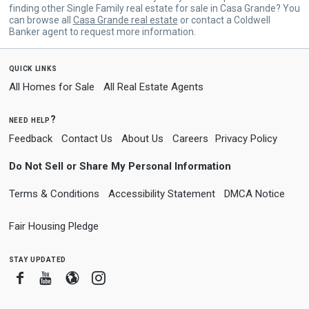
finding other Single Family real estate for sale in Casa Grande? You
can browse all
Casa Grande real estate
or contact a Coldwell
Banker agent to request more information.
quick links
All Homes for Sale
All Real Estate Agents
need help?
Feedback
Contact Us
About Us
Careers
Privacy Policy
Do Not Sell or Share My Personal Information
Terms & Conditions
Accessibility Statement
DMCA Notice
Fair Housing Pledge
stay updated
Facebook
Youtube
Blogger
Instagram