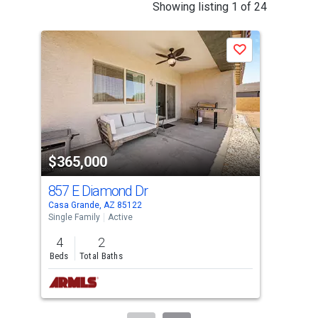
This
Showing listing 1 of 24
is
a
Save
carousel
with
tiles
that
activate
property
$365,000
$3
listing
cards.
857 E Diamond Dr
748
Use
Casa Grande, AZ 85122
Casa
the
Single Family
Active
Sing
previous
4
2
4
and
Beds
Total Baths
Bed
next
buttons
to