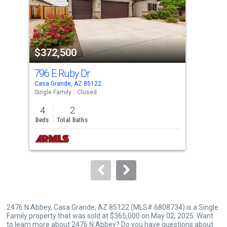
tiles
that
activate
property
$372,500
$4
listing
cards.
796 E Ruby Dr
642
Use
Casa Grande, AZ 85122
Casa
the
Single Family
Closed
Sing
previous
4
2
4
and
Beds
Total Baths
Bed
next
buttons
to
navigate.
2476 N Abbey, Casa Grande, AZ 85122 (MLS# 6808734) is a Single
Family property that was sold at $365,000 on May 02, 2025. Want
to learn more about 2476 N Abbey? Do you have questions about