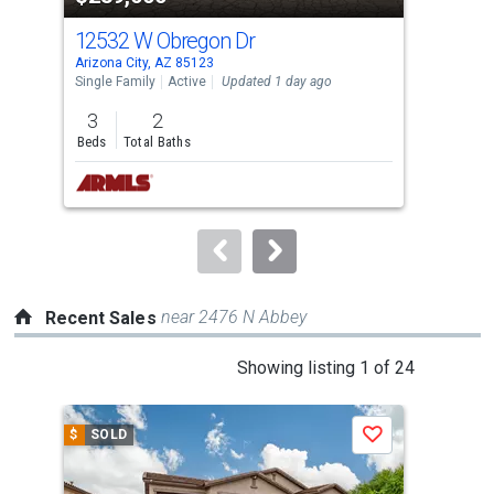
cards.
12532 W Obregon Dr
149
Use
Arizona City, AZ 85123
Ariz
the
Single Family
Active
Updated 1 day ago
Sing
previous
3
2
3
and
Beds
Total Baths
Bed
next
buttons
to
navigate.
near 2476 N Abbey
Recent Sales
This
Showing listing 1 of 24
is
a
$
SOLD
$
S
Save
carousel
with