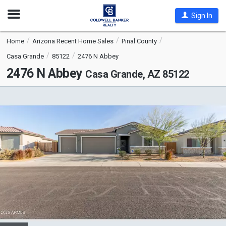
Open
Sign In
Nav
Home
Arizona Recent Home Sales
Pinal County
Casa Grande
85122
2476 N Abbey
2476 N Abbey
Casa Grande, AZ 85122
This
is
a
carousel
with
tiles
that
activate
property
listing
cards.