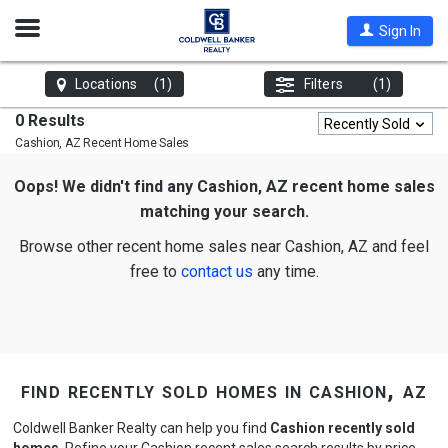
Open
Sign In
Nav
Locations
(1)
Filters
(1)
0 Results
Recently Sold
Cashion, AZ
Recent Home Sales
Oops! We didn't find any Cashion, AZ recent home sales
matching your search.
Browse other recent home sales near Cashion, AZ and feel
free to
contact us
any time.
find recently sold homes in cashion, az
Coldwell Banker Realty can help you find
Cashion recently sold