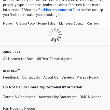
homes
. Refine your Cashion recent sales search results by price,
property type, bedrooms, baths and other features. Need more
information? View our
Cashion real estate offices
and let us help
you find recent sales you're looking for.
Home
Arizona Recent Home Sales
Maricopa County
Cashion
quick links
All Homes for Sale
All Real Estate Agents
need help?
Feedback
Contact Us
About Us
Careers
Privacy Policy
Do Not Sell or Share My Personal Information
Terms & Conditions
Accessibility Statement
DMCA Notice
Fair Housing Pledge