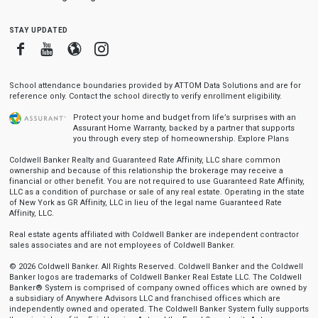
stay updated
Facebook
Youtube
Blogger
Instagram
School attendance boundaries provided by ATTOM Data Solutions and are for
reference only. Contact the school directly to verify enrollment eligibility.
Protect your home and budget from life’s surprises with an
Assurant Home Warranty, backed by a partner that supports
you through every step of homeownership.
Explore Plans
Coldwell Banker Realty and Guaranteed Rate Affinity, LLC share common
ownership and because of this relationship the brokerage may receive a
financial or other benefit. You are not required to use Guaranteed Rate Affinity,
LLC as a condition of purchase or sale of any real estate. Operating in the state
of New York as GR Affinity, LLC in lieu of the legal name Guaranteed Rate
Affinity, LLC.
Real estate agents affiliated with Coldwell Banker are independent contractor
sales associates and are not employees of Coldwell Banker.
© 2026 Coldwell Banker. All Rights Reserved. Coldwell Banker and the Coldwell
Banker logos are trademarks of Coldwell Banker Real Estate LLC. The Coldwell
Banker® System is comprised of company owned offices which are owned by
a subsidiary of Anywhere Advisors LLC and franchised offices which are
independently owned and operated. The Coldwell Banker System fully supports