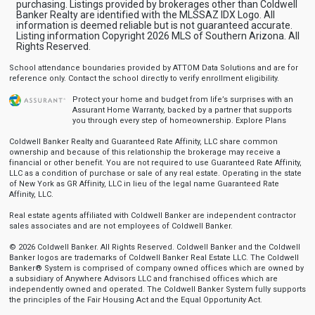
purchasing. Listings provided by brokerages other than Coldwell
Banker Realty are identified with the MLSSAZ IDX Logo. All
information is deemed reliable but is not guaranteed accurate.
Listing information Copyright 2026 MLS of Southern Arizona. All
Rights Reserved.
School attendance boundaries provided by ATTOM Data Solutions and are for
reference only. Contact the school directly to verify enrollment eligibility.
Protect your home and budget from life’s surprises with an
Assurant Home Warranty, backed by a partner that supports
you through every step of homeownership.
Explore Plans
Coldwell Banker Realty and Guaranteed Rate Affinity, LLC share common
ownership and because of this relationship the brokerage may receive a
financial or other benefit. You are not required to use Guaranteed Rate Affinity,
LLC as a condition of purchase or sale of any real estate. Operating in the state
of New York as GR Affinity, LLC in lieu of the legal name Guaranteed Rate
Affinity, LLC.
Real estate agents affiliated with Coldwell Banker are independent contractor
sales associates and are not employees of Coldwell Banker.
© 2026 Coldwell Banker. All Rights Reserved. Coldwell Banker and the Coldwell
Banker logos are trademarks of Coldwell Banker Real Estate LLC. The Coldwell
Banker® System is comprised of company owned offices which are owned by
a subsidiary of Anywhere Advisors LLC and franchised offices which are
independently owned and operated. The Coldwell Banker System fully supports
the principles of the Fair Housing Act and the Equal Opportunity Act.