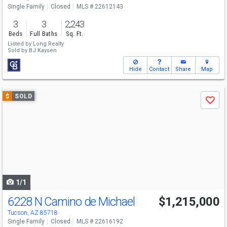
Single Family
Closed
MLS # 22612143
3
3
2,243
Beds
Full Baths
Sq. Ft.
Listed by
Long Realty
Sold by
BJ Kaysen
Hide
Contact
Share
Map
Use
$
SOLD
Save
previous
and
next
buttons
to
navigate
1/1
6228 N Camino de Michael
$1,215,000
Tucson, AZ 85718
Single Family
Closed
MLS # 22616192