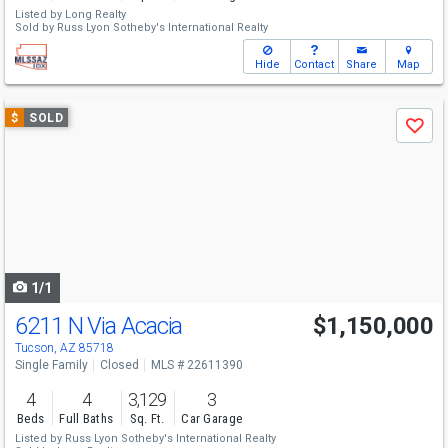
Listed by
Long Realty
Sold by
Russ Lyon Sotheby's International Realty
Hide
Contact
Share
Map
Use
$
SOLD
Save
previous
and
next
buttons
to
navigate
1/1
6211 N Via Acacia
$1,150,000
Tucson, AZ 85718
Single Family
Closed
MLS # 22611390
4
4
3,129
3
Beds
Full Baths
Sq. Ft.
Car Garage
Listed by
Russ Lyon Sotheby's International Realty