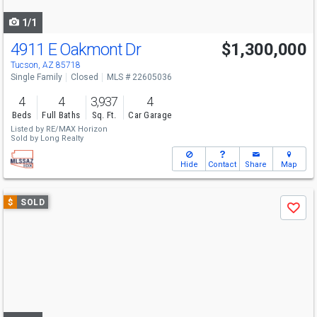
navigate
1/1
4911 E Oakmont Dr
$1,300,000
Tucson, AZ 85718
Single Family
Closed
MLS # 22605036
4
4
3,937
4
Beds
Full Baths
Sq. Ft.
Car Garage
Listed by
RE/MAX Horizon
Sold by
Long Realty
Hide
Contact
Share
Map
Use
$
SOLD
Save
previous
and
next
buttons
to
navigate