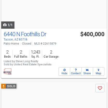
next
buttons
to
navigate
1/1
6440 N Foothills Dr
$400,000
Tucson, AZ 85718
Patio Home
Closed
MLS # 22615879
2
2
1,243
2
Beds
Full Baths
Sq. Ft.
Car Garage
Listed by
Steve Long Realty
Sold by
United Real Estate Specialists
Hide
Contact
Share
Map
Use
$
SOLD
Save
previous
and
next