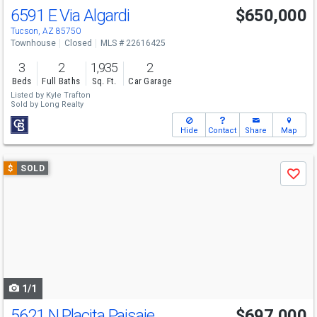
6591 E Via Algardi
$650,000
Tucson, AZ 85750
Townhouse
Closed
MLS # 22616425
3
2
1,935
2
Beds
Full Baths
Sq. Ft.
Car Garage
Listed by
Kyle Trafton
Sold by
Long Realty
Hide
Contact
Share
Map
Use
$
SOLD
Save
previous
and
next
buttons
to
navigate
1/1
5621 N Placita Paisaje
$697,000