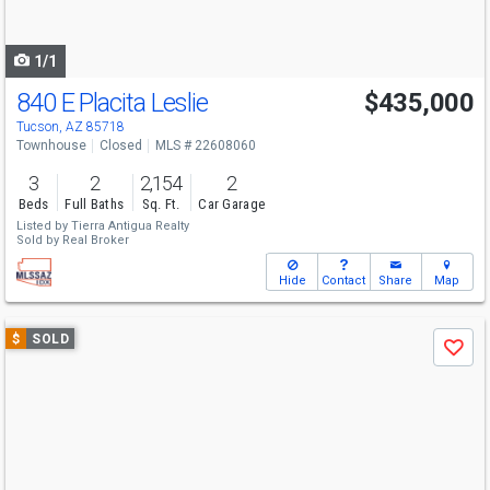
to
navigate
1/1
840 E Placita Leslie
$435,000
Tucson, AZ 85718
Townhouse
Closed
MLS # 22608060
3
2
2,154
2
Beds
Full Baths
Sq. Ft.
Car Garage
Listed by
Tierra Antigua Realty
Sold by
Real Broker
Hide
Contact
Share
Map
Use
$
SOLD
Save
previous
and
next
buttons
to