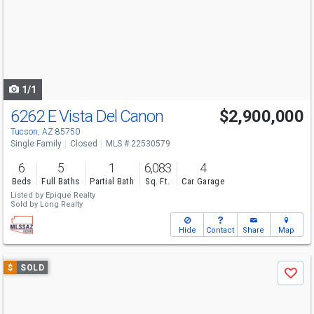
next
buttons
to
navigate
1/1
6262 E Vista Del Canon
$2,900,000
Tucson, AZ 85750
Single Family
Closed
MLS # 22530579
6
5
1
6,083
4
Beds
Full Baths
Partial Bath
Sq. Ft.
Car Garage
Listed by
Epique Realty
Sold by
Long Realty
Hide
Contact
Share
Map
Use
$
SOLD
Save
previous
and