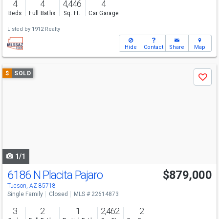
4
4
4,446
4
Beds
Full Baths
Sq. Ft.
Car Garage
Listed by
1912 Realty
Hide
Contact
Share
Map
Use
$
SOLD
Save
previous
and
next
buttons
to
navigate
1/1
6186 N Placita Pajaro
$879,000
Tucson, AZ 85718
Single Family
Closed
MLS # 22614873
3
2
1
2,462
2