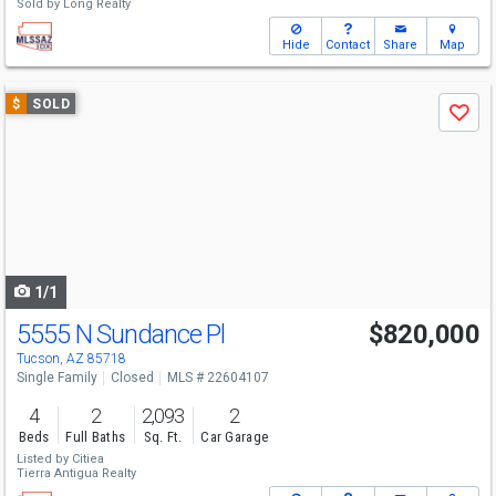
Sold by
Long Realty
Hide
Contact
Share
Map
Use
$
SOLD
Save
previous
and
next
buttons
to
navigate
1/1
5555 N Sundance Pl
$820,000
Tucson, AZ 85718
Single Family
Closed
MLS # 22604107
4
2
2,093
2
Beds
Full Baths
Sq. Ft.
Car Garage
Listed by
Citiea
Tierra Antigua Realty