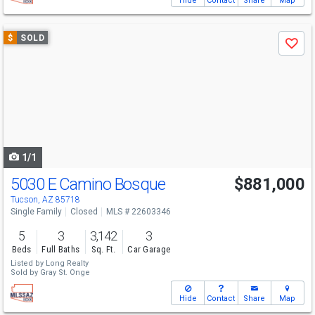
Hide
Contact
Share
Map
Use
$
SOLD
Save
previous
and
next
buttons
to
navigate
1/1
5030 E Camino Bosque
$881,000
Tucson, AZ 85718
Single Family
Closed
MLS # 22603346
5
3
3,142
3
Beds
Full Baths
Sq. Ft.
Car Garage
Listed by
Long Realty
Sold by
Gray St. Onge
Hide
Contact
Share
Map