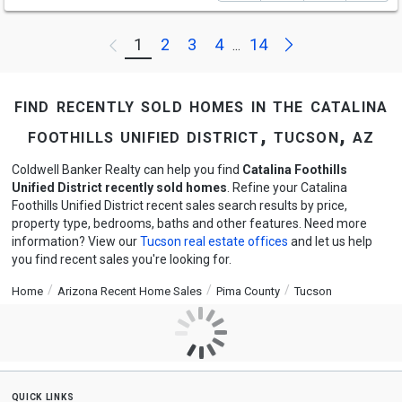
Next
1
2
3
4
14
Previous
...
find recently sold homes in the catalina
foothills unified district, tucson, az
Coldwell Banker Realty can help you find
Catalina Foothills
Unified District recently sold homes
. Refine your Catalina
Foothills Unified District recent sales search results by price,
property type, bedrooms, baths and other features. Need more
information? View our
Tucson real estate offices
and let us help
you find recent sales you're looking for.
Home
Arizona Recent Home Sales
Pima County
Tucson
quick links