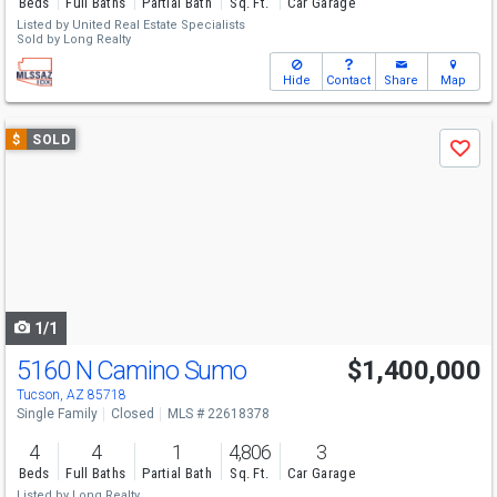
Beds
Full Baths
Partial Bath
Sq. Ft.
Car Garage
Listed by
United Real Estate Specialists
Sold by
Long Realty
Hide
Contact
Share
Map
Use
$
SOLD
Save
previous
and
next
buttons
to
navigate
1/1
5160 N Camino Sumo
$1,400,000
Tucson, AZ 85718
Single Family
Closed
MLS # 22618378
4
4
1
4,806
3
Beds
Full Baths
Partial Bath
Sq. Ft.
Car Garage
Listed by
Long Realty