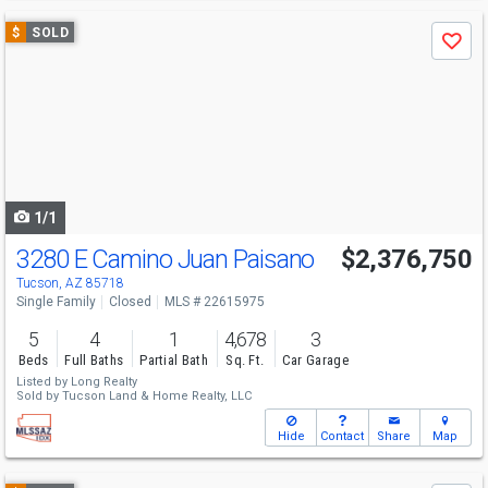
Use
$
SOLD
Save
previous
and
next
buttons
to
navigate
1/1
3280 E Camino Juan Paisano
$2,376,750
Tucson, AZ 85718
Single Family
Closed
MLS # 22615975
5
4
1
4,678
3
Beds
Full Baths
Partial Bath
Sq. Ft.
Car Garage
Listed by
Long Realty
Sold by
Tucson Land & Home Realty, LLC
Hide
Contact
Share
Map
Use