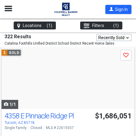
Open
Sign In
Nav
Locations
(1)
Filters
(1)
322 Results
Recently Sold
Catalina Foothills Unified District School District
Recent Home Sales
Use
$
SOLD
Save
previous
and
next
buttons
to
navigate
1/1
4358 E Pinnacle Ridge Pl
$1,686,051
Tucson, AZ 85718
Single Family
Closed
MLS # 22615557