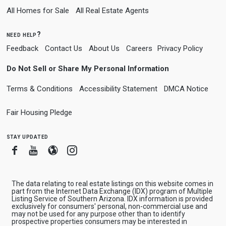
All Homes for Sale
All Real Estate Agents
need help?
Feedback
Contact Us
About Us
Careers
Privacy Policy
Do Not Sell or Share My Personal Information
Terms & Conditions
Accessibility Statement
DMCA Notice
Fair Housing Pledge
stay updated
Facebook
Youtube
Blogger
Instagram
The data relating to real estate listings on this website comes in
part from the Internet Data Exchange (IDX) program of Multiple
Listing Service of Southern Arizona. IDX information is provided
exclusively for consumers' personal, non-commercial use and
may not be used for any purpose other than to identify
prospective properties consumers may be interested in