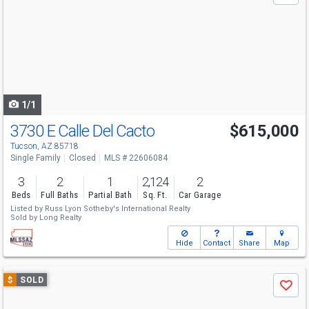
and
next
buttons
to
navigate
1/1
3730 E Calle Del Cacto
$615,000
Tucson, AZ 85718
Single Family
Closed
MLS # 22606084
3
2
1
2,124
2
Beds
Full Baths
Partial Bath
Sq. Ft.
Car Garage
Listed by
Russ Lyon Sotheby's International Realty
Sold by
Long Realty
Hide
Contact
Share
Map
Use
$
SOLD
Save
previous
and