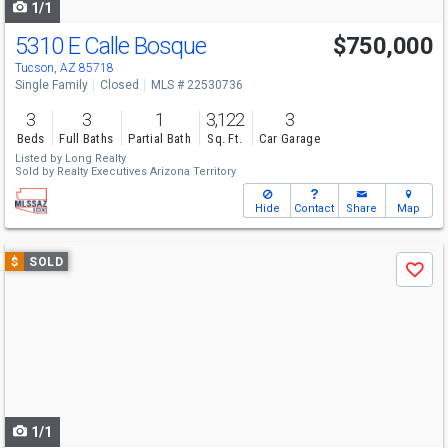
1/1
5310 E Calle Bosque
$750,000
Tucson, AZ 85718
Single Family
Closed
MLS # 22530736
3
3
1
3,122
3
Beds
Full Baths
Partial Bath
Sq. Ft.
Car Garage
Listed by
Long Realty
Sold by
Realty Executives Arizona Territory
Hide
Contact
Share
Map
Use
$
SOLD
Save
previous
and
next
buttons
to
navigate
1/1