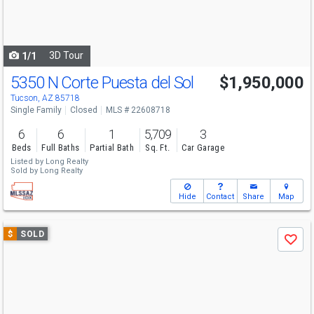
buttons
to
navigate
3D Tour
1/1
5350 N Corte Puesta del Sol
$1,950,000
Tucson, AZ 85718
Single Family
Closed
MLS # 22608718
6
6
1
5,709
3
Beds
Full Baths
Partial Bath
Sq. Ft.
Car Garage
Listed by
Long Realty
Sold by
Long Realty
Hide
Contact
Share
Map
Use
$
SOLD
Save
previous
and
next
buttons