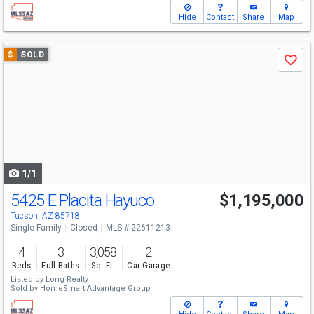
Hide
Contact
Share
Map
Use
$
SOLD
Save
previous
and
next
buttons
to
navigate
1/1
5425 E Placita Hayuco
$1,195,000
Tucson, AZ 85718
Single Family
Closed
MLS # 22611213
4
3
3,058
2
Beds
Full Baths
Sq. Ft.
Car Garage
Listed by
Long Realty
Sold by
HomeSmart Advantage Group