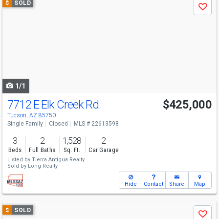
$
SOLD
Save
previous
and
next
buttons
to
navigate
1/1
7712 E Elk Creek Rd
$425,000
Tucson, AZ 85750
Single Family
Closed
MLS # 22613598
3
2
1,528
2
Beds
Full Baths
Sq. Ft.
Car Garage
Listed by
Tierra Antigua Realty
Sold by
Long Realty
Hide
Contact
Share
Map
Use
$
SOLD
Save
previous