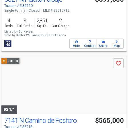
Tucson, AZ 85750
Single Family
Closed
MLS # 22615712
4
3
2,851
2
Beds
Full Baths
Sq. Ft.
Car Garage
Listed by
BJ Kaysen
Sold by
Keller Williams Southern Arizona
Hide
Contact
Share
Map
Use
$
SOLD
Save
previous
and
next
buttons
to
navigate
1/1
7141 N Camino de Fosforo
$565,000
Tucson, AZ 85718