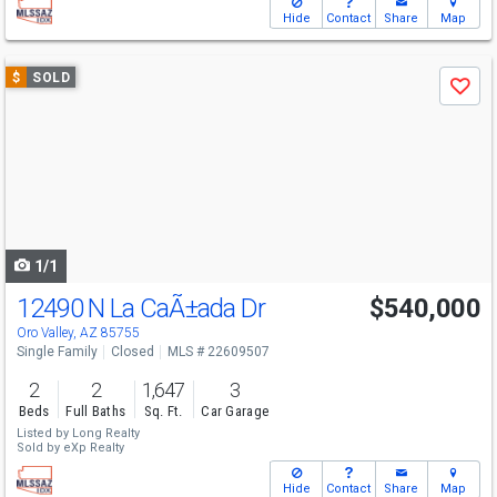
Hide
Contact
Share
Map
Use
$
SOLD
Save
previous
and
next
buttons
to
navigate
1/1
12490 N La CaÃ±ada Dr
$540,000
Oro Valley, AZ 85755
Single Family
Closed
MLS # 22609507
2
2
1,647
3
Beds
Full Baths
Sq. Ft.
Car Garage
Listed by
Long Realty
Sold by
eXp Realty
Hide
Contact
Share
Map