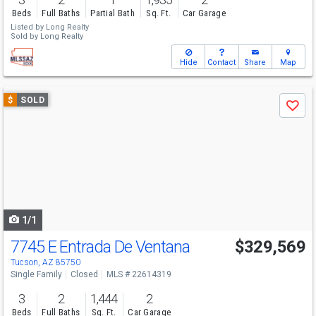
Beds
Full Baths
Partial Bath
Sq. Ft.
Car Garage
Listed by
Long Realty
Sold by
Long Realty
Hide
Contact
Share
Map
Use
$
SOLD
Save
previous
and
next
buttons
to
navigate
1/1
7745 E Entrada De Ventana
$329,569
Tucson, AZ 85750
Single Family
Closed
MLS # 22614319
3
2
1,444
2
Beds
Full Baths
Sq. Ft.
Car Garage