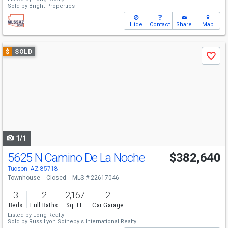
Sold by
Bright Properties
Hide
Contact
Share
Map
Use
$
SOLD
Save
previous
and
next
buttons
to
navigate
1/1
5625 N Camino De La Noche
$382,640
Tucson, AZ 85718
Townhouse
Closed
MLS # 22617046
3
2
2,167
2
Beds
Full Baths
Sq. Ft.
Car Garage
Listed by
Long Realty
Sold by
Russ Lyon Sotheby's International Realty