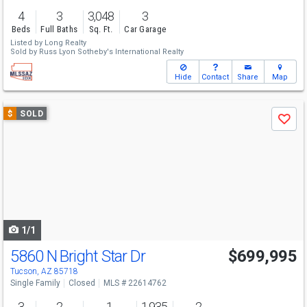
4
3
3,048
3
Beds
Full Baths
Sq. Ft.
Car Garage
Listed by
Long Realty
Sold by
Russ Lyon Sotheby's International Realty
Hide
Contact
Share
Map
Use
$
SOLD
Save
previous
and
next
buttons
to
navigate
1/1
5860 N Bright Star Dr
$699,995
Tucson, AZ 85718
Single Family
Closed
MLS # 22614762
3
2
1
1,935
2