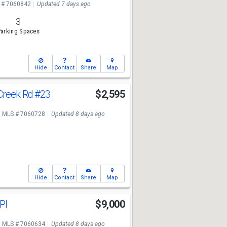
 # 7060842
Updated 7 days ago
3
arking Spaces
Hide
Contact
Share
Map
Creek Rd
#23
$2,595
MLS # 7060728
Updated 8 days ago
Hide
Contact
Share
Map
 Pl
$9,000
MLS # 7060634
Updated 8 days ago