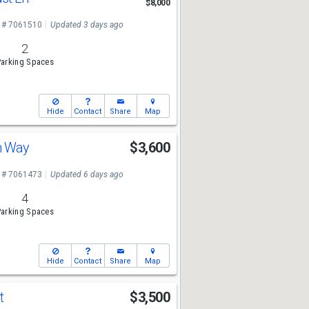
$8,000
 # 7061510
Updated 3 days ago
2
arking Spaces
Hide
Contact
Share
Map
in Way
$3,600
 # 7061473
Updated 6 days ago
4
arking Spaces
Hide
Contact
Share
Map
St
$3,500