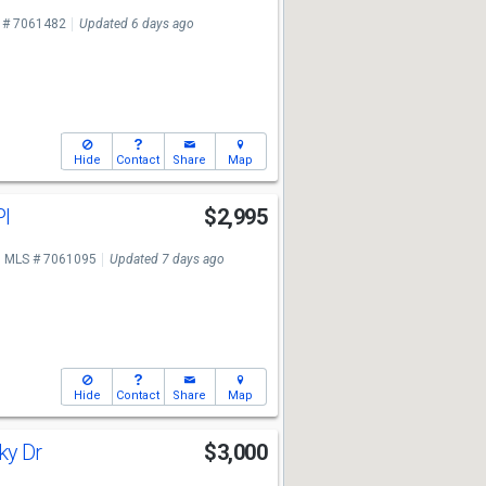
 # 7061482
Updated 6 days ago
Hide
Contact
Share
Map
Pl
$2,995
MLS # 7061095
Updated 7 days ago
Hide
Contact
Share
Map
ky Dr
$3,000