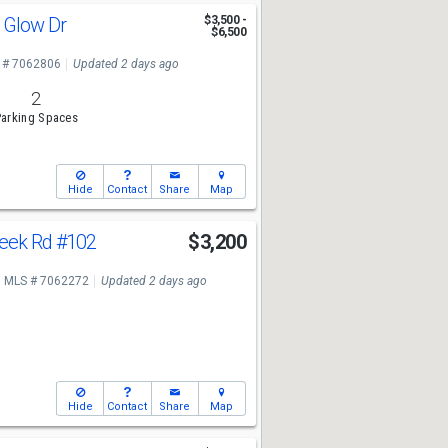
g Glow Dr
$3,500 -
$6,500
 # 7062806
Updated 2 days ago
2
arking Spaces
Hide
Contact
Share
Map
reek Rd
#102
$3,200
MLS # 7062272
Updated 2 days ago
Hide
Contact
Share
Map