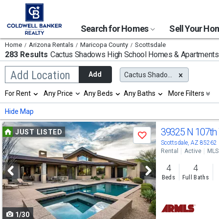
Search for Homes
Sell Your H
Home
Arizona Rentals
Maricopa County
Scottsdale
283 Results
Cactus Shadows High School
Homes & Apartments 
Begin
Add Location
Add
Cactus Shadows High School
typing
to
Selection
For Rent
Any Price
Any Beds
Any Baths
More Filters
search,
will
use
refresh
Min
Max
Hide Map
arrow
the
keys
page
Use
to
39325 N 107t
JUST LISTED
with
Save
navigate,
new
previous
Scottsdale, AZ 85262
Enter
results.
Rental
Active
MLS
to
and
properties
select
4
4
next
Beds
Full Baths
buttons
to
1/30
navigate