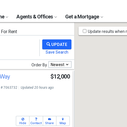
ome
Agents & Offices
Get a Mortgage
Map
For Rent
Update results when
Tools
Newest
Order By
h Way
$12,000
 # 7063732
Updated 20 hours ago
Hide
Contact
Share
Map