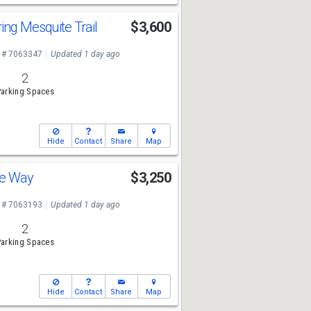
ing Mesquite Trail
$3,600
 # 7063347
Updated 1 day ago
2
arking Spaces
Hide
Contact
Share
Map
ve Way
$3,250
 # 7063193
Updated 1 day ago
2
arking Spaces
Hide
Contact
Share
Map