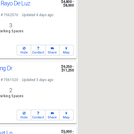
 Rayo De Luz
$4,800 -
$8,000
 # 7062076
Updated 4 days ago
3
arking Spaces
Hide
Contact
Share
Map
ing Dr
$9,250 -
$11,250
 # 7061520
Updated 5 days ago
2
arking Spaces
Hide
Contact
Share
Map
ust Ln
$5,000 -