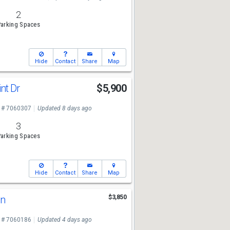
2
arking Spaces
Hide
Contact
Share
Map
int Dr
$5,900
 # 7060307
Updated 8 days ago
3
arking Spaces
Hide
Contact
Share
Map
Ln
$3,850
 # 7060186
Updated 4 days ago