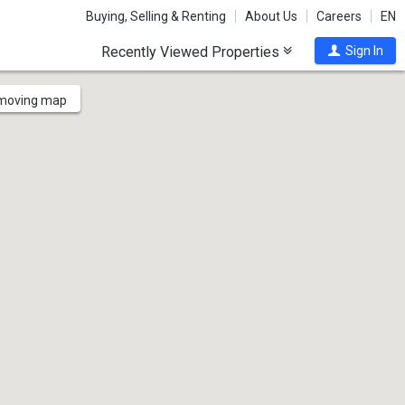
Buying, Selling & Renting
About Us
Careers
EN
Recently Viewed Properties
Sign In
 moving map