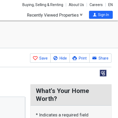
Buying, Selling & Renting
About Us
Careers
EN
Recently Viewed Properties
Sign In
Save
Hide
Print
Share
What's Your Home
Worth?
* Indicates a required field