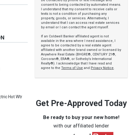
be contacted by phone or text message and
consent to being contacted by automated means.
I understand that my consent to receive calls or
texts is not a condition of purchasing any
property, goods, or services. Alternatively, I
understand that I can access real estate services
by email or I can contact the agent myself.
If an Coldwell Banker affiliated agent is not
ON
available in the area where I need assistance, I
agree to be contacted by a real estate agent
affiliated with another brand owned or licensed by
Anywhere Real Estate (BHGRE®, CENTURY 21®,
Corcoran®, ERA®, or Sotheby’s International
Realty®). I acknowledge that I have read and
agree to the
Terms of Use
and
Privacy Notice
.
d
tric Hot Wtr
Get Pre-Approved Today
Be ready to buy your new home!
with our affiliated lender