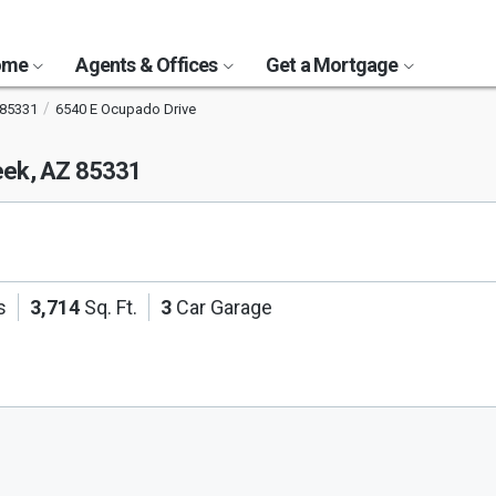
Home
Agents & Offices
Get a Mortgage
85331
6540 E Ocupado Drive
eek, AZ 85331
s
3,714
Sq. Ft.
3
Car Garage