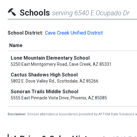
Schools
serving 6540 E Ocupado Dr
School District:
Cave Creek Unified District
Name
Lone Mountain Elementary School
5250 East Montgomery Road, Cave Creek, AZ 85331
Cactus Shadows High School
5802 E. Dove Valley Rd., Scottsdale, AZ 85266
Sonoran Trails Middle School
5555 East Pinnacle Vista Drive, Phoenix, AZ 85085
Disclaimer:
School attendance boundaries provided by ATTOM Data Solutions and a