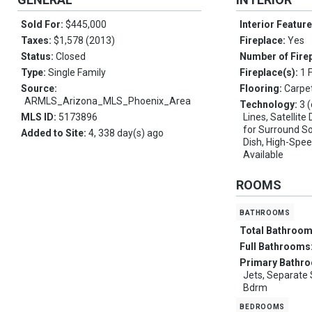
Sold For:
$445,000
Interior Featur
Taxes:
$1,578 (2013)
Fireplace:
Yes
Status:
Closed
Number of Fire
Type:
Single Family
Fireplace(s):
1 
Source:
Flooring:
Carpet
ARMLS_Arizona_MLS_Phoenix_Area
Technology:
3 
MLS ID:
5173896
Lines, Satellit
for Surround So
Added to Site:
4, 338 day(s) ago
Dish, High-Spee
Available
ROOMS
bathrooms
Total Bathroo
Full Bathrooms
Primary Bathr
Jets, Separate 
Bdrm
bedrooms