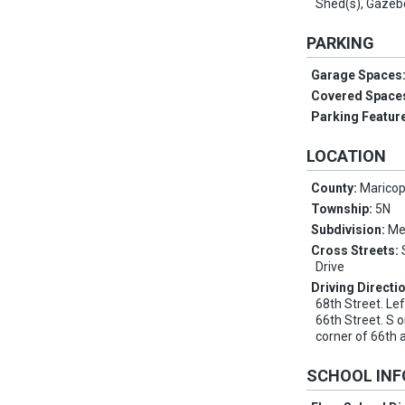
Shed(s), Gazeb
PARKING
Garage Spaces
Covered Space
Parking Featur
LOCATION
County:
Marico
Township:
5N
Subdivision:
Me
Cross Streets:
Drive
Driving Directi
68th Street. Le
66th Street. S 
corner of 66th
SCHOOL IN