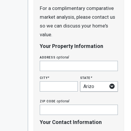
For a complimentary comparative
market analysis, please contact us
so we can discuss your home's
value.
Your Property Information
address
optional
city
state
*
*
zip code
optional
Your Contact Information