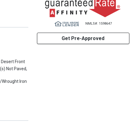
NMLS#: 1598647
Get Pre-Approved
 Desert Front
t(s) Not Paved,
w/Wrought Iron