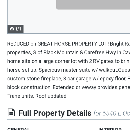
navigate.
1/1
REDUCED on GREAT HORSE PROPERTY LOT! Bright Ranc
properties, S of Black Mountain & Carefree Hwy in Ca
home sits on a large corner lot with 2 RV gates to brin
horse set up. Spacious master suite w/ walkout.Gues
custom stone fireplace, 3 car garage w/ epoxy floor, F
block construction. Extended driveway provides gener
Trane units. Roof updated.
Full Property Details
for 6540 E O
GENERAL
INTERIOR