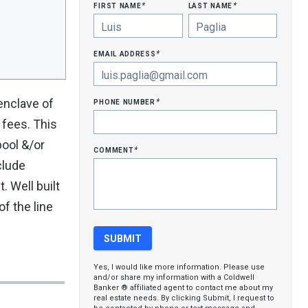
first name
last name
*
*
email address
*
phone number
nclave of
*
 fees. This
pool &/or
comment
*
clude
. Well built
f the line
Yes, I would like more information. Please use
and/or share my information with a Coldwell
Banker ® affiliated agent to contact me about my
real estate needs. By clicking Submit, I request to