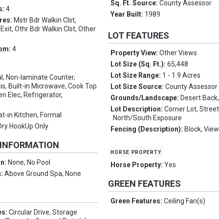
Sq. Ft. Source:
County Assessor
s:
4
Year Built:
1989
res:
Mstr Bdr Walkin Clst,
xit, Othr Bdr Walkin Clst, Other
LOT FEATURES
oom:
4
Property View:
Other Views
Lot Size (Sq. Ft.):
65,448
Lot Size Range:
1 - 1.9 Acres
l, Non-laminate Counter,
s, Built-in Microwave, Cook Top
Lot Size Source:
County Assessor
n Elec, Refrigerator,
Grounds/Landscape:
Desert Back,
Lot Description:
Corner Lot, Stree
at-in Kitchen, Formal
North/South Exposure
Dry HookUp Only
Fencing (Description):
Block, Vie
 INFORMATION
horse property
on:
None, No Pool
Horse Property:
Yes
n:
Above Ground Spa, None
GREEN FEATURES
Green Features:
Ceiling Fan(s)
es:
Circular Drive, Storage