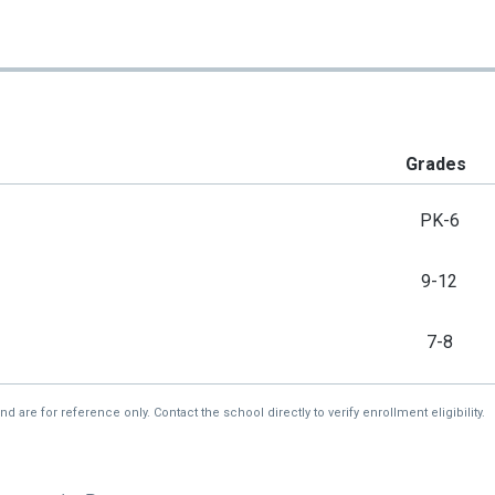
Grades
PK-6
9-12
7-8
re for reference only. Contact the school directly to verify enrollment eligibility.