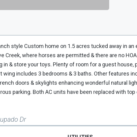
h style Custom home on 1.5 acres tucked away in an e
ve Creek, where horses are permitted & there are no HOA
g in & store your toys. Plenty of room for a guest house, 
t wing includes 3 bedrooms & 3 baths. Other features in
rench doors & skylights enhancing wonderful natural light
ous parking. Both AC units have been replaced with top o
cupado Dr
UTILITIES