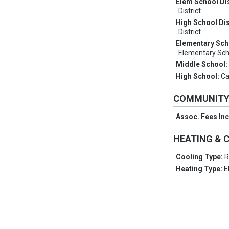
Elem School Dis
District
High School Dis
District
Elementary Sch
Elementary Sch
Middle School
High School:
Ca
COMMUNIT
Assoc. Fees In
HEATING & 
Cooling Type:
R
Heating Type:
E