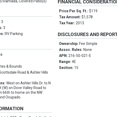
o/Ramada, Covered Patio(s)
FINANCIAL CONSIDERATI
Price Per Sq. Ft.:
$119
Tax Amount:
$1,578
:
3
Tax Year:
2013
s:
3
es:
RV Parking
DISCLOSURES AND REPOR
Ownership:
Fee Simple
Assoc. Rules:
None
pa
APN:
216-50-021-E
Range:
4E
tes & Bounds
Section:
15
Scottsdale Road & Ashler Hills
ons:
West on Ashler Hills Dr. to N
ft (W) on Dove Valley Road to
on 66th to home on the NW
 and Ocupado.
FORMATION