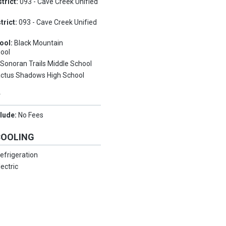
trict:
093 - Cave Creek Unified
trict:
093 - Cave Creek Unified
ool:
Black Mountain
ool
:
Sonoran Trails Middle School
ctus Shadows High School
Y
clude:
No Fees
COOLING
efrigeration
lectric