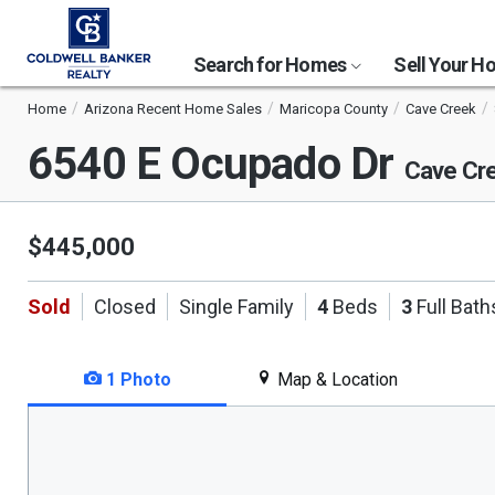
Search for Homes
Sell Your 
Home
Arizona Recent Home Sales
Maricopa County
Cave Creek
6540 E Ocupado Dr
Cave Cr
$445,000
Sold
Closed
Single Family
4
Beds
3
Full Bath
1 Photo
Map & Location
This
is
a