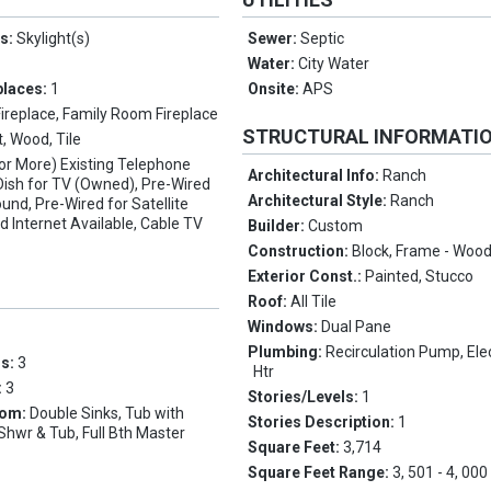
es:
Skylight(s)
Sewer:
Septic
Water:
City Water
places:
1
Onsite:
APS
Fireplace, Family Room Fireplace
STRUCTURAL INFORMATI
, Wood, Tile
(or More) Existing Telephone
Architectural Info:
Ranch
e Dish for TV (Owned), Pre-Wired
Architectural Style:
Ranch
und, Pre-Wired for Satellite
d Internet Available, Cable TV
Builder:
Custom
Construction:
Block, Frame - Woo
Exterior Const.:
Painted, Stucco
Roof:
All Tile
Windows:
Dual Pane
Plumbing:
Recirculation Pump, Elec
ms:
3
Htr
:
3
Stories/Levels:
1
oom:
Double Sinks, Tub with
Stories Description:
1
Shwr & Tub, Full Bth Master
Square Feet:
3,714
Square Feet Range:
3, 501 - 4, 000