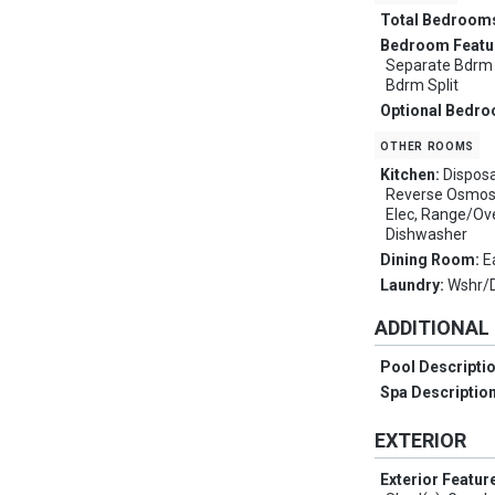
Total Bedroom
Bedroom Featu
Separate Bdrm E
Bdrm Split
Optional Bedr
other rooms
Kitchen:
Disposa
Reverse Osmosi
Elec, Range/Ove
Dishwasher
Dining Room:
E
Laundry:
Wshr/
ADDITIONAL
Pool Descripti
Spa Descriptio
EXTERIOR
Exterior Featur