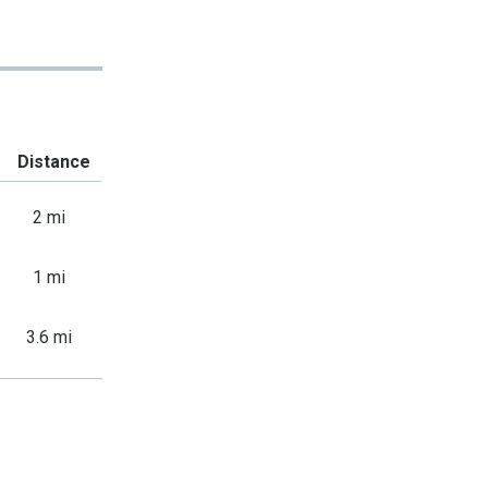
Distance
2 mi
1 mi
3.6 mi