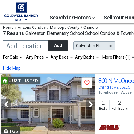
Search for Homes
Sell Your H
Home
Arizona Condos
Maricopa County
Chandler
7 Results
Galveston Elementary School
School Condos & Town
Begin
Add Location
Add
Galveston Elementary School
typing
to
Selection
For Sale
Any Price
Any Beds
Any Baths
More Filters (1)
search,
will
use
refresh
Min
Max
Hide Map
arrow
the
keys
page
Use
to
860 N McQuee
JUST LISTED
with
Save
navigate,
new
previous
Chandler, AZ 85225
Enter
results.
Townhouse
Active
to
and
properties
select
2
2
next
Beds
Full Baths
buttons
to
1/35
navigate