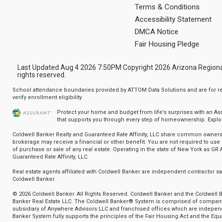
Terms & Conditions
Accessibility Statement
DMCA Notice
Fair Housing Pledge
Last Updated Aug 4 2026 7:50PM Copyright 2026 Arizona Regional Mu
rights reserved.
School attendance boundaries provided by ATTOM Data Solutions and are for ref
verify enrollment eligibility.
Protect your home and budget from life’s surprises with an A
that supports you through every step of homeownership.
Explo
Coldwell Banker Realty and Guaranteed Rate Affinity, LLC share common ownersh
brokerage may receive a financial or other benefit. You are not required to use 
of purchase or sale of any real estate. Operating in the state of New York as GR A
Guaranteed Rate Affinity, LLC.
Real estate agents affiliated with Coldwell Banker are independent contractor 
Coldwell Banker.
© 2026 Coldwell Banker. All Rights Reserved. Coldwell Banker and the Coldwell 
Banker Real Estate LLC. The Coldwell Banker® System is comprised of compan
subsidiary of Anywhere Advisors LLC and franchised offices which are indepe
Banker System fully supports the principles of the Fair Housing Act and the Equa