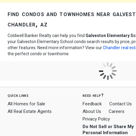
find condos and townhomes near galvest
chandler, az
Coldwell Banker Realty can help you find
Galveston Elementary S
your Galveston Elementary School condo search results by price, p
other features. Need more information? View our
Chandler real est
the perfect condo or townhome.
quick links
need help?
All Homes for Sale
Feedback
Contact Us
All Real Estate Agents
About Us
Careers
Privacy Policy
Do Not Sell or Share My
Personal Information