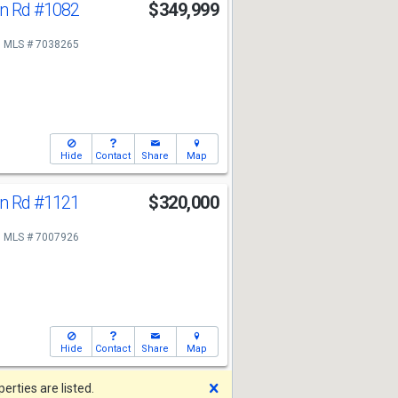
n Rd
#1082
$349,999
MLS # 7038265
Hide
Contact
Share
Map
n Rd
#1121
$320,000
MLS # 7007926
Hide
Contact
Share
Map
Dismiss
rties are listed.