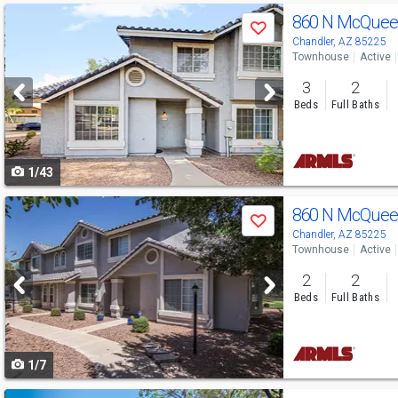
Use
860 N McQuee
Save
previous
Chandler, AZ 85225
Townhouse
Active
and
3
2
next
Beds
Full Baths
buttons
to
1/43
navigate
Use
860 N McQuee
Save
previous
Chandler, AZ 85225
Townhouse
Active
and
2
2
next
Beds
Full Baths
buttons
to
1/7
navigate