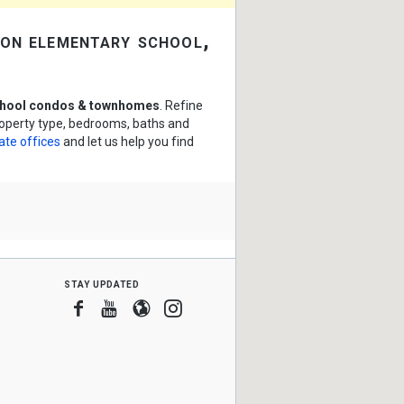
on elementary school,
chool condos & townhomes
. Refine
roperty type, bedrooms, baths and
ate offices
and let us help you find
stay updated
Facebook
Youtube
Blogger
Instagram