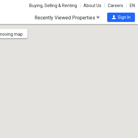
Buying, Selling & Renting
About Us
Careers
EN
Recently Viewed Properties
Sign In
 moving map