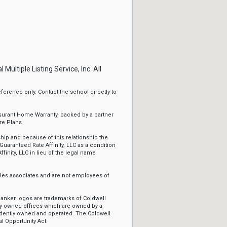
ltiple Listing Service, Inc. All
erence only. Contact the school directly to
ssurant Home Warranty, backed by a partner
re Plans
ip and because of this relationship the
Guaranteed Rate Affinity, LLC as a condition
ffinity, LLC in lieu of the legal name
sales associates and are not employees of
Banker logos are trademarks of Coldwell
y owned offices which are owned by a
ndently owned and operated. The Coldwell
l Opportunity Act.