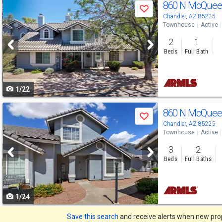
Use
860 N McQuee
Save
previous
Chandler, AZ 85225
Townhouse
Active
and
2
1
next
Beds
Full Bath
buttons
to
1/22
navigate
Use
860 N McQuee
Save
previous
Chandler, AZ 85225
Townhouse
Active
and
3
2
next
Beds
Full Baths
buttons
to
1/24
navigate
Save this search
and receive alerts when new prope