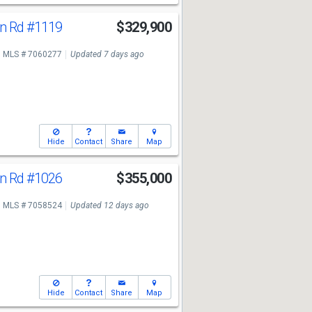
n Rd
#1119
$329,900
MLS # 7060277
Updated 7 days ago
Hide
Contact
Share
Map
n Rd
#1026
$355,000
MLS # 7058524
Updated 12 days ago
Hide
Contact
Share
Map