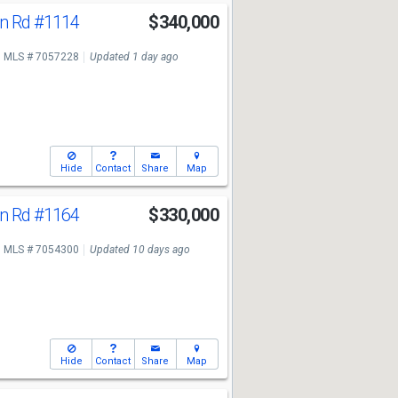
n Rd
#1114
$340,000
MLS # 7057228
Updated 1 day ago
Hide
Contact
Share
Map
n Rd
#1164
$330,000
MLS # 7054300
Updated 10 days ago
Hide
Contact
Share
Map