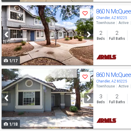
Use
860 N McQuee
Save
previous
Chandler, AZ 85225
Townhouse
Active
and
2
2
next
Beds
Full Baths
buttons
to
1/17
navigate
Use
860 N McQuee
Save
previous
Chandler, AZ 85225
Townhouse
Active
and
3
2
next
Beds
Full Baths
buttons
to
1/18
navigate