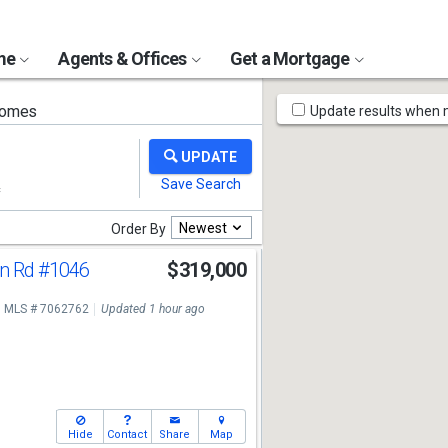
ome
Agents & Offices
Get a Mortgage
Map
homes
Update results when
Tools
Newest
Order By
n Rd
#1046
$319,000
MLS # 7062762
Updated 1 hour ago
Hide
Contact
Share
Map