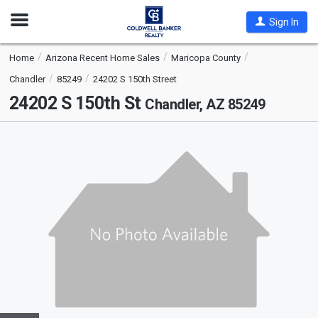
Open
Sign In
Nav
Home
Arizona Recent Home Sales
Maricopa County
Chandler
85249
24202 S 150th Street
24202 S 150th St
Chandler, AZ 85249
This
is
a
carousel
with
tiles
that
activate
property
listing
cards.