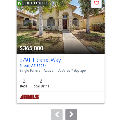
JUST LISTED
J
Save
carousel
with
tiles
that
activate
property
$365,000
$6
listing
cards.
879 E Hearne Way
332
Use
Gilbert, AZ 85234
Gilb
the
Single Family
Active
Updated 1 day ago
Sing
previous
2
2
4
and
Beds
Total Baths
Bed
next
buttons
to
navigate.