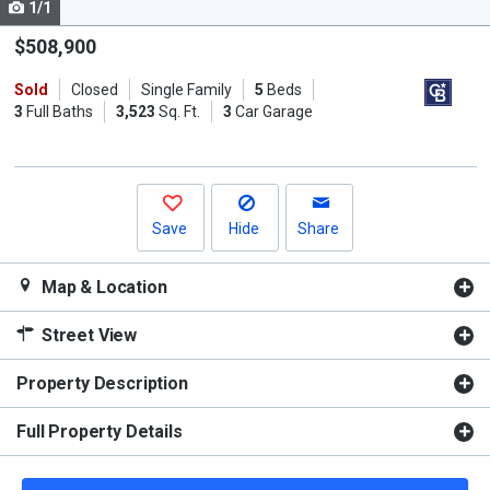
1/1
Use
the
$508,900
previous
Sold
Closed
Single Family
5
Beds
and
3
Full Baths
3,523
Sq. Ft.
3
Car Garage
next
buttons
to
navigate.
Save
Hide
Share
Map & Location
Street View
Property Description
Full Property Details