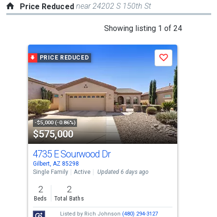
near 24202 S 150th St
Price Reduced
This
Showing listing 1 of 24
is
a
PRICE REDUCED
P
Save
carousel
with
tiles
that
activate
property
-$5,000 (-0.86%)
-$6,
$575,000
$4
listing
cards.
4735 E Sourwood Dr
17
Use
Gilbert, AZ 85298
Gilb
the
Single Family
Active
Updated 6 days ago
Tow
previous
2
2
3
and
Beds
Total Baths
Bed
next
Listed by
Rich Johnson
(480) 294-3127