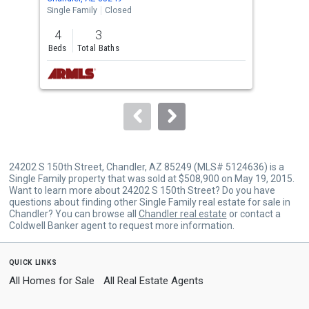
the
Single Family
Closed
Sing
previous
4
3
4
and
Beds
Total Baths
Bed
next
buttons
to
navigate.
24202 S 150th Street, Chandler, AZ 85249 (MLS# 5124636) is a
Single Family property that was sold at $508,900 on May 19, 2015.
Want to learn more about 24202 S 150th Street? Do you have
questions about finding other Single Family real estate for sale in
Chandler? You can browse all
Chandler real estate
or contact a
Coldwell Banker agent to request more information.
quick links
All Homes for Sale
All Real Estate Agents