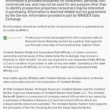
Information is provided exclusively for consumers' personal, non-
commercial use, and may not be used for any purpose other than
to identify prospective properties consumers may be interested
in purchasing. Information is deemed reliable but not guaranteed
by the Service. Information provided in part by WARDEX Data
Exchange.
All information should be verified by the recipient and none is guaranteed as
accurate by ARMLS.
Protect your home and budget from life’s surprises with an
Assurant Home Warranty, backed by a partner that supports
you through every step of homeownership.
Explore Plans
Coldwell Banker Realty and Guaranteed Rate Affinity, LLC share common
ownership and because of this relationship the brokerage may receive a
financial or other benefit. You are not required to use Guaranteed Rate Affinity,
LLC as a condition of purchase or sale of any real estate. Operating in the state
of New York as GR Affinity, LLC in lieu of the legal name Guaranteed Rate
Affinity, LLC.
Real estate agents affiliated with Coldwell Banker are independent contractor
sales associates and are not employees of Coldwell Banker.
© 2026 Coldwell Banker. All Rights Reserved. Coldwell Banker and the Coldwell
Banker logos are trademarks of Coldwell Banker Real Estate LLC. The Coldwell
Banker® System is comprised of company owned offices which are owned by
a subsidiary of Anywhere Advisors LLC and franchised offices which are
independently owned and operated. The Coldwell Banker System fully supports
the principles of the Fair Housing Act and the Equal Opportunity Act.