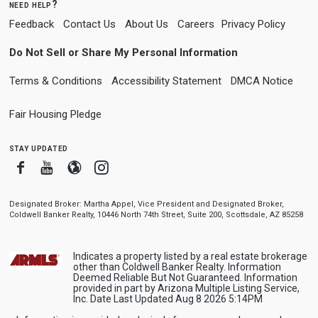
need help?
Feedback
Contact Us
About Us
Careers
Privacy Policy
Do Not Sell or Share My Personal Information
Terms & Conditions
Accessibility Statement
DMCA Notice
Fair Housing Pledge
stay updated
Facebook
Youtube
Blogger
Instagram
Designated Broker: Martha Appel, Vice President and Designated Broker,
Coldwell Banker Realty, 10446 North 74th Street, Suite 200, Scottsdale, AZ 85258
Indicates a property listed by a real estate brokerage
other than Coldwell Banker Realty. Information
Deemed Reliable But Not Guaranteed. Information
provided in part by Arizona Multiple Listing Service,
Inc. Date Last Updated Aug 8 2026 5:14PM