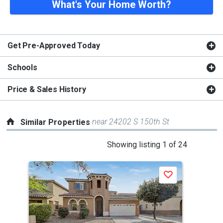
What's Your Home Worth?
Get Pre-Approved Today
Schools
Price & Sales History
near 24202 S 150th St
Similar Properties
This
Showing listing 1 of 24
is
a
P
Save
carousel
with
tiles
that