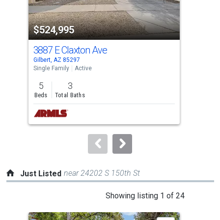
activate
property
-$24
$524,995
$5
listing
cards.
3887 E Claxton Ave
292
Use
Gilbert, AZ 85297
Gilb
the
Single Family
Active
Sing
previous
5
3
5
and
Beds
Total Baths
Bed
next
buttons
to
navigate.
near 24202 S 150th St
Just Listed
This
Showing listing 1 of 24
is
a