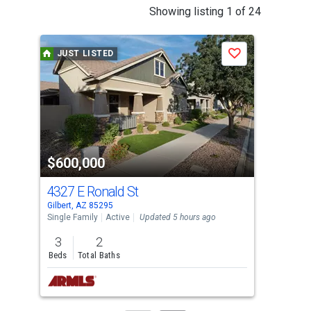
This
Showing listing 1 of 24
is
a
JUST LISTED
J
Save
carousel
with
tiles
that
activate
property
$600,000
$8
listing
cards.
4327 E Ronald St
292
Use
Gilbert, AZ 85295
Gilb
the
Single Family
Active
Updated 5 hours ago
Sing
previous
3
2
4
and
Beds
Total Baths
Bed
next
buttons
to