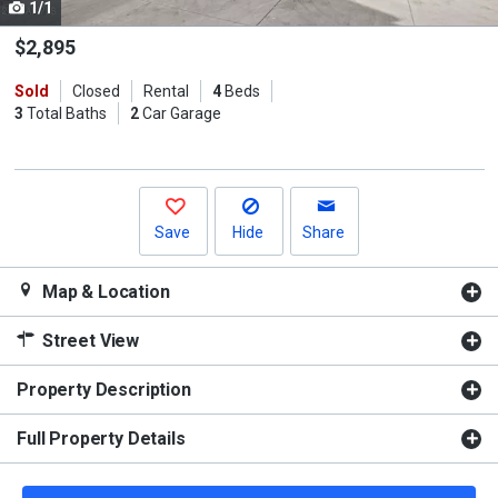
1/1
Use
the
$2,895
previous
Sold
Closed
Rental
4
Beds
and
3
Total Baths
2
Car Garage
next
buttons
to
navigate.
Save
Hide
Share
Map & Location
Street View
Property Description
Full Property Details