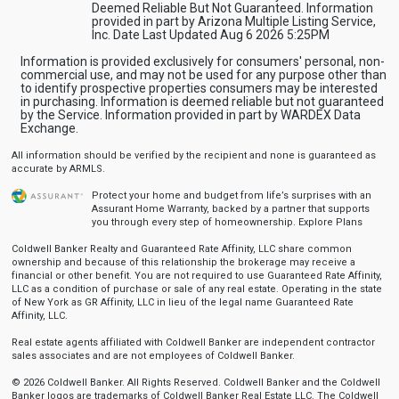
Deemed Reliable But Not Guaranteed. Information
provided in part by Arizona Multiple Listing Service,
Inc. Date Last Updated Aug 6 2026 5:25PM
Information is provided exclusively for consumers' personal, non-
commercial use, and may not be used for any purpose other than
to identify prospective properties consumers may be interested
in purchasing. Information is deemed reliable but not guaranteed
by the Service. Information provided in part by WARDEX Data
Exchange.
All information should be verified by the recipient and none is guaranteed as
accurate by ARMLS.
Protect your home and budget from life’s surprises with an
Assurant Home Warranty, backed by a partner that supports
you through every step of homeownership.
Explore Plans
Coldwell Banker Realty and Guaranteed Rate Affinity, LLC share common
ownership and because of this relationship the brokerage may receive a
financial or other benefit. You are not required to use Guaranteed Rate Affinity,
LLC as a condition of purchase or sale of any real estate. Operating in the state
of New York as GR Affinity, LLC in lieu of the legal name Guaranteed Rate
Affinity, LLC.
Real estate agents affiliated with Coldwell Banker are independent contractor
sales associates and are not employees of Coldwell Banker.
© 2026 Coldwell Banker. All Rights Reserved. Coldwell Banker and the Coldwell
Banker logos are trademarks of Coldwell Banker Real Estate LLC. The Coldwell