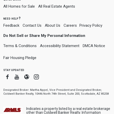
All Homes for Sale
All Real Estate Agents
need help?
Feedback
Contact Us
About Us
Careers
Privacy Policy
Do Not Sell or Share My Personal Information
Terms & Conditions
Accessibility Statement
DMCA Notice
Fair Housing Pledge
stay updated
Facebook
Youtube
Blogger
Instagram
Designated Broker: Martha Appel, Vice President and Designated Broker,
Coldwell Banker Realty, 10446 North 74th Street, Suite 200, Scottsdale, AZ 85258
Indicates a property listed by a real estate brokerage
other than Coldwell Banker Realty. Information