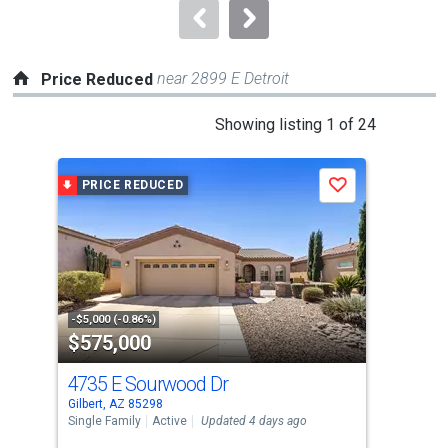
navigate.
near 2899 E Detroit
Price Reduced
This
Showing listing 1 of 24
is
a
PRICE REDUCED
P
Save
carousel
with
tiles
that
activate
property
-$5,000 (-0.86%)
-$14
$575,000
$6
listing
cards.
4735 E Sourwood Dr
187
Use
Gilbert, AZ 85298
Gilb
the
Single Family
Active
Updated 4 days ago
Sing
previous