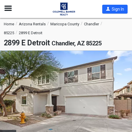
Open
Sign In
Nav
Home
Arizona Rentals
Maricopa County
Chandler
85225
2899 E Detroit
2899 E Detroit
Chandler, AZ 85225
This
is
a
carousel
with
tiles
that
activate
property
listing
cards.