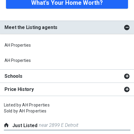
What's Your Home Worth?
Meet the Listing agents
AH Properties
AH Properties
Schools
Price History
Listed by
AH Properties
Sold by
AH Properties
near 2899 E Detroit
Just Listed