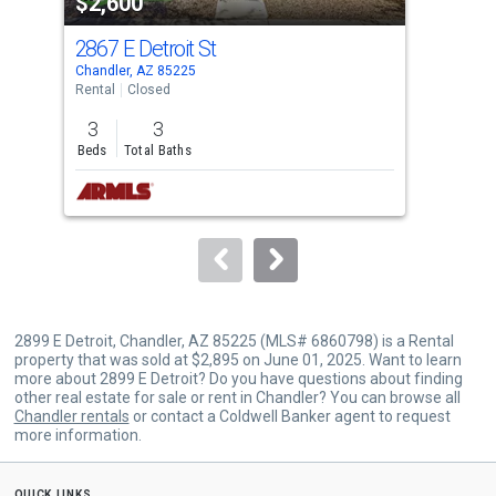
$2,600
$2
listing
cards.
2867 E Detroit St
276
Use
Chandler, AZ 85225
Chan
the
Rental
Closed
Rent
previous
3
3
3
and
Beds
Total Baths
Bed
next
buttons
to
navigate.
2899 E Detroit, Chandler, AZ 85225 (MLS# 6860798) is a Rental
property that was sold at $2,895 on June 01, 2025. Want to learn
more about 2899 E Detroit? Do you have questions about finding
other real estate for sale or rent in Chandler? You can browse all
Chandler rentals
or contact a Coldwell Banker agent to request
more information.
quick links