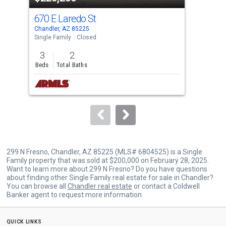
cards.
670 E Laredo St
231
Use
Chandler, AZ 85225
Chan
the
Single Family
Closed
Lots
previous
3
2
0.1
and
Beds
Total Baths
Acre
next
buttons
to
navigate.
299 N Fresno, Chandler, AZ 85225 (MLS# 6804525) is a Single
Family property that was sold at $200,000 on February 28, 2025.
Want to learn more about 299 N Fresno? Do you have questions
about finding other Single Family real estate for sale in Chandler?
You can browse all
Chandler real estate
or contact a Coldwell
Banker agent to request more information.
quick links