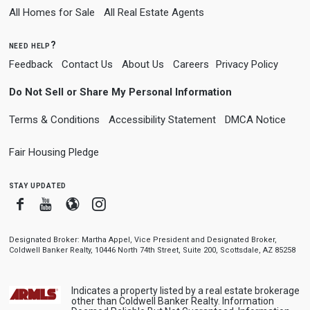
All Homes for Sale
All Real Estate Agents
need help?
Feedback
Contact Us
About Us
Careers
Privacy Policy
Do Not Sell or Share My Personal Information
Terms & Conditions
Accessibility Statement
DMCA Notice
Fair Housing Pledge
stay updated
Facebook
Youtube
Blogger
Instagram
Designated Broker: Martha Appel, Vice President and Designated Broker,
Coldwell Banker Realty, 10446 North 74th Street, Suite 200, Scottsdale, AZ 85258
Indicates a property listed by a real estate brokerage
other than Coldwell Banker Realty. Information