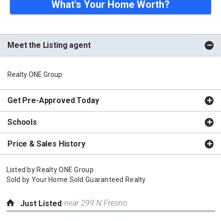
What's Your Home Worth?
Meet the Listing agent
Realty ONE Group
Get Pre-Approved Today
Schools
Price & Sales History
Listed by
Realty ONE Group
Sold by
Your Home Sold Guaranteed Realty
near 299 N Fresno
Just Listed