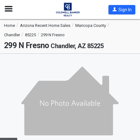
Open
Sign In
Nav
Home
Arizona Recent Home Sales
Maricopa County
Chandler
85225
299 N Fresno
299 N Fresno
Chandler, AZ 85225
This
is
a
carousel
with
tiles
that
activate
property
listing
cards.