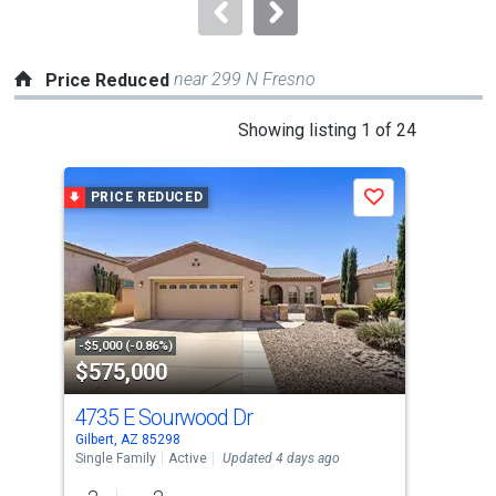
navigate.
near 299 N Fresno
Price Reduced
This
Showing listing 1 of 24
is
a
PRICE REDUCED
P
Save
carousel
with
tiles
that
activate
property
-$5,000 (-0.86%)
-$10
$575,000
$5
listing
cards.
4735 E Sourwood Dr
102
Use
Gilbert, AZ 85298
Gilb
the
Single Family
Active
Updated 4 days ago
Sing
previous