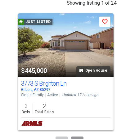
This
Showing listing 1 of 24
is
a
JUST LISTED
J
Save
carousel
with
tiles
that
activate
property
$445,000
$6
listing
Open House
cards.
3773 S Brighton Ln
613
Use
Gilbert, AZ 85297
Gilb
the
Single Family
Active
Updated 17 hours ago
Sing
previous
3
2
4
and
Beds
Total Baths
Bed
next
buttons
to