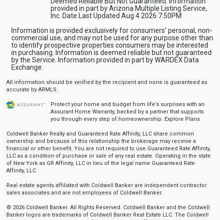
Deemed Reliable But Not Guaranteed. Information
provided in part by Arizona Multiple Listing Service,
Inc. Date Last Updated Aug 4 2026 7:50PM
Information is provided exclusively for consumers' personal, non-
commercial use, and may not be used for any purpose other than
to identify prospective properties consumers may be interested
in purchasing. Information is deemed reliable but not guaranteed
by the Service. Information provided in part by WARDEX Data
Exchange.
All information should be verified by the recipient and none is guaranteed as
accurate by ARMLS.
Protect your home and budget from life’s surprises with an
Assurant Home Warranty, backed by a partner that supports
you through every step of homeownership.
Explore Plans
Coldwell Banker Realty and Guaranteed Rate Affinity, LLC share common
ownership and because of this relationship the brokerage may receive a
financial or other benefit. You are not required to use Guaranteed Rate Affinity,
LLC as a condition of purchase or sale of any real estate. Operating in the state
of New York as GR Affinity, LLC in lieu of the legal name Guaranteed Rate
Affinity, LLC.
Real estate agents affiliated with Coldwell Banker are independent contractor
sales associates and are not employees of Coldwell Banker.
© 2026 Coldwell Banker. All Rights Reserved. Coldwell Banker and the Coldwell
Banker logos are trademarks of Coldwell Banker Real Estate LLC. The Coldwell