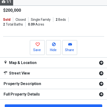
1/1
Use
the
$200,000
previous
Sold
Closed
Single Family
2
Beds
and
2
Total Baths
0.09
Acres
next
buttons
to
navigate.
Save
Hide
Share
Map & Location
Street View
Property Description
Full Property Details