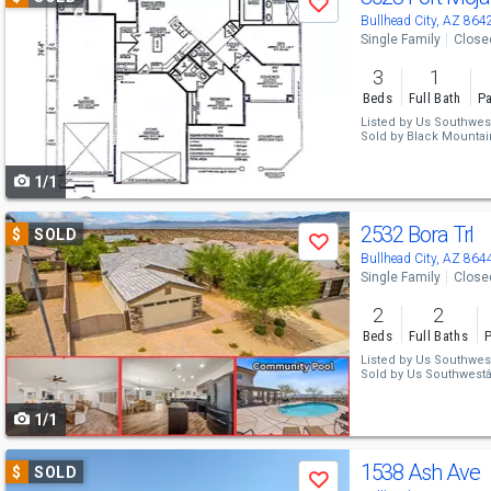
Save
previous
Bullhead City, AZ 864
Single Family
Close
and
3
1
next
Beds
Full Bath
Pa
buttons
Listed by
Us Southwes
Sold by
Black Mountain
to
1/1
navigate
Use
2532 Bora Trl
$
SOLD
Save
previous
Bullhead City, AZ 864
Single Family
Close
and
2
2
next
Beds
Full Baths
P
buttons
Listed by
Us Southwes
Sold by
Us Southwest
to
1/1
navigate
Use
1538 Ash Ave
$
SOLD
Save