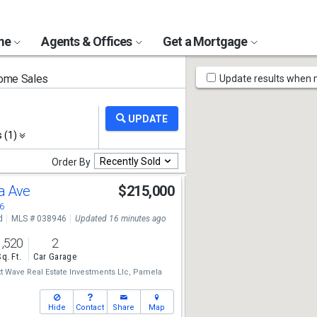
ome
Agents & Offices
Get a Mortgage
Map
ome Sales
Update results when
Tools
s (1)
Recently Sold
Order By
a Ave
$215,000
6
d
MLS # 038946
Updated 16 minutes ago
1,520
2
Sq. Ft.
Car Garage
t Wave Real Estate Investments Llc,
Pamela
Hide
Contact
Share
Map