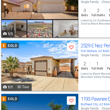
Single Family
Close
and
3
2
next
Beds
Full Baths
buttons
Listed by
Us Southwes
Sold by
Black Mountain
to
1/1
navigate
Use
2529 E Nez Pe
$
SOLD
Save
previous
Fort Mohave, AZ 8642
Single Family
Close
and
2
1
next
Beds
Full Bath
Pa
buttons
Listed by
Black Mountai
Mountain Valley Realty
to
Sold by
Black Mountain
3D Tour
1/1
navigate
Use
1193 Pawnee 
$
SOLD
Save
previous
Bullhead City, AZ 864
Single Family
Close