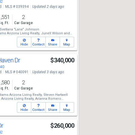
42
d
MLS # 039394
Updated 2 days ago
1,551
2
Sq. Ft.
Car Garage
Svetlana "Lana" Johnson
ams Arizona Living Realty,
Junell Wilson
and
ona Living Realty,
Arianna Romero
Hide
Contact
Share
Map
 Haven Dr
$340,000
440
d
MLS # 040091
Updated 3 days ago
1,580
2
Sq. Ft.
Car Garage
liams Arizona Living Realty,
Steven Hartwell
 Arizona Living Realty,
Arianna Romero
ams Arizona Living Realty,
Jennifer Mamian
Hide
Contact
Share
Map
Dr
$260,000
42