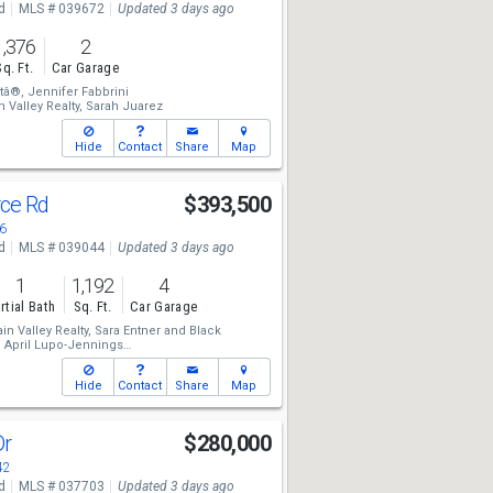
d
MLS # 039672
Updated 3 days ago
1,376
2
Sq. Ft.
Car Garage
tâ®,
Jennifer Fabbrini
 Valley Realty,
Sarah Juarez
Hide
Contact
Share
Map
rce Rd
$393,500
6
d
MLS # 039044
Updated 3 days ago
1
1,192
4
rtial Bath
Sq. Ft.
Car Garage
n Valley Realty,
Sara Entner
and
Black
,
April Lupo-Jennings
 Valley Realty,
Todd Levitt
Hide
Contact
Share
Map
Dr
$280,000
42
d
MLS # 037703
Updated 3 days ago