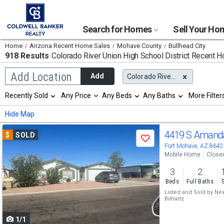
Search for Homes
Sell Your H
Home
Arizona Recent Home Sales
Mohave County
Bullhead City
918 Results
Colorado River Union High School District
Recent H
Begin
Add Location
Add
Colorado River Union High School District
typing
to
Selection
Recently Sold
Any Price
Any Beds
Any Baths
More Filter
search,
will
use
refresh
Min
Max
Hide Map
arrow
the
keys
page
Use
to
4419 S Amand
$
SOLD
with
Save
navigate,
new
previous
Fort Mohave, AZ 8642
Enter
results.
Mobile Home
Close
to
and
properties
select
3
2
next
Beds
Full Baths
buttons
Listed and Sold by
Nex
Bilhartz
to
1/1
navigate