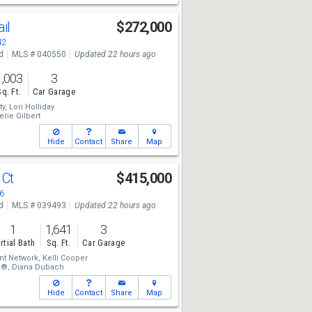
ail
$272,000
42
d
MLS # 040550
Updated 22 hours ago
1,003
3
Sq. Ft.
Car Garage
ty,
Lori Holliday
Valerie Gilbert
Hide
Contact
Share
Map
 Ct
$415,000
6
d
MLS # 039493
Updated 22 hours ago
1
1,641
3
rtial Bath
Sq. Ft.
Car Garage
t Network,
Kelli Cooper
â®,
Diana Dubach
Hide
Contact
Share
Map