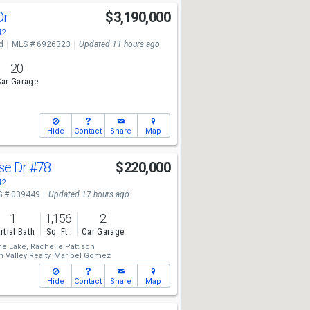
Dr
$3,190,000
42
d
MLS # 6926323
Updated 11 hours ago
20
ar Garage
Hide
Contact
Share
Map
se Dr
#78
$220,000
42
 # 039449
Updated 17 hours ago
1
1,156
2
rtial Bath
Sq. Ft.
Car Garage
he Lake,
Rachelle Pattison
 Valley Realty,
Maribel Gomez
Hide
Contact
Share
Map