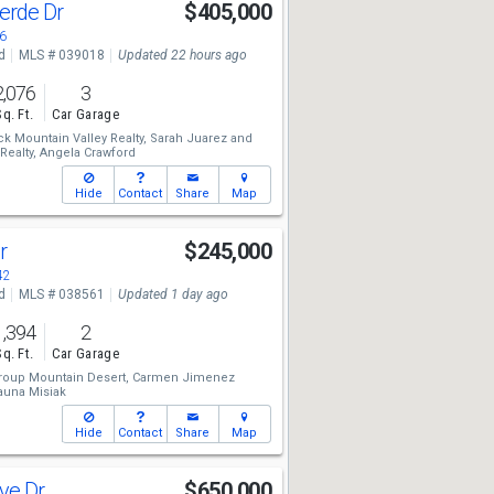
erde Dr
$405,000
6
d
MLS # 039018
Updated 22 hours ago
2,076
3
Sq. Ft.
Car Garage
ck Mountain Valley Realty,
Sarah Juarez
and
Realty,
Angela Crawford
Hide
Contact
Share
Map
Dr
$245,000
42
d
MLS # 038561
Updated 1 day ago
1,394
2
Sq. Ft.
Car Garage
roup Mountain Desert,
Carmen Jimenez
Shauna Misiak
Hide
Contact
Share
Map
ave Dr
$650,000