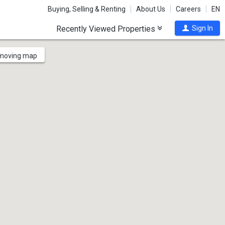
Buying, Selling & Renting
About Us
Careers
EN
Recently Viewed Properties
Sign In
 moving map