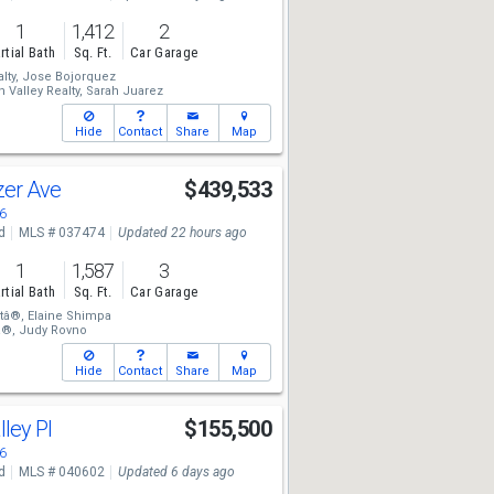
1
1,412
2
rtial Bath
Sq. Ft.
Car Garage
lty,
Jose Bojorquez
 Valley Realty,
Sarah Juarez
Hide
Contact
Share
Map
azer Ave
$439,533
6
d
MLS # 037474
Updated 22 hours ago
1
1,587
3
rtial Bath
Sq. Ft.
Car Garage
tâ®,
Elaine Shimpa
â®,
Judy Rovno
Hide
Contact
Share
Map
lley Pl
$155,500
6
d
MLS # 040602
Updated 6 days ago