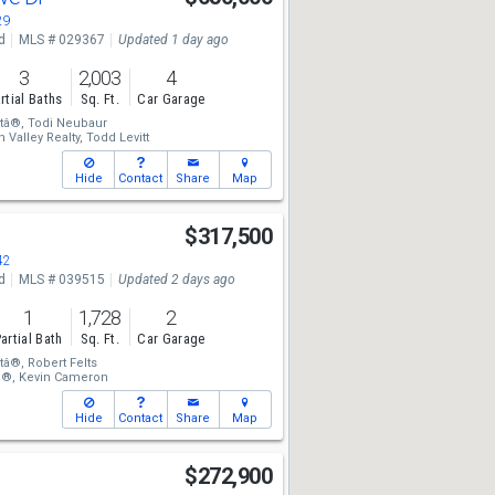
29
d
MLS # 029367
Updated 1 day ago
3
2,003
4
rtial Baths
Sq. Ft.
Car Garage
tâ®,
Todi Neubaur
 Valley Realty,
Todd Levitt
Hide
Contact
Share
Map
$317,500
42
d
MLS # 039515
Updated 2 days ago
1
1,728
2
artial Bath
Sq. Ft.
Car Garage
tâ®,
Robert Felts
â®,
Kevin Cameron
Hide
Contact
Share
Map
$272,900