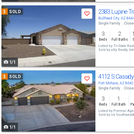
Use
2383 Lupine Tr
$
SOLD
Save
previous
Bullhead City, AZ 864
Single Family
Close
and
3
2
next
Beds
Full Baths
buttons
Listed by
Tri-State Real
Sold by
eXp Realty,
to
1/1
navigate
Use
4112 S Cassidy
$
SOLD
Save
previous
Fort Mohave, AZ 8642
Single Family
Close
and
3
1
next
Beds
Full Bath
Pa
buttons
Listed by
Premier Agen
Sold by
Us Southwest
to
1/1
navigate