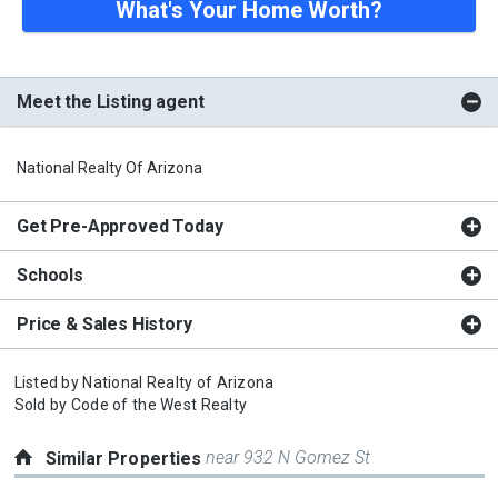
What's Your Home Worth?
Meet the Listing agent
National Realty Of Arizona
Get Pre-Approved Today
Schools
Price & Sales History
Listed by
National Realty of Arizona
Sold by
Code of the West Realty
near 932 N Gomez St
Similar Properties