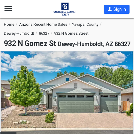
Open
Sign In
Nav
Home
Arizona Recent Home Sales
Yavapai County
Dewey-Humboldt
86327
932 N Gomez Street
932 N Gomez St
Dewey-Humboldt, AZ 86327
This
is
a
carousel
with
tiles
that
activate
property
listing
cards.