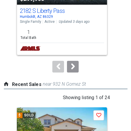
cards.
2182 S Liberty Pass
138
Use
Humboldt, AZ 86329
Maye
the
Single Family
Active
Updated 3 days ago
Sing
previous
1
3
and
Total Bath
Bed
next
Lis
buttons
to
navigate.
near 932 N Gomez St
Recent Sales
This
Showing listing 1 of 24
is
a
$
SOLD
$
S
Save
carousel
with