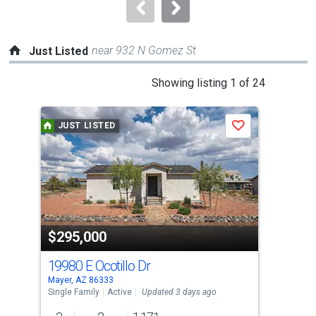
navigate.
near 932 N Gomez St
Just Listed
This
Showing listing 1 of 24
is
a
JUST LISTED
J
Save
carousel
with
tiles
that
activate
property
$295,000
$1
listing
cards.
19980 E Ocotillo Dr
206
Use
Mayer, AZ 86333
Maye
the
Single Family
Active
Updated 3 days ago
Sing
previous