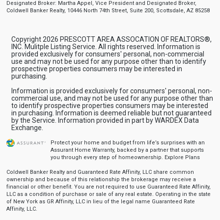
Designated Broker: Martha Appel, Vice President and Designated Broker,
Coldwell Banker Realty, 10446 North 74th Street, Suite 200, Scottsdale, AZ 85258
Copyright 2026 PRESCOTT AREA ASSOCATION OF REALTORS®,
INC. Mulitple Listing Service. All rights reserved. Information is
provided exclusively for consumers' personal, non-commercial
use and may not be used for any purpose other than to identify
prospective properties consumers may be interested in
purchasing.
Information is provided exclusively for consumers' personal, non-
commercial use, and may not be used for any purpose other than
to identify prospective properties consumers may be interested
in purchasing. Information is deemed reliable but not guaranteed
by the Service. Information provided in part by WARDEX Data
Exchange.
Protect your home and budget from life’s surprises with an
Assurant Home Warranty, backed by a partner that supports
you through every step of homeownership.
Explore Plans
Coldwell Banker Realty and Guaranteed Rate Affinity, LLC share common
ownership and because of this relationship the brokerage may receive a
financial or other benefit. You are not required to use Guaranteed Rate Affinity,
LLC as a condition of purchase or sale of any real estate. Operating in the state
of New York as GR Affinity, LLC in lieu of the legal name Guaranteed Rate
Affinity, LLC.