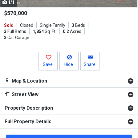
1/1
Use
the
$570,000
previous
Sold
Closed
Single Family
3
Beds
and
3
Full Baths
1,854
Sq. Ft.
0.2
Acres
next
3
Car Garage
buttons
to
navigate.
Save
Hide
Share
Map & Location
Street View
Property Description
Full Property Details