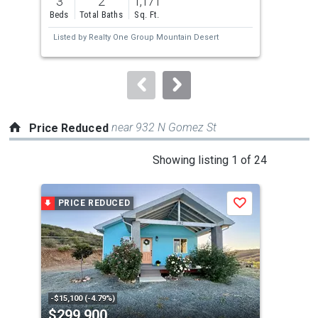
3
2
1,171
3
and
Beds
Total Baths
Sq. Ft.
Bed
next
Listed by
Realty One Group Mountain Desert
Lis
buttons
to
navigate.
near 932 N Gomez St
Price Reduced
This
Showing listing 1 of 24
is
a
PRICE REDUCED
P
Save
carousel
with
tiles
that
activate
property
-$15,100 (-4.79%)
-$4,
$299,900
$2
listing