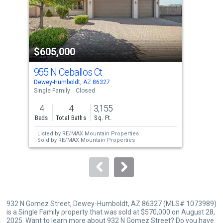
tiles
that
activate
property
$605,000
$6
listing
cards.
955 N Ceballos Ct
955
Use
Dewey-Humboldt, AZ 86327
Dewe
the
Single Family
Closed
Sing
previous
4
4
3,155
4
and
Beds
Total Baths
Sq. Ft.
Bed
next
Listed by
RE/MAX Mountain Properties
buttons
Sold by
RE/MAX Mountain Properties
to
navigate.
932 N Gomez Street, Dewey-Humboldt, AZ 86327 (MLS# 1073989)
is a Single Family property that was sold at $570,000 on August 28,
2025. Want to learn more about 932 N Gomez Street? Do you have