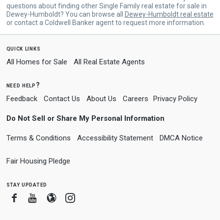
questions about finding other Single Family real estate for sale in
Dewey-Humboldt? You can browse all
Dewey-Humboldt real estate
or contact a Coldwell Banker agent to request more information.
quick links
All Homes for Sale
All Real Estate Agents
need help?
Feedback
Contact Us
About Us
Careers
Privacy Policy
Do Not Sell or Share My Personal Information
Terms & Conditions
Accessibility Statement
DMCA Notice
Fair Housing Pledge
stay updated
Facebook
Youtube
Blogger
Instagram