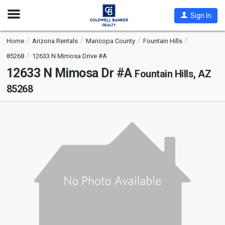
Open
Sign In
Nav
Home
Arizona Rentals
Maricopa County
Fountain Hills
85268
12633 N Mimosa Drive #A
12633 N Mimosa Dr #A
Fountain Hills, AZ
85268
This
is
a
carousel
with
tiles
that
activate
property
listing