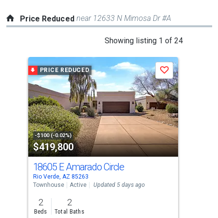
near 12633 N Mimosa Dr #A
Price Reduced
This
Showing listing 1 of 24
is
a
PRICE REDUCED
P
Save
carousel
with
tiles
that
activate
property
-$100 (-0.02%)
-$24
$419,800
$6
listing
cards.
18605 E Amarado Circle
184
Use
Rio Verde, AZ 85263
Rio 
the
Townhouse
Active
Updated 5 days ago
Sing
previous
2
2
3
and
Beds
Total Baths
Bed