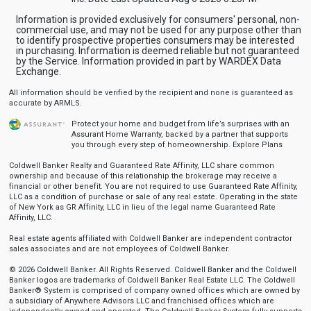
Information is provided exclusively for consumers' personal, non-
commercial use, and may not be used for any purpose other than
to identify prospective properties consumers may be interested
in purchasing. Information is deemed reliable but not guaranteed
by the Service. Information provided in part by WARDEX Data
Exchange.
All information should be verified by the recipient and none is guaranteed as
accurate by ARMLS.
Protect your home and budget from life’s surprises with an
Assurant Home Warranty, backed by a partner that supports
you through every step of homeownership.
Explore Plans
Coldwell Banker Realty and Guaranteed Rate Affinity, LLC share common
ownership and because of this relationship the brokerage may receive a
financial or other benefit. You are not required to use Guaranteed Rate Affinity,
LLC as a condition of purchase or sale of any real estate. Operating in the state
of New York as GR Affinity, LLC in lieu of the legal name Guaranteed Rate
Affinity, LLC.
Real estate agents affiliated with Coldwell Banker are independent contractor
sales associates and are not employees of Coldwell Banker.
© 2026 Coldwell Banker. All Rights Reserved. Coldwell Banker and the Coldwell
Banker logos are trademarks of Coldwell Banker Real Estate LLC. The Coldwell
Banker® System is comprised of company owned offices which are owned by
a subsidiary of Anywhere Advisors LLC and franchised offices which are