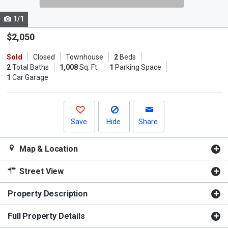
cards.
1/1
Use
the
$2,050
previous
Sold
Closed
Townhouse
2
Beds
and
2
Total Baths
1,008
Sq. Ft.
1
Parking Space
next
1
Car Garage
buttons
to
navigate.
Save
Hide
Share
Map & Location
Street View
Property Description
Full Property Details