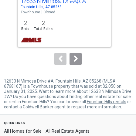
12633 N Mimosa Dr
#Apt A
122
Use
Fountain Hills, AZ 85268
Foun
the
Townhouse
Closed
Apar
previous
2
2
2
and
Beds
Total Baths
Bed
next
buttons
to
navigate.
12633 N Mimosa Drive #A, Fountain Hills, AZ 85268 (MLS#
6768167) is a Townhouse property that was sold at $2,050 on
January 01, 2025. Want to learn more about 12633 N Mimosa Drive
#A? Do you have questions about finding other real estate for sale
or rent in Fountain Hills? You can browse all
Fountain Hills rentals
or
contact a Coldwell Banker agent to request more information.
quick links
All Homes for Sale
All Real Estate Agents