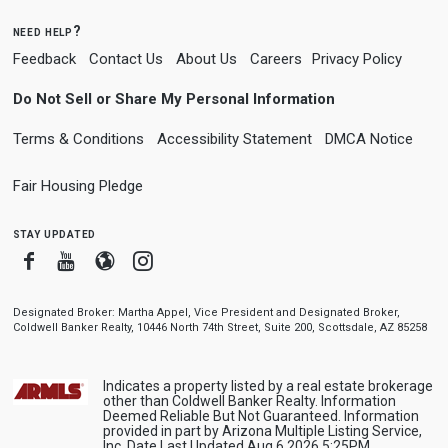
need help?
Feedback
Contact Us
About Us
Careers
Privacy Policy
Do Not Sell or Share My Personal Information
Terms & Conditions
Accessibility Statement
DMCA Notice
Fair Housing Pledge
stay updated
Facebook
Youtube
Blogger
Instagram
Designated Broker: Martha Appel, Vice President and Designated Broker,
Coldwell Banker Realty, 10446 North 74th Street, Suite 200, Scottsdale, AZ 85258
Indicates a property listed by a real estate brokerage
other than Coldwell Banker Realty. Information
Deemed Reliable But Not Guaranteed. Information
provided in part by Arizona Multiple Listing Service,
Inc. Date Last Updated Aug 6 2026 5:25PM