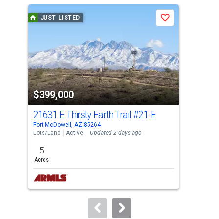
a
JUST LISTED
J
Save
carousel
with
tiles
that
activate
property
$399,000
$3
listing
cards.
21631 E Thirsty Earth Trail
#21-E
260
Use
Fort McDowell, AZ 85264
Rio 
the
Lots/Land
Active
Updated 2 days ago
Tow
previous
5
2
and
Acres
Bed
next
buttons
to
navigate.