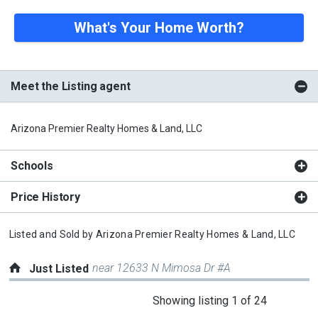
What's Your Home Worth?
Meet the Listing agent
Arizona Premier Realty Homes & Land, LLC
Schools
Price History
Listed and Sold by
Arizona Premier Realty Homes & Land, LLC
near 12633 N Mimosa Dr #A
Just Listed
This
Showing listing 1 of 24
is