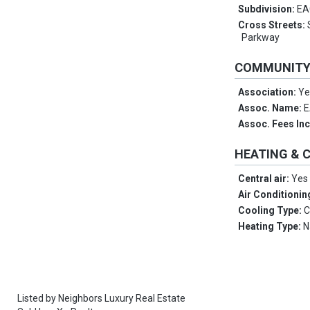
Subdivision:
EA
Cross Streets:
Parkway
COMMUNIT
Association:
Ye
Assoc. Name:
E
Assoc. Fees In
HEATING & 
Central air:
Yes
Air Conditionin
Cooling Type:
C
Heating Type:
N
Listed by
Neighbors Luxury Real Estate