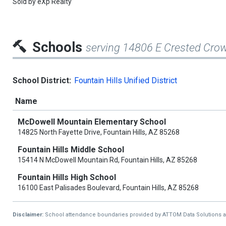
Sold by
eXp Realty
Schools
serving 14806 E Crested Cro
School District:
Fountain Hills Unified District
Name
McDowell Mountain Elementary School
14825 North Fayette Drive, Fountain Hills, AZ 85268
Fountain Hills Middle School
15414 N McDowell Mountain Rd, Fountain Hills, AZ 85268
Fountain Hills High School
16100 East Palisades Boulevard, Fountain Hills, AZ 85268
Disclaimer:
School attendance boundaries provided by ATTOM Data Solutions and a