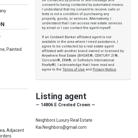
be contacted by phone or text message and
consent to being contacted by automated means.
I understand that my consent to receive calls or
pany
texts is not a condition of purchasing any
property, goods, or services. Alternatively, I
ON
understand that I can access real estate services
by email or I can contact the agent myself.
,
If an Coldwell Banker affiliated agent is not
available in the area where I need assistance, I
agree to be contacted by a real estate agent
me, Painted
affiliated with another brand owned or licensed by
Anywhere Real Estate (BHGRE®, CENTURY 21®,
Corcoran®, ERA®, or Sotheby’s International
Realty®). I acknowledge that I have read and
agree to the
Terms of Use
and
Privacy Notice
.
Listing agent
— 14806 E Crested Crown —
Neighbors Luxury Real Estate
Kai.Neighbors@gmail.com
a, Adjacent
orders