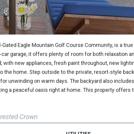
rd-Gated Eagle Mountain Golf Course Community, is a tru
ar garage, it offers plenty of room for both relaxation a
, with new appliances, fresh paint throughout, new lightin
o the home. Step outside to the private, resort-style bac
ect for unwinding on warm days. The backyard also include
ng a peaceful oasis right at home. This property offers 
Crested Crown
UTILITIES