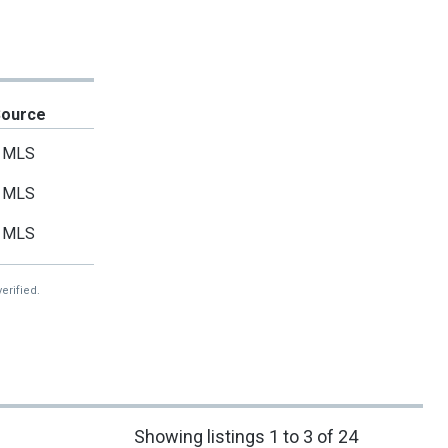
Source
MLS
MLS
MLS
erified.
Showing listings 1 to 3 of 24