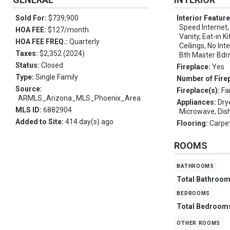
Sold For:
$739,900
Interior Featur
Speed Internet,
HOA FEE:
$127/month
Vanity, Eat-in K
HOA FEE FREQ.:
Quarterly
Ceilings, No Inte
Taxes:
$2,352 (2024)
Bth Master Bdr
Status:
Closed
Fireplace:
Yes
Type:
Single Family
Number of Fire
Source:
Fireplace(s):
Fa
ARMLS_Arizona_MLS_Phoenix_Area
Appliances:
Dry
MLS ID:
6882904
Microwave, Dis
Added to Site:
414 day(s) ago
Flooring:
Carpet
ROOMS
bathrooms
Total Bathroo
bedrooms
Total Bedroom
other rooms