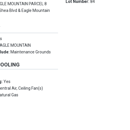
Lot Number:
84
GLE MOUNTAIN PARCEL 8
Shea Blvd & Eagle Mountain
Y
s
AGLE MOUNTAIN
clude:
Maintenance Grounds
COOLING
g:
Yes
entral Air, Ceiling Fan(s)
atural Gas