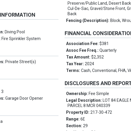
Preserve/Public Land, Desert Back,
Cul-De-Sac, Gravel/Stone Front, G
Back
 INFORMATION
Fencing (Description):
Block, Wrou
on:
Diving Pool
FINANCIAL CONSIDERATI
:
Fire Sprinkler System
Association Fee:
$381
Assoc Fee Freq.:
Quarterly
Tax Amount:
$2,352
es:
Private Street(s)
Tax Year:
2024
Terms:
Cash, Conventional, FHA, 
DISCLOSURES AND REPOR
:
3
Ownership:
Fee Simple
es:
Garage Door Opener
Legal Description:
LOT 84 EAGLE
PARCEL 8 MCR 040339
Property ID:
217-30-472
Range:
6E
pa
Section:
29