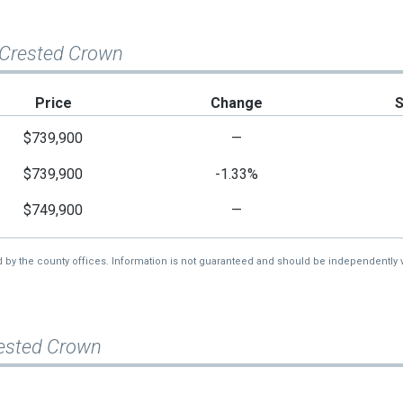
 Crested Crown
Price
Change
$739,900
—
$739,900
-1.33%
$749,900
—
d by the county offices. Information is not guaranteed and should be independently v
rested Crown