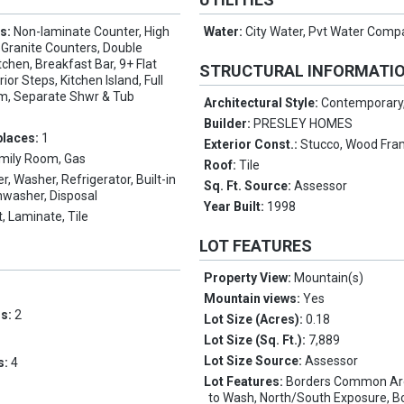
es:
Non-laminate Counter, High
Water:
City Water, Pvt Water Com
 Granite Counters, Double
itchen, Breakfast Bar, 9+ Flat
STRUCTURAL INFORMATI
rior Steps, Kitchen Island, Full
m, Separate Shwr & Tub
Architectural Style:
Contemporary
Builder:
PRESLEY HOMES
places:
1
Exterior Const.:
Stucco, Wood Fra
mily Room, Gas
Roof:
Tile
er, Washer, Refrigerator, Built-in
Sq. Ft. Source:
Assessor
hwasher, Disposal
Year Built:
1998
, Laminate, Tile
LOT FEATURES
Property View:
Mountain(s)
Mountain views:
Yes
ms:
2
Lot Size (Acres):
0.18
Lot Size (Sq. Ft.):
7,889
Lot Size Source:
Assessor
s:
4
Lot Features:
Borders Common Are
to Wash, North/South Exposure, B