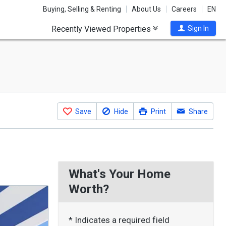
Buying, Selling & Renting
About Us
Careers
EN
Recently Viewed Properties
Sign In
Save
Hide
Print
Share
What's Your Home
Worth?
* Indicates a required field