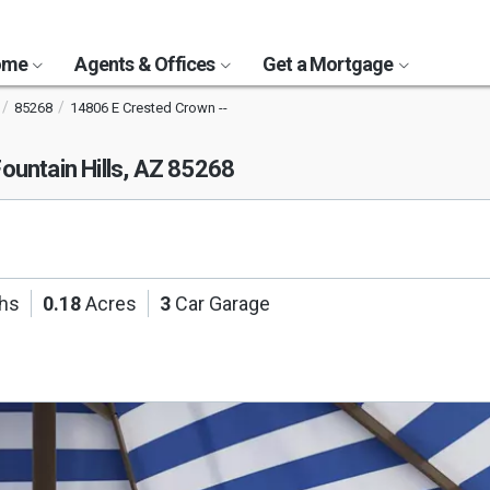
Home
Agents & Offices
Get a Mortgage
85268
14806 E Crested Crown --
ountain Hills, AZ 85268
ths
0.18
Acres
3
Car Garage