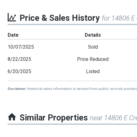
Price & Sales History
for 14806 E
Date
Details
10/07/2025
Sold
8/22/2025
Price Reduced
6/20/2025
Listed
Disclaimer:
Historical sales information is derived from public records provide
Similar Properties
near 14806 E C