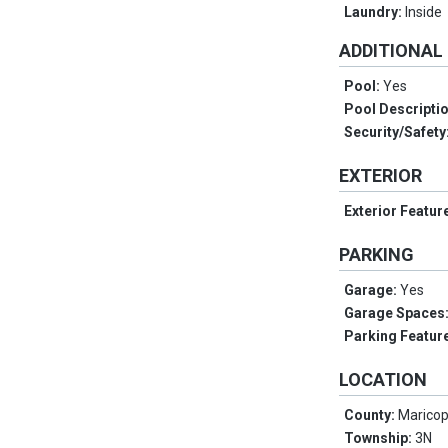
Laundry:
Inside
ADDITIONAL
Pool:
Yes
Pool Descripti
Security/Safety
EXTERIOR
Exterior Featur
PARKING
Garage:
Yes
Garage Spaces
Parking Featur
LOCATION
County:
Marico
Township:
3N