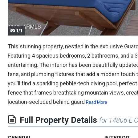
navigate.
1/1
This stunning property, nestled in the exclusive Gua
Featuring 4 spacious bedrooms, 2 bathrooms, and a 3-c
entertaining. The interior has been beautifully updated
fans, and plumbing fixtures that add a modern touch t
you'll find a sparkling pebble-tech diving pool, perf
fence that frames breathtaking mountain views, creati
location-secluded behind guard
Read More
Full Property Details
for 14806 E 
GENERAL
INTERIOR