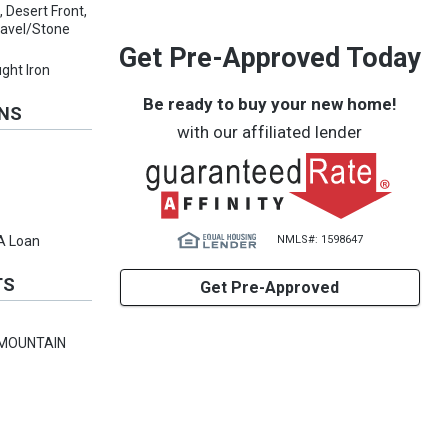
 Desert Front,
ravel/Stone
Get Pre-Approved Today
ght Iron
Be ready to buy your new home!
ONS
with our affiliated lender
NMLS#: 1598647
VA Loan
TS
Get Pre-Approved
 MOUNTAIN