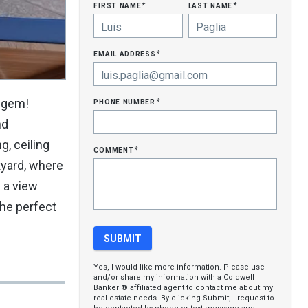
first name
last name
*
*
email address
*
phone number
e gem!
*
nd
g, ceiling
comment
*
kyard, where
s a view
the perfect
Yes, I would like more information. Please use
and/or share my information with a Coldwell
Banker ® affiliated agent to contact me about my
real estate needs. By clicking Submit, I request to