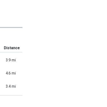
Distance
3.9 mi
4.6 mi
3.4 mi