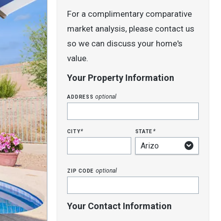
For a complimentary comparative
market analysis, please contact us
so we can discuss your home's
value.
Your Property Information
address
optional
city
state
*
*
zip code
optional
Your Contact Information