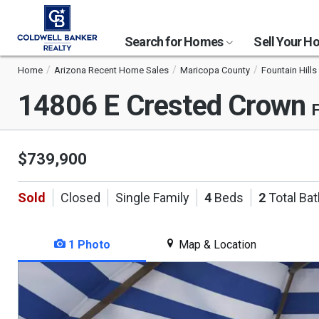
Search for Homes
Sell Your 
Home
Arizona Recent Home Sales
Maricopa County
Fountain Hills
14806 E Crested Crown
F
$739,900
Sold
Closed
Single Family
4
Beds
2
Total Ba
1 Photo
Map & Location
This
is
a