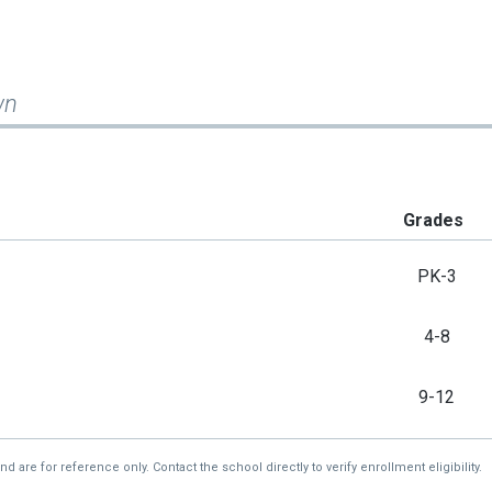
wn
Grades
PK-3
4-8
9-12
re for reference only. Contact the school directly to verify enrollment eligibility.