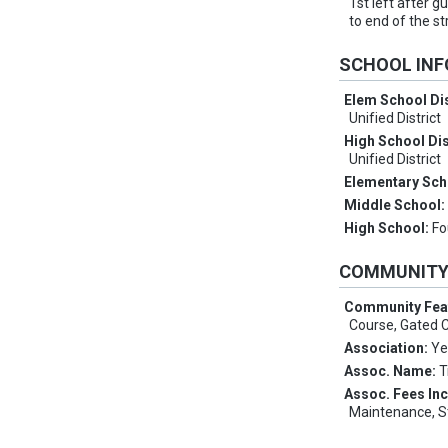
1st left after g
to end of the s
SCHOOL IN
Elem School Dis
Unified District
High School Dis
Unified District
Elementary Sch
Middle School
High School:
Fo
COMMUNIT
Community Fea
Course, Gated
Association:
Ye
Assoc. Name:
T
Assoc. Fees In
Maintenance, S