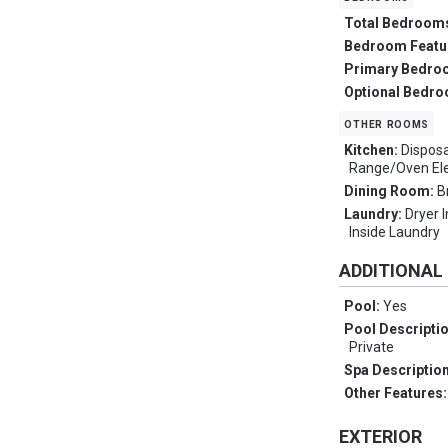
Total Bedroom
Bedroom Featu
Primary Bedro
Optional Bedr
other rooms
Kitchen:
Disposa
Range/Oven Ele
Dining Room:
B
Laundry:
Dryer 
Inside Laundry
ADDITIONAL
Pool:
Yes
Pool Descripti
Private
Spa Descriptio
Other Features
EXTERIOR