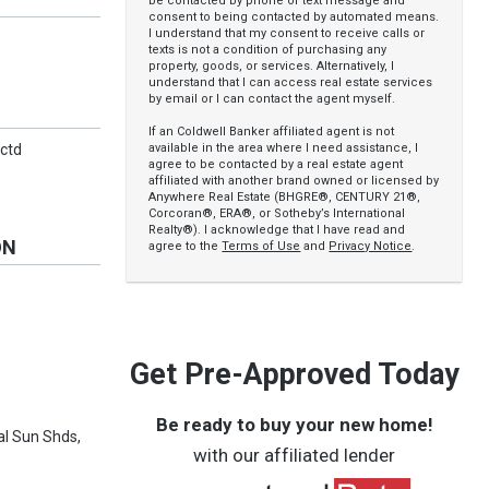
be contacted by phone or text message and
consent to being contacted by automated means.
I understand that my consent to receive calls or
texts is not a condition of purchasing any
property, goods, or services. Alternatively, I
understand that I can access real estate services
by email or I can contact the agent myself.
If an Coldwell Banker affiliated agent is not
available in the area where I need assistance, I
nctd
agree to be contacted by a real estate agent
affiliated with another brand owned or licensed by
Anywhere Real Estate (BHGRE®, CENTURY 21®,
Corcoran®, ERA®, or Sotheby’s International
Realty®). I acknowledge that I have read and
ON
agree to the
Terms of Use
and
Privacy Notice
.
Get Pre-Approved Today
Be ready to buy your new home!
al Sun Shds,
with our affiliated lender