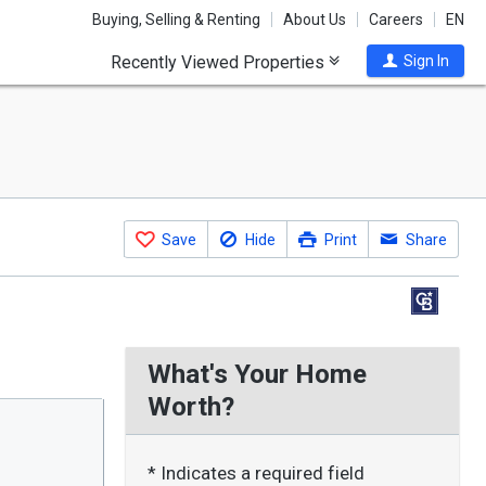
Buying, Selling & Renting
About Us
Careers
EN
Recently Viewed Properties
Sign In
Save
Hide
Print
Share
What's Your Home
Worth?
* Indicates a required field