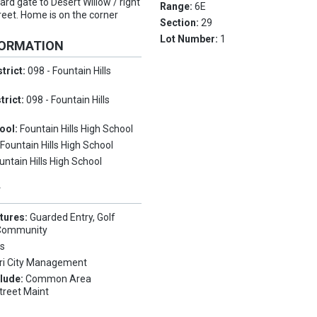
uard gate to Desert Willow / right
Range:
6E
treet. Home is on the corner
Section:
29
Lot Number:
1
FORMATION
trict:
098 - Fountain Hills
trict:
098 - Fountain Hills
ool:
Fountain Hills High School
:
Fountain Hills High School
untain Hills High School
Y
tures:
Guarded Entry, Golf
 Community
s
ri City Management
clude:
Common Area
treet Maint