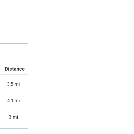
Distance
3.5 mi
4.1 mi
3 mi