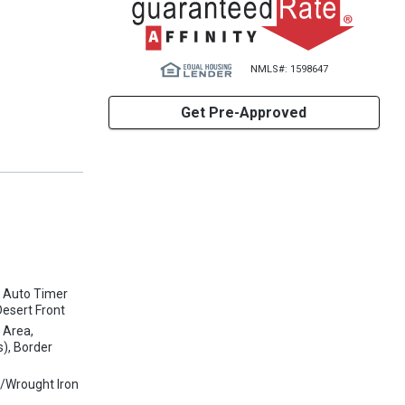
NMLS#: 1598647
Get Pre-Approved
, Auto Timer
Desert Front
 Area,
s), Border
w/Wrought Iron