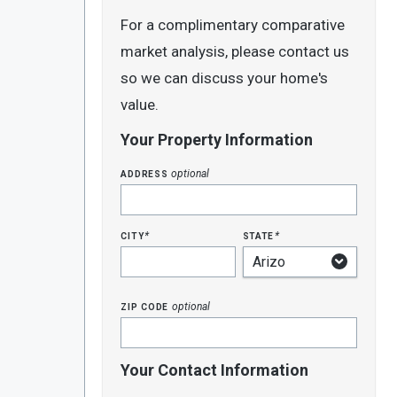
For a complimentary comparative
market analysis, please contact us
so we can discuss your home's
value.
Your Property Information
address
optional
city
state
*
*
zip code
optional
Your Contact Information