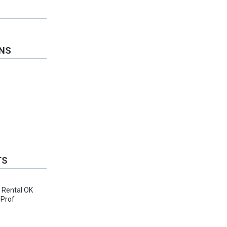
ONS
TS
, Rental OK
 Prof