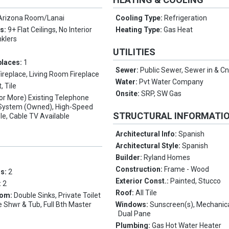
Arizona Room/Lanai
Cooling Type:
Refrigeration
es:
9+ Flat Ceilings, No Interior
Heating Type:
Gas Heat
nklers
UTILITIES
places:
1
Sewer:
Public Sewer, Sewer in & C
Fireplace, Living Room Fireplace
Water:
Pvt Water Company
, Tile
Onsite:
SRP, SW Gas
(or More) Existing Telephone
y System (Owned), High-Speed
STRUCTURAL INFORMATI
ble, Cable TV Available
Architectural Info:
Spanish
Architectural Style:
Spanish
Builder:
Ryland Homes
Construction:
Frame - Wood
ms:
2
Exterior Const.:
Painted, Stucco
:
2
Roof:
All Tile
oom:
Double Sinks, Private Toilet
 Shwr & Tub, Full Bth Master
Windows:
Sunscreen(s), Mechanic
Dual Pane
Plumbing:
Gas Hot Water Heater