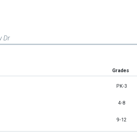
w Dr
Grades
PK-3
4-8
9-12