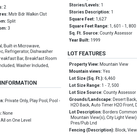
Stories/Levels:
1
s:
2
Stories Description:
1
res:
Mstr Bdr Walkin Clst
Square Feet:
1,627
om:
Split
Square Feet Range:
1, 601 - 1, 800
oom:
3
Sq. Ft. Source:
County Assessor
Year Built:
1999
l, Built-in Microwave,
c, Refrigerator, Dishwasher
LOT FEATURES
reakfast Bar, Breakfast Room
Property View:
Mountain View
Included, Washer Included,
Mountain views:
Yes
Lot Size (Sq. Ft.):
6,460
 INFORMATION
Lot Size Range:
1 - 7, 500
Lot Size Source:
County Assessor
Grounds/Landscape:
Desert Back
on:
Private Only, Play Pool, Pool -
H2O Back, Auto Timer H2O Front, 
Lot Description:
Borders Common
n:
None
Mountain View(s), City Light View(
:
All on One Level
Pres/Pub Lnd
Fencing (Description):
Block, Vie