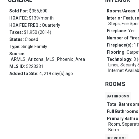
Sold For:
$355,500
Rooms/Areas:
HOA FEE:
$139/month
Interior Featur
Steps, Fire Spri
HOA FEE FREQ.:
Quarterly
Fireplace:
Yes
Taxes:
$1,950 (2014)
Number of Fire
Status:
Closed
Fireplace(s):
1 
Type:
Single Family
Flooring:
Carpet
Source:
ARMLS_Arizona_MLS_Phoenix_Area
Technology:
3 
Lines, Securit
MLS ID:
5223331
Internet Availa
Added to Site:
4, 219 day(s) ago
ROOMS
bathrooms
Total Bathroo
Full Bathrooms
Primary Bathr
Room, Separate
Bdrm
bedrooms