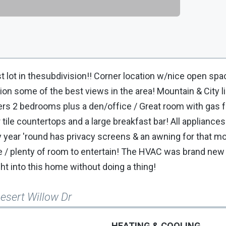
ot in thesubdivision!! Corner location w/nice open spa
tion some of the best views in the area! Mountain & City l
ers 2 bedrooms plus a den/office / Great room with gas f
 tile countertops and a large breakfast bar! All appliances
y year 'round has privacy screens & an awning for that m
ure / plenty of room to entertain! The HVAC was brand new 
t into this home without doing a thing!
esert Willow Dr
HEATING & COOLING