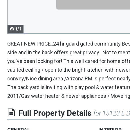
navigate.
1/1
GREAT NEW PRICE..24 hr guard gated community Best l
side and in the back offers great privacy...Not to men
you've been looking for! This well cared for home off
vaulted ceiling / open to the bright kitchen with newer
convey/Nice dining area /Arizona RM is perfect nearl
The back yard is inviting with play pool & water feat
2011/Gas water heater & newer appliances / Move righ
Full Property Details
for 15123 E D
GENERAL
INTERIOR