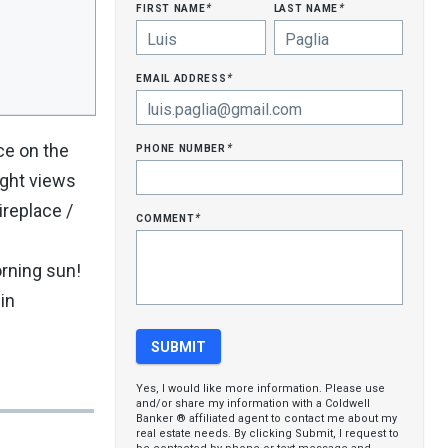
first name
last name
*
*
email address
*
phone number
ce on the
*
ight views
ireplace /
comment
*
orning sun!
in
Yes, I would like more information. Please use
and/or share my information with a Coldwell
Banker ® affiliated agent to contact me about my
real estate needs. By clicking Submit, I request to