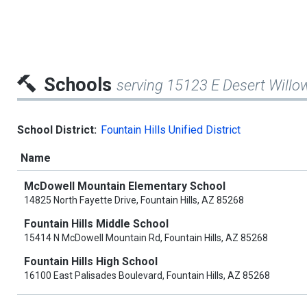
Schools
serving 15123 E Desert Willo
School District:
Fountain Hills Unified District
Name
McDowell Mountain Elementary School
14825 North Fayette Drive, Fountain Hills, AZ 85268
Fountain Hills Middle School
15414 N McDowell Mountain Rd, Fountain Hills, AZ 85268
Fountain Hills High School
16100 East Palisades Boulevard, Fountain Hills, AZ 85268