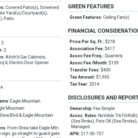
GREEN FEATURES
es:
Covered Patio(s), Screened
vate Yard(s)/Courtyard(s),
Green Features:
Ceiling Fan(s)
), Patio
FINANCIAL CONSIDERATI
Price Per Sq. Ft.:
$218
:
2
Association Fee:
$417
s:
2
Assoc Fee Freq.:
Quarterly
es:
Attch'd Gar Cabinets,
q'd, Electric Door Opener
Assoc Fee /Month:
$139
Transfer Fees:
$400
Tax Amount:
$1,950
Tax Year:
2014
pa
DISCLOSURES AND REPOR
Name:
Eagle Mountain
gle Mountain
Ownership:
Fee Simple
Shea Blvd & Eagle Mountain
Assoc. Rules:
NoVsble TrkTrlrRvBt
(See Rmks), Pets OK (See Rmrks),
Managed
ons:
From Shea take Eagle Mtn
 sign, go straight to guard gate.
APN:
217-30-737