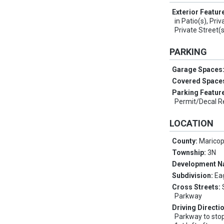
Exterior Featur
in Patio(s), Pri
Private Street(s
PARKING
Garage Spaces
Covered Space
Parking Featur
Permit/Decal Re
LOCATION
County:
Marico
Township:
3N
Development 
Subdivision:
Ea
Cross Streets:
Parkway
Driving Directi
Parkway to stop