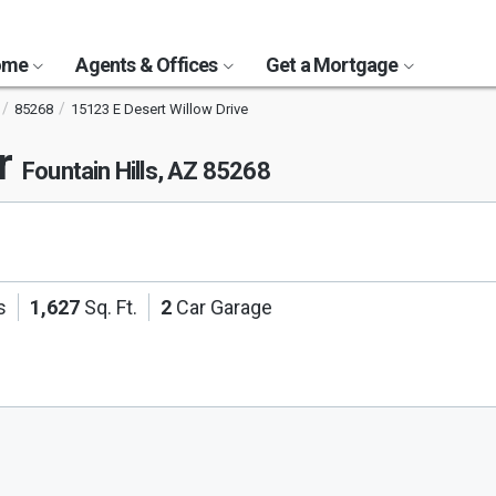
Home
Agents & Offices
Get a Mortgage
85268
15123 E Desert Willow Drive
Dr
Fountain Hills, AZ 85268
s
1,627
Sq. Ft.
2
Car Garage