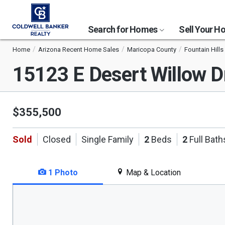
Search for Homes
Sell Your 
Home
Arizona Recent Home Sales
Maricopa County
Fountain Hills
15123 E Desert Willow 
$355,500
Sold
Closed
Single Family
2
Beds
2
Full Bath
1 Photo
Map & Location
This
is
a