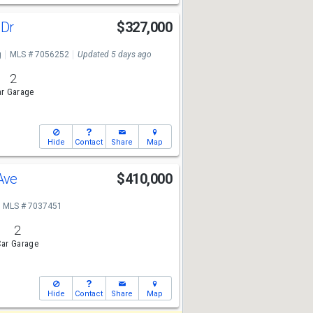
 Dr
$327,000
g
MLS # 7056252
Updated 5 days ago
2
r Garage
Hide
Contact
Share
Map
 Ave
$410,000
MLS # 7037451
2
ar Garage
Hide
Contact
Share
Map