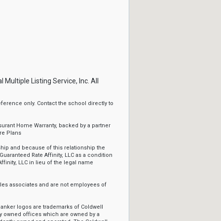
ltiple Listing Service, Inc. All
erence only. Contact the school directly to
ssurant Home Warranty, backed by a partner
re Plans
ip and because of this relationship the
Guaranteed Rate Affinity, LLC as a condition
ffinity, LLC in lieu of the legal name
sales associates and are not employees of
Banker logos are trademarks of Coldwell
y owned offices which are owned by a