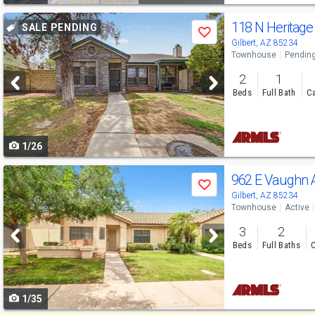
Use
118 N Heritage
SALE PENDING
Save
previous
Gilbert, AZ 85234
Townhouse
Pendin
and
2
1
next
Beds
Full Bath
Ca
buttons
to
1/26
navigate
Use
962 E Vaughn
Save
previous
Gilbert, AZ 85234
Townhouse
Active
and
3
2
next
Beds
Full Baths
C
buttons
to
1/35
navigate