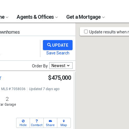
ome
Agents & Offices
Get a Mortgage
Map
Townhomes
Update results when
Tools
Newest
Order By
r
$475,000
MLS # 7058036
Updated 7 days ago
2
ar Garage
Hide
Contact
Share
Map