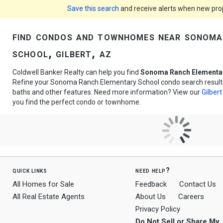
Save this search
and receive alerts when new prope
find condos and townhomes near sonoma
school, gilbert, az
Coldwell Banker Realty can help you find
Sonoma Ranch Elementa
Refine your Sonoma Ranch Elementary School condo search results 
baths and other features. Need more information? View our
Gilbert
you find the perfect condo or townhome.
quick links
need help?
All Homes for Sale
Feedback
Contact Us
All Real Estate Agents
About Us
Careers
Privacy Policy
Do Not Sell or Share My