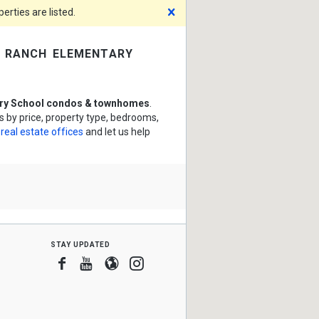
Dismiss
rties are listed.
 ranch elementary
ry School condos & townhomes
.
by price, property type, bedrooms,
 real estate offices
and let us help
stay updated
Facebook
Youtube
Blogger
Instagram