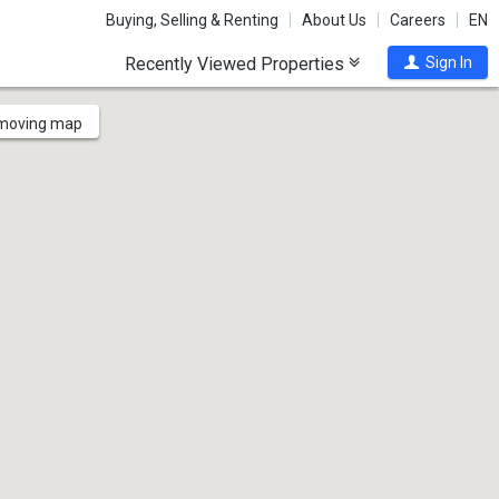
Buying, Selling & Renting
About Us
Careers
EN
Recently Viewed Properties
Sign In
 moving map