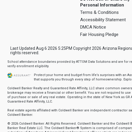
Personal Information
Terms & Conditions
Accessibility Statement
DMCA Notice
Fair Housing Pledge
Last Updated Aug 6 2026 5:25PM Copyright 2026 Arizona Regional Mu
rights reserved.
School attendance boundaries provided by ATTOM Data Solutions and are for ref
verify enrollment eligibility.
Protect your home and budget from life’s surprises with an A
that supports you through every step of homeownership.
Explo
Coldwell Banker Realty and Guaranteed Rate Affinity, LLC share common ownersh
brokerage may receive a financial or other benefit. You are not required to use 
of purchase or sale of any real estate. Operating in the state of New York as GR A
Guaranteed Rate Affinity, LLC.
Real estate agents affiliated with Coldwell Banker are independent contractor 
Coldwell Banker.
© 2026 Coldwell Banker. All Rights Reserved. Coldwell Banker and the Coldwell 
Banker Real Estate LLC. The Coldwell Banker® System is comprised of compan