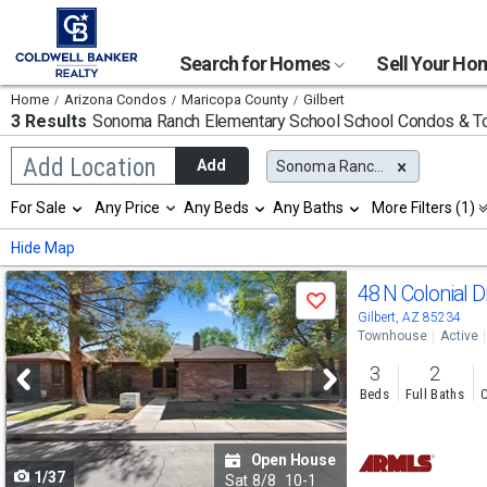
Search for Homes
Sell Your H
Home
Arizona Condos
Maricopa County
Gilbert
3 Results
Sonoma Ranch Elementary School
School Condos & 
Begin
Add Location
Add
Sonoma Ranch Elementary School
typing
to
Selection
For Sale
Any Price
Any Beds
Any Baths
More Filters (1)
search,
will
use
refresh
Min
Max
Hide Map
arrow
the
keys
page
Use
to
48 N Colonial D
with
Save
navigate,
new
previous
Gilbert, AZ 85234
Enter
results.
Townhouse
Active
to
and
properties
select
3
2
next
Beds
Full Baths
C
buttons
to
Open House
1/37
navigate
Sat
8/8
10-1