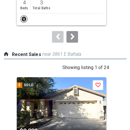
4
3
4
and
Beds
Total Baths
Bed
next
buttons
to
navigate.
near 3861 E Battala
Recent Sales
This
Showing listing 1 of 24
is
a
$
SOLD
$
S
Save
carousel
with
tiles
that
activate
property