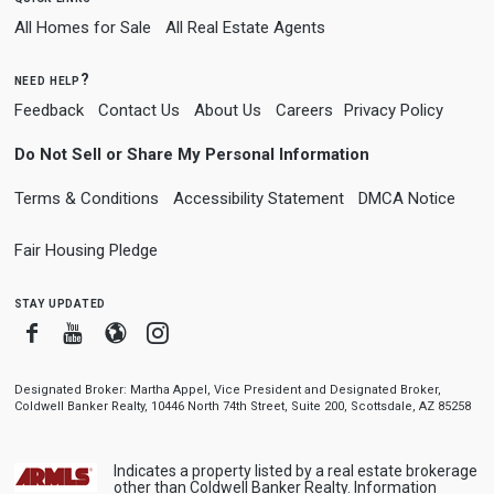
All Homes for Sale
All Real Estate Agents
need help?
Feedback
Contact Us
About Us
Careers
Privacy Policy
Do Not Sell or Share My Personal Information
Terms & Conditions
Accessibility Statement
DMCA Notice
Fair Housing Pledge
stay updated
Facebook
Youtube
Blogger
Instagram
Designated Broker: Martha Appel, Vice President and Designated Broker,
Coldwell Banker Realty, 10446 North 74th Street, Suite 200, Scottsdale, AZ 85258
Indicates a property listed by a real estate brokerage
other than Coldwell Banker Realty. Information