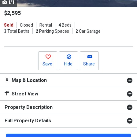
1/1
Use
the
$2,595
previous
Sold
Closed
Rental
4
Beds
and
3
Total Baths
2
Parking Spaces
2
Car Garage
next
buttons
to
navigate.
Save
Hide
Share
Map & Location
Street View
Property Description
Full Property Details