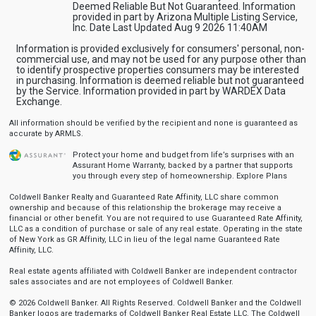
Deemed Reliable But Not Guaranteed. Information
provided in part by Arizona Multiple Listing Service,
Inc. Date Last Updated Aug 9 2026 11:40AM
Information is provided exclusively for consumers' personal, non-
commercial use, and may not be used for any purpose other than
to identify prospective properties consumers may be interested
in purchasing. Information is deemed reliable but not guaranteed
by the Service. Information provided in part by WARDEX Data
Exchange.
All information should be verified by the recipient and none is guaranteed as
accurate by ARMLS.
Protect your home and budget from life’s surprises with an
Assurant Home Warranty, backed by a partner that supports
you through every step of homeownership.
Explore Plans
Coldwell Banker Realty and Guaranteed Rate Affinity, LLC share common
ownership and because of this relationship the brokerage may receive a
financial or other benefit. You are not required to use Guaranteed Rate Affinity,
LLC as a condition of purchase or sale of any real estate. Operating in the state
of New York as GR Affinity, LLC in lieu of the legal name Guaranteed Rate
Affinity, LLC.
Real estate agents affiliated with Coldwell Banker are independent contractor
sales associates and are not employees of Coldwell Banker.
© 2026 Coldwell Banker. All Rights Reserved. Coldwell Banker and the Coldwell
Banker logos are trademarks of Coldwell Banker Real Estate LLC. The Coldwell