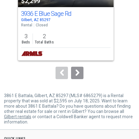
$2,299
$2
listing
cards.
3936 E Blue Sage Rd
387
Use
Gilbert, AZ 85297
Gilb
the
Rental
Closed
Rent
previous
3
2
3
and
Beds
Total Baths
Bed
next
buttons
to
navigate.
3861 E Battala, Gilbert, AZ 85297 (MLS# 6865279) is a Rental
property that was sold at $2,595 on July 18, 2025. Want to learn
more about 3861 E Battala? Do you have questions about finding
other real estate for sale or rent in Gilbert? You can browse all
Gilbert rentals
or contact a Coldwell Banker agent to request more
information.
quick links