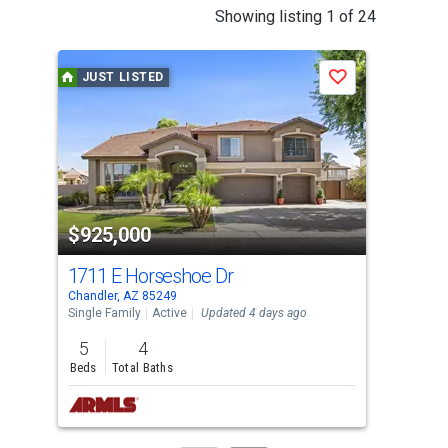
This
Showing listing 1 of 24
is
a
JUST LISTED
J
Save
carousel
with
tiles
that
activate
property
$925,000
$5
listing
cards.
1711 E Horseshoe Dr
220
Use
Chandler, AZ 85249
Chan
the
Single Family
Active
Updated 4 days ago
Sing
previous
5
4
3
and
Beds
Total Baths
Bed
next
buttons
to