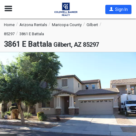
Open
Sign In
Nav
Home
Arizona Rentals
Maricopa County
Gilbert
85297
3861 E Battala
3861 E Battala
Gilbert, AZ 85297
This
is
a
carousel
with
tiles
that
activate
property
listing
cards.