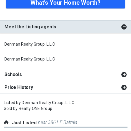
What's Your Home Worth?
Meet the Listing agents
Denman Realty Group, L.L.C
Denman Realty Group, L.L.C
Schools
Price History
Listed by
Denman Realty Group, L.L.C
Sold by
Realty ONE Group
near 3861 E Battala
Just Listed