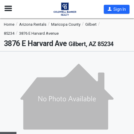
Open
Sign In
Nav
Home
Arizona Rentals
Maricopa County
Gilbert
85234
3876 E Harvard Avenue
3876 E Harvard Ave
Gilbert, AZ 85234
This
is
a
carousel
with
tiles
that
activate
property
listing
cards.