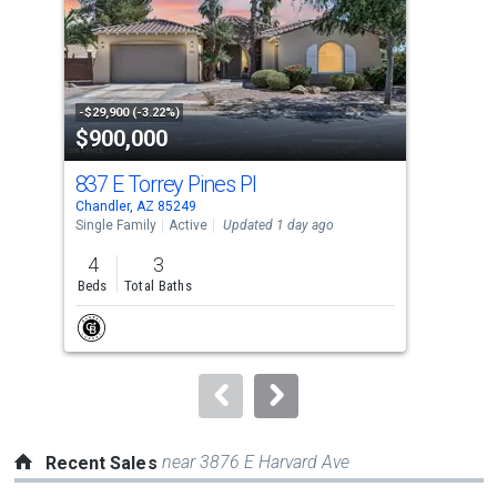
with
tiles
that
activate
property
-$29,900 (-3.22%)
-$20
$900,000
$5
listing
cards.
837 E Torrey Pines Pl
236
Use
Chandler, AZ 85249
Chan
the
Single Family
Active
Updated 1 day ago
Sing
previous
4
3
4
and
Beds
Total Baths
Bed
next
buttons
to
navigate.
near 3876 E Harvard Ave
Recent Sales