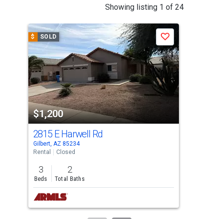
This
Showing listing 1 of 24
is
a
$
SOLD
$
S
Save
carousel
with
tiles
that
activate
property
$1,200
$1
listing
cards.
2815 E Harwell Rd
345
Use
Gilbert, AZ 85234
Mesa
the
Rental
Closed
Mobi
previous
3
2
1
and
Beds
Total Baths
Bed
next
buttons
to