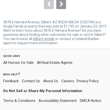
navigate.
3876 E Harvard Avenue, Gilbert, AZ 85234 (MLS# 5220744) is a
Single Family property that was sold at $1,195 on January 23, 2015.
Want to learn more about 3876 E Harvard Avenue? Do you have
questions about finding other real estate for sale or rent in Gilbert?
You can browse all
Gilbert rentals
or contact a Coldwell Banker
agent to request more information.
quick links
All Homes for Sale
All Real Estate Agents
need help?
Feedback
Contact Us
About Us
Careers
Privacy Policy
Do Not Sell or Share My Personal Information
Terms & Conditions
Accessibility Statement
DMCA Notice