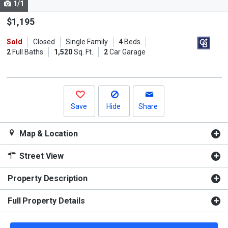
1/1
Use
the
$1,195
previous
Sold
Closed
Single Family
4
Beds
and
2
Full Baths
1,520
Sq. Ft.
2
Car Garage
next
buttons
to
navigate.
Save
Hide
Share
Map & Location
Street View
Property Description
Full Property Details