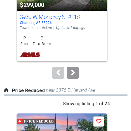
$299,000
$7
listing
cards.
3930 W Monterey St
#118
172
Use
Chandler, AZ 85226
Chan
the
Townhouse
Active
Updated 1 day ago
Sing
previous
2
2
5
and
Beds
Total Baths
Bed
next
buttons
to
navigate.
near 3876 E Harvard Ave
Price Reduced
This
Showing listing 1 of 24
is
a
PRICE REDUCED
P
Save
carousel