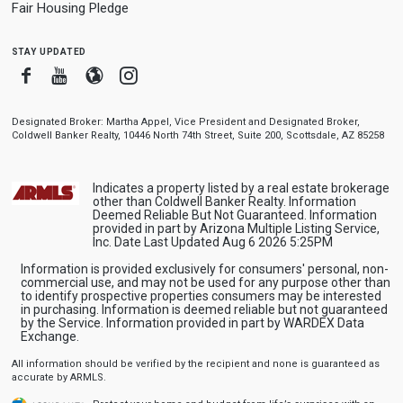
Fair Housing Pledge
stay updated
Facebook
Youtube
Blogger
Instagram
Designated Broker: Martha Appel, Vice President and Designated Broker,
Coldwell Banker Realty, 10446 North 74th Street, Suite 200, Scottsdale, AZ 85258
Indicates a property listed by a real estate brokerage
other than Coldwell Banker Realty. Information
Deemed Reliable But Not Guaranteed. Information
provided in part by Arizona Multiple Listing Service,
Inc. Date Last Updated Aug 6 2026 5:25PM
Information is provided exclusively for consumers' personal, non-
commercial use, and may not be used for any purpose other than
to identify prospective properties consumers may be interested
in purchasing. Information is deemed reliable but not guaranteed
by the Service. Information provided in part by WARDEX Data
Exchange.
All information should be verified by the recipient and none is guaranteed as
accurate by ARMLS.