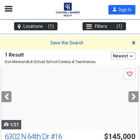
Open
Sign In
Nav
Locations
(1)
Filters
(1)
D
Save this Search
1 Result
Newest
Don Mensendick School
School Condos & Townhomes
Use
Save
previous
and
next
buttons
to
navigate
1/21
6302 N 64th Dr
#16
$145,000