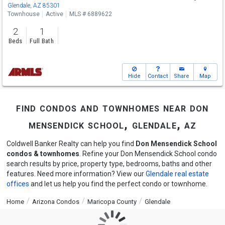
Glendale, AZ 85301
Townhouse
Active
MLS # 6889622
2
1
Beds
Full Bath
Hide
Contact
Share
Map
find condos and townhomes near don
mensendick school, glendale, az
Coldwell Banker Realty can help you find
Don Mensendick School
condos & townhomes
. Refine your Don Mensendick School condo
search results by price, property type, bedrooms, baths and other
features. Need more information? View our
Glendale real estate
offices
and let us help you find the perfect condo or townhome.
Home
Arizona Condos
Maricopa County
Glendale