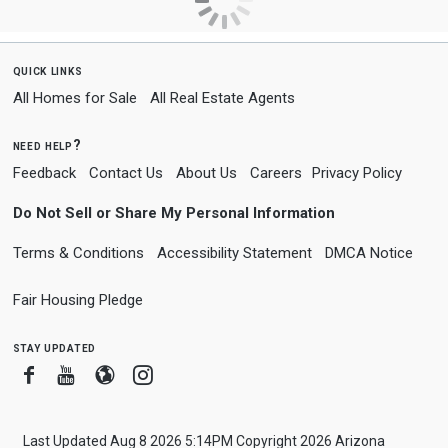
quick links
All Homes for Sale
All Real Estate Agents
need help?
Feedback
Contact Us
About Us
Careers
Privacy Policy
Do Not Sell or Share My Personal Information
Terms & Conditions
Accessibility Statement
DMCA Notice
Fair Housing Pledge
stay updated
Facebook
Youtube
Blogger
Instagram
Last Updated Aug 8 2026 5:14PM Copyright 2026 Arizona