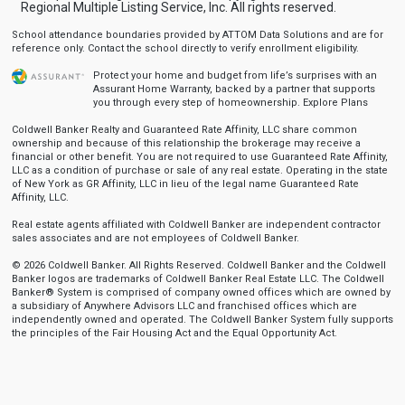
Regional Multiple Listing Service, Inc. All rights reserved.
School attendance boundaries provided by ATTOM Data Solutions and are for
reference only. Contact the school directly to verify enrollment eligibility.
Protect your home and budget from life’s surprises with an
Assurant Home Warranty, backed by a partner that supports
you through every step of homeownership.
Explore Plans
Coldwell Banker Realty and Guaranteed Rate Affinity, LLC share common
ownership and because of this relationship the brokerage may receive a
financial or other benefit. You are not required to use Guaranteed Rate Affinity,
LLC as a condition of purchase or sale of any real estate. Operating in the state
of New York as GR Affinity, LLC in lieu of the legal name Guaranteed Rate
Affinity, LLC.
Real estate agents affiliated with Coldwell Banker are independent contractor
sales associates and are not employees of Coldwell Banker.
© 2026 Coldwell Banker. All Rights Reserved. Coldwell Banker and the Coldwell
Banker logos are trademarks of Coldwell Banker Real Estate LLC. The Coldwell
Banker® System is comprised of company owned offices which are owned by
a subsidiary of Anywhere Advisors LLC and franchised offices which are
independently owned and operated. The Coldwell Banker System fully supports
the principles of the Fair Housing Act and the Equal Opportunity Act.