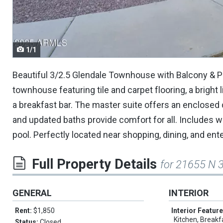
navigate.
1/1
Beautiful 3/2.5 Glendale Townhouse with Balcony & P
townhouse featuring tile and carpet flooring, a bright
a breakfast bar. The master suite offers an enclosed
and updated baths provide comfort for all. Includes 
pool. Perfectly located near shopping, dining, and ente
Full Property Details
for 21655 N 
GENERAL
INTERIOR
Rent:
$1,850
Interior Featur
Kitchen, Breakf
Status:
Closed