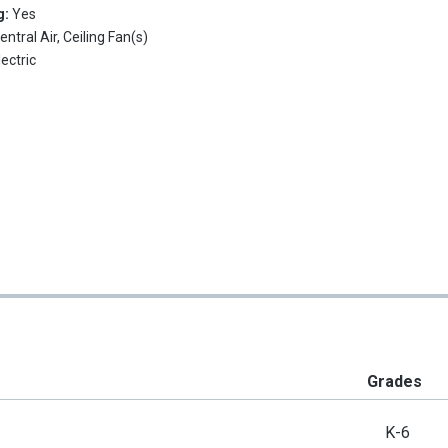
g:
Yes
entral Air, Ceiling Fan(s)
lectric
Grades
K-6