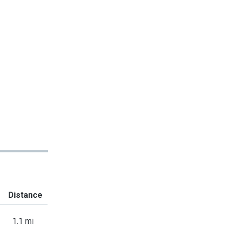
Distance
1.1 mi