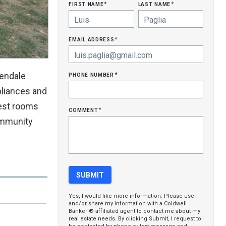
first name
last name
*
*
email address
*
phone number
lendale
*
pliances and
uest rooms
comment
*
community
Yes, I would like more information. Please use
and/or share my information with a Coldwell
Banker ® affiliated agent to contact me about my
real estate needs. By clicking Submit, I request to