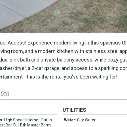
ool Access! Experience modern living in this spacious G
 living room, and a modern kitchen with stainless steel ap
 dual sink bath and private balcony access, while cozy g
washer/dryer, a 2-car garage, and access to a sparkling 
rtainment - this is the rental you've been waiting for!
36th
UTILITIES
es:
High Speed Internet, Eat-in
Water:
City Water
ast Bar, Full Bth Master Bdrm