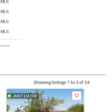
MLS
MLS
MLS
MLS
erified.
Showing listings 1 to 3 of 24
JUST LISTED
Save