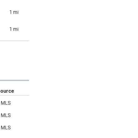
1 mi
1 mi
Source
MLS
MLS
MLS