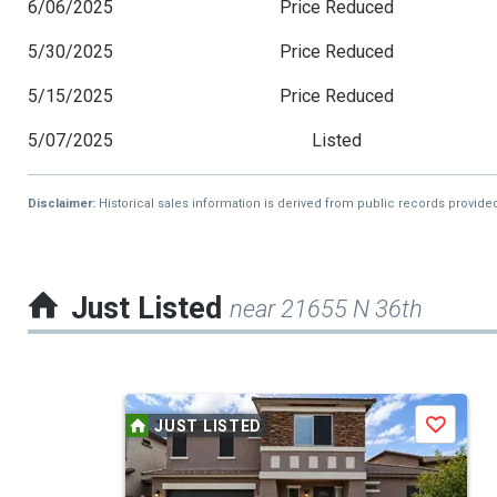
6/06/2025
Price Reduced
5/30/2025
Price Reduced
5/15/2025
Price Reduced
5/07/2025
Listed
Disclaimer:
Historical sales information is derived from public records provide
Just Listed
near 21655 N 36th
This
JUST LISTED
Save
is
a