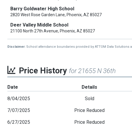
Barry Goldwater High School
2820 West Rose Garden Lane, Phoenix, AZ 85027
Deer Valley Middle School
21100 North 27th Avenue, Phoenix, AZ 85027
Disclaimer:
School attendance boundaries provided by ATTOM Data Solutions and a
Price History
for 21655 N 36th
Date
Details
8/04/2025
Sold
7/07/2025
Price Reduced
6/27/2025
Price Reduced