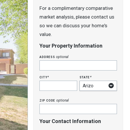
For a complimentary comparative
market analysis, please contact us
so we can discuss your home's
value.
Your Property Information
address
optional
city
state
*
*
zip code
optional
Your Contact Information