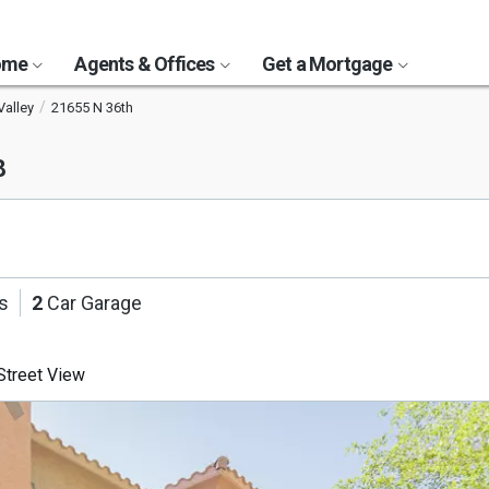
Home
Agents & Offices
Get a Mortgage
Valley
21655 N 36th
8
s
2
Car Garage
treet View