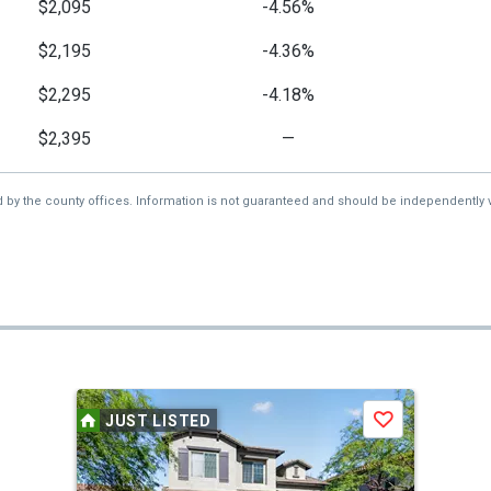
$2,095
-4.56%
$2,195
-4.36%
$2,295
-4.18%
$2,395
—
d by the county offices. Information is not guaranteed and should be independently v
JUST LISTED
Save