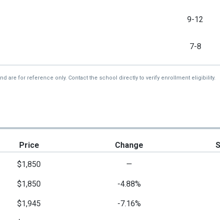
9-12
7-8
re for reference only. Contact the school directly to verify enrollment eligibility.
Price
Change
$1,850
—
$1,850
-4.88%
$1,945
-7.16%