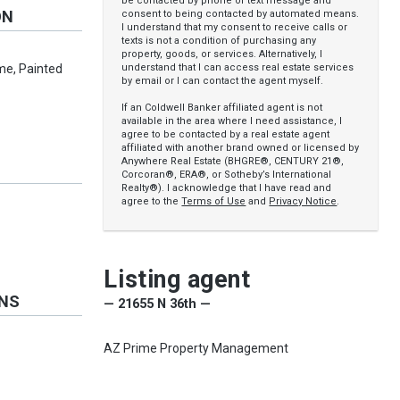
be contacted by phone or text message and
ON
consent to being contacted by automated means.
I understand that my consent to receive calls or
texts is not a condition of purchasing any
property, goods, or services. Alternatively, I
understand that I can access real estate services
me, Painted
by email or I can contact the agent myself.
If an Coldwell Banker affiliated agent is not
available in the area where I need assistance, I
agree to be contacted by a real estate agent
affiliated with another brand owned or licensed by
Anywhere Real Estate (BHGRE®, CENTURY 21®,
Corcoran®, ERA®, or Sotheby’s International
Realty®). I acknowledge that I have read and
agree to the
Terms of Use
and
Privacy Notice
.
Listing agent
ONS
— 21655 N 36th —
AZ Prime Property Management