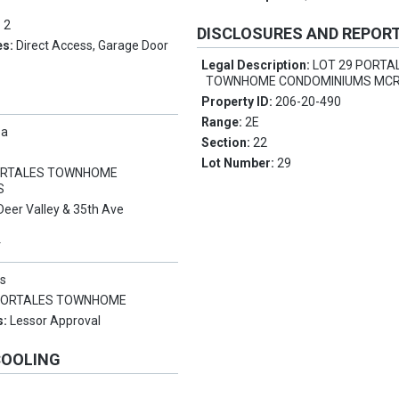
:
2
DISCLOSURES AND REPOR
es:
Direct Access, Garage Door
Legal Description:
LOT 29 PORTA
TOWNHOME CONDOMINIUMS MCR
Property ID:
206-20-490
Range:
2E
pa
Section:
22
Lot Number:
29
RTALES TOWNHOME
S
Deer Valley & 35th Ave
Y
s
PORTALES TOWNHOME
s:
Lessor Approval
COOLING