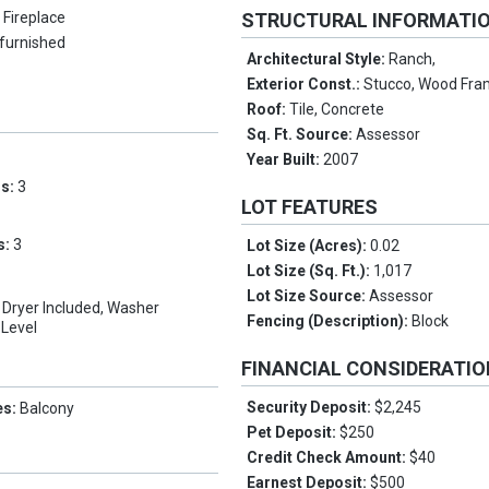
 Fireplace
STRUCTURAL INFORMATI
furnished
Architectural Style:
Ranch,
Exterior Const.:
Stucco, Wood Fra
Roof:
Tile, Concrete
Sq. Ft. Source:
Assessor
Year Built:
2007
ms:
3
LOT FEATURES
s:
3
Lot Size (Acres):
0.02
Lot Size (Sq. Ft.):
1,017
Lot Size Source:
Assessor
t, Dryer Included, Washer
Fencing (Description):
Block
 Level
FINANCIAL CONSIDERATI
Security Deposit:
$2,245
es:
Balcony
Pet Deposit:
$250
Credit Check Amount:
$40
Earnest Deposit:
$500