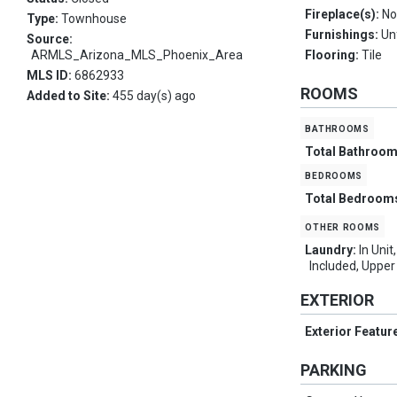
Fireplace(s):
No
Type:
Townhouse
Furnishings:
Un
Source:
ARMLS_Arizona_MLS_Phoenix_Area
Flooring:
Tile
MLS ID:
6862933
ROOMS
Added to Site:
455 day(s) ago
bathrooms
Total Bathroo
bedrooms
Total Bedroom
other rooms
Laundry:
In Uni
Included, Upper
EXTERIOR
Exterior Featur
PARKING