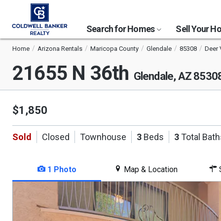
Search for Homes
Sell Your 
Home
Arizona Rentals
Maricopa County
Glendale
85308
Deer 
21655 N 36th
Glendale, AZ 8530
$1,850
Sold
Closed
Townhouse
3
Beds
3
Total Bath
1 Photo
Map & Location
S
This
is
a