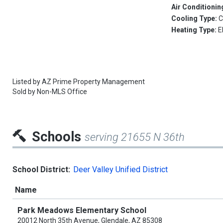
Air Conditionin
Cooling Type:
C
Heating Type:
E
Listed by
AZ Prime Property Management
Sold by
Non-MLS Office
Schools
serving 21655 N 36th
School District:
Deer Valley Unified District
Name
Park Meadows Elementary School
20012 North 35th Avenue, Glendale, AZ 85308