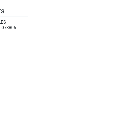
TS
LES
 078806