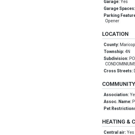
Garage:
Yes
Garage Spaces
Parking Featur
Opener
LOCATION
County:
Marico
Township:
4N
Subdivision:
PO
CONDOMINIUM
Cross Streets:
COMMUNIT
Association:
Ye
Assoc. Name:
Pet Restriction
HEATING & 
Central air:
Yes