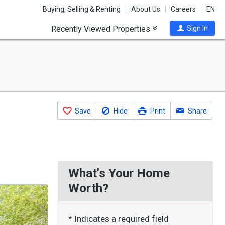
Buying, Selling & Renting
About Us
Careers
EN
Recently Viewed Properties
Sign In
Save
Hide
Print
Share
What's Your Home
Worth?
* Indicates a required field