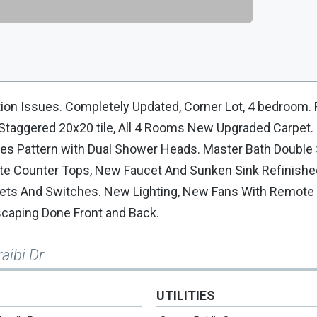
n Issues. Completely Updated, Corner Lot, 4 bedroom.
 Staggered 20x20 tile, All 4 Rooms New Upgraded Carpet.
es Pattern with Dual Shower Heads. Master Bath Double 
te Counter Tops, New Faucet And Sunken Sink Refinishe
utlets And Switches. New Lighting, New Fans With Remote 
scaping Done Front and Back.
aibi Dr
UTILITIES