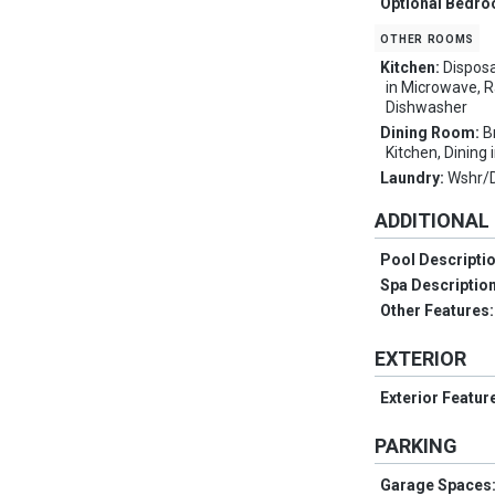
Optional Bedr
other rooms
Kitchen:
Disposa
in Microwave, R
Dishwasher
Dining Room:
B
Kitchen, Dining 
Laundry:
Wshr/
ADDITIONAL
Pool Descripti
Spa Descriptio
Other Features
EXTERIOR
Exterior Featur
PARKING
Garage Spaces