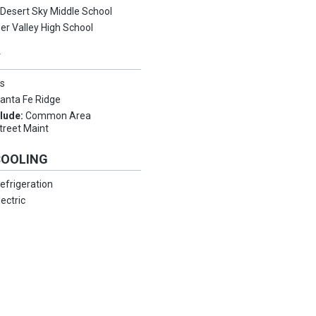
:
Desert Sky Middle School
er Valley High School
Y
s
anta Fe Ridge
clude:
Common Area
treet Maint
COOLING
efrigeration
lectric