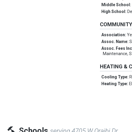
Middle School
High School:
De
COMMUNIT
Association:
Ye
Assoc. Name:
S
Assoc. Fees In
Maintenance, S
HEATING & 
Cooling Type:
R
Heating Type:
E
Schools
serving 4705 W Oraibi Dr