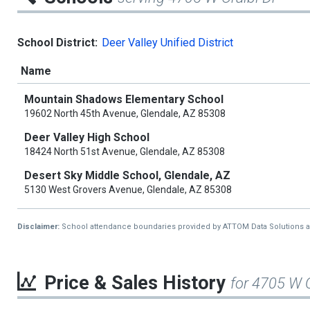
School District:
Deer Valley Unified District
Name
Mountain Shadows Elementary School
19602 North 45th Avenue, Glendale, AZ 85308
Deer Valley High School
18424 North 51st Avenue, Glendale, AZ 85308
Desert Sky Middle School, Glendale, AZ
5130 West Grovers Avenue, Glendale, AZ 85308
Disclaimer:
School attendance boundaries provided by ATTOM Data Solutions and a
Price & Sales History
for 4705 W O