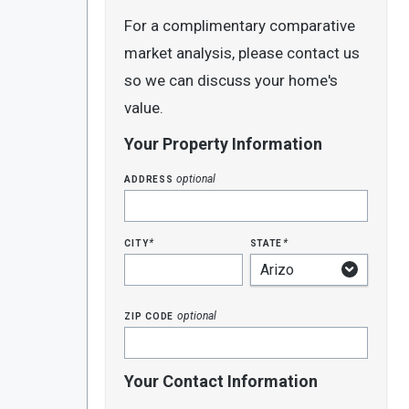
For a complimentary comparative
market analysis, please contact us
so we can discuss your home's
value.
Your Property Information
address
optional
city
state
*
*
zip code
optional
Your Contact Information