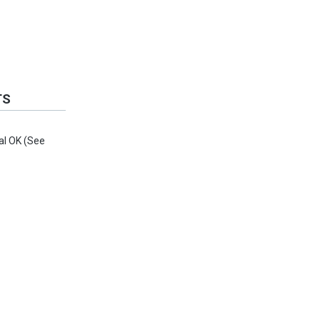
TS
al OK (See