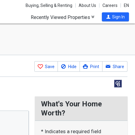
Buying, Selling & Renting
About Us
Careers
EN
Recently Viewed Properties
Sign In
Save
Hide
Print
Share
What's Your Home
Worth?
* Indicates a required field