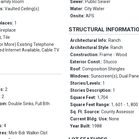
Family Room
Sewer:
Public Sewer
es:
Vaulted Ceiling(s)
Water:
City Water
Onsite:
APS
places:
1
STRUCTURAL INFORMATI
Fireplace
, Tile
Architectural Info:
Ranch
(or More) Existing Telephone
Architectural Style:
Ranch
ed Internet Available, Cable TV
Construction:
Frame - Wood
Exterior Const.:
Stucco
Roof:
Composition Shingles
Windows:
Sunscreen(s), Dual Pan
Stories/Levels:
1
ms:
2
Stories Description:
1
:
2
Square Feet:
1,704
oom:
Double Sinks, Full Bth
Square Feet Range:
1, 601 - 1, 800
Sq. Ft. Source:
County Assessor
Current Bldg. Use:
None
s:
4
Year Built:
1988
res:
Mstr Bdr Walkin Clst