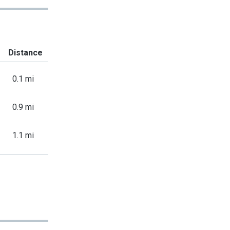
Distance
0.1 mi
0.9 mi
1.1 mi