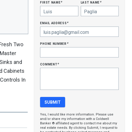
first name
last name
*
*
email address
*
phone number
 Fresh Two
*
 Master
Sinks and
comment
*
d Cabinets
Controls In
Yes, I would like more information. Please use
and/or share my information with a Coldwell
Banker ® affiliated agent to contact me about my
real estate needs. By clicking Submit, I request to