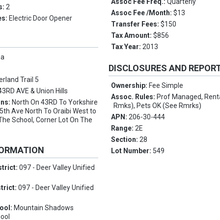
Assoc Fee Freq.:
Quarterly
s:
2
Assoc Fee /Month:
$13
es:
Electric Door Opener
Transfer Fees:
$150
Tax Amount:
$856
Tax Year:
2013
pa
DISCLOSURES AND REPOR
rland Trail 5
Ownership:
Fee Simple
43RD AVE & Union Hills
Assoc. Rules:
Prof Managed, Rent
ons:
North On 43RD To Yorkshire
Rmks), Pets OK (See Rmrks)
th Ave North To Oraibi West to
APN:
206-30-444
The School, Corner Lot On The
Range:
2E
Section:
28
FORMATION
Lot Number:
549
trict:
097 - Deer Valley Unified
trict:
097 - Deer Valley Unified
ool:
Mountain Shadows
ool