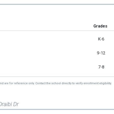
Grades
K-6
9-12
7-8
re for reference only. Contact the school directly to verify enrollment eligibility.
raibi Dr