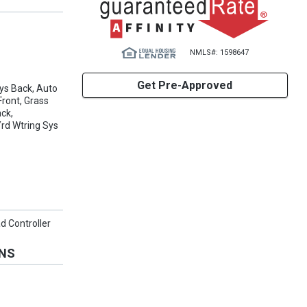
NMLS#: 1598647
Get Pre-Approved
ys Back, Auto
ront, Grass
ack,
Yrd Wtring Sys
ad Controller
ONS