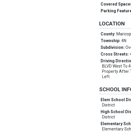
Covered Space
Parking Featur
LOCATION
County:
Marico
Township:
4N
Subdivision:
Ove
Cross Streets:
Driving Directi
BLVD West To 45
Property After 
Left.
SCHOOL IN
Elem School Dis
District
High School Dis
District
Elementary Sch
Elementary Sch