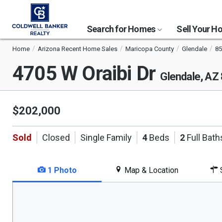
Search for Homes
Sell Your 
Home
Arizona Recent Home Sales
Maricopa County
Glendale
85
4705 W Oraibi Dr
Glendale, AZ
$202,000
Sold
Closed
Single Family
4
Beds
2
Full Bath
1 Photo
Map & Location
S
This
is
a