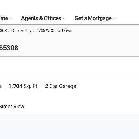
Home
Agents & Offices
Get a Mortgage
308
Deer Valley
4705 W Oraibi Drive
 85308
s
1,704
Sq. Ft.
2
Car Garage
treet View