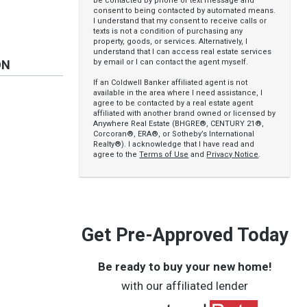
be contacted by phone or text message and
consent to being contacted by automated means.
I understand that my consent to receive calls or
texts is not a condition of purchasing any
property, goods, or services. Alternatively, I
understand that I can access real estate services
by email or I can contact the agent myself.
ON
If an Coldwell Banker affiliated agent is not
available in the area where I need assistance, I
agree to be contacted by a real estate agent
affiliated with another brand owned or licensed by
Anywhere Real Estate (BHGRE®, CENTURY 21®,
Corcoran®, ERA®, or Sotheby’s International
Realty®). I acknowledge that I have read and
agree to the
Terms of Use
and
Privacy Notice
.
e
Get Pre-Approved Today
Be ready to buy your new home!
with our affiliated lender