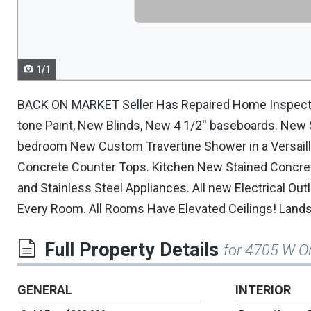
navigate.
1/1
BACK ON MARKET Seller Has Repaired Home Inspectio
tone Paint, New Blinds, New 4 1/2'' baseboards. New
bedroom New Custom Travertine Shower in a Versaill
Concrete Counter Tops. Kitchen New Stained Concre
and Stainless Steel Appliances. All new Electrical O
Every Room. All Rooms Have Elevated Ceilings! Land
Full Property Details
for 4705 W Or
GENERAL
INTERIOR