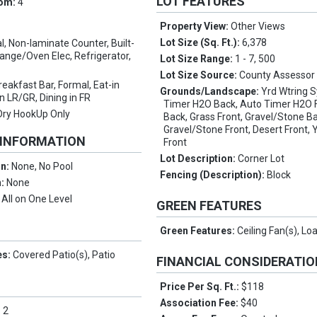
LOT FEATURES
oom:
4
Property View:
Other Views
Lot Size (Sq. Ft.):
6,378
l, Non-laminate Counter, Built-
ange/Oven Elec, Refrigerator,
Lot Size Range:
1 - 7, 500
Lot Size Source:
County Assessor
reakfast Bar, Formal, Eat-in
Grounds/Landscape:
Yrd Wtring S
in LR/GR, Dining in FR
Timer H2O Back, Auto Timer H2O F
Dry HookUp Only
Back, Grass Front, Gravel/Stone B
Gravel/Stone Front, Desert Front, 
 INFORMATION
Front
Lot Description:
Corner Lot
on:
None, No Pool
Fencing (Description):
Block
n:
None
:
All on One Level
GREEN FEATURES
Green Features:
Ceiling Fan(s), Lo
es:
Covered Patio(s), Patio
FINANCIAL CONSIDERATI
Price Per Sq. Ft.:
$118
Association Fee:
$40
:
2