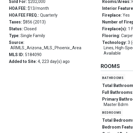
Sold For:
$202,000
Rooms/Areas:
HOA FEE:
$13/month
Interior Featur
HOA FEE FREQ.:
Quarterly
Fireplace:
Yes
Taxes:
$856 (2013)
Number of Fire
Status:
Closed
Fireplace(s):
1 
Type:
Single Family
Flooring:
Carpet
Source:
Technology:
3 
ARMLS_Arizona_MLS_Phoenix_Area
Lines, High-Spe
Available
MLS ID:
5184090
Added to Site:
4, 223 day(s) ago
ROOMS
bathrooms
Total Bathroo
Full Bathrooms
Primary Bathr
Master Bdrm
bedrooms
Total Bedroom
Bedroom Featu