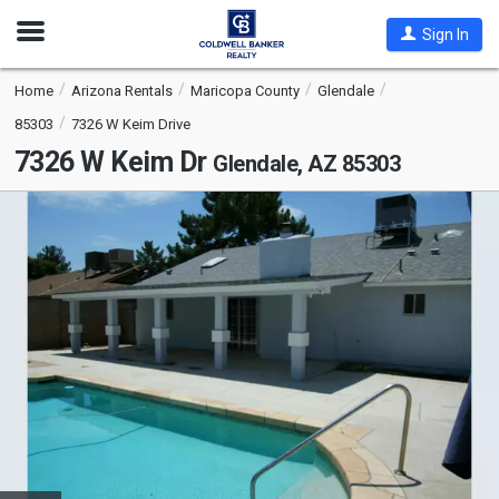
Open
Sign In
Nav
Home
Arizona Rentals
Maricopa County
Glendale
85303
7326 W Keim Drive
7326 W Keim Dr
Glendale, AZ 85303
This
is
a
carousel
with
tiles
that
activate
property
listing
cards.