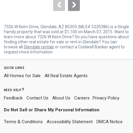
navigate.
7326 W Keim Drive, Glendale, AZ 85303 (MLS# 5220386) is a Single
Family property that was sold at $1,100 on March 07, 2015. Want to
learn more about 7326 W Keim Drive? Do you have questions about
finding other real estate for sale or rent in Glendale? You can
browse all
Glendale rentals
or contact a Coldwell Banker agent to
request more information.
quick links
All Homes for Sale
All Real Estate Agents
need help?
Feedback
Contact Us
About Us
Careers
Privacy Policy
Do Not Sell or Share My Personal Information
Terms & Conditions
Accessibility Statement
DMCA Notice