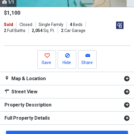
1/1
Use
the
$1,100
previous
Sold
Closed
Single Family
4
Beds
and
2
Full Baths
2,054
Sq. Ft.
2
Car Garage
next
buttons
to
navigate.
Save
Hide
Share
Map & Location
Street View
Property Description
Full Property Details