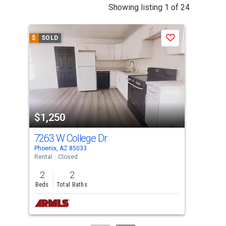
This
Showing listing 1 of 24
is
a
$
SOLD
$
S
Save
carousel
with
tiles
that
activate
property
$1,250
$1
listing
cards.
7263 W College Dr
652
Use
Phoenix, AZ 85033
Glen
the
Rental
Closed
Tow
previous
2
2
2
and
Beds
Total Baths
Bed
next
buttons
to