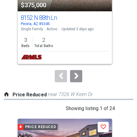
$375,000
$3
listing
cards.
8152 N 88th Ln
118
Use
Peoria, AZ 85345
Peor
the
Single Family
Active
Updated 3 days ago
Sing
previous
3
2
3
and
Beds
Total Baths
Bed
next
buttons
to
navigate.
near 7326 W Keim Dr
Price Reduced
This
Showing listing 1 of 24
is
a
PRICE REDUCED
P
Save
carousel