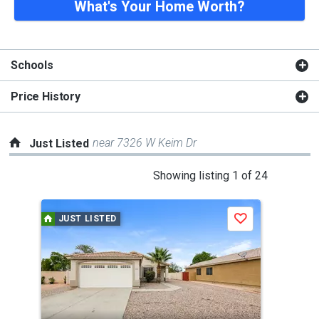
What's Your Home Worth?
Schools
Price History
near 7326 W Keim Dr
Just Listed
This
Showing listing 1 of 24
is
a
JUST LISTED
J
Save
carousel
with
tiles
that
activate
property