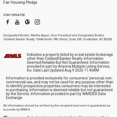
Fair Housing Pledge
stay updated
Facebook
Youtube
Blogger
Instagram
Designated Broker: Martha Appel, Vice President and Designated Broker,
Coldwell Banker Realty, 10446 North 74th Street, Suite 200, Scottsdale, AZ 85258
Indicates a property listed by a real estate brokerage
other than Coldwell Banker Realty. Information
Deemed Reliable But Not Guaranteed. Information
provided in part by Arizona Multiple Listing Service,
Inc. Date Last Updated Aug 9 2026 11:40AM
Information is provided exclusively for consumers' personal, non-
commercial use, and may not be used for any purpose other than
to identify prospective properties consumers may be interested
in purchasing. Information is deemed reliable but not guaranteed
by the Service. Information provided in part by WARDEX Data
Exchange.
All information should be verified by the recipient and none is guaranteed as
accurate by ARMLS.