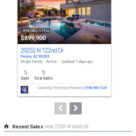
with
tiles
that
activate
property
-$10,100 (-1.11%)
-$10
$899,900
$6
listing
cards.
29252 N 122nd Dr
130
Use
Peoria, AZ 85383
Peor
the
Single Family
Active
Updated 7 days ago
Sing
previous
5
5
2
and
Beds
Total Baths
Bed
next
Listed by
The Omni Partners
(978) 886-1524
buttons
to
navigate.
near 7326 W Keim Dr
Recent Sales