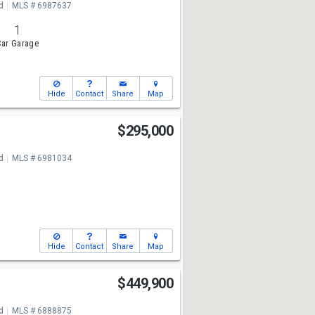
d
MLS # 6987637
1
ar Garage
Hide
Contact
Share
Map
$295,000
d
MLS # 6981034
Hide
Contact
Share
Map
t
$449,900
d
MLS # 6888875