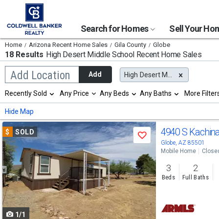
Search for Homes
Sell Your H
Home
Arizona Recent Home Sales
Gila County
Globe
18 Results
High Desert Middle School
Recent Home Sales
Begin
Add Location
Add
High Desert Middle School
typing
to
Selection
Recently Sold
Any Price
Any Beds
Any Baths
More Filter
search,
will
use
refresh
Min
Max
Hide Map
arrow
the
keys
page
Use
to
4940 S Kachina
$
SOLD
with
Save
navigate,
new
previous
Globe, AZ 85501
Enter
results.
Mobile Home
Close
to
and
properties
select
3
2
next
Beds
Full Baths
buttons
to
1/1
navigate