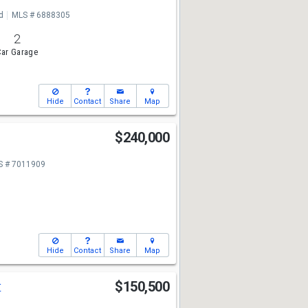
d
MLS # 6888305
2
ar Garage
Hide
Contact
Share
Map
t
$240,000
S # 7011909
Hide
Contact
Share
Map
t
$150,500