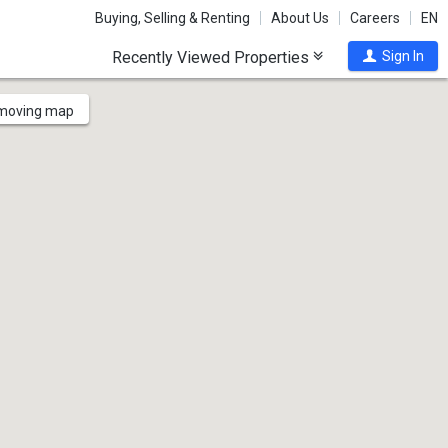
Buying, Selling & Renting
About Us
Careers
EN
Recently Viewed Properties
Sign In
 moving map