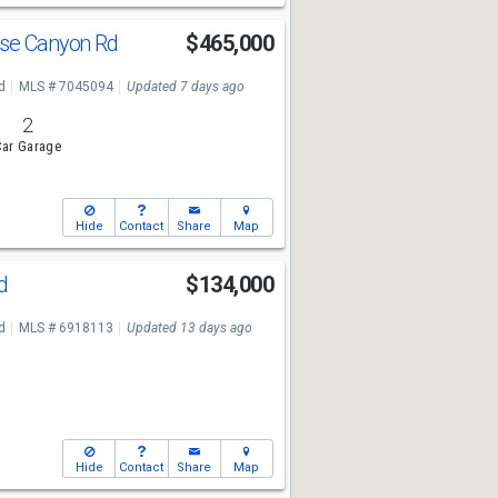
use Canyon Rd
$465,000
d
MLS # 7045094
Updated 7 days ago
2
ar Garage
Hide
Contact
Share
Map
Rd
$134,000
d
MLS # 6918113
Updated 13 days ago
Hide
Contact
Share
Map