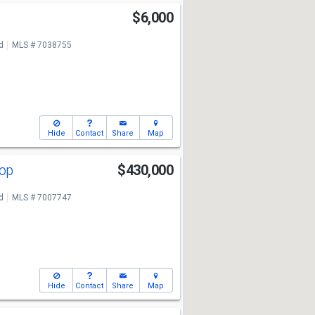
$6,000
d
MLS # 7038755
Hide
Contact
Share
Map
oop
$430,000
d
MLS # 7007747
Hide
Contact
Share
Map