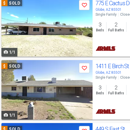
Use
775 E Cactus D
$
SOLD
Save
previous
Globe, AZ 85501
Single Family
Close
and
3
2
next
Beds
Full Baths
buttons
to
1/1
navigate
Use
1411 E Birch S
$
SOLD
Save
previous
Globe, AZ 85501
Single Family
Close
and
3
2
next
Beds
Full Baths
buttons
to
1/1
navigate
Use
449 S East St
$
SOLD