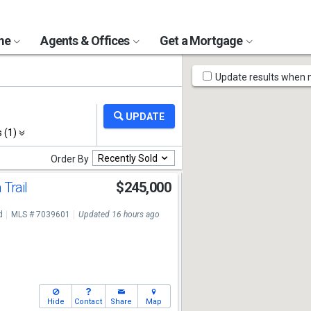
ome
Agents & Offices
Get a Mortgage
Map
Update results when
Tools
s (1)
Recently Sold
Order By
 Trail
$245,000
d
MLS # 7039601
Updated 16 hours ago
Hide
Contact
Share
Map