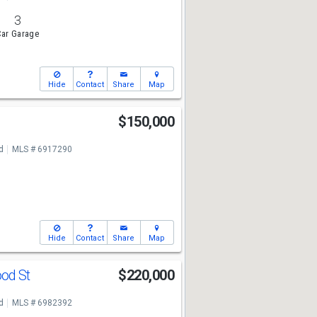
3
ar Garage
Hide
Contact
Share
Map
$150,000
d
MLS # 6917290
Hide
Contact
Share
Map
ood St
$220,000
d
MLS # 6982392