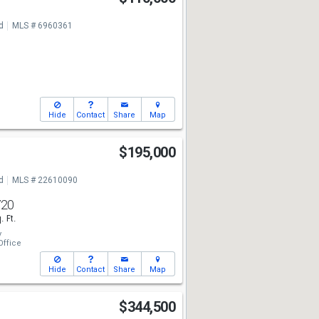
d
MLS # 6960361
Hide
Contact
Share
Map
t
$195,000
d
MLS # 22610090
720
. Ft.
y
ffice
Hide
Contact
Share
Map
$344,500