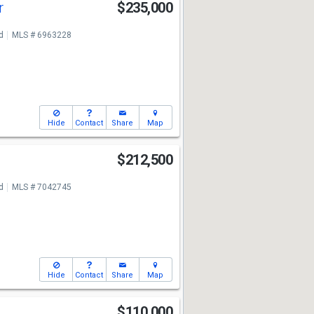
r
$235,000
d
MLS # 6963228
Hide
Contact
Share
Map
t
$212,500
d
MLS # 7042745
Hide
Contact
Share
Map
$110,000