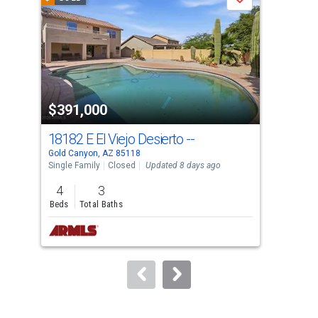
Save
carousel
with
tiles
that
activate
property
$391,000
$3
listing
cards.
18182 E El Viejo Desierto --
181
Use
Gold Canyon, AZ 85118
Gold
the
Single Family
Closed
Updated 8 days ago
Sing
previous
4
3
3
and
Beds
Total Baths
Bed
next
buttons
to
navigate.