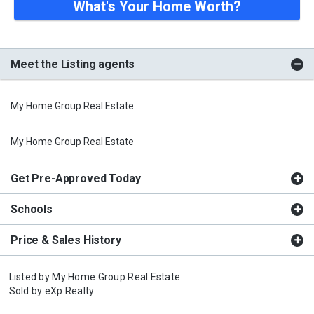
What's Your Home Worth?
Meet the Listing agents
My Home Group Real Estate
My Home Group Real Estate
Get Pre-Approved Today
Schools
Price & Sales History
Listed by
My Home Group Real Estate
Sold by
eXp Realty