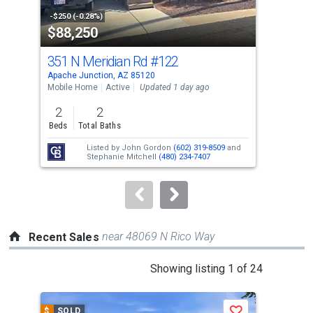
property
-$250 (-0.28%)
-$5,
$88,250
$3
listing
cards.
351 N Meridian Rd
#122
210
Use
Apache Junction, AZ 85120
Apac
the
Mobile Home
Active
Updated 1 day ago
Sing
previous
2
2
2
and
Beds
Total Baths
Bed
next
Listed by
John Gordon
(602) 319-8509
and
buttons
Stephanie Mitchell
(480) 234-7407
to
navigate.
near 48069 N Rico Way
Recent Sales
This
Showing listing 1 of 24
is
a
$
SOLD
$
S