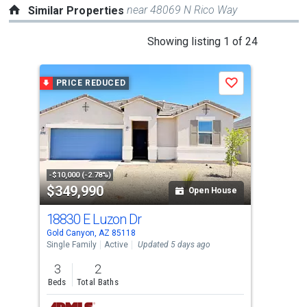
near 48069 N Rico Way
Similar Properties
This
Showing listing 1 of 24
is
a
PRICE REDUCED
Save
carousel
with
tiles
that
activate
property
-$10,000 (-2.78%)
$349,990
$3
listing
Open House
cards.
18830 E Luzon Dr
182
Use
Gold Canyon, AZ 85118
Gold
the
Single Family
Active
Updated 5 days ago
Sing
previous
3
2
3
and
Beds
Total Baths
Bed
next