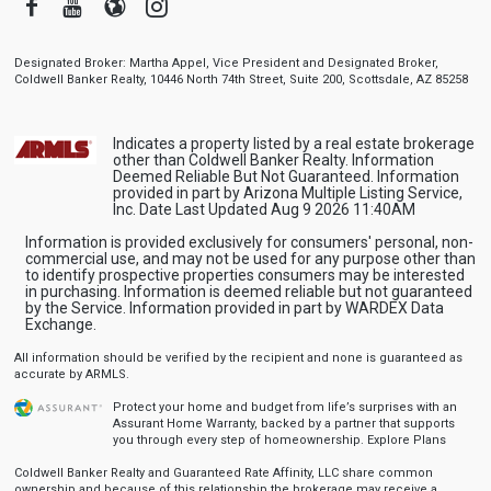
Facebook
Youtube
Blogger
Instagram
Designated Broker: Martha Appel, Vice President and Designated Broker,
Coldwell Banker Realty, 10446 North 74th Street, Suite 200, Scottsdale, AZ 85258
Indicates a property listed by a real estate brokerage
other than Coldwell Banker Realty. Information
Deemed Reliable But Not Guaranteed. Information
provided in part by Arizona Multiple Listing Service,
Inc. Date Last Updated Aug 9 2026 11:40AM
Information is provided exclusively for consumers' personal, non-
commercial use, and may not be used for any purpose other than
to identify prospective properties consumers may be interested
in purchasing. Information is deemed reliable but not guaranteed
by the Service. Information provided in part by WARDEX Data
Exchange.
All information should be verified by the recipient and none is guaranteed as
accurate by ARMLS.
Protect your home and budget from life’s surprises with an
Assurant Home Warranty, backed by a partner that supports
you through every step of homeownership.
Explore Plans
Coldwell Banker Realty and Guaranteed Rate Affinity, LLC share common
ownership and because of this relationship the brokerage may receive a