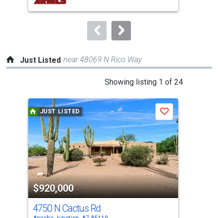
buttons
to
navigate.
near 48069 N Rico Way
Just Listed
This
Showing listing 1 of 24
is
a
JUST LISTED
J
Save
carousel
with
tiles
that
activate
property
$920,000
$3
listing
cards.
4750 N Cactus Rd
412
Use
Apache Junction, AZ 85119
Apac