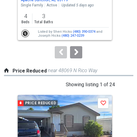
the
Single Family
Active
Updated 5 days ago
Lots
previous
4
3
0.7
and
Beds
Total Baths
Acre
next
Listed by
Sheri Hicks
(480) 390-0374
and
buttons
Joseph Hicks
(480) 247-0239
to
navigate.
near 48069 N Rico Way
Price Reduced
This
Showing listing 1 of 24
is
a
PRICE REDUCED
P
Save
carousel
with
tiles
that
activate