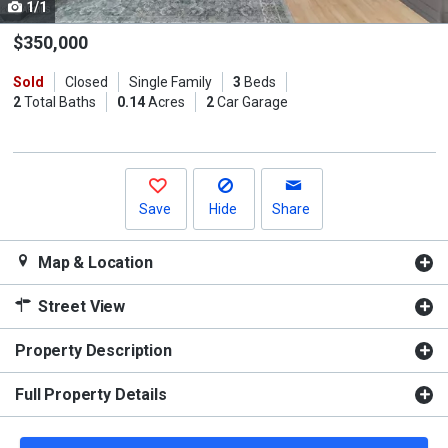
1/1
Use
the
$350,000
previous
Sold
Closed
Single Family
3
Beds
and
2
Total Baths
0.14
Acres
2
Car Garage
next
buttons
to
navigate.
Save
Hide
Share
Map & Location
Street View
Property Description
Full Property Details