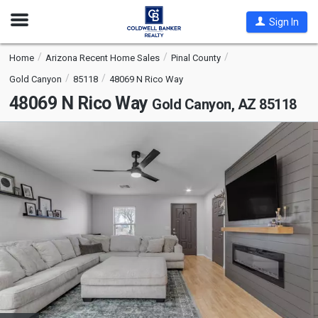
Open
Sign In
Nav
Home
Arizona Recent Home Sales
Pinal County
Gold Canyon
85118
48069 N Rico Way
48069 N Rico Way
Gold Canyon, AZ 85118
This
is
a
carousel
with
tiles
that
activate
property
listing
cards.