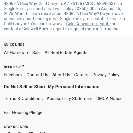
48069 N Rico Way, Gold Canyon, AZ 85118 (MLS# 6869653) is a
Single Family property that was sold at $350,000 on August 15,
2025. Want to learn more about 48069 N Rico Way? Do you have
questions about finding other Single Family real estate for sale in
Gold Canyon? You can browse all
Gold Canyon real estate
or
contact a Coldwell Banker agent to request more information.
quick links
All Homes for Sale
All Real Estate Agents
need help?
Feedback
Contact Us
About Us
Careers
Privacy Policy
Do Not Sell or Share My Personal Information
Terms & Conditions
Accessibility Statement
DMCA Notice
Fair Housing Pledge
stay updated