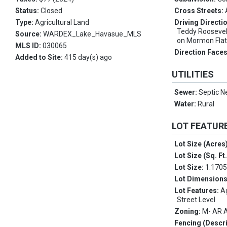
Status:
Closed
Cross Streets:
Type:
Agricultural Land
Driving Directi
Teddy Roosevelt
Source:
WARDEX_Lake_Havasue_MLS
on Mormon Flat R
MLS ID:
030065
Direction Face
Added to Site:
415 day(s) ago
UTILITIES
Sewer:
Septic N
Water:
Rural
LOT FEATUR
Lot Size (Acres
Lot Size (Sq. Ft
Lot Size:
1.170
Lot Dimension
Lot Features:
Ag
Street Level
Zoning:
M- AR A
Fencing (Descri