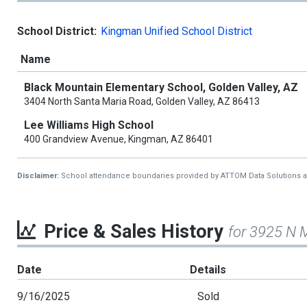
School District:
Kingman Unified School District
Name
Black Mountain Elementary School, Golden Valley, AZ
3404 North Santa Maria Road, Golden Valley, AZ 86413
Lee Williams High School
400 Grandview Avenue, Kingman, AZ 86401
Disclaimer:
School attendance boundaries provided by ATTOM Data Solutions and a
Price & Sales History
for 3925 N 
Date
Details
9/16/2025
Sold