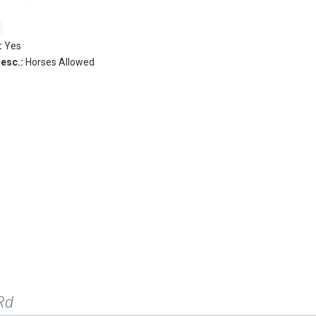
:
Yes
Desc.:
Horses Allowed
Rd