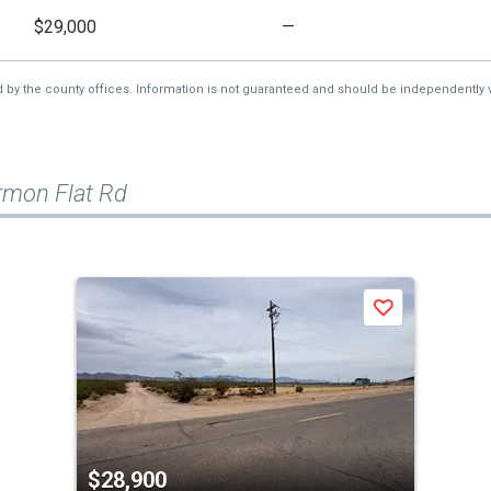
$29,000
—
d by the county offices. Information is not guaranteed and should be independently v
rmon Flat Rd
Save
$28,900