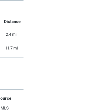
Distance
2.4 mi
11.7 mi
Source
MLS