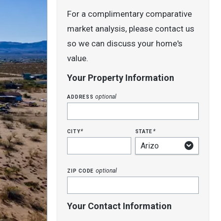
For a complimentary comparative
market analysis, please contact us
so we can discuss your home's
value.
Your Property Information
address
optional
city
state
*
*
zip code
optional
Your Contact Information