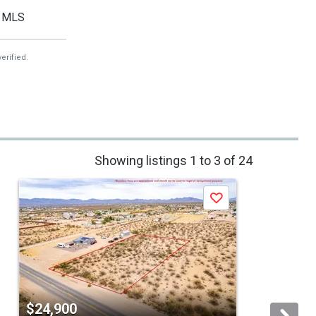
MLS
erified.
Showing listings 1 to 3 of 24
Save
$24,900