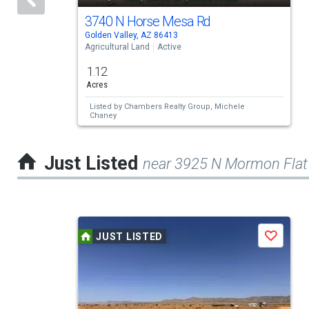
activate
3740 N Horse Mesa Rd
Golden Valley, AZ 86413
property
Agricultural Land
Active
listing
1.12
cards.
Acres
Use
Listed by
Chambers Realty Group,
Michele
Chaney
the
previous
Just Listed
near 3925 N Mormon Flat
and
next
buttons
This
to
JUST LISTED
Save
is
navigate.
a
carousel
with