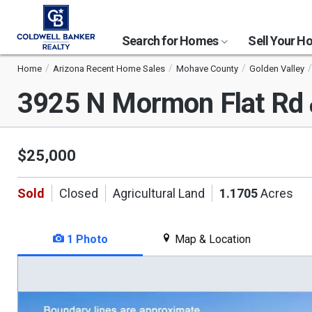
Search for Homes
Sell Your 
Home
Arizona Recent Home Sales
Mohave County
Golden Valley
3925 N Mormon Flat Rd
$25,000
Sold
Closed
Agricultural Land
1.1705
Acres
1 Photo
Map & Location
This
is
a