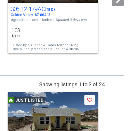
306-12-179A Chino
Golden Valley, AZ 86413
G
Agricultural Land
Active
Updated 3 days ago
A
1.03
Acres
Listed by
KG Keller Williams Arizona Living
Realty,
Shelly Moon
and
KG Keller Williams
Arizona Living Realty,
Steve Petrauschke
Showing listings 1 to 3 of 24
JUST LISTED
Save