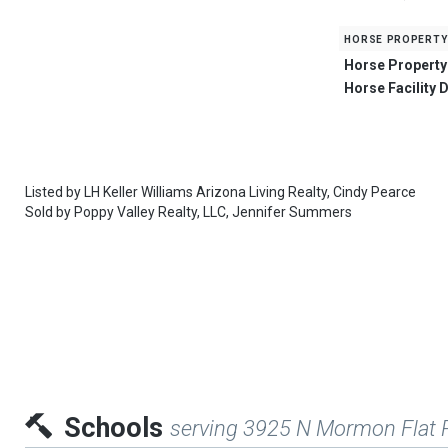
horse property
Horse Property
Horse Facility 
Listed by
LH Keller Williams Arizona Living Realty,
Cindy Pearce
Sold by
Poppy Valley Realty, LLC,
Jennifer Summers
Schools
serving 3925 N Mormon Flat 