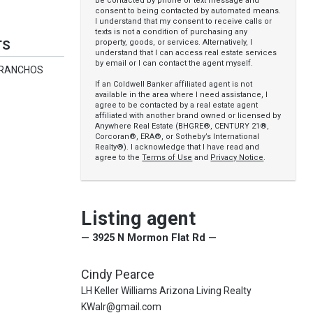
be contacted by phone or text message and
consent to being contacted by automated means.
I understand that my consent to receive calls or
texts is not a condition of purchasing any
property, goods, or services. Alternatively, I
TS
understand that I can access real estate services
by email or I can contact the agent myself.
 RANCHOS
If an Coldwell Banker affiliated agent is not
available in the area where I need assistance, I
agree to be contacted by a real estate agent
affiliated with another brand owned or licensed by
Anywhere Real Estate (BHGRE®, CENTURY 21®,
Corcoran®, ERA®, or Sotheby’s International
Realty®). I acknowledge that I have read and
agree to the
Terms of Use
and
Privacy Notice
.
Listing agent
— 3925 N Mormon Flat Rd —
Cindy Pearce
LH Keller Williams Arizona Living Realty
KWalr@gmail.com