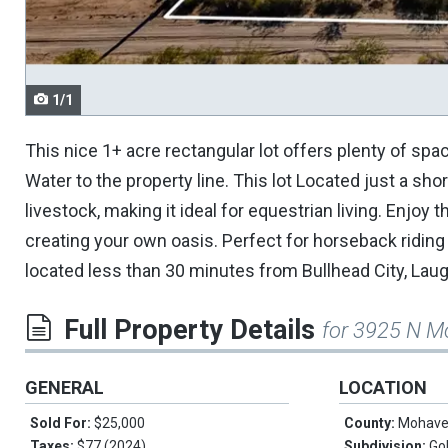
navigate.
1/1
This nice 1+ acre rectangular lot offers plenty of spa
Water to the property line. This lot Located just a sh
livestock, making it ideal for equestrian living. Enjoy t
creating your own oasis. Perfect for horseback riding 
located less than 30 minutes from Bullhead City, Laug
Full Property Details
for 3925 N M
GENERAL
LOCATION
Sold For:
$25,000
County:
Mohav
Taxes:
$77 (2024)
Subdivision:
Go