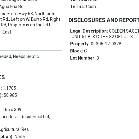
Agua Fria Rd
Terms:
Cash
ons:
From Hwy 68, North onto
 Rd., Left on W. Burro Rd, Right
DISCLOSURES AND REPOR
d, Property is on the left.
Legal Description:
GOLDEN SAGE
s:
East
UNIT 51 BLK C THE S2 OF LOT 3
Property ID:
306-12-032B
Block:
C
eeded, Needs Septic
Lot Number:
3
ES
):
1.1705
.):
50,985
5
s:
165 x 309
ricultural, Residential Lot,
gricultural Res
ption):
None