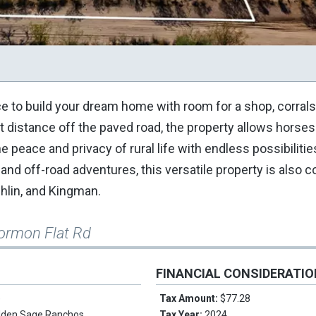
ce to build your dream home with room for a shop, corrals
ort distance off the paved road, the property allows horse
he peace and privacy of rural life with endless possibilitie
and off-road adventures, this versatile property is also 
hlin, and Kingman.
ormon Flat Rd
FINANCIAL CONSIDERATI
e
Tax Amount:
$77.28
lden Sage Ranchos
Tax Year:
2024