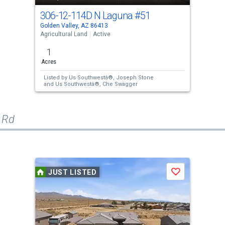
306-12-114D N Laguna
#51
Golden Valley, AZ 86413
Agricultural Land
Active
1
Acres
Listed by
Us Southwestâ®,
Joseph Stone
and
Us Southwestâ®,
Che Swagger
 Rd
JUST LISTED
Save