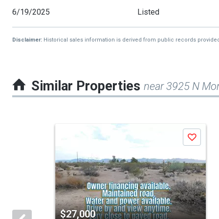
6/19/2025
Listed
Disclaimer:
Historical sales information is derived from public records provide
Similar Properties
near 3925 N Mo
This
Save
is
a
carousel
with
tiles
$27,000
that