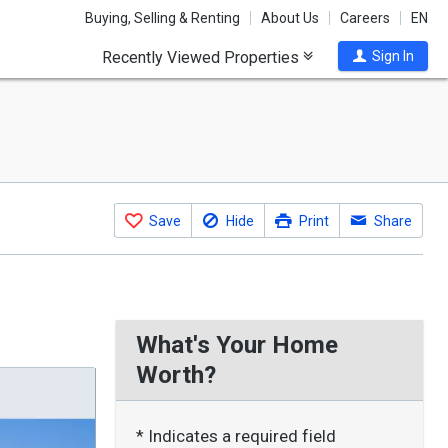
Buying, Selling & Renting
About Us
Careers
EN
Recently Viewed Properties
Sign In
Save
Hide
Print
Share
What's Your Home
Worth?
* Indicates a required field