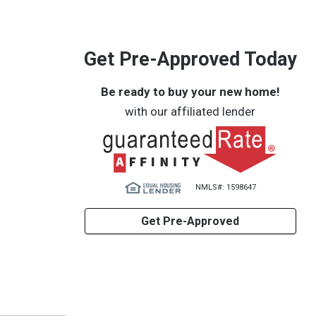
Get Pre-Approved Today
Be ready to buy your new home!
with our affiliated lender
NMLS#: 1598647
Get Pre-Approved