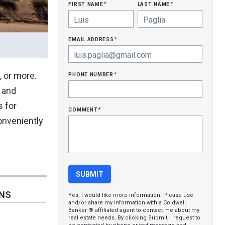
first name
last name
*
*
email address
*
phone number
, or more.
*
s and
s for
comment
*
conveniently
ONS
Yes, I would like more information. Please use
and/or share my information with a Coldwell
Banker ® affiliated agent to contact me about my
real estate needs. By clicking Submit, I request to