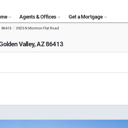
Home
Agents & Offices
Get a Mortgage
86413
3925 N Mormon Flat Road
Golden Valley, AZ 86413