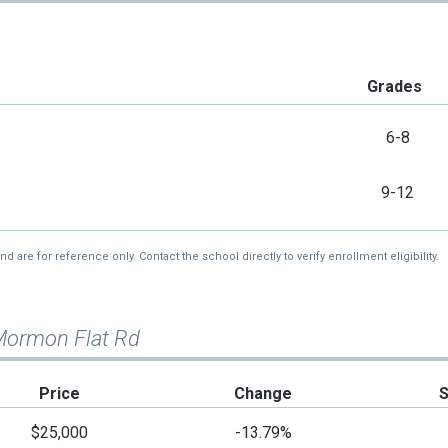
Grades
6-8
9-12
re for reference only. Contact the school directly to verify enrollment eligibility.
Mormon Flat Rd
Price
Change
$25,000
-13.79%