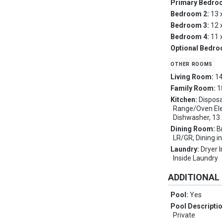
Primary Bedro
Bedroom 2:
13 
Bedroom 3:
12 
Bedroom 4:
11 
Optional Bedr
other rooms
Living Room:
14
Family Room:
1
Kitchen:
Disposa
Range/Oven Elec
Dishwasher, 13 
Dining Room:
B
LR/GR, Dining in
Laundry:
Dryer 
Inside Laundry
ADDITIONAL
Pool:
Yes
Pool Descripti
Private