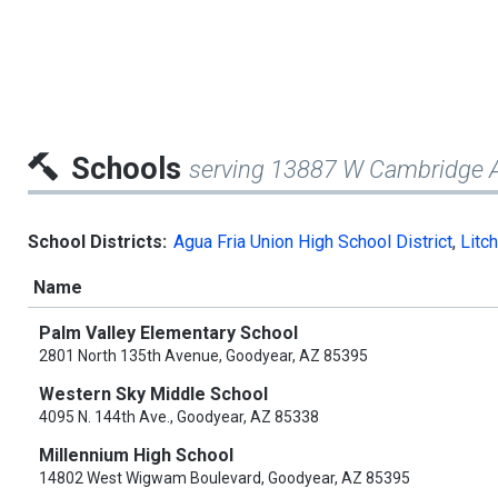
Schools
serving 13887 W Cambridge 
School Districts:
Agua Fria Union High School District
,
Litch
Name
Palm Valley Elementary School
2801 North 135th Avenue, Goodyear, AZ 85395
Western Sky Middle School
4095 N. 144th Ave., Goodyear, AZ 85338
Millennium High School
14802 West Wigwam Boulevard, Goodyear, AZ 85395