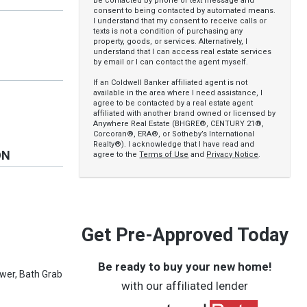
be contacted by phone or text message and
consent to being contacted by automated means.
I understand that my consent to receive calls or
texts is not a condition of purchasing any
property, goods, or services. Alternatively, I
understand that I can access real estate services
by email or I can contact the agent myself.
If an Coldwell Banker affiliated agent is not
available in the area where I need assistance, I
agree to be contacted by a real estate agent
affiliated with another brand owned or licensed by
Anywhere Real Estate (BHGRE®, CENTURY 21®,
Corcoran®, ERA®, or Sotheby’s International
Realty®). I acknowledge that I have read and
ON
agree to the
Terms of Use
and
Privacy Notice
.
Get Pre-Approved Today
Be ready to buy your new home!
ower, Bath Grab
with our affiliated lender