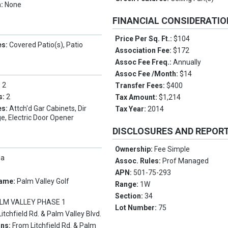
n:
None
FINANCIAL CONSIDERATI
Price Per Sq. Ft.:
$104
es:
Covered Patio(s), Patio
Association Fee:
$172
Assoc Fee Freq.:
Annually
Assoc Fee /Month:
$14
:
2
Transfer Fees:
$400
s:
2
Tax Amount:
$1,214
es:
Attch'd Gar Cabinets, Dir
Tax Year:
2014
e, Electric Door Opener
DISCLOSURES AND REPOR
Ownership:
Fee Simple
pa
Assoc. Rules:
Prof Managed
APN:
501-75-293
Name:
Palm Valley Golf
Range:
1W
Section:
34
LM VALLEY PHASE 1
Lot Number:
75
Litchfield Rd. & Palm Valley Blvd.
ons:
From Litchfield Rd. & Palm