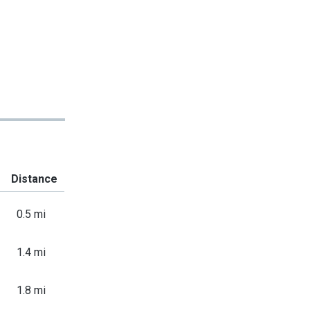
Distance
0.5 mi
1.4 mi
1.8 mi