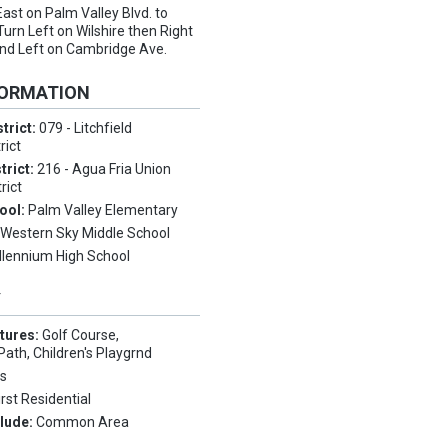
East on Palm Valley Blvd. to
 Turn Left on Wilshire then Right
and Left on Cambridge Ave.
FORMATION
trict:
079 - Litchfield
rict
trict:
216 - Agua Fria Union
rict
ool:
Palm Valley Elementary
:
Western Sky Middle School
llennium High School
Y
tures:
Golf Course,
Path, Children's Playgrnd
s
irst Residential
clude:
Common Area