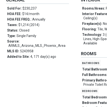
Sold For:
$230,237
Rooms/Areas:
HOA FEE:
$14/month
Interior Featur
Ceiling(s)
HOA FEE FREQ.:
Annually
Fireplace(s):
No
Taxes:
$1,214 (2014)
Flooring:
Tile, 
Status:
Closed
Technology:
3 
Type:
Single Family
Lines, High-Spe
Source:
Available
ARMLS_Arizona_MLS_Phoenix_Area
MLS ID:
5243958
ROOMS
Added to Site:
4, 171 day(s) ago
bathrooms
Total Bathroo
Full Bathrooms
Primary Bathr
Private Toilet
bedrooms
Total Bedroom
Bedroom Featu