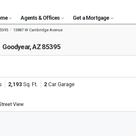
Home
Agents & Offices
Get a Mortgage
5395
13887 W Cambridge Avenue
e
Goodyear, AZ 85395
s
2,193
Sq. Ft.
2
Car Garage
treet View