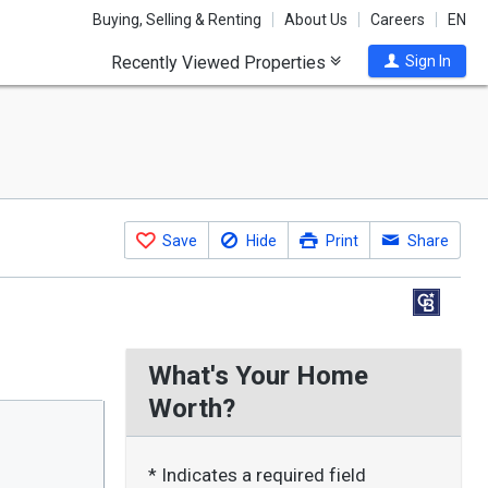
Buying, Selling & Renting
About Us
Careers
EN
Recently Viewed Properties
Sign In
Save
Hide
Print
Share
What's Your Home
Worth?
* Indicates a required field