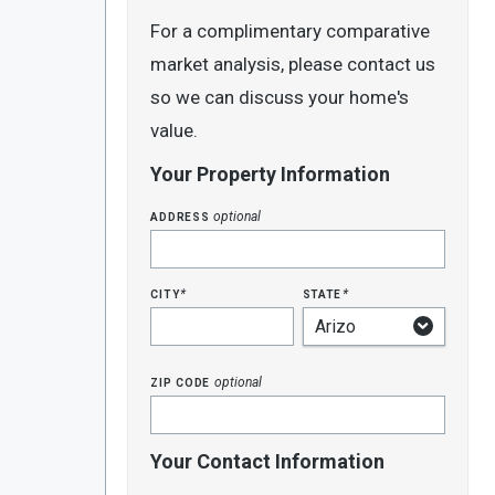
For a complimentary comparative
market analysis, please contact us
so we can discuss your home's
value.
Your Property Information
address
optional
city
state
*
*
zip code
optional
Your Contact Information