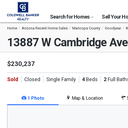
Search for Homes
Sell Your 
Home
Arizona Recent Home Sales
Maricopa County
Goodyear
8
13887 W Cambridge Av
$230,237
Sold
Closed
Single Family
4
Beds
2
Full Bath
1 Photo
Map & Location
S
This
is
a