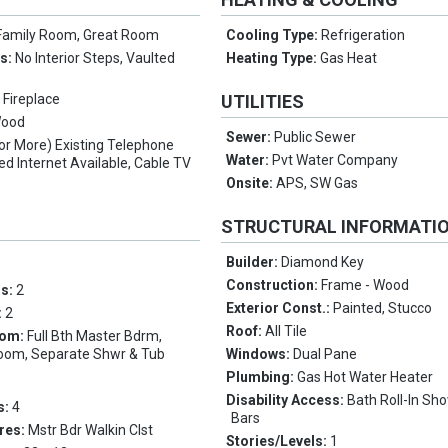
Family Room, Great Room
Cooling Type:
Refrigeration
es:
No Interior Steps, Vaulted
Heating Type:
Gas Heat
 Fireplace
UTILITIES
Wood
Sewer:
Public Sewer
(or More) Existing Telephone
Water:
Pvt Water Company
ed Internet Available, Cable TV
Onsite:
APS, SW Gas
STRUCTURAL INFORMATI
Builder:
Diamond Key
Construction:
Frame - Wood
ms:
2
Exterior Const.:
Painted, Stucco
:
2
Roof:
All Tile
oom:
Full Bth Master Bdrm,
 Room, Separate Shwr & Tub
Windows:
Dual Pane
Plumbing:
Gas Hot Water Heater
Disability Access:
Bath Roll-In Sh
s:
4
Bars
res:
Mstr Bdr Walkin Clst
Stories/Levels:
1