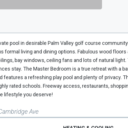
vate pool in desirable Palm Valley golf course community
s formal living and dining options. Fabulous wood floors 
lings, bay windows, ceiling fans and lots of natural light
ances stay. The Master Bedroom is a true retreat with a 
 features a refreshing play pool and plenty of privacy. Th
ly rated schools. Freeway access, restaurants, shoppin
he lifestyle you deserve!
Cambridge Ave
HEATING & COOLING