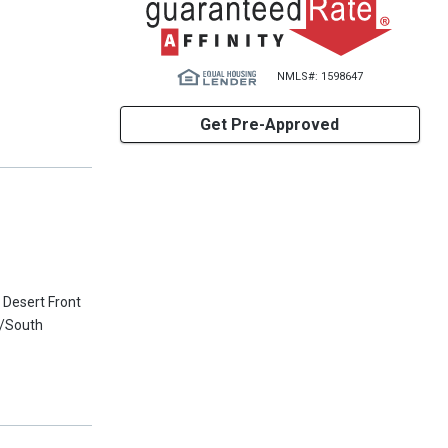
NMLS#: 1598647
Get Pre-Approved
 Desert Front
h/South