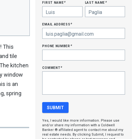
first name
last name
*
*
email address
*
phone number
! This
*
and tile
. The kitchen
comment
*
bay window
is is an
g, spring
Yes, I would like more information. Please use
and/or share my information with a Coldwell
Banker ® affiliated agent to contact me about my
real estate needs. By clicking Submit, I request to