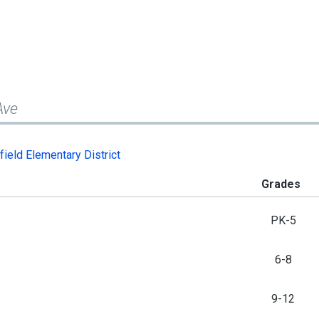
Ave
field Elementary District
Grades
PK-5
6-8
9-12