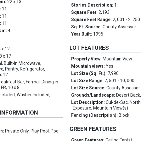
om:
22 x 13
Stories Description:
1
x 11
Square Feet:
2,193
x 11
Square Feet Range:
2, 001 - 2, 250
x 11
Sq. Ft. Source:
County Assessor
oom:
4
Year Built:
1995
LOT FEATURES
 x 12
8 x 17
Property View:
Mountain View
l, Built-in Microwave,
Mountain views:
Yes
, Pantry, Refrigerator,
Lot Size (Sq. Ft.):
7,990
x 12
Lot Size Range:
7, 501 - 10, 000
reakfast Bar, Formal, Dining in
 FR, 10 x 8
Lot Size Source:
County Assessor
Included, Washer Included,
Grounds/Landscape:
Desert Back,
Lot Description:
Cul-de-Sac, Nort
Exposure, Mountain View(s)
 INFORMATION
Fencing (Description):
Block
GREEN FEATURES
on:
Private Only, Play Pool, Pool -
Green Features:
Ceiling Fan(s)