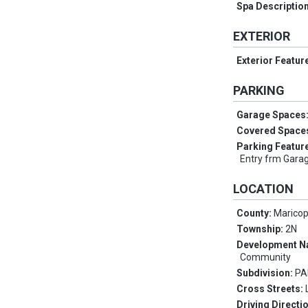
Spa Descriptio
EXTERIOR
Exterior Featur
PARKING
Garage Spaces
Covered Space
Parking Featur
Entry frm Garag
LOCATION
County:
Marico
Township:
2N
Development 
Community
Subdivision:
PA
Cross Streets:
Driving Directi