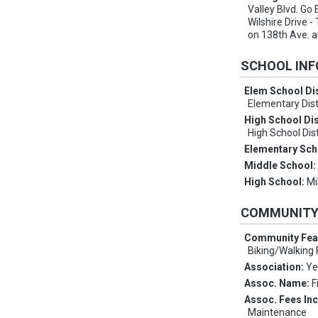
Valley Blvd. Go 
Wilshire Drive -
on 138th Ave. 
SCHOOL IN
Elem School Dis
Elementary Dist
High School Dis
High School Dist
Elementary Sch
Middle School
High School:
Mi
COMMUNIT
Community Fea
Biking/Walking 
Association:
Ye
Assoc. Name:
F
Assoc. Fees In
Maintenance