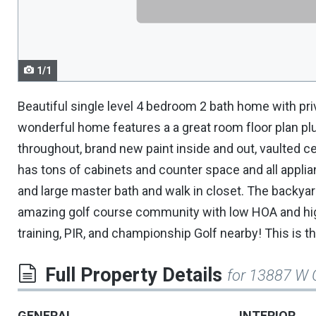
navigate.
1/1
Beautiful single level 4 bedroom 2 bath home with pri
wonderful home features a a great room floor plan plu
throughout, brand new paint inside and out, vaulted cei
has tons of cabinets and counter space and all appli
and large master bath and walk in closet. The backyard
amazing golf course community with low HOA and high
training, PIR, and championship Golf nearby! This is t
Full Property Details
for 13887 W 
GENERAL
INTERIOR