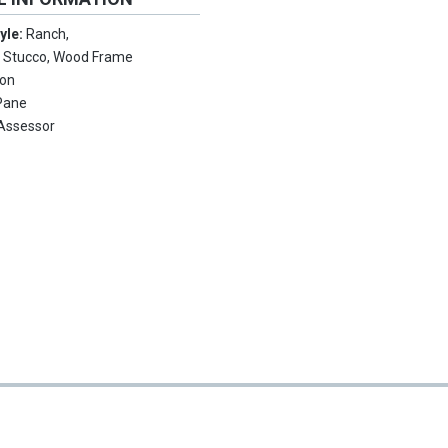
tyle:
Ranch,
:
Stucco, Wood Frame
ion
Pane
Assessor