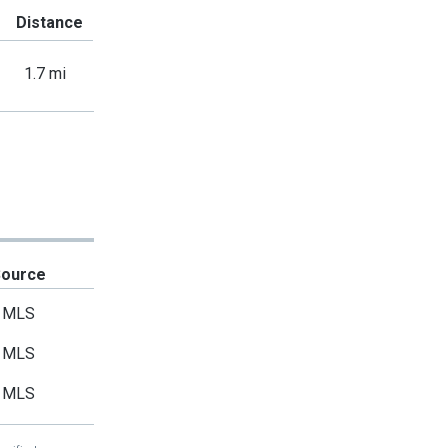
Distance
1.7 mi
Source
MLS
MLS
MLS