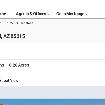
Home
Agents & Offices
Get a Mortgage
15
10226 S Sandstone
d, AZ 85615
ths
0.28
Acres
treet View