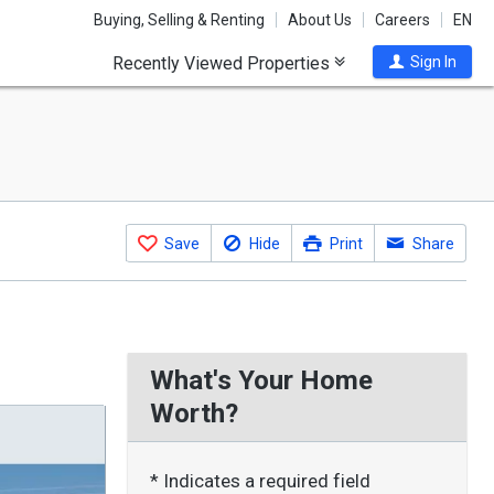
Buying, Selling & Renting
About Us
Careers
EN
Recently Viewed Properties
Sign In
Save
Hide
Print
Share
What's Your Home
Worth?
* Indicates a required field