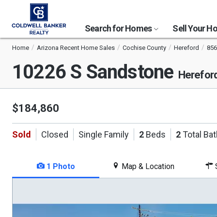
Search for Homes
Sell Your 
Home
Arizona Recent Home Sales
Cochise County
Hereford
856
10226 S Sandstone
Herefor
$184,860
Sold
Closed
Single Family
2
Beds
2
Total Ba
1 Photo
Map & Location
S
This
is
a