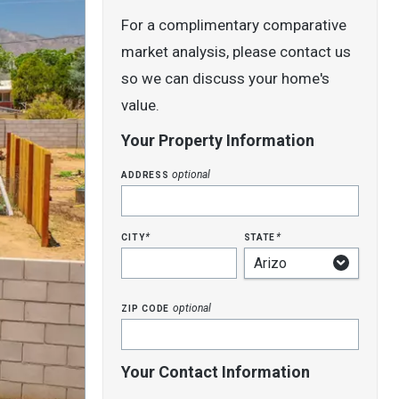
For a complimentary comparative
market analysis, please contact us
so we can discuss your home's
value.
Your Property Information
address
optional
city
state
*
*
zip code
optional
Your Contact Information