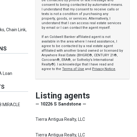
be contacted by phone or text message and
consent to being contacted by automated means.
I understand that my consent to receive calls or
texts is not a condition of purchasing any
property, goods, or services. Alternatively, I
understand that I can access real estate services
by email or I can contact the agent myself.
s, Chain Link,
If an Coldwell Banker affiliated agent is not
available in the area where I need assistance, I
agree to be contacted by a real estate agent
ONS
affiliated with another brand owned or licensed by
Anywhere Real Estate (BHGRE®, CENTURY 21®,
Corcoran®, ERA®, or Sotheby’s International
Realty®). I acknowledge that I have read and
agree to the
Terms of Use
and
Privacy Notice
.
VA Loan
TS
Listing agents
— 10226 S Sandstone —
8 MIRACLE
Tierra Antigua Realty, LLC
Tierra Antigua Realty, LLC