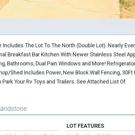
ncludes The Lot To The North (Double Lot). Nearly Eve
l Breakfast Bar Kitchen With Newer Stainless Steel App
ring, Bathrooms, Dual Pain Windows and More! Refrigerat
kshop/Shed Includes Power, New Block Wall Fencing, 30Ft 
 Park Your Rv Toys and Trailers. See Attached List Of
Sandstone
LOT FEATURES