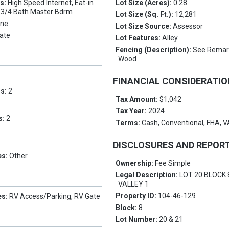
es:
High Speed Internet, Eat-in
Lot Size (Acres):
0.28
, 3/4 Bath Master Bdrm
Lot Size (Sq. Ft.):
12,281
ne
Lot Size Source:
Assessor
ate
Lot Features:
Alley
Fencing (Description):
See Remark
Wood
FINANCIAL CONSIDERATI
ms:
2
Tax Amount:
$1,042
Tax Year:
2024
s:
2
Terms:
Cash, Conventional, FHA, 
DISCLOSURES AND REPOR
es:
Other
Ownership:
Fee Simple
Legal Description:
LOT 20 BLOCK 
VALLEY 1
Property ID:
104-46-129
es:
RV Access/Parking, RV Gate
Block:
8
Lot Number:
20 & 21