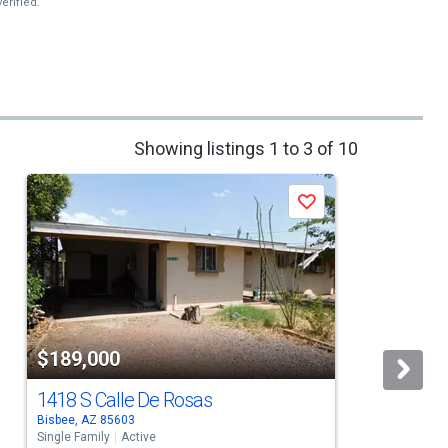
erified.
Showing listings 1 to 3 of 10
Save
$189,000
1418 S Calle De Rosas
Bisbee, AZ 85603
B
Single Family
Active
S