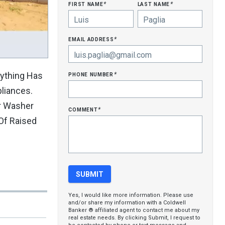
first name
last name
*
*
email address
*
phone number
rything Has
*
liances.
or Washer
comment
*
Of Raised
Yes, I would like more information. Please use
and/or share my information with a Coldwell
Banker ® affiliated agent to contact me about my
real estate needs. By clicking Submit, I request to