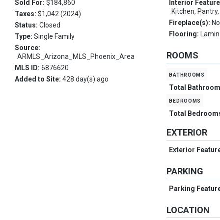
Sold For:
$184,860
Interior Featur
Kitchen, Pantry
Taxes:
$1,042 (2024)
Fireplace(s):
No
Status:
Closed
Flooring:
Lamin
Type:
Single Family
Source:
ROOMS
ARMLS_Arizona_MLS_Phoenix_Area
MLS ID:
6876620
bathrooms
Added to Site:
428 day(s) ago
Total Bathroo
bedrooms
Total Bedroom
EXTERIOR
Exterior Featur
PARKING
Parking Featur
LOCATION