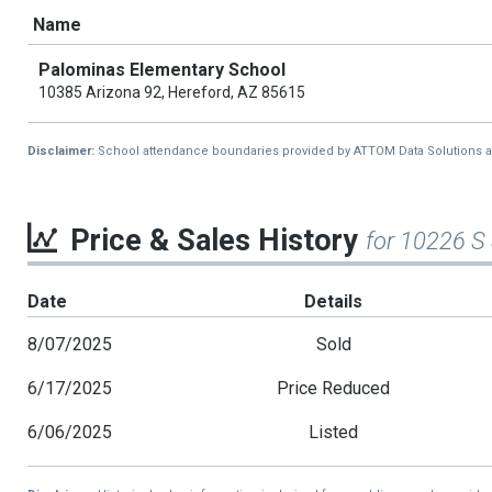
Name
Palominas Elementary School
10385 Arizona 92, Hereford, AZ 85615
Disclaimer:
School attendance boundaries provided by ATTOM Data Solutions and a
Price & Sales History
for 10226 S
Date
Details
8/07/2025
Sold
6/17/2025
Price Reduced
6/06/2025
Listed