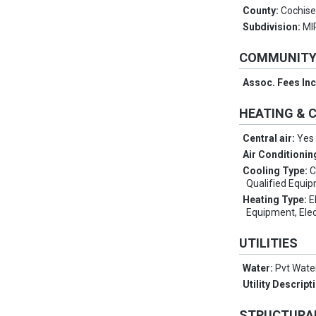
County:
Cochis
Subdivision:
MI
COMMUNIT
Assoc. Fees In
HEATING & 
Central air:
Yes
Air Conditionin
Cooling Type:
C
Qualified Equi
Heating Type:
E
Equipment, Elec
UTILITIES
Water:
Pvt Wat
Utility Descript
STRUCTURA