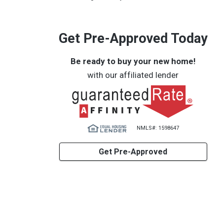
Get Pre-Approved Today
Be ready to buy your new home!
with our affiliated lender
NMLS#: 1598647
Get Pre-Approved