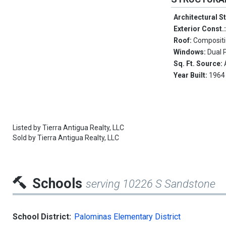
Architectural S
Exterior Const.
Roof:
Composit
Windows:
Dual 
Sq. Ft. Source:
Year Built:
1964
Listed by
Tierra Antigua Realty, LLC
Sold by
Tierra Antigua Realty, LLC
Schools
serving 10226 S Sandstone
School District:
Palominas Elementary District