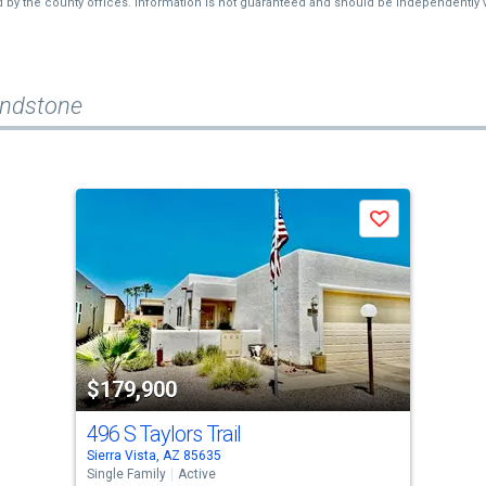
d by the county offices. Information is not guaranteed and should be independently v
andstone
Save
$179,900
496 S Taylors Trail
Sierra Vista, AZ 85635
Single Family
Active