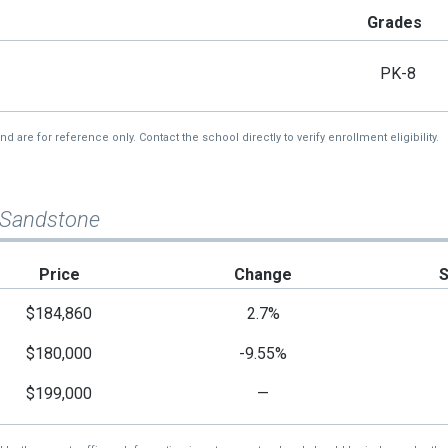
Grades
PK-8
re for reference only. Contact the school directly to verify enrollment eligibility.
 Sandstone
Price
Change
$184,860
2.7%
$180,000
-9.55%
$199,000
—