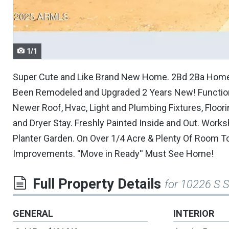
navigate.
1/1
Super Cute and Like Brand New Home. 2Bd 2Ba Home I
Been Remodeled and Upgraded 2 Years New! Functiona
Newer Roof, Hvac, Light and Plumbing Fixtures, Floo
and Dryer Stay. Freshly Painted Inside and Out. Wor
Planter Garden. On Over 1/4 Acre & Plenty Of Room To
Improvements. ''Move in Ready'' Must See Home!
Full Property Details
for 10226 S 
GENERAL
INTERIOR