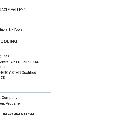
e
RACLE VALLEY 1
Y
clude:
No Fees
COOLING
g:
Yes
entral Air, ENERGY STAR
pment
NERGY STAR Qualified
tric
er Company
ion:
Propane
L INFORMATION