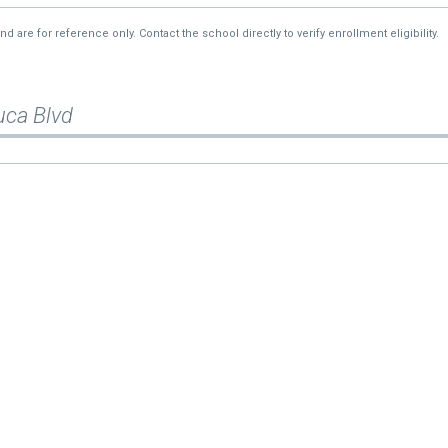
re for reference only. Contact the school directly to verify enrollment eligibility.
uca Blvd