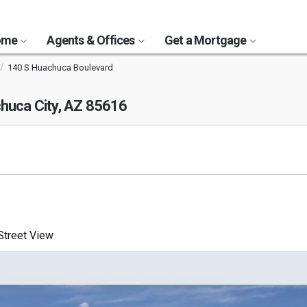
Home
Agents & Offices
Get a Mortgage
140 S Huachuca Boulevard
huca City, AZ 85616
treet View