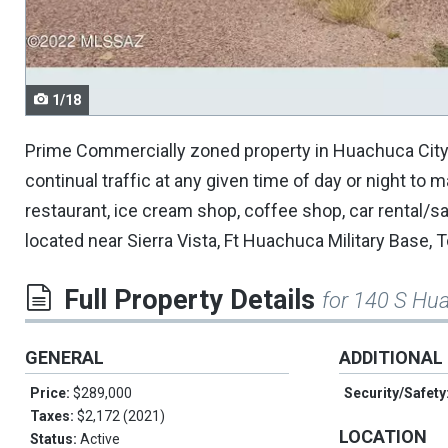
navigate.
1/18
Prime Commercially zoned property in Huachuca City, 
continual traffic at any given time of day or night to 
restaurant, ice cream shop, coffee shop, car rental/
located near Sierra Vista, Ft Huachuca Military Base
Full Property Details
for 140 S Hu
GENERAL
ADDITIONAL
Price:
$289,000
Security/Safety
Taxes:
$2,172 (2021)
LOCATION
Status:
Active