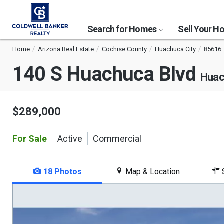
Search for Homes
Sell Your 
Home
Arizona Real Estate
Cochise County
Huachuca City
85616
140 S Huachuca Blvd
Huac
$289,000
For Sale
Active
Commercial
18 Photos
Map & Location
S
This
is
a