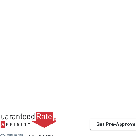
Get Pre-Approve