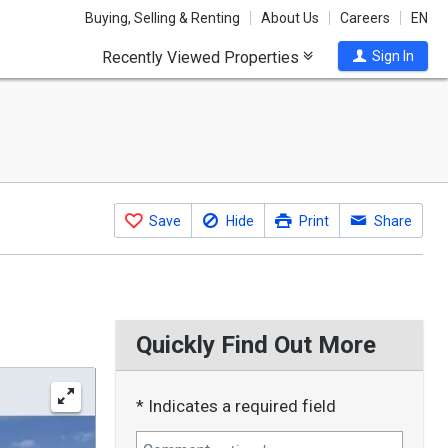
Buying, Selling & Renting
About Us
Careers
EN
Recently Viewed Properties
Sign In
Save
Hide
Print
Share
Quickly Find Out More
* Indicates a required field