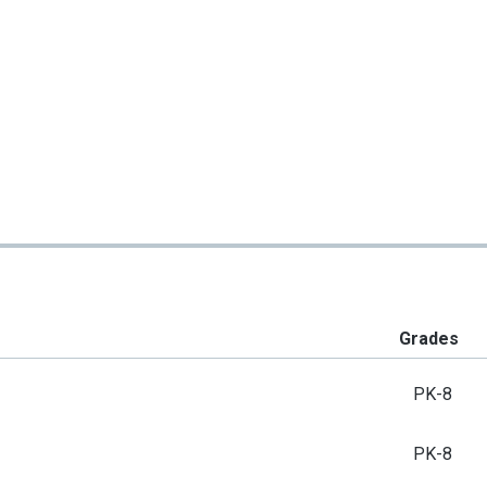
Grades
PK-8
PK-8