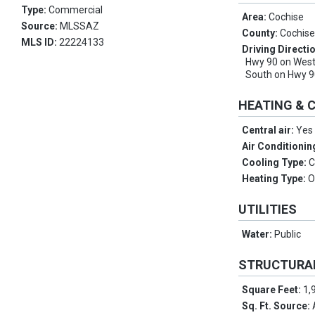
Type:
Commercial
Area:
Cochise
Source:
MLSSAZ
County:
Cochis
MLS ID:
22224133
Driving Directi
Hwy 90 on West
South on Hwy 9
HEATING & 
Central air:
Yes
Air Conditionin
Cooling Type:
C
Heating Type:
O
UTILITIES
Water:
Public
STRUCTURA
Square Feet:
1,
Sq. Ft. Source: