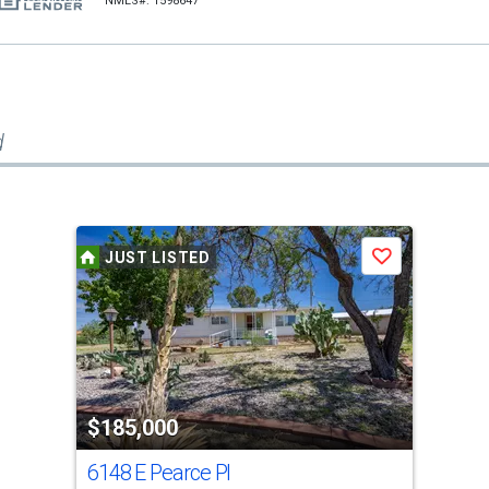
NMLS#: 1598647
d
JUST LISTED
Save
$185,000
6148 E Pearce Pl