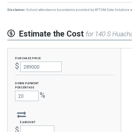
Disclaimer:
School attendance boundaries provided by ATTOM Data Solutions and a
Estimate the Cost
for 140 S Huach
purchase price
$
Down Payment
percentage
%
$ amount
$