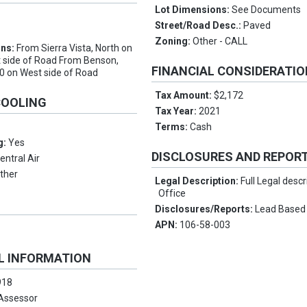
Lot Dimensions:
See Documents
Street/Road Desc.:
Paved
e
Zoning:
Other - CALL
ons:
From Sierra Vista, North on
 side of Road From Benson,
FINANCIAL CONSIDERATI
0 on West side of Road
Tax Amount:
$2,172
COOLING
Tax Year:
2021
Terms:
Cash
g:
Yes
DISCLOSURES AND REPOR
entral Air
ther
Legal Description:
Full Legal descr
Office
Disclosures/Reports:
Lead Based
APN:
106-58-003
L INFORMATION
918
Assessor