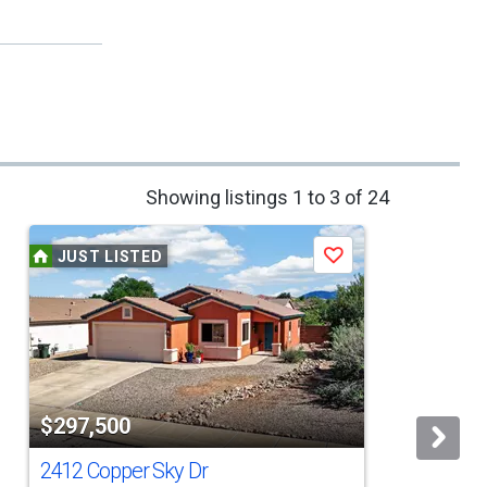
Showing listings 1 to 3 of 24
JUST LISTED
Save
$297,500
2412 Copper Sky Dr