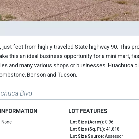
just feet from highly traveled State highway 90. This pr
make this an ideal business opportunity for a mini mart, fa
sales and many various shops or businesses. Huachuca cit
, Tombstone, Benson and Tucson.
achuca Blvd
 INFORMATION
LOT FEATURES
:
None
Lot Size (Acres):
0.96
Lot Size (Sq. Ft.):
41,818
Lot Size Source:
Assessor