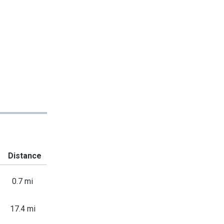
Distance
0.7 mi
17.4 mi