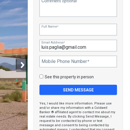
Comment
optional
Full Name
*
Email Address
*
Mobile Phone Number
*
See this property in person
Yes, I would like more information. Please use
and/or share my information with a Coldwell
Banker ® affiliated agent to contact me about my
real estate needs. By clicking Send Message, I
request to be contacted by phone or text
message and consent to being contacted by
automated means. I understand that my consent