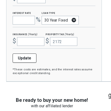
interest rate
loan type
%
insurance
property tax
(Yearly)
(Yearly)
$
$
Update
*These costs are estimates, and the interest rates assume
exceptional credit standing.
Be ready to buy your new home!
with our affiliated lender