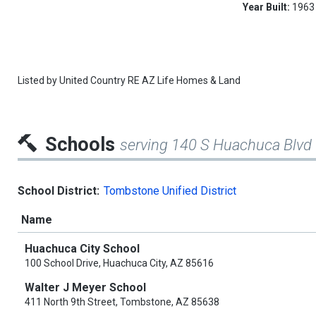
Year Built:
1963
Listed by
United Country RE AZ Life Homes & Land
Schools
serving 140 S Huachuca Blvd
School District:
Tombstone Unified District
Name
Huachuca City School
100 School Drive, Huachuca City, AZ 85616
Walter J Meyer School
411 North 9th Street, Tombstone, AZ 85638