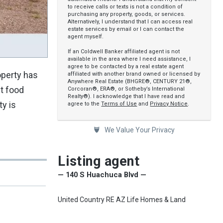
to receive calls or texts is not a condition of
purchasing any property, goods, or services.
Alternatively, I understand that I can access real
estate services by email or I can contact the
agent myself.
If an Coldwell Banker affiliated agent is not
available in the area where I need assistance, I
agree to be contacted by a real estate agent
operty has
affiliated with another brand owned or licensed by
Anywhere Real Estate (BHGRE®, CENTURY 21®,
st food
Corcoran®, ERA®, or Sotheby’s International
Realty®). I acknowledge that I have read and
y is
agree to the
Terms of Use
and
Privacy Notice
.
We Value Your Privacy
Listing agent
— 140 S Huachuca Blvd —
United Country RE AZ Life Homes & Land