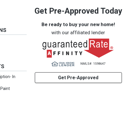
Get Pre-Approved Today
Be ready to buy your new home!
ONS
with our affiliated lender
NMLS#: 1598647
TS
iption- In
Get Pre-Approved
 Paint