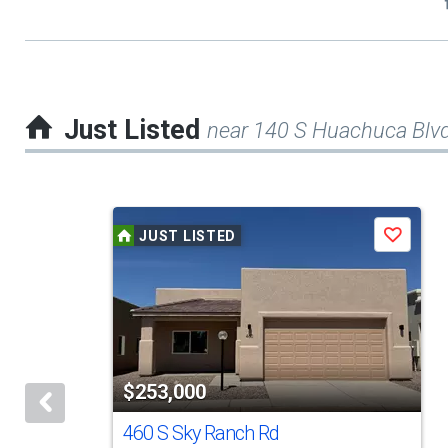
Just Listed
near 140 S Huachuca Blv
This
JUST LISTED
Save
is
a
carousel
with
tiles
$253,000
that
activate
460 S Sky Ranch Rd