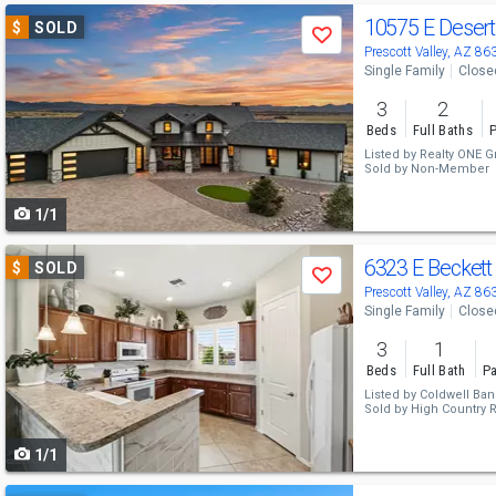
Use
10575 E Deser
$
SOLD
Save
previous
Prescott Valley, AZ 86
Single Family
Close
and
3
2
next
Beds
Full Baths
P
buttons
Listed by
Realty ONE G
Sold by
Non-Member
to
1/1
navigate
Use
6323 E Beckett 
$
SOLD
Save
previous
Prescott Valley, AZ 86
Single Family
Close
and
3
1
next
Beds
Full Bath
Pa
buttons
Listed by
Coldwell Ban
Sold by
High Country R
to
1/1
navigate