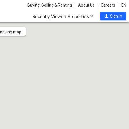
Buying, Selling & Renting
About Us
Careers
EN
Recently Viewed Properties
Sign In
 moving map