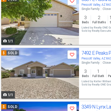
Save
previous
Prescott Valley, AZ 86
Single Family
Close
and
3
2
next
Beds
Full Baths
buttons
Listed by
Realty ONE G
Sold by
Realty Executiv
to
1/1
navigate
Use
7492 E Peaks 
$
SOLD
Save
previous
Prescott Valley, AZ 86
Single Family
Close
and
3
1
next
Beds
Full Bath
Pa
buttons
Listed by
Keller Willia
Sold by
Realty ONE Gr
to
1/1
navigate
Use
3349 N Lynx L
$
SOLD
Save