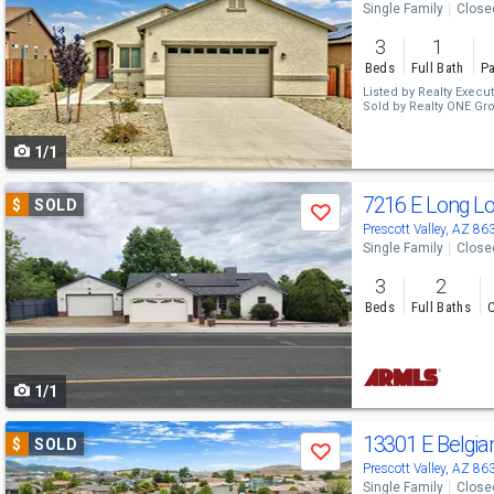
Single Family
Close
and
3
1
next
Beds
Full Bath
Pa
buttons
Listed by
Realty Execut
Sold by
Realty ONE Gr
to
1/1
navigate
Use
7216 E Long L
$
SOLD
Save
previous
Prescott Valley, AZ 86
Single Family
Close
and
3
2
next
Beds
Full Baths
C
buttons
to
1/1
navigate
Use
13301 E Belgi
$
SOLD
Save
previous
Prescott Valley, AZ 86
Single Family
Close