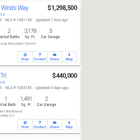
t Winds Way
$1,298,500
315
d
MLS # 1081143
Updated 1 hour ago
2
3,178
3
artial Baths
Sq. Ft.
Car Garage
roup Mountain Desert
Hide
Contact
Share
Map
Trl
$440,000
314
d
MLS # 1083185
Updated 4 days ago
1
1,491
2
rtial Bath
Sq. Ft.
Car Garage
ker Northland
ealty LLC
Hide
Contact
Share
Map