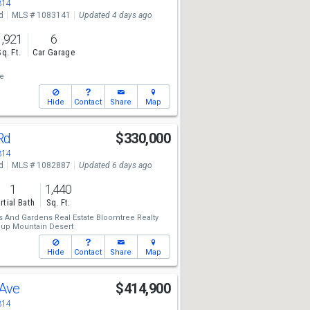
314
d
MLS # 1083141
Updated 4 days ago
1,921
6
Sq. Ft.
Car Garage
te
Hide
Contact
Share
Map
 Rd
$330,000
314
d
MLS # 1082887
Updated 6 days ago
1
1,440
rtial Bath
Sq. Ft.
 And Gardens Real Estate Bloomtree Realty
oup Mountain Desert
Hide
Contact
Share
Map
 Ave
$414,900
314