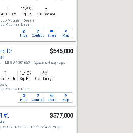
1
2,290
3
artial Bath
Sq. Ft.
Car Garage
roup Mountain Desert
oup Mountain Desert
Hide
Contact
Share
Map
eld Dr
$545,000
314
d
MLS # 1081652
Updated 4 days ago
1
1,703
2.5
rtial Bath
Sq. Ft.
Car Garage
ealty
oup Mountain Desert
Hide
Contact
Share
Map
Pl
#5
$377,000
314
MLS # 1080090
Updated 4 days ago