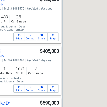
314
d
MLS # 1083575
Updated 4 days ago
1,433
2.5
Sq. Ft.
Car Garage
roup Mountain Desert
es Arizona Territory
Hide
Contact
Share
Map
Pl
$405,000
315
d
MLS # 1083468
Updated 5 days ago
1
1,671
2
rtial Bath
Sq. Ft.
Car Garage
ms Arizona Realty
oup Mountain Desert
Hide
Contact
Share
Map
ake Dr
$590,000