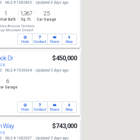
d
MLS # 1082863
Updated 6 days ago
1
1,367
2.5
rtial Bath
Sq. Ft.
Car Garage
ives Arizona Territory
oup Mountain Desert
Hide
Contact
Share
Map
ook Dr
$450,000
314
d
MLS # 7030604
Updated 5 days ago
6
ar Garage
Hide
Contact
Share
Map
an Way
$743,000
315
d
MLS # 1082007
Updated 5 days ago