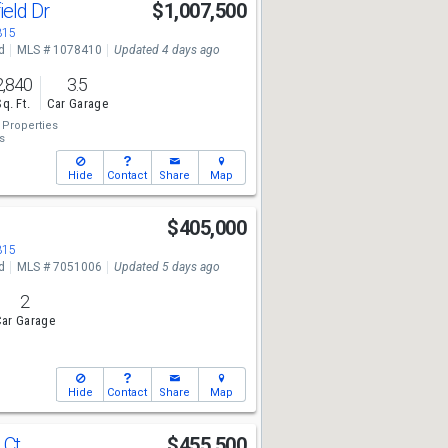
ield Dr
$1,007,500
315
d
MLS # 1078410
Updated 4 days ago
2,840
3.5
Sq. Ft.
Car Garage
Properties
s
Hide
Contact
Share
Map
l
$405,000
315
d
MLS # 7051006
Updated 5 days ago
2
ar Garage
Hide
Contact
Share
Map
 Ct
$455,500