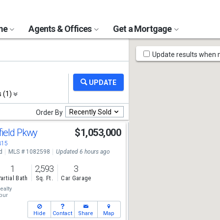
ome
Agents & Offices
Get a Mortgage
Map
Update results when
Tools
s (1)
Recently Sold
Order By
field Pkwy
$1,053,000
315
d
MLS # 1082598
Updated 6 hours ago
1
2,593
3
artial Bath
Sq. Ft.
Car Garage
ealty
bur
Hide
Contact
Share
Map