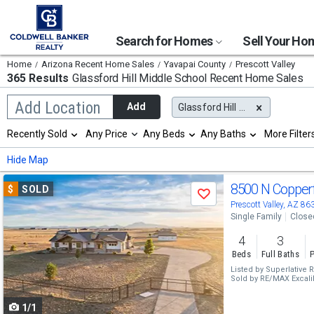
Search for Homes
Sell Your H
Home
Arizona Recent Home Sales
Yavapai County
Prescott Valley
365 Results
Glassford Hill Middle School
Recent Home Sales
Begin
Add Location
Add
Glassford Hill Middle School
typing
to
Selection
Recently Sold
Any Price
Any Beds
Any Baths
More Filter
search,
will
use
refresh
Min
Max
Hide Map
arrow
the
keys
page
Use
to
8500 N Copper
$
SOLD
with
Save
navigate,
new
previous
Prescott Valley, AZ 86
Enter
results.
Single Family
Close
to
and
properties
select
4
3
next
Beds
Full Baths
P
buttons
Listed by
Superlative R
Sold by
RE/MAX Excali
to
1/1
navigate