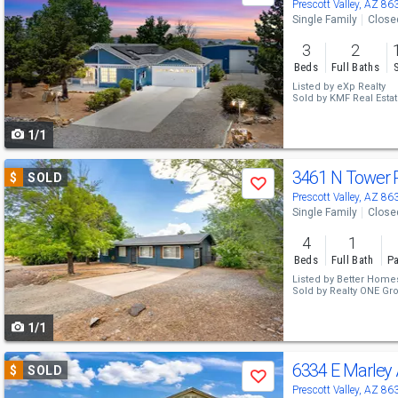
previous
Prescott Valley, AZ 86
Single Family
Close
and
3
2
next
Beds
Full Baths
buttons
Listed by
eXp Realty
Sold by
KMF Real Esta
to
1/1
navigate
Use
3461 N Tower
$
SOLD
Save
previous
Prescott Valley, AZ 86
Single Family
Close
and
4
1
next
Beds
Full Bath
Pa
buttons
Listed by
Better Homes
Sold by
Realty ONE Gr
to
1/1
navigate
Use
6334 E Marley
$
SOLD
Save
previous
Prescott Valley, AZ 86