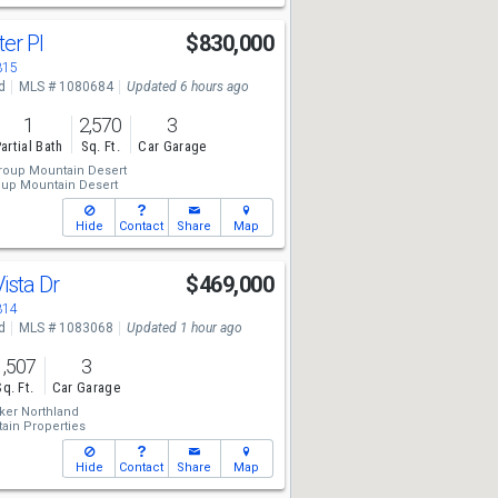
er Pl
$830,000
315
d
MLS # 1080684
Updated 6 hours ago
1
2,570
3
artial Bath
Sq. Ft.
Car Garage
roup Mountain Desert
oup Mountain Desert
Hide
Contact
Share
Map
ista Dr
$469,000
314
d
MLS # 1083068
Updated 1 hour ago
1,507
3
Sq. Ft.
Car Garage
ker Northland
in Properties
Hide
Contact
Share
Map