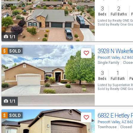
and
3
2
next
Beds
Full Baths
P
buttons
Listed by
Realty ONE G
Sold by
Realty One Gr
to
1/1
navigate
Use
3928 N Wakefi
$
SOLD
Save
previous
Prescott Valley, AZ 86
Single Family
Close
and
3
1
next
Beds
Full Bath
Pa
buttons
Listed by
Superlative R
Sold by
Realty ONE Gr
to
1/1
navigate
Use
6832 E Hetley 
$
SOLD
Save
previous
Prescott Valley, AZ 86
Townhouse
Closed
and