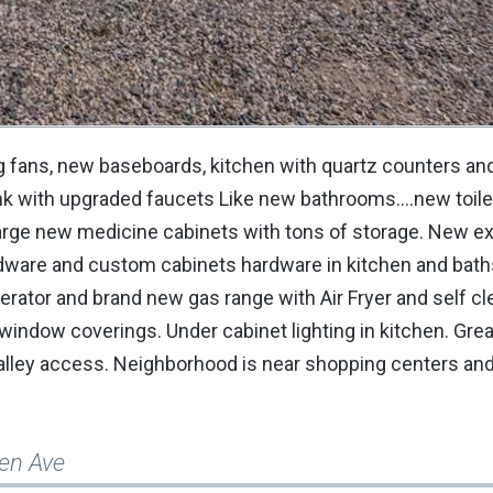
g fans, new baseboards, kitchen with quartz counters an
nk with upgraded faucets Like new bathrooms....new toil
rge new medicine cabinets with tons of storage. New ext
rdware and custom cabinets hardware in kitchen and bat
erator and brand new gas range with Air Fryer and self c
 window coverings. Under cabinet lighting in kitchen. Gre
 alley access. Neighborhood is near shopping centers and
len Ave