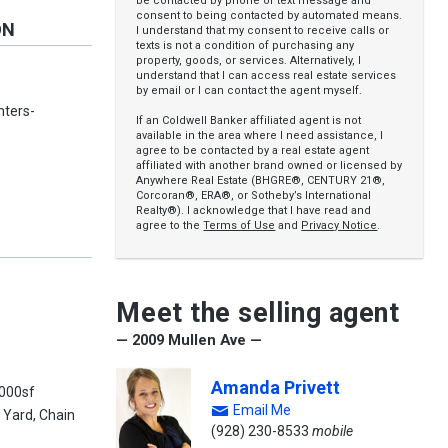
be contacted by phone or text message and
consent to being contacted by automated means.
ON
I understand that my consent to receive calls or
texts is not a condition of purchasing any
property, goods, or services. Alternatively, I
understand that I can access real estate services
by email or I can contact the agent myself.
nters-
If an Coldwell Banker affiliated agent is not
available in the area where I need assistance, I
agree to be contacted by a real estate agent
affiliated with another brand owned or licensed by
Anywhere Real Estate (BHGRE®, CENTURY 21®,
Corcoran®, ERA®, or Sotheby’s International
Realty®). I acknowledge that I have read and
agree to the
Terms of Use
and
Privacy Notice
.
Meet the selling agent
— 2009 Mullen Ave —
Amanda Privett
0000sf
Email Me
 Yard, Chain
(928) 230-8533
mobile