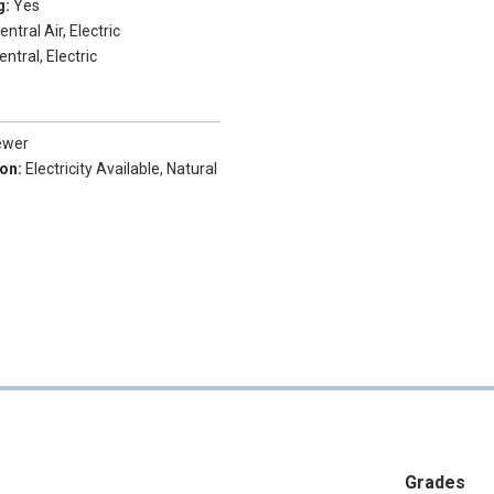
g:
Yes
entral Air, Electric
entral, Electric
ewer
ion:
Electricity Available, Natural
Grades