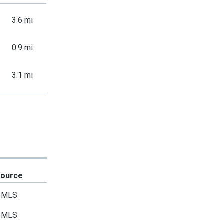
3.6 mi
0.9 mi
3.1 mi
Source
MLS
MLS