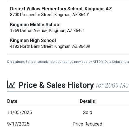
Desert Willow Elementary School, Kingman, AZ
3700 Prospector Street, Kingman, AZ 86401
Kingman Middle School
1969 Detroit Avenue, Kingman, AZ 86401
Kingman High School
4182 North Bank Street, Kingman, AZ 86409
Disclaimer:
School attendance boundaries provided by ATTOM Data Solutions and a
Price & Sales History
for 2009 Mu
Date
Details
11/05/2025
Sold
9/17/2025
Price Reduced