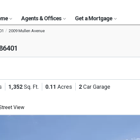
Home
Agents & Offices
Get a Mortgage
01
2009 Mullen Avenue
 86401
s
1,352
Sq. Ft.
0.11
Acres
2
Car Garage
treet View