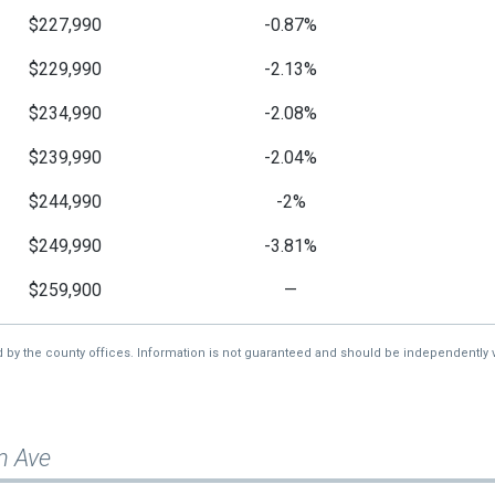
$227,990
-0.87%
$229,990
-2.13%
$234,990
-2.08%
$239,990
-2.04%
$244,990
-2%
$249,990
-3.81%
$259,900
—
d by the county offices. Information is not guaranteed and should be independently v
n Ave