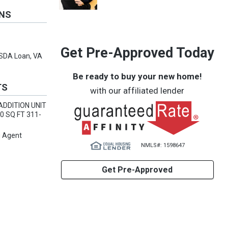
ONS
Get Pre-Approved Today
USDA Loan, VA
Be ready to buy your new home!
TS
with our affiliated lender
ADDITION UNIT
0 SQ FT 311-
g Agent
NMLS#: 1598647
Get Pre-Approved