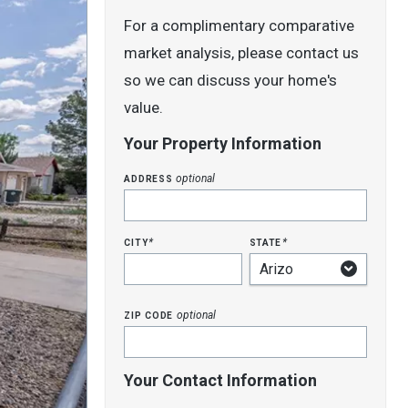
For a complimentary comparative
market analysis, please contact us
so we can discuss your home's
value.
Your Property Information
address
optional
city
state
*
*
zip code
optional
Your Contact Information