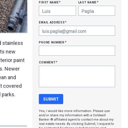
first name
last name
*
*
email address
*
phone number
d stainless
*
ets new
erior paint
comment
*
hs. Newer
lean and
at covered
 parks.
Yes, I would like more information. Please use
and/or share my information with a Coldwell
Banker ® affiliated agent to contact me about my
real estate needs. By clicking Submit, I request to