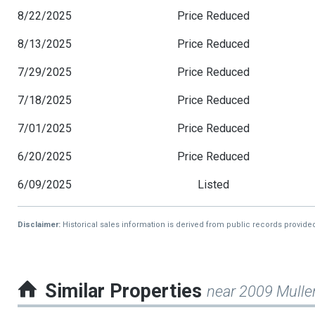
8/22/2025
Price Reduced
8/13/2025
Price Reduced
7/29/2025
Price Reduced
7/18/2025
Price Reduced
7/01/2025
Price Reduced
6/20/2025
Price Reduced
6/09/2025
Listed
Disclaimer:
Historical sales information is derived from public records provide
Similar Properties
near 2009 Mulle