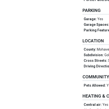
PARKING
Garage:
Yes
Garage Spaces
Parking Featur
LOCATION
County:
Mohav
Subdivision:
Go
Cross Streets:
Driving Directi
COMMUNIT
Pets Allowed:
Y
HEATING & 
Central air:
Yes