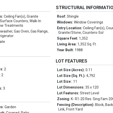
STRUCTURAL INFORMATI
es:
Ceiling Fan(s), Granite
Roof:
Shingle
 Surface Counters, Walk-In
Windows:
Window Coverings
dow Treatments
Entry Location:
Ceiling Fan(s), Cou
hwasher, Gas Oven, Gas Range,
Granite/Stone, Counters-Sol
rigerator
Square Feet:
1,352
ate
Living Area:
1,352 Sq. Ft.
Year Built:
1988
LOT FEATURES
ms:
2
Lot Size (Acres):
0.11
:
2
Lot Size (Sq. Ft.):
4,792
Lot Size:
.11
Lot Dimensions:
35 x 120
s:
3
Lot Features:
Street Level
Zoning:
K- R1-20 Res: Sing Fam 2
Fencing (Description):
Block, Back
es:
Garden
Link, Front Yard
eck:
Covered, Patio