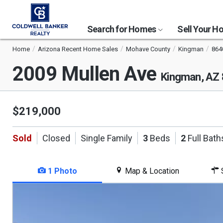
Search for Homes
Sell Your 
Home
Arizona Recent Home Sales
Mohave County
Kingman
864
2009 Mullen Ave
Kingman, AZ
$219,000
Sold
Closed
Single Family
3
Beds
2
Full Bath
1 Photo
Map & Location
S
This
is
a