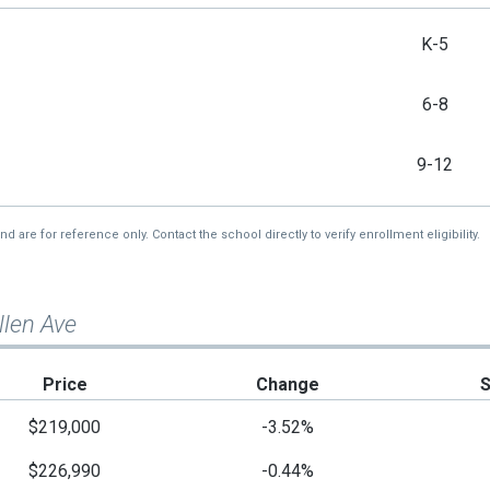
K-5
6-8
9-12
re for reference only. Contact the school directly to verify enrollment eligibility.
llen Ave
Price
Change
$219,000
-3.52%
$226,990
-0.44%