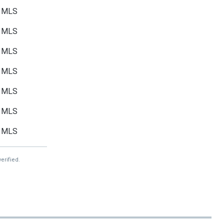
MLS
MLS
MLS
MLS
MLS
MLS
MLS
erified.