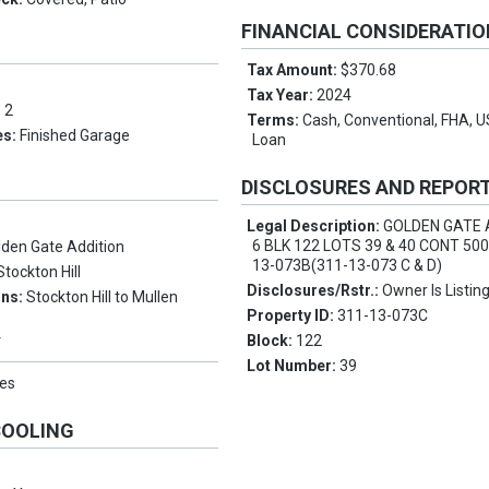
FINANCIAL CONSIDERATI
Tax Amount:
$370.68
Tax Year:
2024
:
2
Terms:
Cash, Conventional, FHA, 
es:
Finished Garage
Loan
DISCLOSURES AND REPOR
e
Legal Description:
GOLDEN GATE 
6 BLK 122 LOTS 39 & 40 CONT 500
lden Gate Addition
13-073B(311-13-073 C & D)
Stockton Hill
Disclosures/Rstr.:
Owner Is Listin
ons:
Stockton Hill to Mullen
Property ID:
311-13-073C
Block:
122
Y
Lot Number:
39
es
COOLING