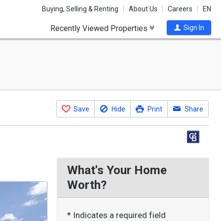
Buying, Selling & Renting
About Us
Careers
EN
Recently Viewed Properties
Sign In
Save
Hide
Print
Share
What's Your Home
Worth?
* Indicates a required field