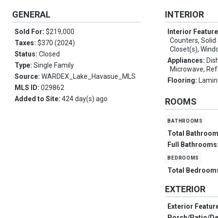
GENERAL
INTERIOR
Sold For:
$219,000
Interior Featur
Counters, Solid
Taxes:
$370 (2024)
Closet(s), Win
Status:
Closed
Appliances:
Dis
Type:
Single Family
Microwave, Ref
Source:
WARDEX_Lake_Havasue_MLS
Flooring:
Lamin
MLS ID:
029862
Added to Site:
424 day(s) ago
ROOMS
bathrooms
Total Bathroo
Full Bathrooms
bedrooms
Total Bedroom
EXTERIOR
Exterior Featur
Porch/Patio/D