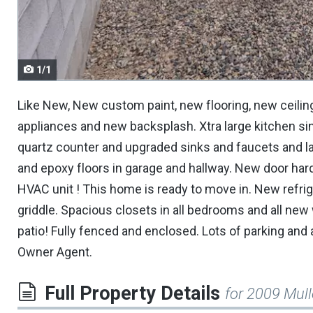
navigate.
1/1
Like New, New custom paint, new flooring, new ceilin
appliances and new backsplash. Xtra large kitchen si
quartz counter and upgraded sinks and faucets and la
and epoxy floors in garage and hallway. New door ha
HVAC unit ! This home is ready to move in. New refrig
griddle. Spacious closets in all bedrooms and all new
patio! Fully fenced and enclosed. Lots of parking and
Owner Agent.
Full Property Details
for 2009 Mul