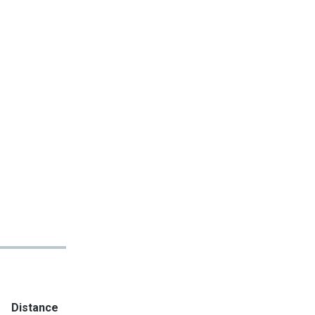
Distance