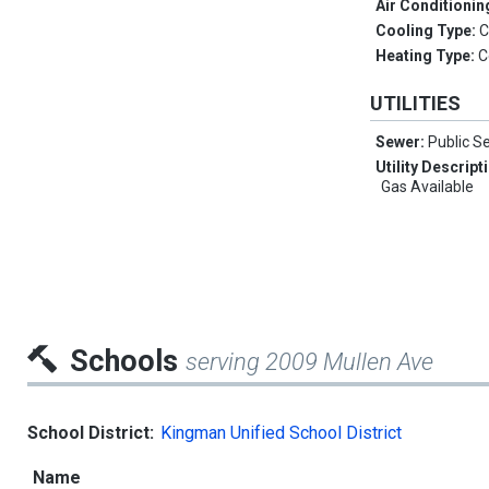
Air Conditionin
Cooling Type:
C
Heating Type:
C
UTILITIES
Sewer:
Public S
Utility Descript
Gas Available
Schools
serving 2009 Mullen Ave
School District:
Kingman Unified School District
Name