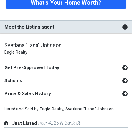
What's Your Home Worth?
Meet the Listing agent
Svetlana "Lana" Johnson
Eagle Realty
Get Pre-Approved Today
Schools
Price & Sales History
Listed and Sold by
Eagle Realty,
Svetlana "Lana" Johnson
near 4225 N Bank St
Just Listed