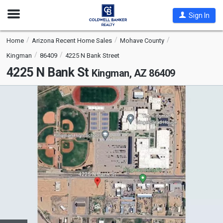
Open
Sign In
Nav
Home
Arizona Recent Home Sales
Mohave County
Kingman
86409
4225 N Bank Street
4225 N Bank St
Kingman, AZ 86409
This
is
a
carousel
with
tiles
that
activate
property
listing
cards.