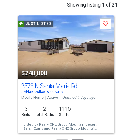
This
Showing listing 1 of 21
is
a
JUST LISTED
J
Save
carousel
with
tiles
that
activate
property
$240,000
$7
listing
cards.
3578 N Santa Maria Rd
306
Use
Golden Valley, AZ 86413
Gold
the
Mobile Home
Active
Updated 4 days ago
Agri
previous
3
2
1,116
3.7
and
Beds
Total Baths
Sq. Ft.
Acre
next
Listed by
Realty ONE Group Mountain Desert,
Lis
buttons
Sarah Evans
and
Realty ONE Group Mountain
Desert,
Kory Evans
to