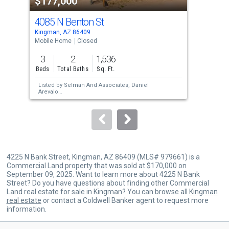
$177,000
$1
listing
cards.
4085 N Benton St
438
Use
Kingman, AZ 86409
King
the
Mobile Home
Closed
Mobi
previous
3
2
1,536
3
and
Beds
Total Baths
Sq. Ft.
Bed
next
Listed by
Selman And Associates,
Daniel
Lis
buttons
Arevalo
Sol
Sold by
RE/MAX Preferred Pros.,
Tanya Keith
Hoo
to
navigate.
4225 N Bank Street, Kingman, AZ 86409 (MLS# 979661) is a
Commercial Land property that was sold at $170,000 on
September 09, 2025. Want to learn more about 4225 N Bank
Street? Do you have questions about finding other Commercial
Land real estate for sale in Kingman? You can browse all
Kingman
real estate
or contact a Coldwell Banker agent to request more
information.