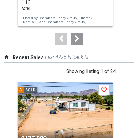
1.13
2
and
Acres
Bed
next
Listed by
Chambers Realty Group,
Timothy
Lis
buttons
Remick II
and
Chambers Realty Group,
Michele Chaney
to
navigate.
near 4225 N Bank St
Recent Sales
This
Showing listing 1 of 24
is
a
$
SOLD
$
S
Save
carousel
with
tiles
that
activate
property