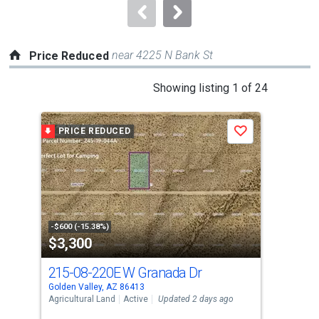
navigate.
near 4225 N Bank St
Price Reduced
This
Showing listing 1 of 24
is
a
PRICE REDUCED
P
Save
carousel
with
tiles
that
activate
property
-$600 (-15.38%)
-$30
$3,300
$4
listing
cards.
215-08-220E W Granada Dr
42
Use
Golden Valley, AZ 86413
Gold
the
Agricultural Land
Active
Updated 2 days ago
Mobi
previous