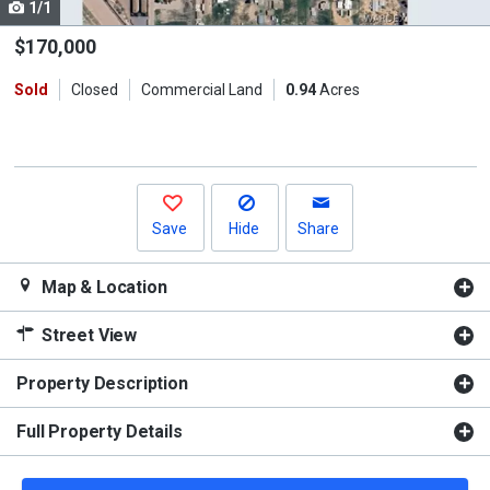
1/1
Use
the
$170,000
previous
Sold
Closed
Commercial Land
0.94
Acres
and
next
buttons
to
navigate.
Save
Hide
Share
Map & Location
Street View
Property Description
Full Property Details