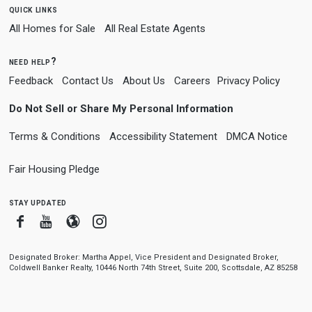
quick links
All Homes for Sale
All Real Estate Agents
need help?
Feedback
Contact Us
About Us
Careers
Privacy Policy
Do Not Sell or Share My Personal Information
Terms & Conditions
Accessibility Statement
DMCA Notice
Fair Housing Pledge
stay updated
Facebook
Youtube
Blogger
Instagram
Designated Broker: Martha Appel, Vice President and Designated Broker,
Coldwell Banker Realty, 10446 North 74th Street, Suite 200, Scottsdale, AZ 85258