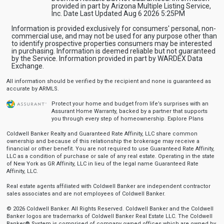
provided in part by Arizona Multiple Listing Service,
Inc. Date Last Updated Aug 6 2026 5:25PM
Information is provided exclusively for consumers' personal, non-
commercial use, and may not be used for any purpose other than
to identify prospective properties consumers may be interested
in purchasing. Information is deemed reliable but not guaranteed
by the Service. Information provided in part by WARDEX Data
Exchange.
All information should be verified by the recipient and none is guaranteed as
accurate by ARMLS.
Protect your home and budget from life’s surprises with an
Assurant Home Warranty, backed by a partner that supports
you through every step of homeownership.
Explore Plans
Coldwell Banker Realty and Guaranteed Rate Affinity, LLC share common
ownership and because of this relationship the brokerage may receive a
financial or other benefit. You are not required to use Guaranteed Rate Affinity,
LLC as a condition of purchase or sale of any real estate. Operating in the state
of New York as GR Affinity, LLC in lieu of the legal name Guaranteed Rate
Affinity, LLC.
Real estate agents affiliated with Coldwell Banker are independent contractor
sales associates and are not employees of Coldwell Banker.
© 2026 Coldwell Banker. All Rights Reserved. Coldwell Banker and the Coldwell
Banker logos are trademarks of Coldwell Banker Real Estate LLC. The Coldwell
Banker® System is comprised of company owned offices which are owned by