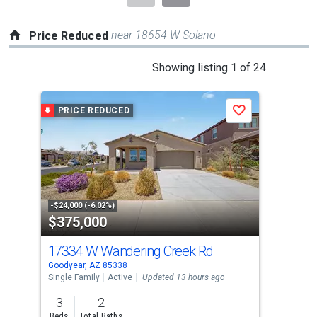
near 18654 W Solano
Price Reduced
This
Showing listing 1 of 24
is
a
PRICE REDUCED
P
Save
carousel
with
tiles
that
activate
property
-$24,000 (-6.02%)
-$7,
$375,000
$5
listing
cards.
17334 W Wandering Creek Rd
273
Use
Goodyear, AZ 85338
Good
the
Single Family
Active
Updated 13 hours ago
Sing
previous
3
2
4
and
Beds
Total Baths
Bed