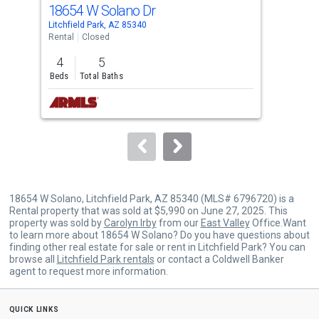
cards.
18654 W Solano Dr
921
Use
Litchfield Park, AZ 85340
Avon
the
Rental
Closed
Comm
previous
4
5
and
Beds
Total Baths
next
buttons
to
navigate.
18654 W Solano, Litchfield Park, AZ 85340 (MLS# 6796720) is a
Rental property that was sold at $5,990 on June 27, 2025. This
property was sold by
Carolyn Irby
from our
East Valley
Office.Want
to learn more about 18654 W Solano? Do you have questions about
finding other real estate for sale or rent in Litchfield Park? You can
browse all
Litchfield Park rentals
or contact a Coldwell Banker
agent to request more information.
quick links