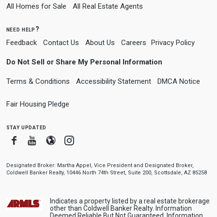
All Homes for Sale
All Real Estate Agents
need help?
Feedback
Contact Us
About Us
Careers
Privacy Policy
Do Not Sell or Share My Personal Information
Terms & Conditions
Accessibility Statement
DMCA Notice
Fair Housing Pledge
stay updated
Facebook
Youtube
Blogger
Instagram
Designated Broker: Martha Appel, Vice President and Designated Broker,
Coldwell Banker Realty, 10446 North 74th Street, Suite 200, Scottsdale, AZ 85258
Indicates a property listed by a real estate brokerage
other than Coldwell Banker Realty. Information
Deemed Reliable But Not Guaranteed. Information