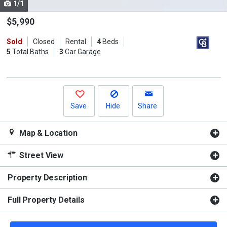
1/1
Use
the
$5,990
previous
Sold
Closed
Rental
4
Beds
and
5
Total Baths
3
Car Garage
next
buttons
to
navigate.
Save
Hide
Share
Map & Location
Street View
Property Description
Full Property Details