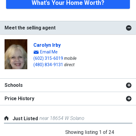
What's Your Home Worth?
Meet the selling agent
Carolyn Irby
Email Me
(602) 315-6019
mobile
(480) 834-9131
direct
Schools
Price History
near 18654 W Solano
Just Listed
This
Showing listing 1 of 24