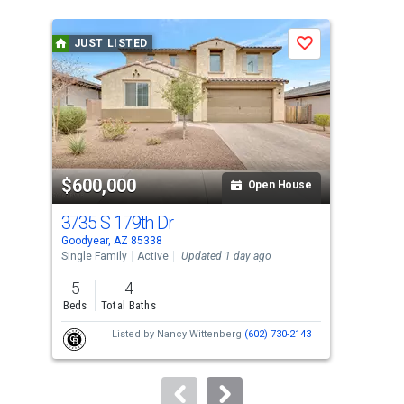
is
a
JUST LISTED
J
Save
carousel
with
tiles
that
activate
property
$600,000
$3
listing
Open House
cards.
3735 S 179th Dr
117
Use
Goodyear, AZ 85338
Avon
the
Single Family
Active
Updated 1 day ago
Sing
previous
5
4
4
and
Beds
Total Baths
Bed
next
Listed by
Nancy Wittenberg
(602) 730-2143
buttons
to
navigate.