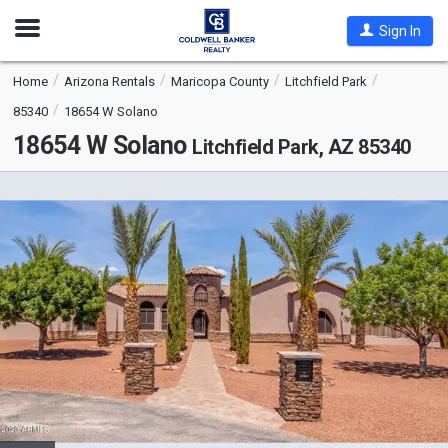
Open
Sign In
Nav
Home
Arizona Rentals
Maricopa County
Litchfield Park
85340
18654 W Solano
18654 W Solano
Litchfield Park, AZ 85340
This
is
a
carousel
with
tiles
that
activate
property
listing
cards.