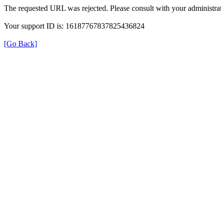
The requested URL was rejected. Please consult with your administrat
Your support ID is: 16187767837825436824
[Go Back]