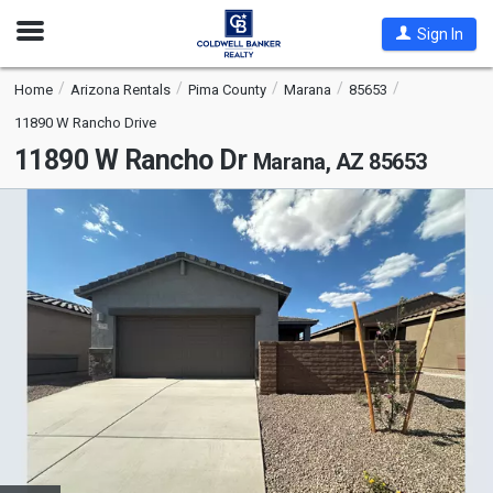
Open
Sign In
Nav
Home
Arizona Rentals
Pima County
Marana
85653
11890 W Rancho Drive
11890 W Rancho Dr
Marana, AZ 85653
This
is
a
carousel
with
tiles
that
activate
property
listing
cards.