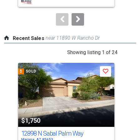
buttons
to
navigate.
near 11890 W Rancho Dr
Recent Sales
This
Showing listing 1 of 24
is
a
$
SOLD
$
S
Save
carousel
with
tiles
that
activate
property
$1,750
$1
listing
cards.
12898 N Sabal Palm Way
116
Use
Marana, AZ 85653
Mara