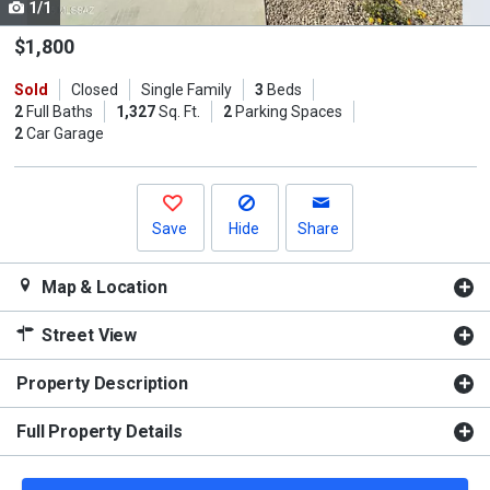
1/1
Use
the
$1,800
previous
Sold
Closed
Single Family
3
Beds
and
2
Full Baths
1,327
Sq. Ft.
2
Parking Spaces
next
2
Car Garage
buttons
to
navigate.
Save
Hide
Share
Map & Location
Street View
Property Description
Full Property Details