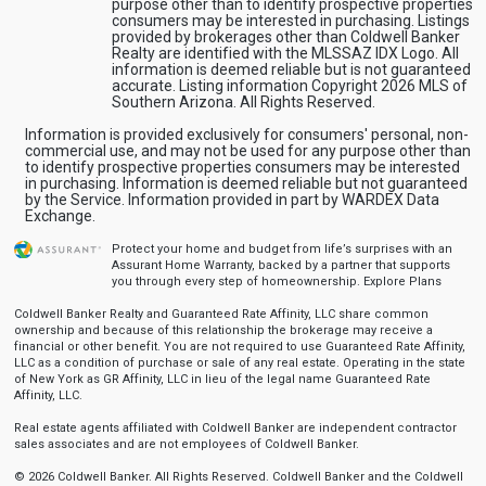
purpose other than to identify prospective properties
consumers may be interested in purchasing. Listings
provided by brokerages other than Coldwell Banker
Realty are identified with the MLSSAZ IDX Logo. All
information is deemed reliable but is not guaranteed
accurate. Listing information Copyright 2026 MLS of
Southern Arizona. All Rights Reserved.
Information is provided exclusively for consumers' personal, non-
commercial use, and may not be used for any purpose other than
to identify prospective properties consumers may be interested
in purchasing. Information is deemed reliable but not guaranteed
by the Service. Information provided in part by WARDEX Data
Exchange.
Protect your home and budget from life’s surprises with an
Assurant Home Warranty, backed by a partner that supports
you through every step of homeownership.
Explore Plans
Coldwell Banker Realty and Guaranteed Rate Affinity, LLC share common
ownership and because of this relationship the brokerage may receive a
financial or other benefit. You are not required to use Guaranteed Rate Affinity,
LLC as a condition of purchase or sale of any real estate. Operating in the state
of New York as GR Affinity, LLC in lieu of the legal name Guaranteed Rate
Affinity, LLC.
Real estate agents affiliated with Coldwell Banker are independent contractor
sales associates and are not employees of Coldwell Banker.
© 2026 Coldwell Banker. All Rights Reserved. Coldwell Banker and the Coldwell