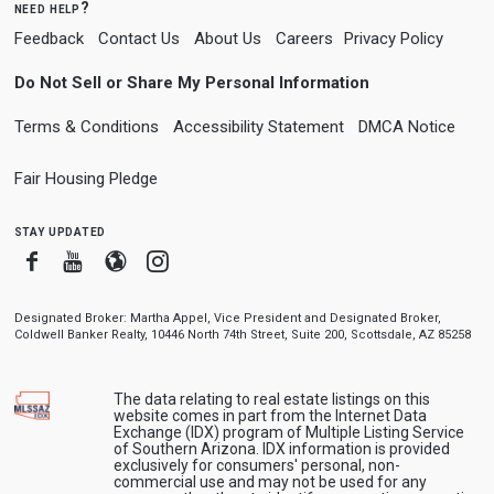
need help?
Feedback
Contact Us
About Us
Careers
Privacy Policy
Do Not Sell or Share My Personal Information
Terms & Conditions
Accessibility Statement
DMCA Notice
Fair Housing Pledge
stay updated
Facebook
Youtube
Blogger
Instagram
Designated Broker: Martha Appel, Vice President and Designated Broker,
Coldwell Banker Realty, 10446 North 74th Street, Suite 200, Scottsdale, AZ 85258
The data relating to real estate listings on this
website comes in part from the Internet Data
Exchange (IDX) program of Multiple Listing Service
of Southern Arizona. IDX information is provided
exclusively for consumers' personal, non-
commercial use and may not be used for any