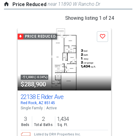
near 11890 W Rancho Dr
Price Reduced
This
Showing listing 1 of 24
is
a
PRICE REDUCED
P
Save
carousel
with
tiles
that
activate
property
-$1,000 (-0.34%)
-$16
$288,900
$2
listing
cards.
22138 E Rider Ave
214
Use
Red Rock, AZ 85145
Red 
the
Single Family
Active
Sing
previous
3
2
1,434
3
and
Beds
Total Baths
Sq. Ft.
Bed
next
Listed by
DRH Properties Inc.