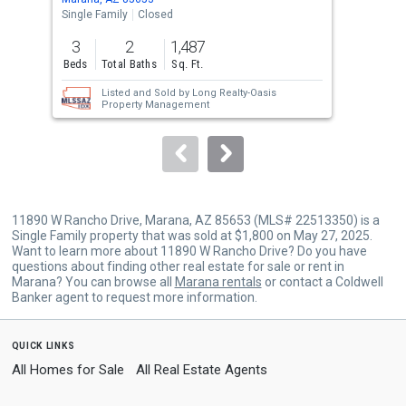
the
Single Family
Closed
Sing
previous
3
2
1,487
3
and
Beds
Total Baths
Sq. Ft.
Bed
next
Listed and Sold by
Long Realty-Oasis
buttons
Property Management
to
navigate.
11890 W Rancho Drive, Marana, AZ 85653 (MLS# 22513350) is a
Single Family property that was sold at $1,800 on May 27, 2025.
Want to learn more about 11890 W Rancho Drive? Do you have
questions about finding other real estate for sale or rent in
Marana? You can browse all
Marana rentals
or contact a Coldwell
Banker agent to request more information.
quick links
All Homes for Sale
All Real Estate Agents