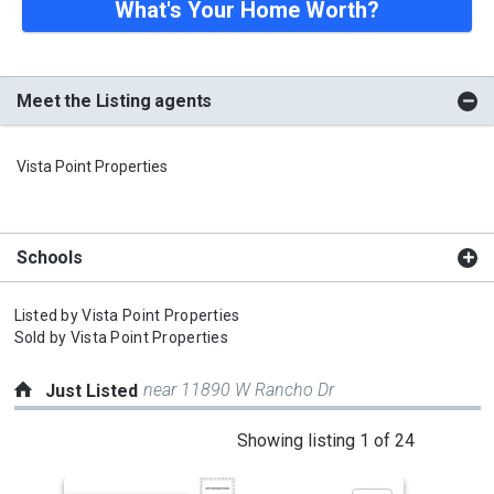
What's Your Home Worth?
Meet the Listing agents
Vista Point Properties
Schools
Listed by
Vista Point Properties
Sold by
Vista Point Properties
near 11890 W Rancho Dr
Just Listed
This
Showing listing 1 of 24
is
a