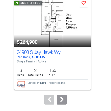
JUST LISTED
J
Save
carousel
with
tiles
that
activate
property
$264,900
$3
listing
cards.
34903 S Jay Hawk Wy
339
Use
Red Rock, AZ 85145
Red 
the
Single Family
Active
Sing
previous
3
2
1,156
4
and
Beds
Total Baths
Sq. Ft.
Bed
next
Listed by
DRH Properties Inc.
buttons
to
navigate.