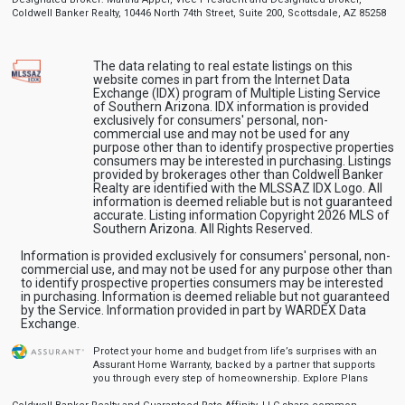
Coldwell Banker Realty, 10446 North 74th Street, Suite 200, Scottsdale, AZ 85258
The data relating to real estate listings on this
website comes in part from the Internet Data
Exchange (IDX) program of Multiple Listing Service
of Southern Arizona. IDX information is provided
exclusively for consumers' personal, non-
commercial use and may not be used for any
purpose other than to identify prospective properties
consumers may be interested in purchasing. Listings
provided by brokerages other than Coldwell Banker
Realty are identified with the MLSSAZ IDX Logo. All
information is deemed reliable but is not guaranteed
accurate. Listing information Copyright 2026 MLS of
Southern Arizona. All Rights Reserved.
Information is provided exclusively for consumers' personal, non-
commercial use, and may not be used for any purpose other than
to identify prospective properties consumers may be interested
in purchasing. Information is deemed reliable but not guaranteed
by the Service. Information provided in part by WARDEX Data
Exchange.
Protect your home and budget from life’s surprises with an
Assurant Home Warranty, backed by a partner that supports
you through every step of homeownership.
Explore Plans