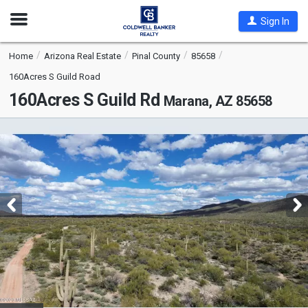
Open
Sign In
Nav
Home
Arizona Real Estate
Pinal County
85658
160Acres S Guild Road
160Acres S Guild Rd
Marana, AZ 85658
This
is
a
carousel
with
tiles
that
activate
property
listing
cards.