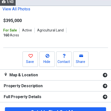
1/43
Use
the
View All Photos
previous
$395,000
and
next
For Sale
Active
Agricultural Land
buttons
160
Acres
to
navigate.
Save
Hide
Contact
Share
Map & Location
Property Description
Full Property Details