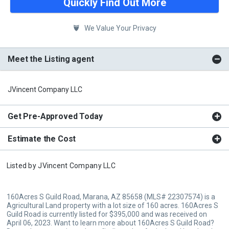
Quickly Find Out More
We Value Your Privacy
Meet the Listing agent
JVincent Company LLC
Get Pre-Approved Today
Estimate the Cost
Listed by
JVincent Company LLC
160Acres S Guild Road, Marana, AZ 85658 (MLS# 22307574) is a
Agricultural Land property with a lot size of 160 acres. 160Acres S
Guild Road is currently listed for $395,000 and was received on
April 06, 2023. Want to learn more about 160Acres S Guild Road?