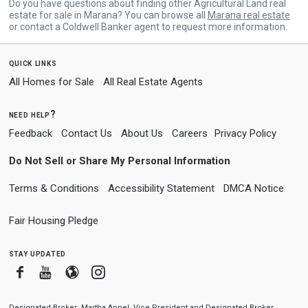
Do you have questions about finding other Agricultural Land real
estate for sale in Marana? You can browse all
Marana real estate
or contact a Coldwell Banker agent to request more information.
quick links
All Homes for Sale
All Real Estate Agents
need help?
Feedback
Contact Us
About Us
Careers
Privacy Policy
Do Not Sell or Share My Personal Information
Terms & Conditions
Accessibility Statement
DMCA Notice
Fair Housing Pledge
stay updated
Facebook
Youtube
Blogger
Instagram
Designated Broker: Martha Appel, Vice President and Designated Broker,