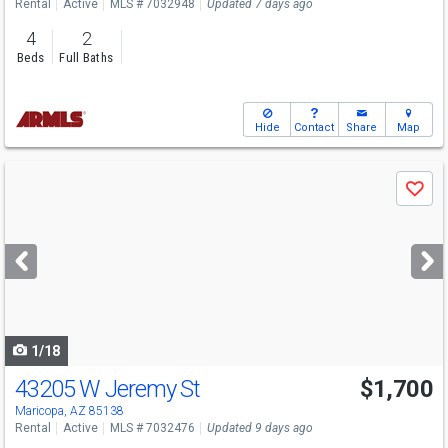
Rental
Active
MLS # 7032948
Updated 7 days ago
4
2
Beds
Full Baths
Hide
Contact
Share
Map
Use
Save
previous
and
next
buttons
to
navigate
1/18
43205 W Jeremy St
$1,700
Maricopa, AZ 85138
Rental
Active
MLS # 7032476
Updated 9 days ago