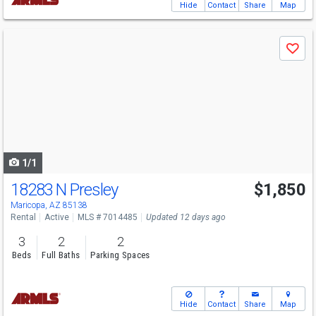
Hide
Contact
Share
Map
Use
Save
previous
and
next
buttons
to
navigate
1/1
18283 N Presley
$1,850
Maricopa, AZ 85138
Rental
Active
MLS # 7014485
Updated 12 days ago
3
2
2
Beds
Full Baths
Parking Spaces
Hide
Contact
Share
Map