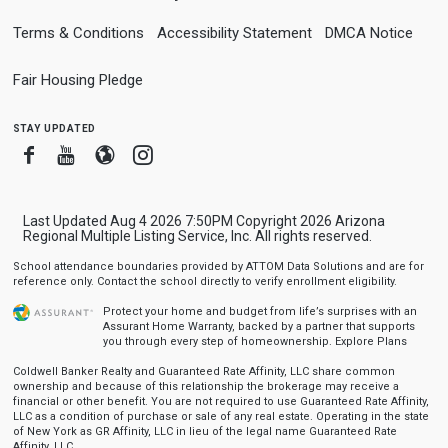
Terms & Conditions
Accessibility Statement
DMCA Notice
Fair Housing Pledge
stay updated
Facebook
Youtube
Blogger
Instagram
Last Updated Aug 4 2026 7:50PM Copyright 2026 Arizona
Regional Multiple Listing Service, Inc. All rights reserved.
School attendance boundaries provided by ATTOM Data Solutions and are for
reference only. Contact the school directly to verify enrollment eligibility.
Protect your home and budget from life’s surprises with an
Assurant Home Warranty, backed by a partner that supports
you through every step of homeownership.
Explore Plans
Coldwell Banker Realty and Guaranteed Rate Affinity, LLC share common
ownership and because of this relationship the brokerage may receive a
financial or other benefit. You are not required to use Guaranteed Rate Affinity,
LLC as a condition of purchase or sale of any real estate. Operating in the state
of New York as GR Affinity, LLC in lieu of the legal name Guaranteed Rate
Affinity, LLC.