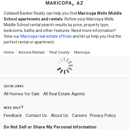
maricopa, az
Coldwell Banker Realty can help you find
Maricopa Wells Middle
School apartments and rentals
. Refine your Maricopa Wells
Middle School rental search results by price, property type,
bedrooms, baths and other features. Need more information?
View our
Maricopa real estate offices
and let us help you find the
perfect rental or apartment.
Home
Arizona Rentals
Pinal County
Maricopa
quick links
All Homes for Sale
All Real Estate Agents
need help?
Feedback
Contact Us
About Us
Careers
Privacy Policy
Do Not Sell or Share My Personal Information