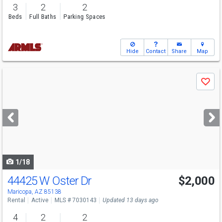
3
2
2
Beds
Full Baths
Parking Spaces
Hide
Contact
Share
Map
Use
Save
previous
and
next
buttons
to
navigate
1/18
44425 W Oster Dr
$2,000
Maricopa, AZ 85138
Rental
Active
MLS # 7030143
Updated 13 days ago
4
2
2