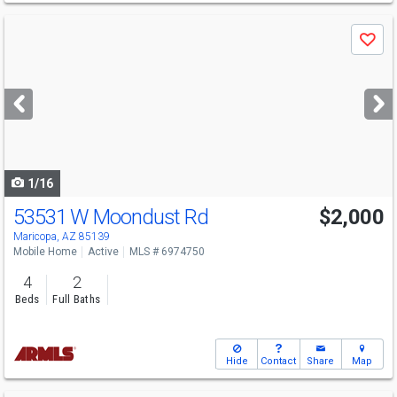
Use
Save
previous
and
next
buttons
to
navigate
1/16
53531 W Moondust Rd
$2,000
Maricopa, AZ 85139
Mobile Home
Active
MLS # 6974750
4
2
Beds
Full Baths
Hide
Contact
Share
Map