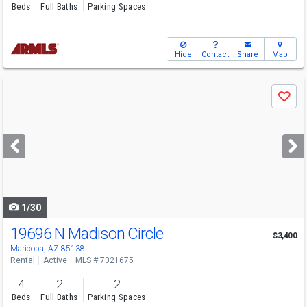
Beds
Full Baths
Parking Spaces
Hide
Contact
Share
Map
Use
Save
previous
and
next
buttons
to
navigate
1/30
19696 N Madison Circle
$3,400
Maricopa, AZ 85138
Rental
Active
MLS # 7021675
4
2
2
Beds
Full Baths
Parking Spaces