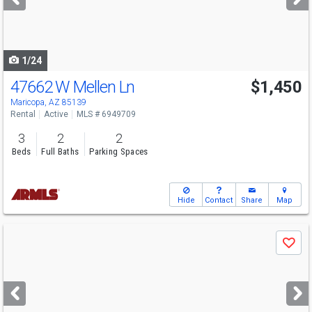
buttons
to
navigate
1/24
47662 W Mellen Ln
$1,450
Maricopa, AZ 85139
Rental
Active
MLS # 6949709
3
2
2
Beds
Full Baths
Parking Spaces
Hide
Contact
Share
Map
Use
Save
previous
and
next
buttons