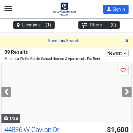
Open
Sign In
Nav
Locations
(1)
Filters
(0)
D
Save this Search
39 Results
Newest
Maricopa Wells Middle School
Homes & Apartments For Rent
Use
Save
previous
and
next
buttons
to
navigate
1/28
44836 W Gavilan Dr
$1,600