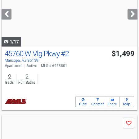
and
next
buttons
to
navigate
1/17
45760 W Vlg Pkwy
#2
$1,499
Maricopa, AZ 85139
Apartment
Active
MLS # 6958801
2
2
Beds
Full Baths
Hide
Contact
Share
Map
Use
Save
previous
and