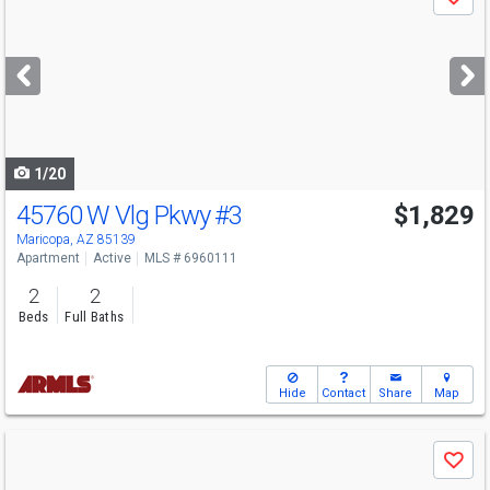
Save
previous
and
next
buttons
to
navigate
1/20
45760 W Vlg Pkwy
#3
$1,829
Maricopa, AZ 85139
Apartment
Active
MLS # 6960111
2
2
Beds
Full Baths
Hide
Contact
Share
Map
Use
Save
previous