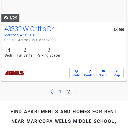
to
navigate
1/29
43332 W Griffis Dr
$4,200
Maricopa, AZ 85138
Rental
Active
MLS # 6682993
4
2
3
Beds
Full Baths
Parking Spaces
Hide
Contact
Share
Map
Previous
Next
1
2
find apartments and homes for rent
near maricopa wells middle school,