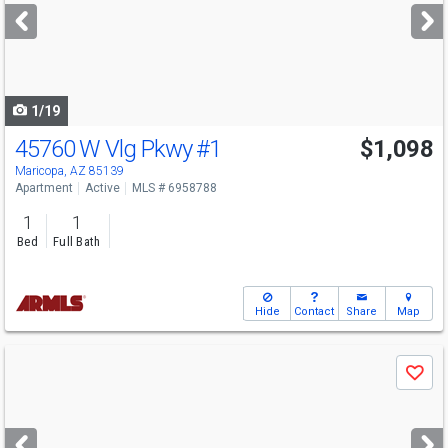
next
buttons
to
navigate
1/19
45760 W Vlg Pkwy
#1
$1,098
Maricopa, AZ 85139
Apartment
Active
MLS # 6958788
1
1
Bed
Full Bath
Hide
Contact
Share
Map
Use
Save
previous
and
next