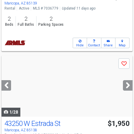
Maricopa, AZ 85139
Rental
Active
MLS # 7036779
Updated 11 days ago
2
2
2
Beds
Full Baths
Parking Spaces
Hide
Contact
Share
Map
Use
Save
previous
and
next
buttons
to
navigate
1/28
43250 W Estrada St
$1,950
Maricopa, AZ 85138