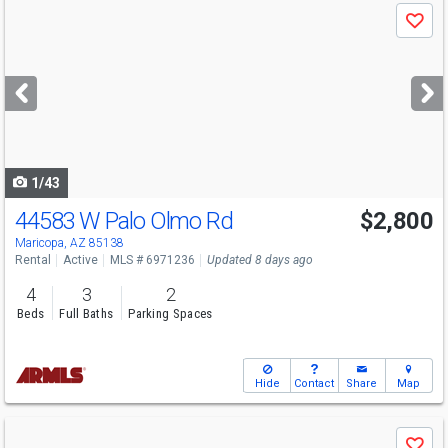
Use
Save
previous
and
next
buttons
to
navigate
1/43
44583 W Palo Olmo Rd
$2,800
Maricopa, AZ 85138
Rental
Active
MLS # 6971236
Updated 8 days ago
4
3
2
Beds
Full Baths
Parking Spaces
Hide
Contact
Share
Map
Use