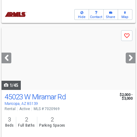
Hide
Contact
Share
Map
Use
Save
previous
and
next
buttons
to
navigate
1/45
45023 W Miramar Rd
$2,000 -
$3,000
Maricopa, AZ 85139
Rental
Active
MLS # 7020969
3
2
2
Beds
Full Baths
Parking Spaces