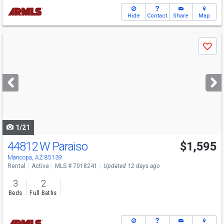
Hide
Contact
Share
Map
Use
Save
previous
and
next
buttons
to
navigate
1/21
44812 W Paraiso
$1,595
Maricopa, AZ 85139
Rental
Active
MLS # 7018241
Updated 12 days ago
3
2
Beds
Full Baths