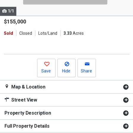
cards.
1/1
Use
the
$155,000
previous
Sold
Closed
Lots/Land
3.33
Acres
and
next
buttons
to
navigate.
Save
Hide
Share
Map & Location
Street View
Property Description
Full Property Details