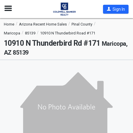
Open
Sign In
Nav
Home
Arizona Recent Home Sales
Pinal County
Maricopa
85139
10910 N Thunderbird Road #171
10910 N Thunderbird Rd #171
Maricopa,
AZ 85139
This
is
a
carousel
with
tiles
that
activate
property
listing