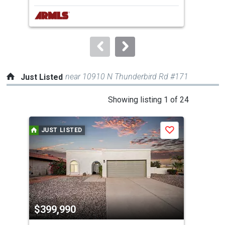
next
buttons
to
navigate.
near 10910 N Thunderbird Rd #171
Just Listed
This
Showing listing 1 of 24
is
a
JUST LISTED
J
Save
carousel
with
tiles
that
activate
property
$399,990
$6
listing
cards.