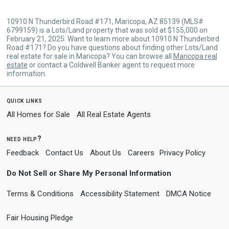
10910 N Thunderbird Road #171, Maricopa, AZ 85139 (MLS#
6799159) is a Lots/Land property that was sold at $155,000 on
February 21, 2025. Want to learn more about 10910 N Thunderbird
Road #171? Do you have questions about finding other Lots/Land
real estate for sale in Maricopa? You can browse all
Maricopa real
estate
or contact a Coldwell Banker agent to request more
information.
quick links
All Homes for Sale
All Real Estate Agents
need help?
Feedback
Contact Us
About Us
Careers
Privacy Policy
Do Not Sell or Share My Personal Information
Terms & Conditions
Accessibility Statement
DMCA Notice
Fair Housing Pledge