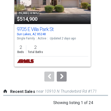
that
activate
property
-$5,000 (-0.96%)
-$9,
$514,900
$3
listing
cards.
9705 E Villa Park St
935
Use
Sun Lakes, AZ 85248
Sun 
the
Single Family
Active
Updated 2 days ago
Sing
previous
2
2
2
and
Beds
Total Baths
Bed
next
buttons
to
navigate.
near 10910 N Thunderbird Rd #171
Recent Sales
This
Showing listing 1 of 24
is