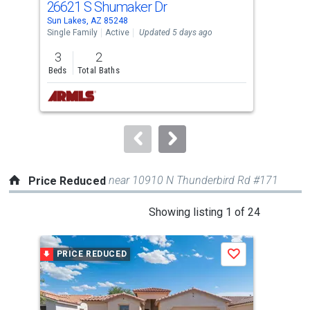
26621 S Shumaker Dr
94
Use
Sun Lakes, AZ 85248
Sun 
the
Single Family
Active
Updated 5 days ago
Sing
previous
3
2
3
and
Beds
Total Baths
Bed
next
buttons
to
navigate.
near 10910 N Thunderbird Rd #171
Price Reduced
This
Showing listing 1 of 24
is
a
PRICE REDUCED
P
Save
carousel
with
tiles