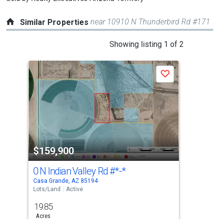
near 10910 N Thunderbird Rd #171
Similar Properties
This
Showing listing 1 of 2
is
a
Save
carousel
with
tiles
that
activate
property
$159,900
$1
listing
cards.
0 N Indian Valley Rd
#*-*
0 
Use
Casa Grande, AZ 85194
Casa
the
Lots/Land
Active
Lots
previous
19.85
20
and
Acres
Acre