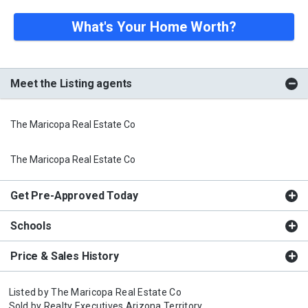
What's Your Home Worth?
Meet the Listing agents
The Maricopa Real Estate Co
The Maricopa Real Estate Co
Get Pre-Approved Today
Schools
Price & Sales History
Listed by
The Maricopa Real Estate Co
Sold by
Realty Executives Arizona Territory