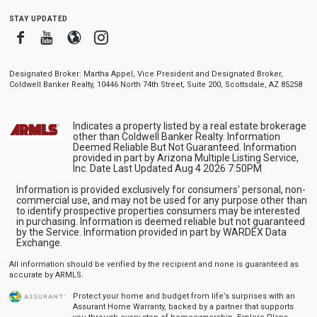
stay updated
Facebook
Youtube
Blogger
Instagram
Designated Broker: Martha Appel, Vice President and Designated Broker,
Coldwell Banker Realty, 10446 North 74th Street, Suite 200, Scottsdale, AZ 85258
Indicates a property listed by a real estate brokerage
other than Coldwell Banker Realty. Information
Deemed Reliable But Not Guaranteed. Information
provided in part by Arizona Multiple Listing Service,
Inc. Date Last Updated Aug 4 2026 7:50PM
Information is provided exclusively for consumers' personal, non-
commercial use, and may not be used for any purpose other than
to identify prospective properties consumers may be interested
in purchasing. Information is deemed reliable but not guaranteed
by the Service. Information provided in part by WARDEX Data
Exchange.
All information should be verified by the recipient and none is guaranteed as
accurate by ARMLS.
Protect your home and budget from life’s surprises with an
Assurant Home Warranty, backed by a partner that supports