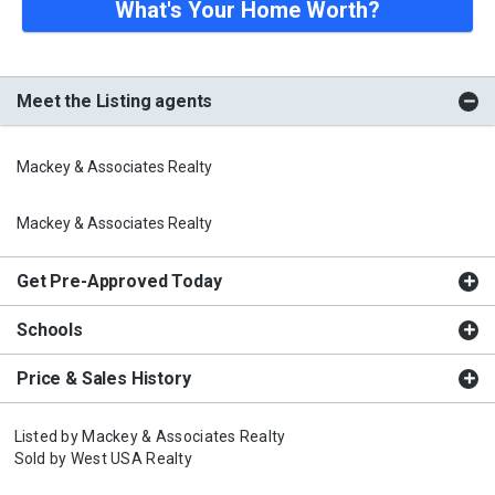
What's Your Home Worth?
Meet the Listing agents
Mackey & Associates Realty
Mackey & Associates Realty
Get Pre-Approved Today
Schools
Price & Sales History
Listed by
Mackey & Associates Realty
Sold by
West USA Realty