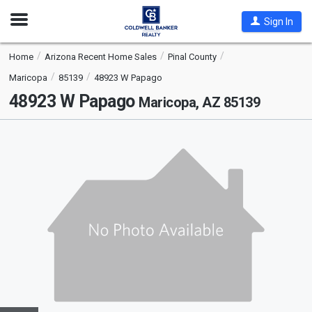
Open
Sign In
Nav
Home
Arizona Recent Home Sales
Pinal County
Maricopa
85139
48923 W Papago
48923 W Papago
Maricopa, AZ 85139
This
is
a
carousel
with
tiles
that
activate
property
listing
cards.