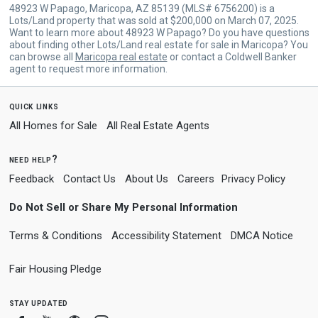
48923 W Papago, Maricopa, AZ 85139 (MLS# 6756200) is a
Lots/Land property that was sold at $200,000 on March 07, 2025.
Want to learn more about 48923 W Papago? Do you have questions
about finding other Lots/Land real estate for sale in Maricopa? You
can browse all
Maricopa real estate
or contact a Coldwell Banker
agent to request more information.
quick links
All Homes for Sale
All Real Estate Agents
need help?
Feedback
Contact Us
About Us
Careers
Privacy Policy
Do Not Sell or Share My Personal Information
Terms & Conditions
Accessibility Statement
DMCA Notice
Fair Housing Pledge
stay updated