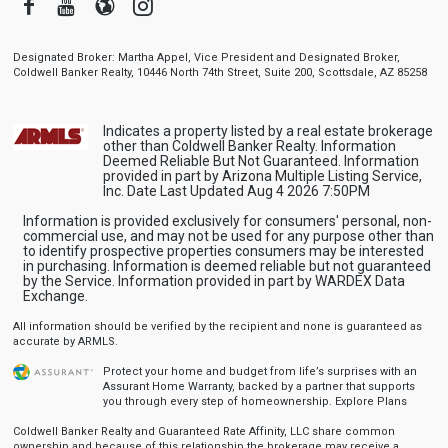
Facebook
Youtube
Blogger
Instagram
Designated Broker: Martha Appel, Vice President and Designated Broker,
Coldwell Banker Realty, 10446 North 74th Street, Suite 200, Scottsdale, AZ 85258
Indicates a property listed by a real estate brokerage
other than Coldwell Banker Realty. Information
Deemed Reliable But Not Guaranteed. Information
provided in part by Arizona Multiple Listing Service,
Inc. Date Last Updated Aug 4 2026 7:50PM
Information is provided exclusively for consumers' personal, non-
commercial use, and may not be used for any purpose other than
to identify prospective properties consumers may be interested
in purchasing. Information is deemed reliable but not guaranteed
by the Service. Information provided in part by WARDEX Data
Exchange.
All information should be verified by the recipient and none is guaranteed as
accurate by ARMLS.
Protect your home and budget from life’s surprises with an
Assurant Home Warranty, backed by a partner that supports
you through every step of homeownership.
Explore Plans
Coldwell Banker Realty and Guaranteed Rate Affinity, LLC share common
ownership and because of this relationship the brokerage may receive a