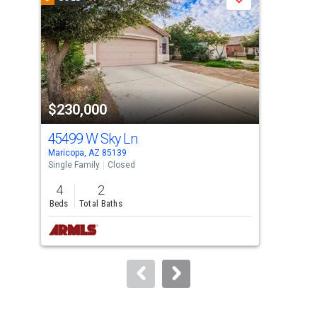
Save
carousel
with
tiles
that
activate
property
$230,000
$2
listing
cards.
45499 W Sky Ln
46
Use
Maricopa, AZ 85139
Mari
the
Single Family
Closed
Sing
previous
4
2
4
and
Beds
Total Baths
Bed
next
buttons
to
navigate.