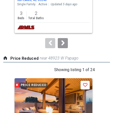
the
Single Family
Active
Updated 5 days ago
Sing
previous
3
2
3
and
Beds
Total Baths
Bed
next
buttons
to
navigate.
near 48923 W Papago
Price Reduced
This
Showing listing 1 of 24
is
a
PRICE REDUCED
P
Save
carousel
with
tiles
that
activate