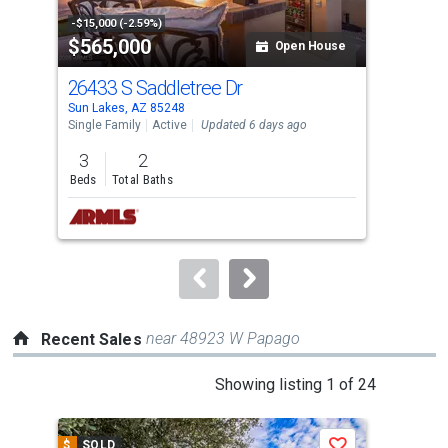
property
-$15,000 (-2.59%)
-$10
$565,000
$3
listing
Open House
cards.
26433 S Saddletree Dr
105
Use
Sun Lakes, AZ 85248
Sun 
the
Single Family
Active
Updated 6 days ago
Sing
previous
3
2
2
and
Beds
Total Baths
Bed
next
buttons
to
navigate.
near 48923 W Papago
Recent Sales
This
Showing listing 1 of 24
is
a
$
SOLD
$
S