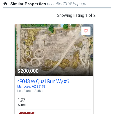
near 48923 W Papago
Similar Properties
This
Showing listing 1 of 2
is
a
Save
carousel
with
tiles
that
activate
property
$200,000
$1
listing
cards.
48043 W Quail Run Wy
#6
0 
Use
Maricopa, AZ 85139
Mari
the
Lots/Land
Active
Lots
previous
1.97
8.8
and
Acres
Acre
next