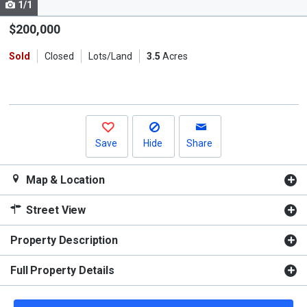
1/1
Use
the
$200,000
previous
Sold
Closed
Lots/Land
3.5
Acres
and
next
buttons
to
navigate.
Save
Hide
Share
Map & Location
Street View
Property Description
Full Property Details