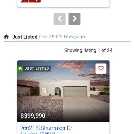
buttons
to
navigate.
near 48923 W Papago
Just Listed
This
Showing listing 1 of 24
is
a
JUST LISTED
J
Save
carousel
with
tiles
that
activate
property
$399,990
$6
listing
cards.
26621 S Shumaker Dr
94
Use
Sun Lakes, AZ 85248
Sun 