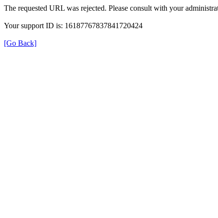
The requested URL was rejected. Please consult with your administrat
Your support ID is: 16187767837841720424
[Go Back]