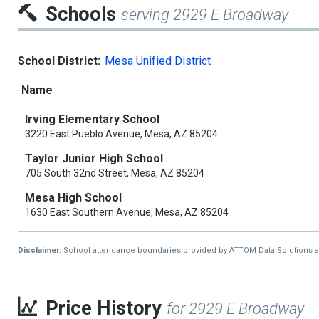
Schools
serving 2929 E Broadway
School District:
Mesa Unified District
Name
Irving Elementary School
3220 East Pueblo Avenue, Mesa, AZ 85204
Taylor Junior High School
705 South 32nd Street, Mesa, AZ 85204
Mesa High School
1630 East Southern Avenue, Mesa, AZ 85204
Disclaimer:
School attendance boundaries provided by ATTOM Data Solutions and a
Price History
for 2929 E Broadway