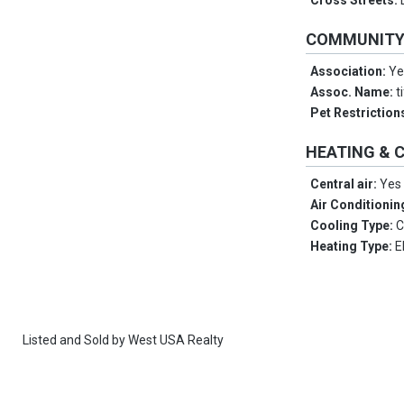
Cross Streets:
COMMUNIT
Association:
Ye
Assoc. Name:
t
Pet Restriction
HEATING & 
Central air:
Yes
Air Conditionin
Cooling Type:
C
Heating Type:
E
Listed and Sold by
West USA Realty