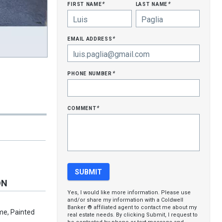
first name
last name
*
*
email address
*
phone number
*
comment
*
ON
Yes, I would like more information. Please use
and/or share my information with a Coldwell
Banker ® affiliated agent to contact me about my
me, Painted
real estate needs. By clicking Submit, I request to