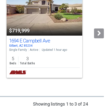
$719,999
1694 E Campbell Ave
Gilbert, AZ 85234
G
Single Family
Active
Updated 1 hour ago
S
5
3
Beds
Total Baths
Showing listings 1 to 3 of 24