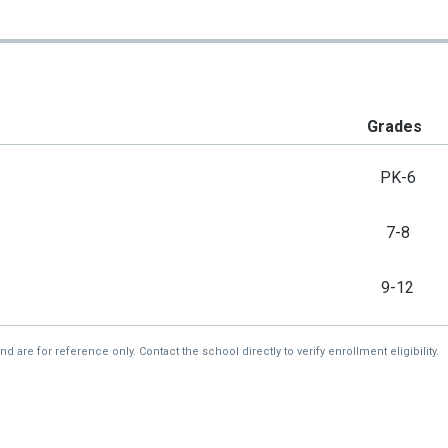
Grades
PK-6
7-8
9-12
re for reference only. Contact the school directly to verify enrollment eligibility.