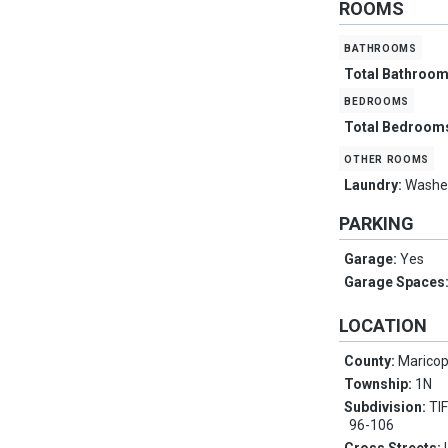
ROOMS
bathrooms
Total Bathroo
bedrooms
Total Bedroom
other rooms
Laundry:
Washer
PARKING
Garage:
Yes
Garage Spaces
LOCATION
County:
Marico
Township:
1N
Subdivision:
TI
96-106