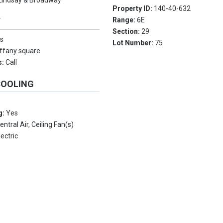
Lindsay & Broadway
Property ID:
140-40-632
Range:
6E
Y
Section:
29
s
Lot Number:
75
iffany square
s:
Call
COOLING
g:
Yes
entral Air, Ceiling Fan(s)
lectric