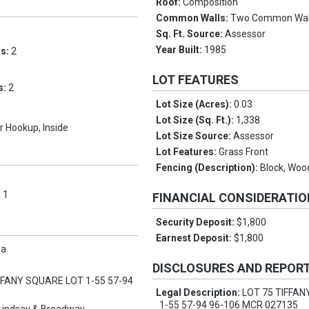
Roof:
Composition
Common Walls:
Two Common Wal
Sq. Ft. Source:
Assessor
Year Built:
1985
ms:
2
LOT FEATURES
s:
2
Lot Size (Acres):
0.03
Lot Size (Sq. Ft.):
1,338
 Hookup, Inside
Lot Size Source:
Assessor
Lot Features:
Grass Front
Fencing (Description):
Block, Woo
:
1
FINANCIAL CONSIDERATI
Security Deposit:
$1,800
Earnest Deposit:
$1,800
pa
DISCLOSURES AND REPOR
FFANY SQUARE LOT 1-55 57-94
Legal Description:
LOT 75 TIFFA
1-55 57-94 96-106 MCR 027135