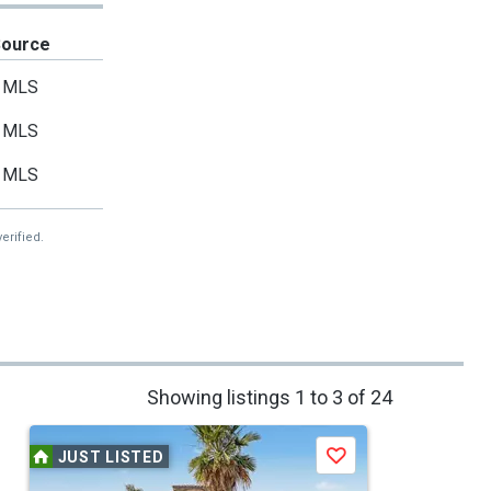
Source
MLS
MLS
MLS
erified.
Showing listings 1 to 3 of 24
JUST LISTED
Save