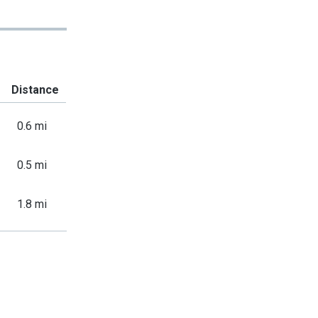
Distance
0.6 mi
0.5 mi
1.8 mi