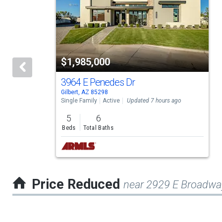
a
carousel
with
tiles
$1,985,000
that
activate
3964 E Penedes Dr
Gilbert, AZ 85298
property
Single Family
Active
Updated 7 hours ago
listing
5
6
cards.
Beds
Total Baths
Use
the
previous
Price Reduced
near 2929 E Broadwa
and
next
buttons