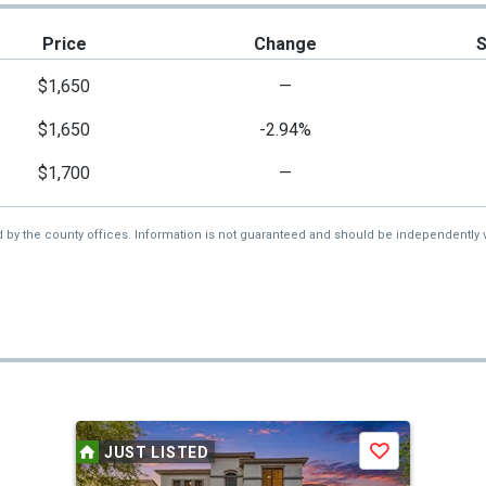
Price
Change
$1,650
—
$1,650
-2.94%
$1,700
—
d by the county offices. Information is not guaranteed and should be independently v
JUST LISTED
Save