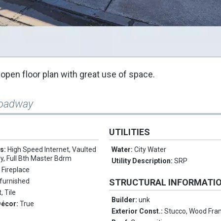
pen floor plan with great use of space.
roadway
UTILITIES
es:
High Speed Internet, Vaulted
Water:
City Water
ry, Full Bth Master Bdrm
Utility Description:
SRP
 Fireplace
furnished
STRUCTURAL INFORMATI
, Tile
Builder:
unk
Décor:
True
Exterior Const.:
Stucco, Wood Fra