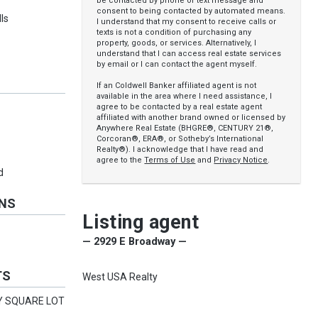
be contacted by phone or text message and
consent to being contacted by automated means.
ls
I understand that my consent to receive calls or
texts is not a condition of purchasing any
property, goods, or services. Alternatively, I
understand that I can access real estate services
by email or I can contact the agent myself.
If an Coldwell Banker affiliated agent is not
available in the area where I need assistance, I
agree to be contacted by a real estate agent
affiliated with another brand owned or licensed by
Anywhere Real Estate (BHGRE®, CENTURY 21®,
Corcoran®, ERA®, or Sotheby’s International
Realty®). I acknowledge that I have read and
agree to the
Terms of Use
and
Privacy Notice
.
d
ONS
Listing agent
— 2929 E Broadway —
TS
West USA Realty
NY SQUARE LOT