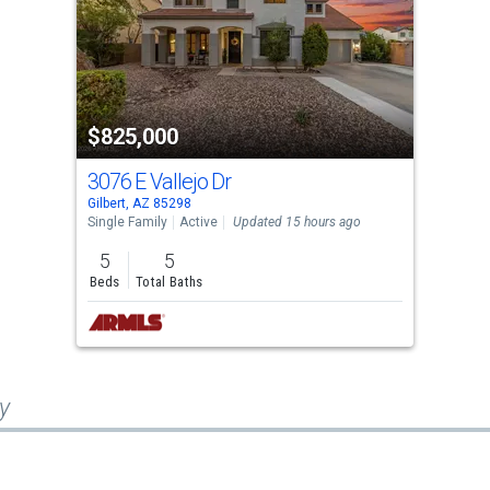
$825,000
3076 E Vallejo Dr
Gilbert, AZ 85298
Single Family
Active
Updated 15 hours ago
5
5
Beds
Total Baths
y