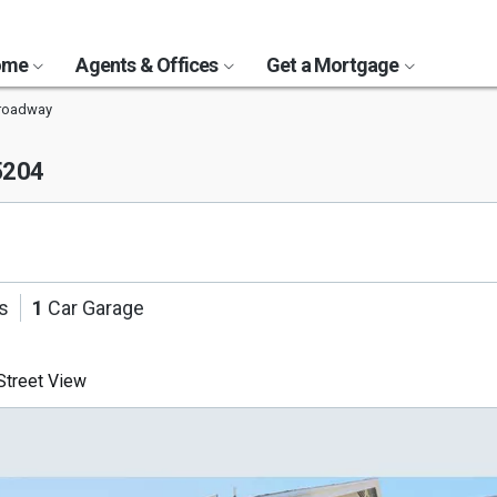
Home
Agents & Offices
Get a Mortgage
Broadway
5204
s
1
Car Garage
treet View