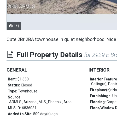
navigate.
1/1
Cute 2Br 2BA townhouse in quiet neighborhood. Nice o
Full Property Details
for 2929 E B
GENERAL
INTERIOR
Rent:
$1,650
Interior Featur
Ceiling(s), Pant
Status:
Closed
Fireplace(s):
No
Type:
Townhouse
Furnishings:
Un
Source:
ARMLS_Arizona_MLS_Phoenix_Area
Flooring:
Carpet
MLS ID:
6836031
Floor/Window 
Added to Site:
509 day(s) ago