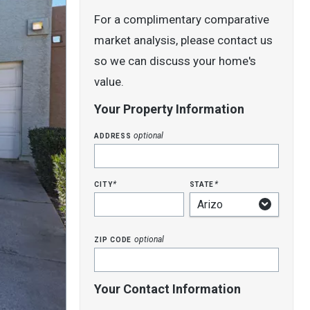
For a complimentary comparative
market analysis, please contact us
so we can discuss your home's
value.
Your Property Information
address
optional
city
state
*
*
zip code
optional
Your Contact Information