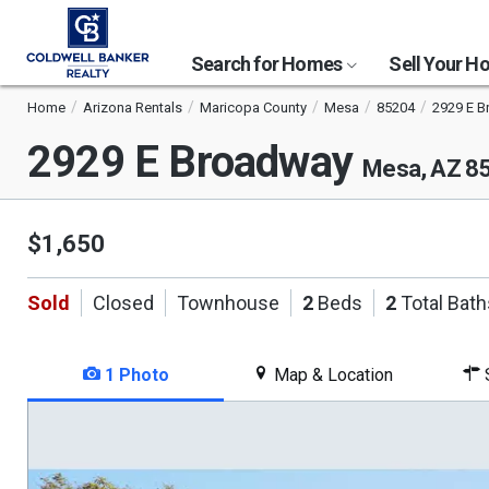
Search for Homes
Sell Your 
Home
Arizona Rentals
Maricopa County
Mesa
85204
2929 E 
2929 E Broadway
Mesa, AZ 8
$1,650
Sold
Closed
Townhouse
2
Beds
2
Total Bath
1 Photo
Map & Location
S
This
is
a