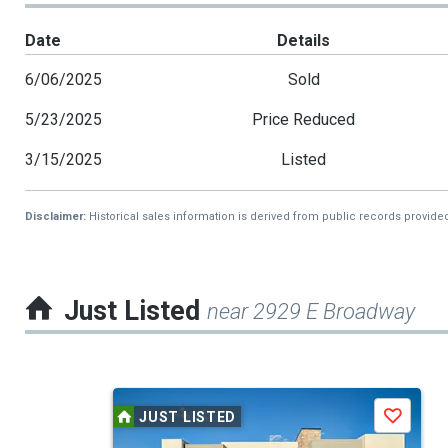
Date
Details
6/06/2025
Sold
5/23/2025
Price Reduced
3/15/2025
Listed
Disclaimer:
Historical sales information is derived from public records provide
Just Listed
near 2929 E Broadway
This
JUST LISTED
Save
is