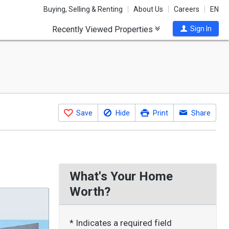
Buying, Selling & Renting
About Us
Careers
EN
Recently Viewed Properties
Sign In
Save
Hide
Print
Share
What's Your Home
Worth?
* Indicates a required field