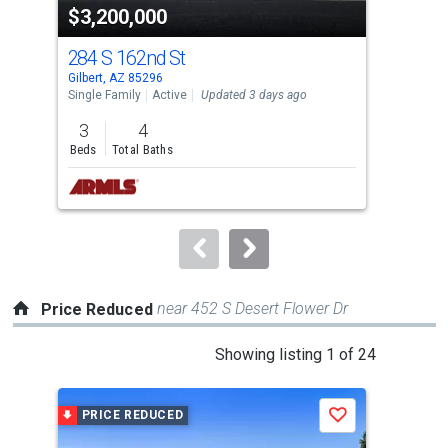
$3,200,000
$4
listing
cards.
284 S 162nd St
220
Use
Gilbert, AZ 85296
Gilb
the
Single Family
Active
Updated 3 days ago
Sing
previous
3
4
3
and
Beds
Total Baths
Bed
next
buttons
to
navigate.
near 452 S Desert Flower Dr
Price Reduced
This
Showing listing 1 of 24
is
a
PRICE REDUCED
P
Save
carousel