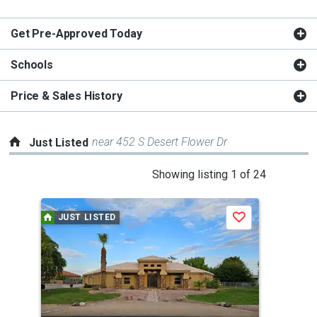
Get Pre-Approved Today
Schools
Price & Sales History
near 452 S Desert Flower Dr
Just Listed
This
Showing listing 1 of 24
is
a
JUST LISTED
J
Save
carousel
with
tiles
that
activate
property