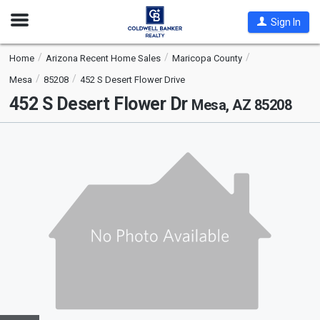
Open
Sign In
Nav
Home
Arizona Recent Home Sales
Maricopa County
Mesa
85208
452 S Desert Flower Drive
452 S Desert Flower Dr
Mesa, AZ 85208
This
is
a
carousel
with
tiles
that
activate
property
listing
cards.