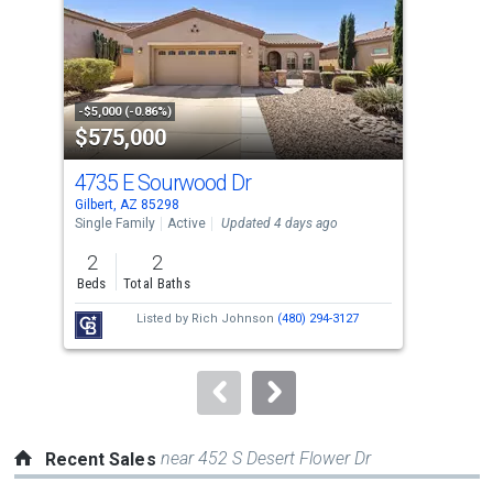
with
tiles
that
activate
property
-$5,000 (-0.86%)
-$14
$575,000
$4
listing
cards.
4735 E Sourwood Dr
360
Use
Gilbert, AZ 85298
Gilb
the
Single Family
Active
Updated 4 days ago
Sing
previous
2
2
3
and
Beds
Total Baths
Bed
next
Listed by
Rich Johnson
(480) 294-3127
buttons
to
navigate.
near 452 S Desert Flower Dr
Recent Sales