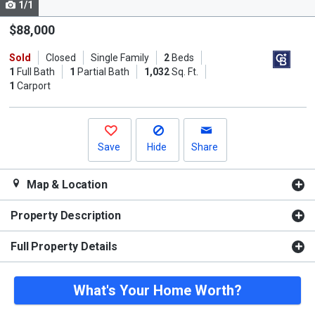
1/1
Use
the
$88,000
previous
Sold
Closed
Single Family
2
Beds
and
1
Full Bath
1
Partial Bath
1,032
Sq. Ft.
next
1
Carport
buttons
to
navigate.
Save
Hide
Share
Map & Location
Property Description
Full Property Details
What's Your Home Worth?