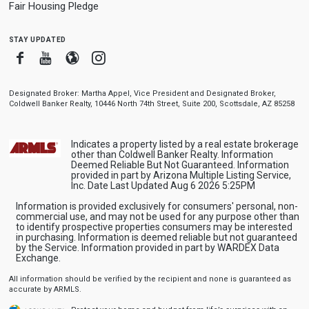
Fair Housing Pledge
stay updated
Facebook
Youtube
Blogger
Instagram
Designated Broker: Martha Appel, Vice President and Designated Broker,
Coldwell Banker Realty, 10446 North 74th Street, Suite 200, Scottsdale, AZ 85258
Indicates a property listed by a real estate brokerage
other than Coldwell Banker Realty. Information
Deemed Reliable But Not Guaranteed. Information
provided in part by Arizona Multiple Listing Service,
Inc. Date Last Updated Aug 6 2026 5:25PM
Information is provided exclusively for consumers' personal, non-
commercial use, and may not be used for any purpose other than
to identify prospective properties consumers may be interested
in purchasing. Information is deemed reliable but not guaranteed
by the Service. Information provided in part by WARDEX Data
Exchange.
All information should be verified by the recipient and none is guaranteed as
accurate by ARMLS.