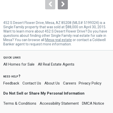
navigate.
452 S Desert Flower Drive, Mesa, AZ 85208 (MLS# 5199324) is a
Single Family property that was sold at $88,000 on April 30, 2015.
Want to learn more about 452 S Desert Flower Drive? Do you have
questions about finding other Single Family real estate for sale in
Mesa? You can browse all
Mesa real estate
or contact a Coldwell
Banker agent to request more information.
quick links
All Homes for Sale
All Real Estate Agents
need help?
Feedback
Contact Us
About Us
Careers
Privacy Policy
Do Not Sell or Share My Personal Information
Terms & Conditions
Accessibility Statement
DMCA Notice