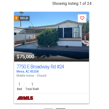
This
Showing listing 1 of 24
is
a
$
SOLD
$
S
Save
carousel
with
tiles
that
activate
property
$75,000
$9
listing
cards.
7750 E Broadway Rd
#24
77
Use
Mesa, AZ 85208
Mesa
the
Mobile Home
Closed
Mobi
previous
1
1
1
and
Bed
Total Bath
Bed
next
buttons
to