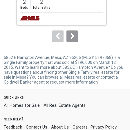
2
2
1
and
Beds
Total Baths
Bed
next
buttons
to
navigate.
5852 E Hampton Avenue, Mesa, AZ 85206 (MLS# 5197068) is a
Single Family property that was sold at $196,000 on March 12,
2015. Want to learn more about 5852 E Hampton Avenue? Do you
have questions about finding other Single Family real estate for
sale in Mesa? You can browse all
Mesa real estate
or contact a
Coldwell Banker agent to request more information.
quick links
All Homes for Sale
All Real Estate Agents
need help?
Feedback
Contact Us
About Us
Careers
Privacy Policy