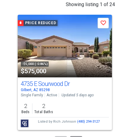
This
Showing listing 1 of 24
is
a
PRICE REDUCED
P
Save
carousel
with
tiles
that
activate
property
-$5,000 (-0.86%)
-$10
$575,000
$5
listing
cards.
4735 E Sourwood Dr
364
Use
Gilbert, AZ 85298
Gilb
the
Single Family
Active
Updated 5 days ago
Sing
previous
2
2
3
and
Beds
Total Baths
Bed
next
Listed by
Rich Johnson
(480) 294-3127
buttons
to