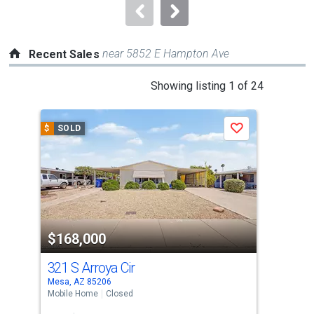
navigate.
near 5852 E Hampton Ave
Recent Sales
This
Showing listing 1 of 24
is
a
$
SOLD
$
S
Save
carousel
with
tiles
that
activate
property
$168,000
$2
listing
cards.
321 S Arroya Cir
28 
Use
Mesa, AZ 85206
Mesa
the
Mobile Home
Closed
Pati
previous