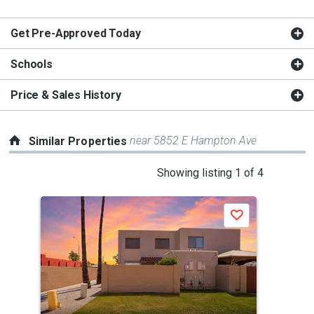
Get Pre-Approved Today
Schools
Price & Sales History
near 5852 E Hampton Ave
Similar Properties
This
Showing listing 1 of 4
is
a
Save
carousel
with
tiles
that
activate
property