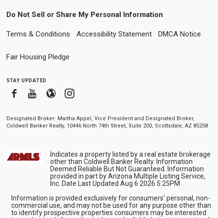
Do Not Sell or Share My Personal Information
Terms & Conditions
Accessibility Statement
DMCA Notice
Fair Housing Pledge
stay updated
Facebook
Youtube
Blogger
Instagram
Designated Broker: Martha Appel, Vice President and Designated Broker,
Coldwell Banker Realty, 10446 North 74th Street, Suite 200, Scottsdale, AZ 85258
Indicates a property listed by a real estate brokerage
other than Coldwell Banker Realty. Information
Deemed Reliable But Not Guaranteed. Information
provided in part by Arizona Multiple Listing Service,
Inc. Date Last Updated Aug 6 2026 5:25PM
Information is provided exclusively for consumers' personal, non-
commercial use, and may not be used for any purpose other than
to identify prospective properties consumers may be interested