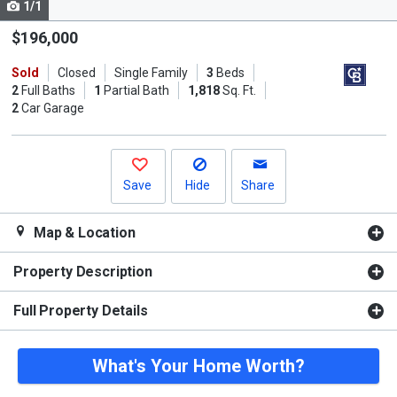
1/1
Use
the
$196,000
previous
Sold
Closed
Single Family
3
Beds
and
2
Full Baths
1
Partial Bath
1,818
Sq. Ft.
next
2
Car Garage
buttons
to
navigate.
Save
Hide
Share
Map & Location
Property Description
Full Property Details
What's Your Home Worth?