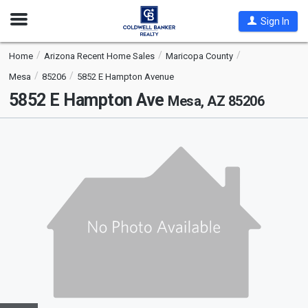
Open
Sign In
Nav
Home
Arizona Recent Home Sales
Maricopa County
Mesa
85206
5852 E Hampton Avenue
5852 E Hampton Ave
Mesa, AZ 85206
This
is
a
carousel
with
tiles
that
activate
property
listing
cards.