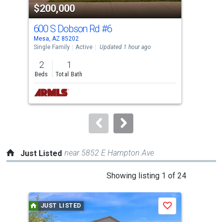
$200,000
$1
listing
cards.
600 S Dobson Rd
#6
48
Use
Mesa, AZ 85202
Phoe
the
Single Family
Active
Updated 1 hour ago
Sing
previous
2
1
4
and
Beds
Total Bath
Bed
next
buttons
to
navigate.
near 5852 E Hampton Ave
Just Listed
This
Showing listing 1 of 24
is
a
JUST LISTED
J
Save
carousel