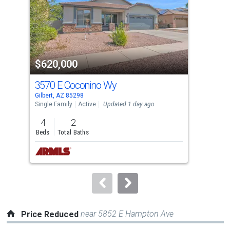
with
tiles
that
activate
property
$620,000
$7
listing
cards.
3570 E Coconino Wy
405
Use
Gilbert, AZ 85298
Gilb
the
Single Family
Active
Updated 1 day ago
Sing
previous
4
2
3
and
Beds
Total Baths
Bed
next
buttons
to
navigate.
near 5852 E Hampton Ave
Price Reduced